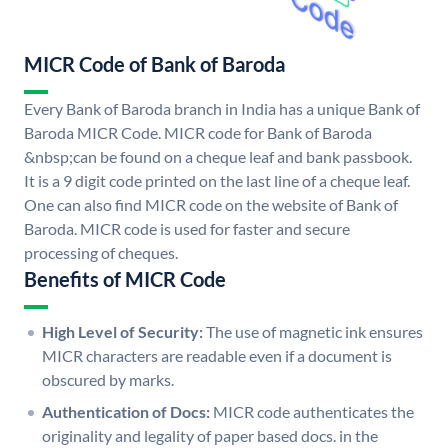
MICR Code of Bank of Baroda
Every Bank of Baroda branch in India has a unique Bank of
Baroda MICR Code. MICR code for Bank of Baroda
&nbsp;can be found on a cheque leaf and bank passbook.
It is a 9 digit code printed on the last line of a cheque leaf.
One can also find MICR code on the website of Bank of
Baroda. MICR code is used for faster and secure
processing of cheques.
Benefits of MICR Code
High Level of Security:
The use of magnetic ink ensures
MICR characters are readable even if a document is
obscured by marks.
Authentication of Docs:
MICR code authenticates the
originality and legality of paper based docs. in the