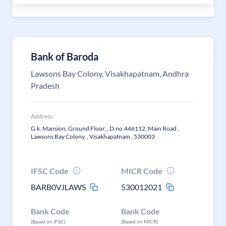
Bank of Baroda
Lawsons Bay Colony, Visakhapatnam, Andhra
Pradesh
Address
G.k. Mansion, Ground Floor, , D.no.446112, Main Road ,
Lawsons Bay Colony, , Visakhapatnam , 530003
IFSC Code
MICR Code
BARB0VJLAWS
530012021
Bank Code
Bank Code
(Based on IFSC)
(Based on MICR)