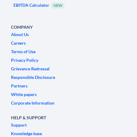
EBITDA Calculator
NEW
COMPANY
About Us
Careers
Terms of Use
Privacy Policy
Grievance Redressal
Responsible Disclosure
Partners
White papers
Corporate Information
HELP & SUPPORT
Support
Knowledge base