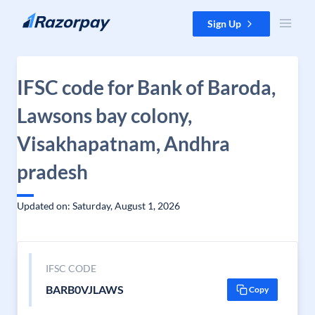
Skip to content
Sign Up
IFSC code for Bank of Baroda,
Lawsons bay colony,
Visakhapatnam, Andhra
pradesh
Updated on: Saturday, August 1, 2026
IFSC CODE
BARB0VJLAWS
Copy