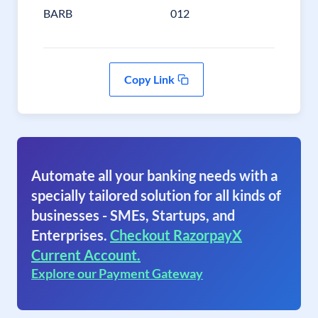
BARB
012
Copy Link
Automate all your banking needs with a
specially tailored solution for all kinds of
businesses - SMEs, Startups, and
Enterprises.
Checkout RazorpayX
Current Account.
Explore our Payment Gateway