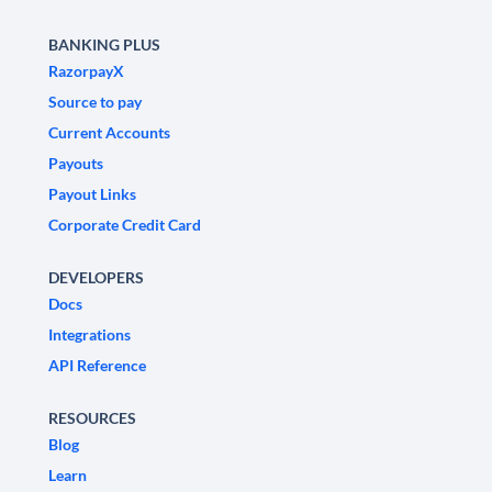
BANKING PLUS
RazorpayX
Source to pay
Current Accounts
Payouts
Payout Links
Corporate Credit Card
DEVELOPERS
Docs
Integrations
API Reference
RESOURCES
Blog
Learn