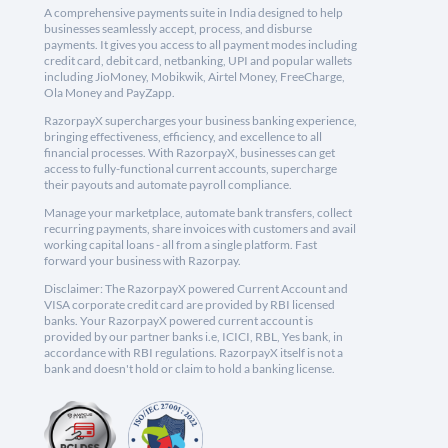
A comprehensive payments suite in India designed to help
businesses seamlessly accept, process, and disburse
payments. It gives you access to all payment modes including
credit card, debit card, netbanking, UPI and popular wallets
including JioMoney, Mobikwik, Airtel Money, FreeCharge,
Ola Money and PayZapp.
RazorpayX supercharges your business banking experience,
bringing effectiveness, efficiency, and excellence to all
financial processes. With RazorpayX, businesses can get
access to fully-functional current accounts, supercharge
their payouts and automate payroll compliance.
Manage your marketplace, automate bank transfers, collect
recurring payments, share invoices with customers and avail
working capital loans - all from a single platform. Fast
forward your business with Razorpay.
Disclaimer: The RazorpayX powered Current Account and
VISA corporate credit card are provided by RBI licensed
banks. Your RazorpayX powered current account is
provided by our partner banks i.e, ICICI, RBL, Yes bank, in
accordance with RBI regulations. RazorpayX itself is not a
bank and doesn't hold or claim to hold a banking license.