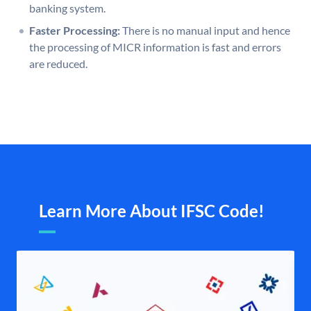
banking system.
Faster Processing:
There is no manual input and hence
the processing of MICR information is fast and errors
are reduced.
Learn More About IFSC Code!