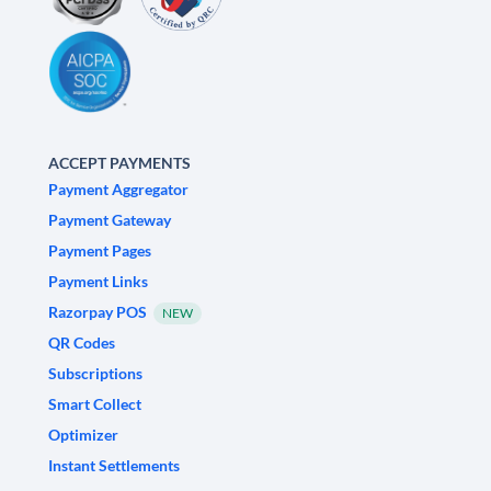
ACCEPT PAYMENTS
Payment Aggregator
Payment Gateway
Payment Pages
Payment Links
Razorpay POS
NEW
QR Codes
Subscriptions
Smart Collect
Optimizer
Instant Settlements