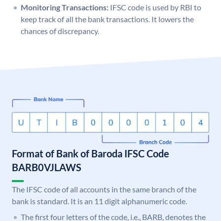
Monitoring Transactions:
IFSC code is used by RBI to
keep track of all the bank transactions. It lowers the
chances of discrepancy.
Format of Bank of Baroda IFSC Code
BARB0VJLAWS
The IFSC code of all accounts in the same branch of the
bank is standard. It is an 11 digit alphanumeric code.
The first four letters of the code, i.e., BARB, denotes the