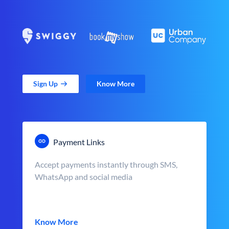
Sign Up
Know More
Payment Links
Accept payments instantly through SMS,
WhatsApp and social media
Know More