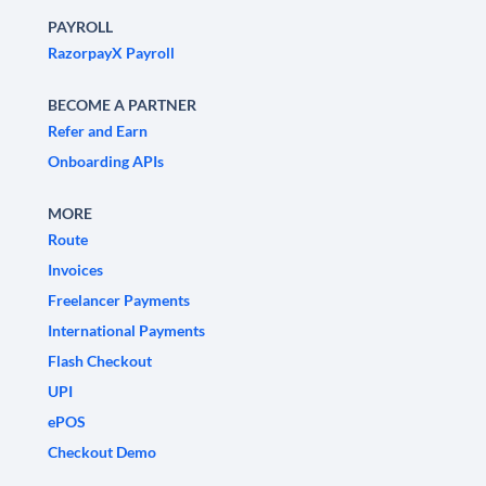
PAYROLL
RazorpayX Payroll
BECOME A PARTNER
Refer and Earn
Onboarding APIs
MORE
Route
Invoices
Freelancer Payments
International Payments
Flash Checkout
UPI
ePOS
Checkout Demo