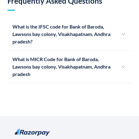
Frequently Asked Questions
What is the IFSC code for Bank of Baroda,
Lawsons bay colony, Visakhapatnam, Andhra
pradesh?
What is MICR Code for Bank of Baroda,
Lawsons bay colony, Visakhapatnam, Andhra
pradesh