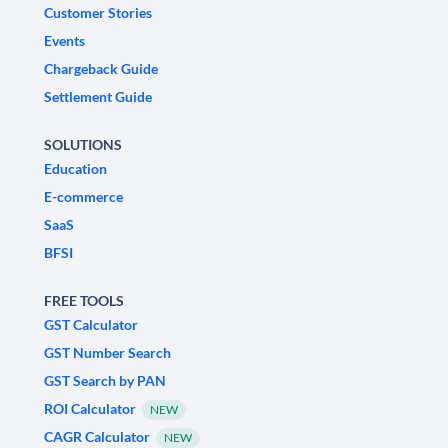
Customer Stories
Events
Chargeback Guide
Settlement Guide
SOLUTIONS
Education
E-commerce
SaaS
BFSI
FREE TOOLS
GST Calculator
GST Number Search
GST Search by PAN
ROI Calculator
NEW
CAGR Calculator
NEW