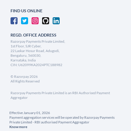
FIND US ONLINE
REGD. OFFICE ADDRESS
Razorpay Payments Private Limited,
1st Floor, SJR Cyber,
22 Laskar Hosur Road, Adugodi,
Bengaluru, 560030,
Karnataka, India
CIN: U62099KA2024PTC188982
©
Razorpay
2026
All Rights Reserved
Razorpay Payments Private Limited is an RBI Authorised Payment
Aggregator
Effective January 01, 2026
Payment aggregation services will be operated by Razorpay Payments
Private Limited - RBI authorised Payment Aggregator
Know more