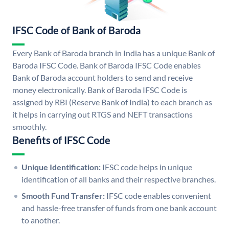
IFSC Code of Bank of Baroda
Every Bank of Baroda branch in India has a unique Bank of
Baroda IFSC Code. Bank of Baroda IFSC Code enables
Bank of Baroda account holders to send and receive
money electronically. Bank of Baroda IFSC Code is
assigned by RBI (Reserve Bank of India) to each branch as
it helps in carrying out RTGS and NEFT transactions
smoothly.
Benefits of IFSC Code
Unique Identification:
IFSC code helps in unique
identification of all banks and their respective branches.
Smooth Fund Transfer:
IFSC code enables convenient
and hassle-free transfer of funds from one bank account
to another.