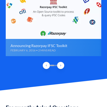
Announcing Razorpay IFSC Toolkit
FEBRUARY 6, 2016 • 2 MINS READ