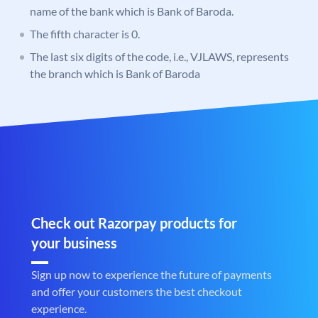
name of the bank which is Bank of Baroda.
The fifth character is 0.
The last six digits of the code, i.e., VJLAWS, represents
the branch which is Bank of Baroda
Check out Razorpay products for
your business
Sign up now to experience the future of payments
and offer your customers the best checkout
experience.