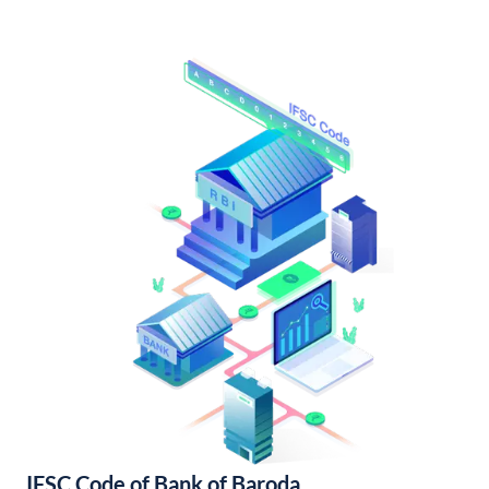
IFSC Code of Bank of Baroda