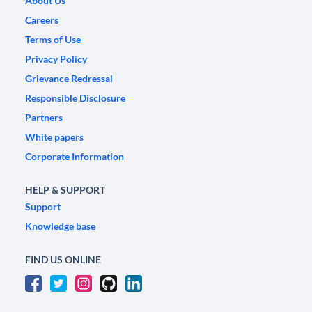
About Us
Careers
Terms of Use
Privacy Policy
Grievance Redressal
Responsible Disclosure
Partners
White papers
Corporate Information
HELP & SUPPORT
Support
Knowledge base
FIND US ONLINE