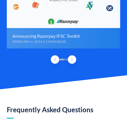
Announcing Razorpay IFSC Toolkit
FEBRUARY 6, 2016 • 2 MINS READ
Frequently Asked Questions