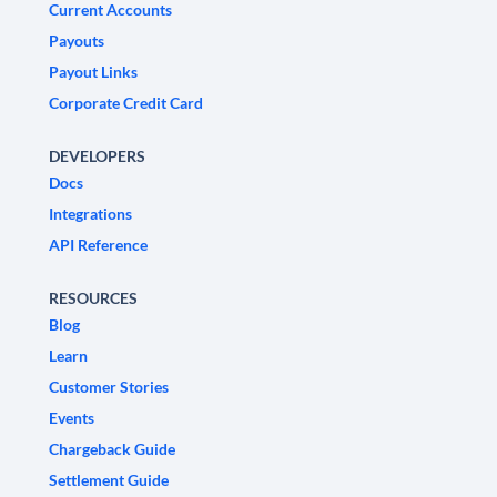
Current Accounts
Payouts
Payout Links
Corporate Credit Card
DEVELOPERS
Docs
Integrations
API Reference
RESOURCES
Blog
Learn
Customer Stories
Events
Chargeback Guide
Settlement Guide