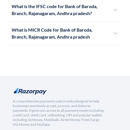
What is the IFSC code for Bank of Baroda,
Branch, Rajanagaram, Andhra pradesh?
What is MICR Code for Bank of Baroda,
Branch, Rajanagaram, Andhra pradesh
A comprehensive payments suite in India designed to help
businesses seamlessly accept, process, and disburse
payments. It gives you access to all payment modes including
credit card, debit card, netbanking, UPI and popular wallets
including JioMoney, Mobikwik, Airtel Money, FreeCharge,
Ola Money and PayZapp.