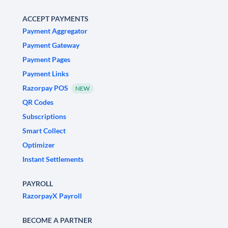
ACCEPT PAYMENTS
Payment Aggregator
Payment Gateway
Payment Pages
Payment Links
Razorpay POS
NEW
QR Codes
Subscriptions
Smart Collect
Optimizer
Instant Settlements
PAYROLL
RazorpayX Payroll
BECOME A PARTNER