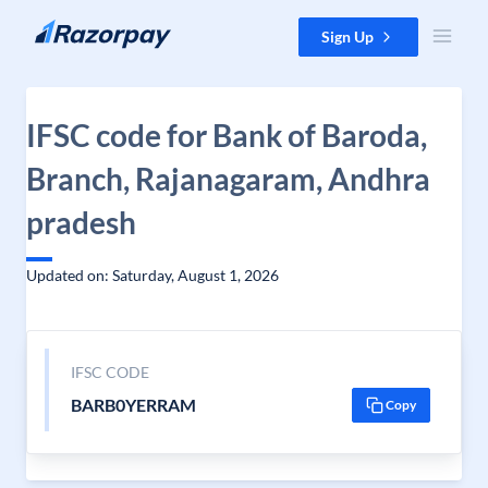
Skip to content
Sign Up
IFSC code for Bank of Baroda,
Branch, Rajanagaram, Andhra
pradesh
Updated on: Saturday, August 1, 2026
IFSC CODE
BARB0YERRAM
Copy