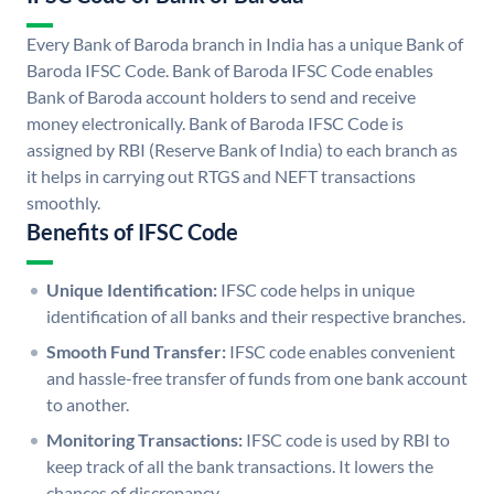
Every Bank of Baroda branch in India has a unique Bank of
Baroda IFSC Code. Bank of Baroda IFSC Code enables
Bank of Baroda account holders to send and receive
money electronically. Bank of Baroda IFSC Code is
assigned by RBI (Reserve Bank of India) to each branch as
it helps in carrying out RTGS and NEFT transactions
smoothly.
Benefits of IFSC Code
Unique Identification:
IFSC code helps in unique
identification of all banks and their respective branches.
Smooth Fund Transfer:
IFSC code enables convenient
and hassle-free transfer of funds from one bank account
to another.
Monitoring Transactions:
IFSC code is used by RBI to
keep track of all the bank transactions. It lowers the
chances of discrepancy.