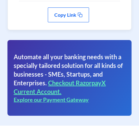
Copy Link
Automate all your banking needs with a
specially tailored solution for all kinds of
businesses - SMEs, Startups, and
Enterprises.
Checkout RazorpayX
Current Account.
Explore our Payment Gateway