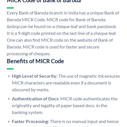
MICR Code of Bank of Baroda
Every Bank of Baroda branch in India has a unique Bank of
Baroda MICR Code. MICR code for Bank of Baroda
&nbsp;can be found on a cheque leaf and bank passbook.
It is a 9 digit code printed on the last line of a cheque leaf.
One can also find MICR code on the website of Bank of
Baroda. MICR code is used for faster and secure
processing of cheques.
Benefits of MICR Code
High Level of Security:
The use of magnetic ink ensures
MICR characters are readable even if a document is
obscured by marks.
Authentication of Docs:
MICR code authenticates the
originality and legality of paper based docs. in the
banking system.
Faster Processing:
There is no manual input and hence