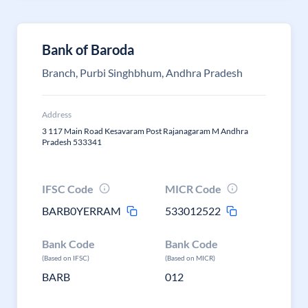
Bank of Baroda
Branch, Purbi Singhbhum, Andhra Pradesh
Address
3 117 Main Road Kesavaram Post Rajanagaram M Andhra
Pradesh 533341
IFSC Code
MICR Code
BARB0YERRAM
533012522
Bank Code
Bank Code
(Based on IFSC)
(Based on MICR)
BARB
012