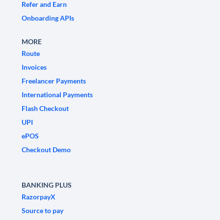
Refer and Earn
Onboarding APIs
MORE
Route
Invoices
Freelancer Payments
International Payments
Flash Checkout
UPI
ePOS
Checkout Demo
BANKING PLUS
RazorpayX
Source to pay