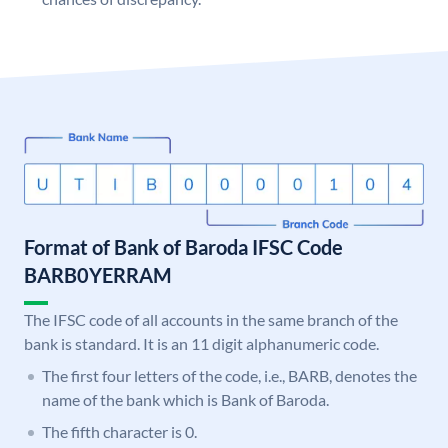
Format of Bank of Baroda IFSC Code
BARB0YERRAM
The IFSC code of all accounts in the same branch of the
bank is standard. It is an 11 digit alphanumeric code.
The first four letters of the code, i.e., BARB, denotes the
name of the bank which is Bank of Baroda.
The fifth character is 0.