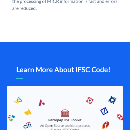
the processing of MICR information is fast and errors
are reduced.
Learn More About IFSC Code!