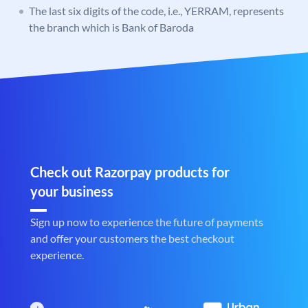
The last six digits of the code, i.e., YERRAM, represents
the branch which is Bank of Baroda
Check out Razorpay products for
your business
Sign up now to experience the future of payments
and offer your customers the best checkout
experience.