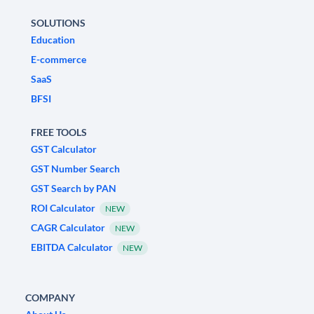
SOLUTIONS
Education
E-commerce
SaaS
BFSI
FREE TOOLS
GST Calculator
GST Number Search
GST Search by PAN
ROI Calculator
NEW
CAGR Calculator
NEW
EBITDA Calculator
NEW
COMPANY