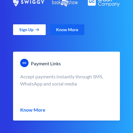
Sign Up
Know More
Payment Links
Accept payments instantly through SMS,
WhatsApp and social media
Know More