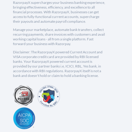
RazorpayX supercharges your business banking experience,
bringing effectiveness, efficiency, and excellence to all
financial processes. With RazorpayX, businesses can get
access to fully-functional current accounts, supercharge
their payouts and automate payroll compliance.
Manage your marketplace, automate bank transfers, collect
recurring payments, share invoices with customers and avail
working capital loans - all from a single platform. Fast
forward your business with Razorpay.
Disclaimer: The RazorpayX powered Current Account and
VISA corporate credit card are provided by RBI licensed
banks. Your RazorpayX powered current account is
provided by our partner banks i.e, ICICI, RBL, Yes bank, in
accordance with RBI regulations. RazorpayX itself is not a
bank and doesn't hold or claim to hold a banking license.