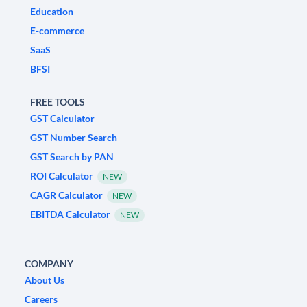
Education
E-commerce
SaaS
BFSI
FREE TOOLS
GST Calculator
GST Number Search
GST Search by PAN
ROI Calculator
NEW
CAGR Calculator
NEW
EBITDA Calculator
NEW
COMPANY
About Us
Careers