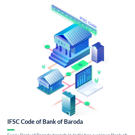
IFSC Code of Bank of Baroda
Every Bank of Baroda branch in India has a unique Bank of