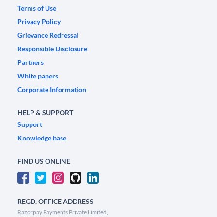
Terms of Use
Privacy Policy
Grievance Redressal
Responsible Disclosure
Partners
White papers
Corporate Information
HELP & SUPPORT
Support
Knowledge base
FIND US ONLINE
REGD. OFFICE ADDRESS
Razorpay Payments Private Limited,