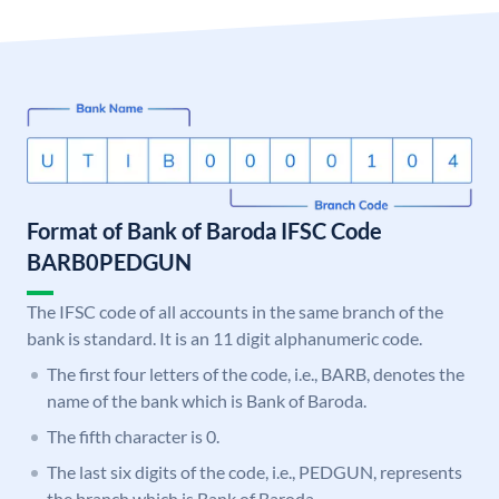
Format of Bank of Baroda IFSC Code
BARB0PEDGUN
The IFSC code of all accounts in the same branch of the
bank is standard. It is an 11 digit alphanumeric code.
The first four letters of the code, i.e., BARB, denotes the
name of the bank which is Bank of Baroda.
The fifth character is 0.
The last six digits of the code, i.e., PEDGUN, represents
the branch which is Bank of Baroda