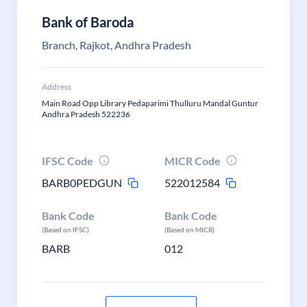
Bank of Baroda
Branch, Rajkot, Andhra Pradesh
Address
Main Road Opp Library Pedaparimi Thulluru Mandal Guntur
Andhra Pradesh 522236
IFSC Code
MICR Code
BARB0PEDGUN
522012584
Bank Code
Bank Code
(Based on IFSC)
(Based on MICR)
BARB
012