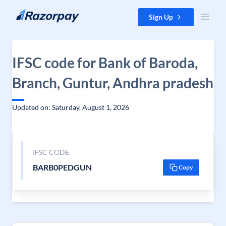
Skip to content
Sign Up
IFSC code for Bank of Baroda,
Branch, Guntur, Andhra pradesh
Updated on: Saturday, August 1, 2026
IFSC CODE
BARB0PEDGUN
Copy