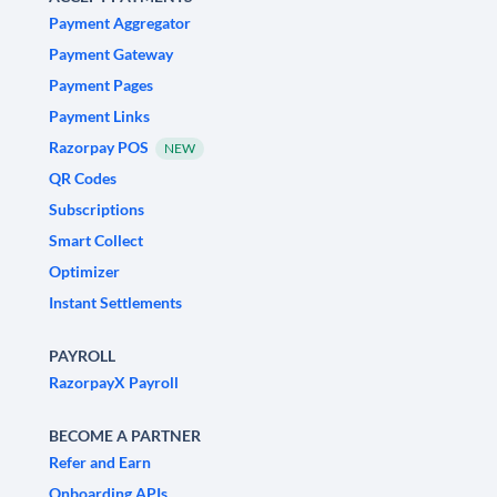
Payment Aggregator
Payment Gateway
Payment Pages
Payment Links
Razorpay POS
NEW
QR Codes
Subscriptions
Smart Collect
Optimizer
Instant Settlements
PAYROLL
RazorpayX Payroll
BECOME A PARTNER
Refer and Earn
Onboarding APIs