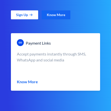
Sign Up
Know More
Payment Links
Accept payments instantly through SMS,
WhatsApp and social media
Know More