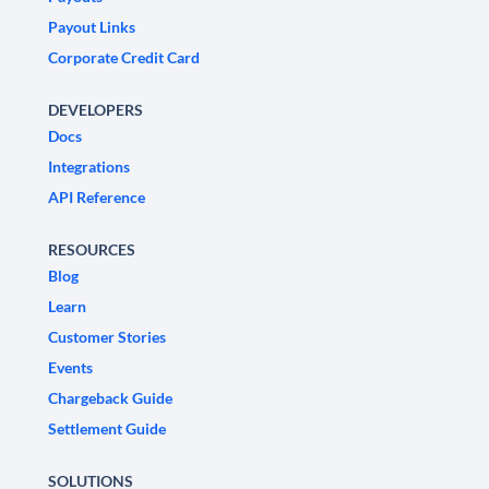
Payout Links
Corporate Credit Card
DEVELOPERS
Docs
Integrations
API Reference
RESOURCES
Blog
Learn
Customer Stories
Events
Chargeback Guide
Settlement Guide
SOLUTIONS