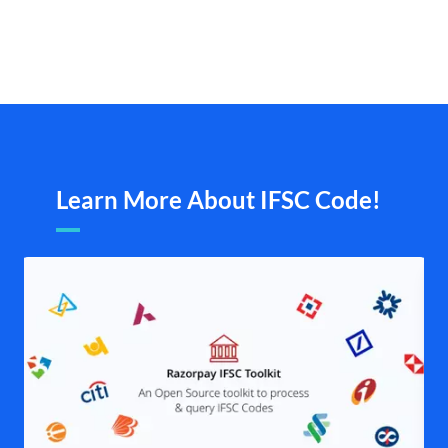
Learn More About IFSC Code!