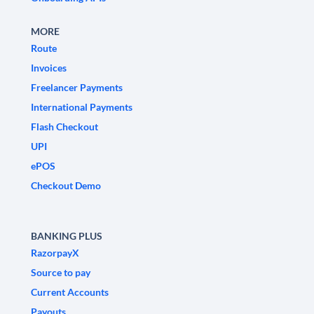
MORE
Route
Invoices
Freelancer Payments
International Payments
Flash Checkout
UPI
ePOS
Checkout Demo
BANKING PLUS
RazorpayX
Source to pay
Current Accounts
Payouts