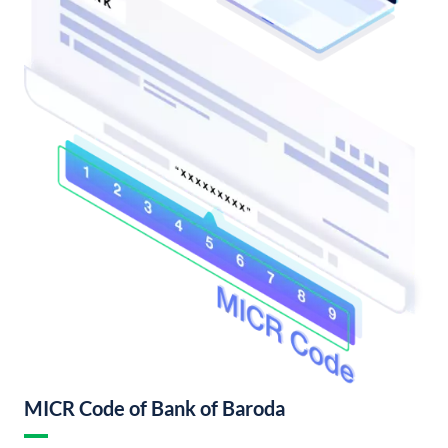
MICR Code of Bank of Baroda