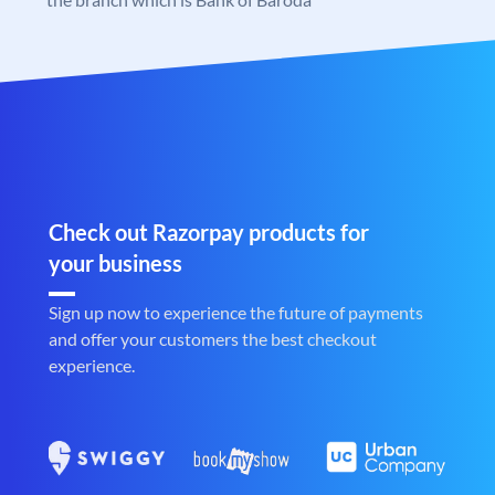
Check out Razorpay products for
your business
Sign up now to experience the future of payments
and offer your customers the best checkout
experience.