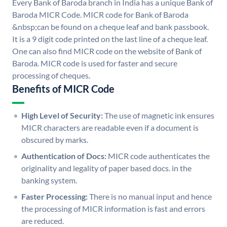
Every Bank of Baroda branch in India has a unique Bank of
Baroda MICR Code. MICR code for Bank of Baroda
&nbsp;can be found on a cheque leaf and bank passbook.
It is a 9 digit code printed on the last line of a cheque leaf.
One can also find MICR code on the website of Bank of
Baroda. MICR code is used for faster and secure
processing of cheques.
Benefits of MICR Code
High Level of Security:
The use of magnetic ink ensures
MICR characters are readable even if a document is
obscured by marks.
Authentication of Docs:
MICR code authenticates the
originality and legality of paper based docs. in the
banking system.
Faster Processing:
There is no manual input and hence
the processing of MICR information is fast and errors
are reduced.