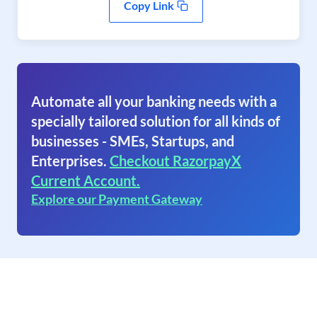
Copy Link
Automate all your banking needs with a
specially tailored solution for all kinds of
businesses - SMEs, Startups, and
Enterprises.
Checkout RazorpayX
Current Account.
Explore our Payment Gateway