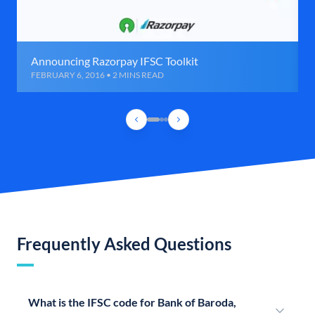
Announcing Razorpay IFSC Toolkit
FEBRUARY 6, 2016 • 2 MINS READ
Frequently Asked Questions
What is the IFSC code for Bank of Baroda,