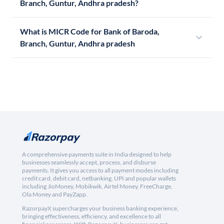
Branch, Guntur, Andhra pradesh?
What is MICR Code for Bank of Baroda,
Branch, Guntur, Andhra pradesh
A comprehensive payments suite in India designed to help
businesses seamlessly accept, process, and disburse
payments. It gives you access to all payment modes including
credit card, debit card, netbanking, UPI and popular wallets
including JioMoney, Mobikwik, Airtel Money, FreeCharge,
Ola Money and PayZapp.
RazorpayX supercharges your business banking experience,
bringing effectiveness, efficiency, and excellence to all