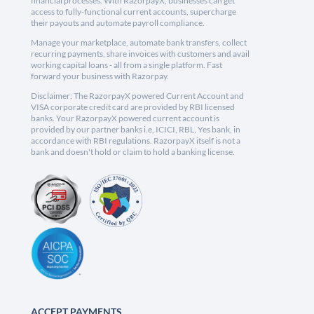
financial processes. With RazorpayX, businesses can get
access to fully-functional current accounts, supercharge
their payouts and automate payroll compliance.
Manage your marketplace, automate bank transfers, collect
recurring payments, share invoices with customers and avail
working capital loans - all from a single platform. Fast
forward your business with Razorpay.
Disclaimer: The RazorpayX powered Current Account and
VISA corporate credit card are provided by RBI licensed
banks. Your RazorpayX powered current account is
provided by our partner banks i.e, ICICI, RBL, Yes bank, in
accordance with RBI regulations. RazorpayX itself is not a
bank and doesn't hold or claim to hold a banking license.
ACCEPT PAYMENTS