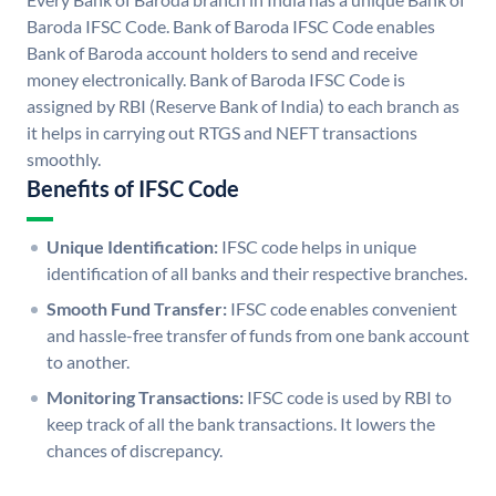
Baroda IFSC Code. Bank of Baroda IFSC Code enables
Bank of Baroda account holders to send and receive
money electronically. Bank of Baroda IFSC Code is
assigned by RBI (Reserve Bank of India) to each branch as
it helps in carrying out RTGS and NEFT transactions
smoothly.
Benefits of IFSC Code
Unique Identification:
IFSC code helps in unique
identification of all banks and their respective branches.
Smooth Fund Transfer:
IFSC code enables convenient
and hassle-free transfer of funds from one bank account
to another.
Monitoring Transactions:
IFSC code is used by RBI to
keep track of all the bank transactions. It lowers the
chances of discrepancy.