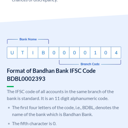
Format of Bandhan Bank IFSC Code
BDBL0002393
The IFSC code of all accounts in the same branch of the
bank is standard. It is an 11 digit alphanumeric code.
The first four letters of the code, i.e., BDBL, denotes the
name of the bank which is Bandhan Bank.
The fifth character is 0.