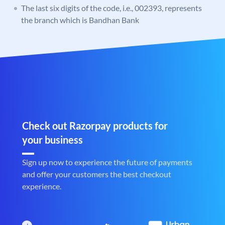
The last six digits of the code, i.e., 002393, represents
the branch which is Bandhan Bank
Check out Razorpay products for
your business
Sign up now to experience the future of payments
and offer your customers the best checkout
experience.