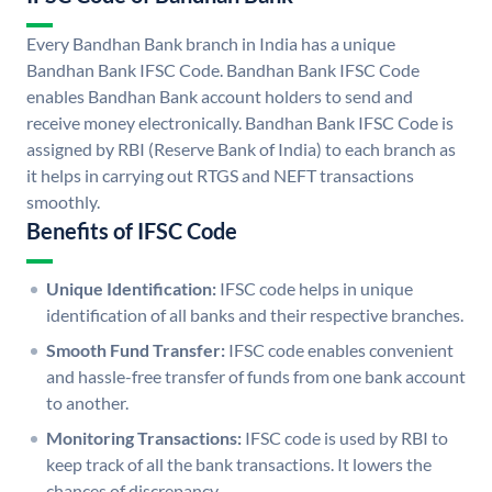
Every Bandhan Bank branch in India has a unique
Bandhan Bank IFSC Code. Bandhan Bank IFSC Code
enables Bandhan Bank account holders to send and
receive money electronically. Bandhan Bank IFSC Code is
assigned by RBI (Reserve Bank of India) to each branch as
it helps in carrying out RTGS and NEFT transactions
smoothly.
Benefits of IFSC Code
Unique Identification:
IFSC code helps in unique
identification of all banks and their respective branches.
Smooth Fund Transfer:
IFSC code enables convenient
and hassle-free transfer of funds from one bank account
to another.
Monitoring Transactions:
IFSC code is used by RBI to
keep track of all the bank transactions. It lowers the
chances of discrepancy.