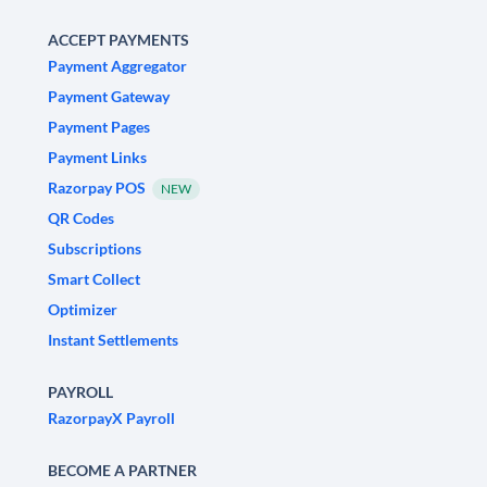
ACCEPT PAYMENTS
Payment Aggregator
Payment Gateway
Payment Pages
Payment Links
Razorpay POS
NEW
QR Codes
Subscriptions
Smart Collect
Optimizer
Instant Settlements
PAYROLL
RazorpayX Payroll
BECOME A PARTNER