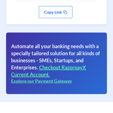
Copy Link
Automate all your banking needs with a
specially tailored solution for all kinds of
businesses - SMEs, Startups, and
Enterprises.
Checkout RazorpayX
Current Account.
Explore our Payment Gateway