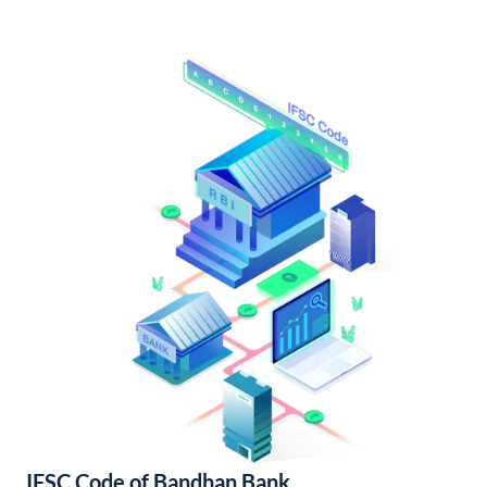
IFSC Code of Bandhan Bank