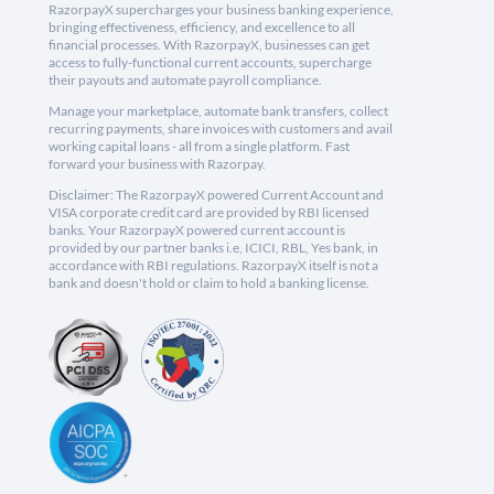
RazorpayX supercharges your business banking experience,
bringing effectiveness, efficiency, and excellence to all
financial processes. With RazorpayX, businesses can get
access to fully-functional current accounts, supercharge
their payouts and automate payroll compliance.
Manage your marketplace, automate bank transfers, collect
recurring payments, share invoices with customers and avail
working capital loans - all from a single platform. Fast
forward your business with Razorpay.
Disclaimer: The RazorpayX powered Current Account and
VISA corporate credit card are provided by RBI licensed
banks. Your RazorpayX powered current account is
provided by our partner banks i.e, ICICI, RBL, Yes bank, in
accordance with RBI regulations. RazorpayX itself is not a
bank and doesn't hold or claim to hold a banking license.