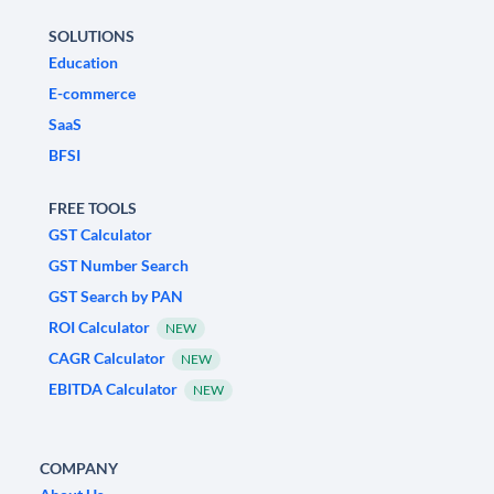
SOLUTIONS
Education
E-commerce
SaaS
BFSI
FREE TOOLS
GST Calculator
GST Number Search
GST Search by PAN
ROI Calculator
NEW
CAGR Calculator
NEW
EBITDA Calculator
NEW
COMPANY