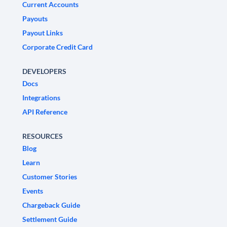
Current Accounts
Payouts
Payout Links
Corporate Credit Card
DEVELOPERS
Docs
Integrations
API Reference
RESOURCES
Blog
Learn
Customer Stories
Events
Chargeback Guide
Settlement Guide