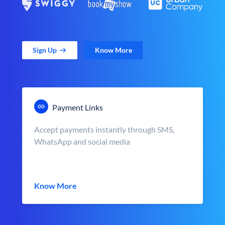
Sign Up
Know More
Payment Links
Accept payments instantly through SMS,
WhatsApp and social media
Know More