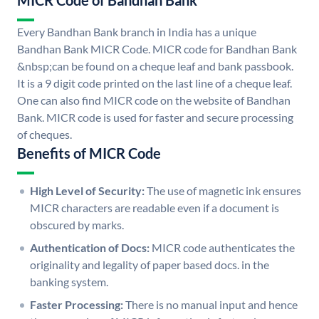
MICR Code of Bandhan Bank
Every Bandhan Bank branch in India has a unique
Bandhan Bank MICR Code. MICR code for Bandhan Bank
&nbsp;can be found on a cheque leaf and bank passbook.
It is a 9 digit code printed on the last line of a cheque leaf.
One can also find MICR code on the website of Bandhan
Bank. MICR code is used for faster and secure processing
of cheques.
Benefits of MICR Code
High Level of Security:
The use of magnetic ink ensures
MICR characters are readable even if a document is
obscured by marks.
Authentication of Docs:
MICR code authenticates the
originality and legality of paper based docs. in the
banking system.
Faster Processing:
There is no manual input and hence