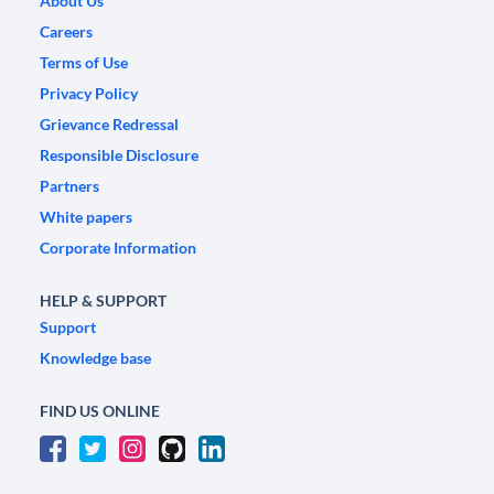
About Us
Careers
Terms of Use
Privacy Policy
Grievance Redressal
Responsible Disclosure
Partners
White papers
Corporate Information
HELP & SUPPORT
Support
Knowledge base
FIND US ONLINE