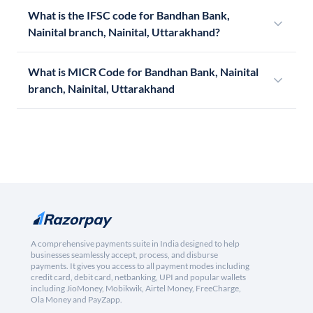
What is the IFSC code for Bandhan Bank,
Nainital branch, Nainital, Uttarakhand?
What is MICR Code for Bandhan Bank, Nainital
branch, Nainital, Uttarakhand
A comprehensive payments suite in India designed to help
businesses seamlessly accept, process, and disburse
payments. It gives you access to all payment modes including
credit card, debit card, netbanking, UPI and popular wallets
including JioMoney, Mobikwik, Airtel Money, FreeCharge,
Ola Money and PayZapp.