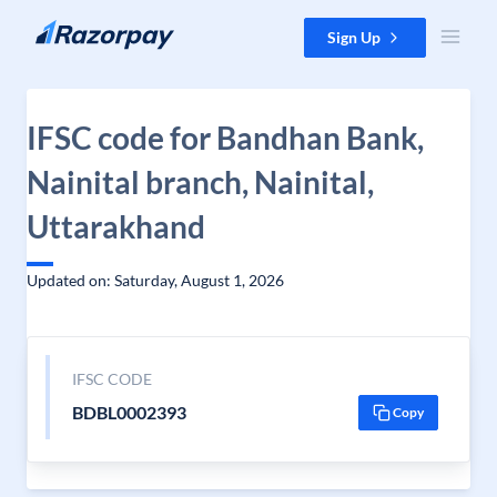
Skip to content
Sign Up
IFSC code for Bandhan Bank,
Nainital branch, Nainital,
Uttarakhand
Updated on: Saturday, August 1, 2026
IFSC CODE
BDBL0002393
Copy