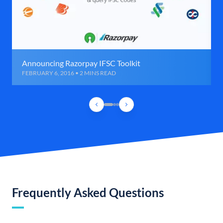
Announcing Razorpay IFSC Toolkit
FEBRUARY 6, 2016 • 2 MINS READ
Frequently Asked Questions