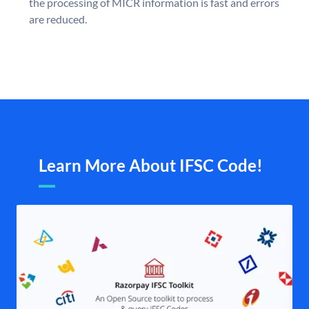
the processing of MICR information is fast and errors
are reduced.
Learn More About IFSC Code!