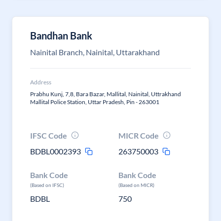
Bandhan Bank
Nainital Branch, Nainital, Uttarakhand
Address
Prabhu Kunj, 7,8, Bara Bazar, Mallital, Nainital, Uttrakhand
Mallital Police Station, Uttar Pradesh, Pin - 263001
IFSC Code
MICR Code
BDBL0002393
263750003
Bank Code
Bank Code
(Based on IFSC)
(Based on MICR)
BDBL
750