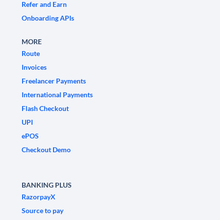
Refer and Earn
Onboarding APIs
MORE
Route
Invoices
Freelancer Payments
International Payments
Flash Checkout
UPI
ePOS
Checkout Demo
BANKING PLUS
RazorpayX
Source to pay