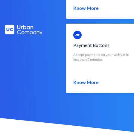
Know More
Payment Buttons
Accept payments on your website in
less than 5 minutes
Know More