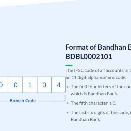
Format of Bandhan 
BDBL0002101
The IFSC code of all accounts in 
an 11 digit alphanumeric code.
The first four letters of the c
which is Bandhan Bank.
The fifth character is 0.
The last six digits of the code,
Bandhan Bank