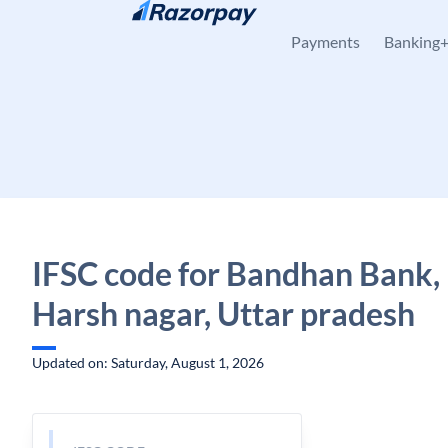
Skip to content
Payments
Banking
IFSC code for Bandhan Bank,
Harsh nagar, Uttar pradesh
Updated on: Saturday, August 1, 2026