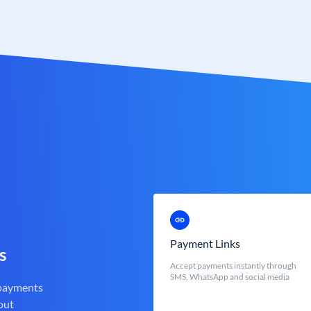
Payment Links
s
Accept payments instantly through
SMS, WhatsApp and social media
 payments
out