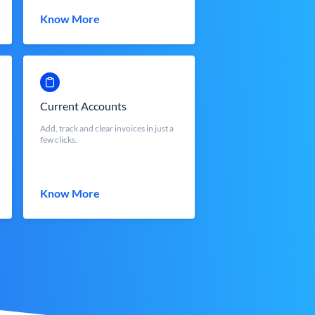
Know More
Current Accounts
Add, track and clear invoices in just a
few clicks.
Know More