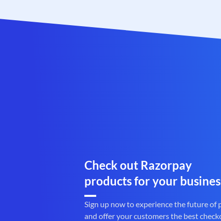
Check out Razorpay
products for your busines
Sign up now to experience the future of
and offer your customers the best check