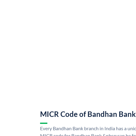
MICR Code of Bandhan Bank
Every Bandhan Bank branch in India has a u
MICR code for Bandhan Bank &nbsp;can be fo