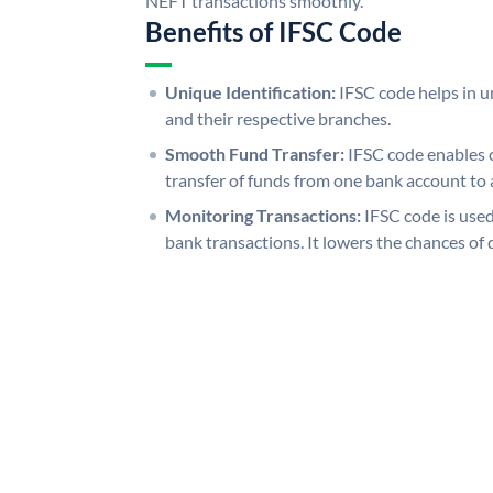
NEFT transactions smoothly.
Benefits of IFSC Code
Unique Identification:
IFSC code helps in un
and their respective branches.
Smooth Fund Transfer:
IFSC code enables 
transfer of funds from one bank account to 
Monitoring Transactions:
IFSC code is used
bank transactions. It lowers the chances of 