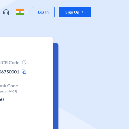
Log In
Sign Up
ICR Code
06750001
ank Code
ased on MICR)
50