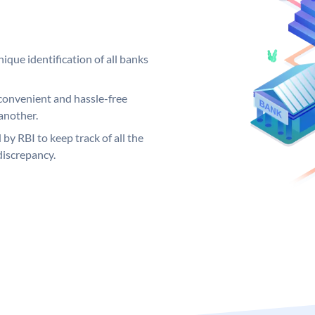
ique identification of all banks
convenient and hassle-free
another.
 by RBI to keep track of all the
discrepancy.