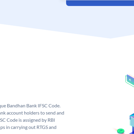
ique Bandhan Bank IFSC Code.
k account holders to send and
FSC Code is assigned by RBI
elps in carrying out RTGS and