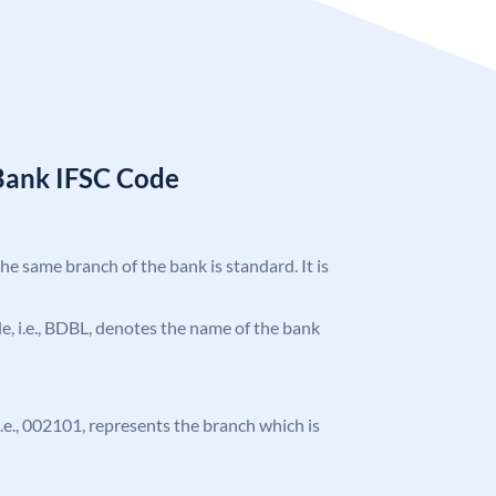
Bank IFSC Code
the same branch of the bank is standard. It is
ode, i.e., BDBL, denotes the name of the bank
 i.e., 002101, represents the branch which is