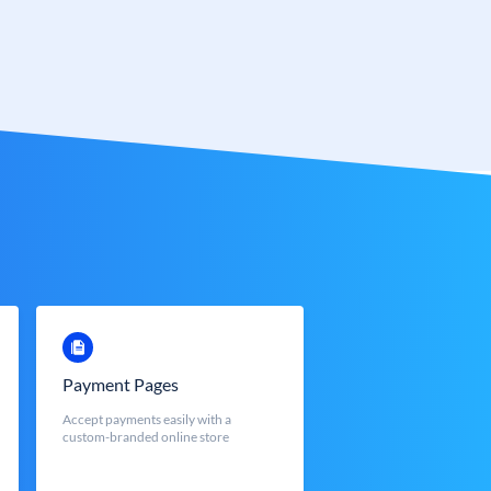
Payment Pages
Accept payments easily with a
custom-branded online store