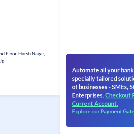
d Floor, Harsh Nagar,
Up
Automate all your bank
specially tailored soluti
of businesses - SMEs, S
Enterprises.
Checkout 
Current Account.
Explore our Payment Gat