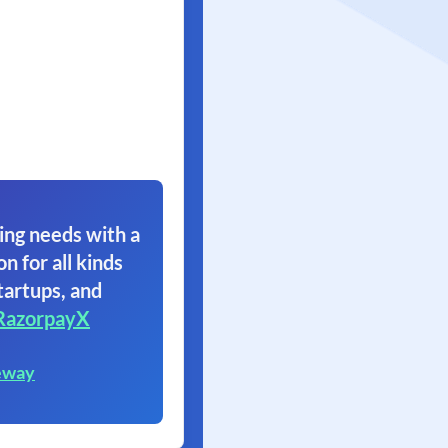
ing needs with a
on for all kinds
tartups, and
RazorpayX
eway