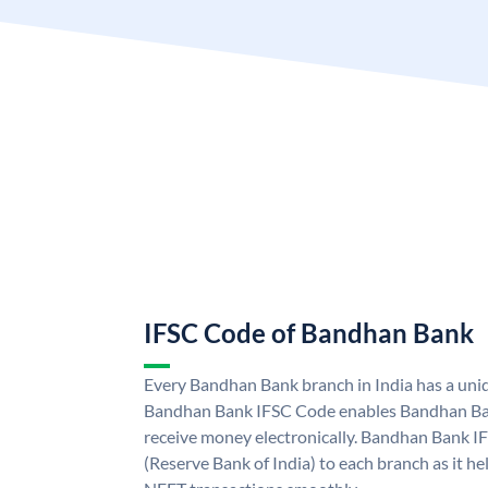
IFSC Code of Bandhan Bank
Every Bandhan Bank branch in India has a un
Bandhan Bank IFSC Code enables Bandhan Ban
receive money electronically. Bandhan Bank I
(Reserve Bank of India) to each branch as it h