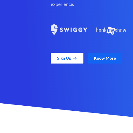
experience.
Sign Up
Know More