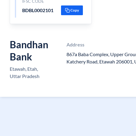
IFSC CODE
BDBL0002101
Copy
Bandhan
Address
Bank
867a Baba Complex, Upper Groun
Katchery Road, Etawah 206001, 
Etawah, Etah,
Uttar Pradesh