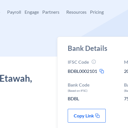
+
Payroll
Engage
Partners
Resources
Pricing
Bank Details
IFSC Code
M
BDBL0002101
2
 Etawah,
Bank Code
B
(Based on IFSC)
(B
BDBL
7
Copy Link