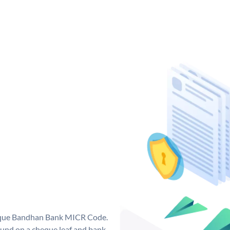
nique Bandhan Bank MICR Code.
und on a cheque leaf and bank