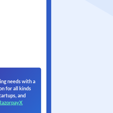
ing needs with a
on for all kinds
tartups, and
RazorpayX