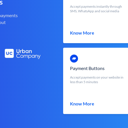
s
Accept payments instantly through
SMS, WhatsApp and social media
 payments
out
Know More
Payment Buttons
Accept payments on your website in
less than 5 minutes
Know More