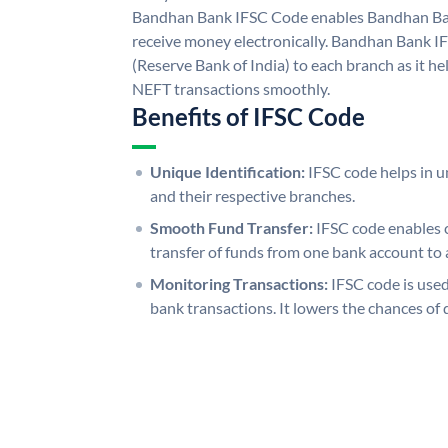
Bandhan Bank IFSC Code enables Bandhan Ban
receive money electronically. Bandhan Bank I
(Reserve Bank of India) to each branch as it h
NEFT transactions smoothly.
Benefits of IFSC Code
Unique Identification:
IFSC code helps in un
and their respective branches.
Smooth Fund Transfer:
IFSC code enables 
transfer of funds from one bank account to 
Monitoring Transactions:
IFSC code is used
bank transactions. It lowers the chances of 