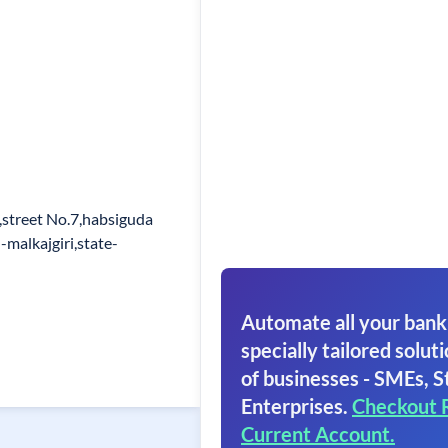
,street No.7,habsiguda
malkajgiri,state-
Automate all your bank
specially tailored soluti
of businesses - SMEs, S
Enterprises.
Checkout 
Current Account.