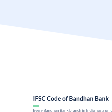
IFSC Code of Bandhan Bank
Every Bandhan Bank branch in India has a un