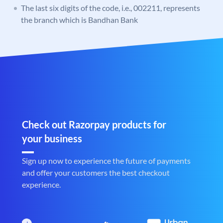
The last six digits of the code, i.e., 002211, represents
the branch which is Bandhan Bank
Check out Razorpay products for
your business
Sign up now to experience the future of payments
and offer your customers the best checkout
experience.