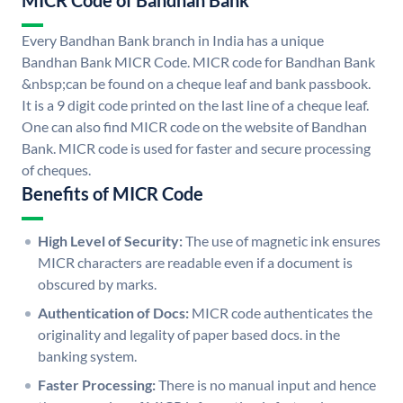
MICR Code of Bandhan Bank
Every Bandhan Bank branch in India has a unique
Bandhan Bank MICR Code. MICR code for Bandhan Bank
&nbsp;can be found on a cheque leaf and bank passbook.
It is a 9 digit code printed on the last line of a cheque leaf.
One can also find MICR code on the website of Bandhan
Bank. MICR code is used for faster and secure processing
of cheques.
Benefits of MICR Code
High Level of Security:
The use of magnetic ink ensures
MICR characters are readable even if a document is
obscured by marks.
Authentication of Docs:
MICR code authenticates the
originality and legality of paper based docs. in the
banking system.
Faster Processing:
There is no manual input and hence