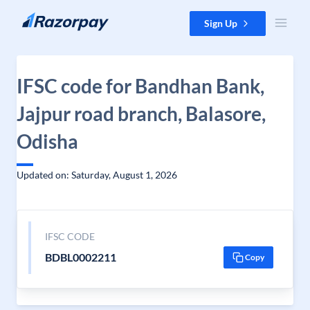
Skip to content
Sign Up
IFSC code for Bandhan Bank,
Jajpur road branch, Balasore,
Odisha
Updated on: Saturday, August 1, 2026
IFSC CODE
BDBL0002211
Copy