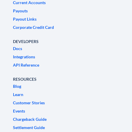
Current Accounts
Payouts
Payout Links
Corporate Credit Card
DEVELOPERS
Docs
Integrations
API Reference
RESOURCES
Blog
Learn
Customer Stories
Events
Chargeback Guide
Settlement Guide