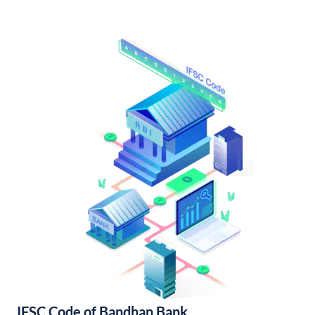
IFSC Code of Bandhan Bank