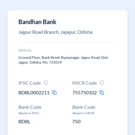
Bandhan Bank
Jajpur Road Branch, Jajapur, Odisha
Address
Ground Floor, Bank Street, Byasanagar, Jajpur Road, Dist.
Jajpur, Odisha, Pin. 755019
IFSC Code
MICR Code
BDBL0002211
755750102
Bank Code
Bank Code
(Based on IFSC)
(Based on MICR)
BDBL
750