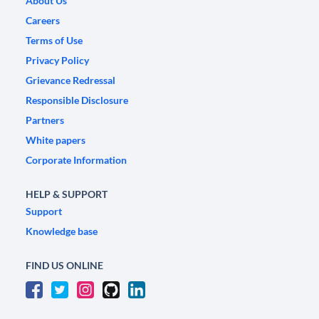
About Us
Careers
Terms of Use
Privacy Policy
Grievance Redressal
Responsible Disclosure
Partners
White papers
Corporate Information
HELP & SUPPORT
Support
Knowledge base
FIND US ONLINE