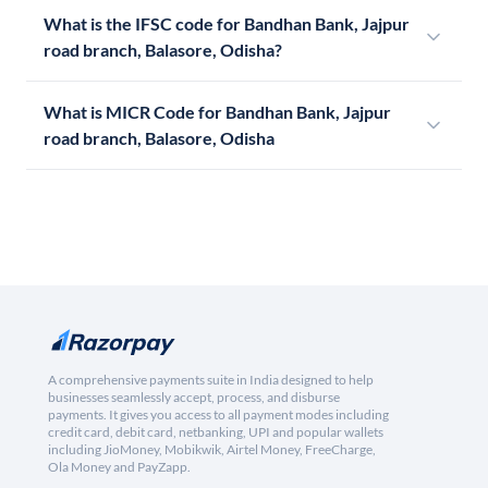
What is the IFSC code for Bandhan Bank, Jajpur
road branch, Balasore, Odisha?
What is MICR Code for Bandhan Bank, Jajpur
road branch, Balasore, Odisha
A comprehensive payments suite in India designed to help
businesses seamlessly accept, process, and disburse
payments. It gives you access to all payment modes including
credit card, debit card, netbanking, UPI and popular wallets
including JioMoney, Mobikwik, Airtel Money, FreeCharge,
Ola Money and PayZapp.