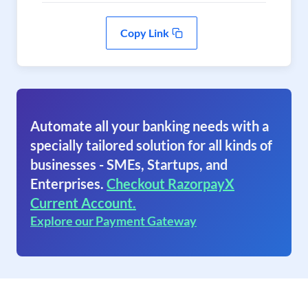
Copy Link
Automate all your banking needs with a
specially tailored solution for all kinds of
businesses - SMEs, Startups, and
Enterprises.
Checkout RazorpayX
Current Account.
Explore our Payment Gateway