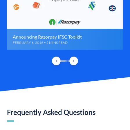
Announcing Razorpay IFSC Toolkit
FEBRUARY 6, 2016 • 2 MINS READ
Frequently Asked Questions