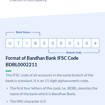
Format of Bandhan Bank IFSC Code
BDBL0002211
The IFSC code of all accounts in the same branch of the
bank is standard. It is an 11 digit alphanumeric code.
The first four letters of the code, i.e., BDBL, denotes the
name of the bank which is Bandhan Bank.
The fifth character is 0.