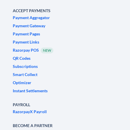
ACCEPT PAYMENTS
Payment Aggregator
Payment Gateway
Payment Pages
Payment Links
Razorpay POS
NEW
QR Codes
Subscriptions
Smart Collect
Optimizer
Instant Settlements
PAYROLL
RazorpayX Payroll
BECOME A PARTNER