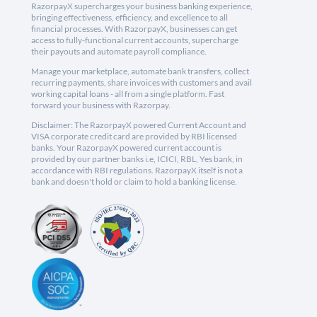
RazorpayX supercharges your business banking experience,
bringing effectiveness, efficiency, and excellence to all
financial processes. With RazorpayX, businesses can get
access to fully-functional current accounts, supercharge
their payouts and automate payroll compliance.
Manage your marketplace, automate bank transfers, collect
recurring payments, share invoices with customers and avail
working capital loans - all from a single platform. Fast
forward your business with Razorpay.
Disclaimer: The RazorpayX powered Current Account and
VISA corporate credit card are provided by RBI licensed
banks. Your RazorpayX powered current account is
provided by our partner banks i.e, ICICI, RBL, Yes bank, in
accordance with RBI regulations. RazorpayX itself is not a
bank and doesn't hold or claim to hold a banking license.