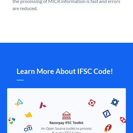
the processing of MICR information is fast and errors
are reduced.
Learn More About IFSC Code!