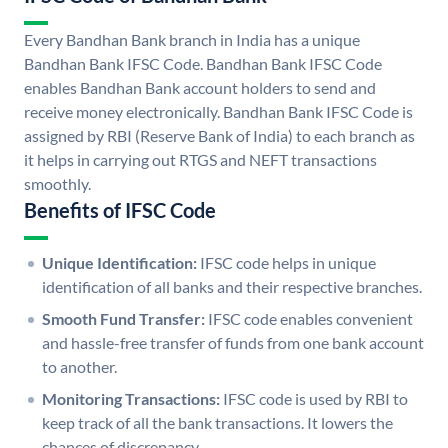
Every Bandhan Bank branch in India has a unique
Bandhan Bank IFSC Code. Bandhan Bank IFSC Code
enables Bandhan Bank account holders to send and
receive money electronically. Bandhan Bank IFSC Code is
assigned by RBI (Reserve Bank of India) to each branch as
it helps in carrying out RTGS and NEFT transactions
smoothly.
Benefits of IFSC Code
Unique Identification:
IFSC code helps in unique
identification of all banks and their respective branches.
Smooth Fund Transfer:
IFSC code enables convenient
and hassle-free transfer of funds from one bank account
to another.
Monitoring Transactions:
IFSC code is used by RBI to
keep track of all the bank transactions. It lowers the
chances of discrepancy.