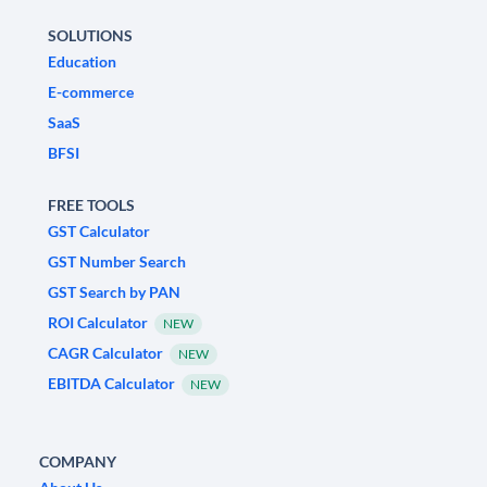
SOLUTIONS
Education
E-commerce
SaaS
BFSI
FREE TOOLS
GST Calculator
GST Number Search
GST Search by PAN
ROI Calculator
NEW
CAGR Calculator
NEW
EBITDA Calculator
NEW
COMPANY