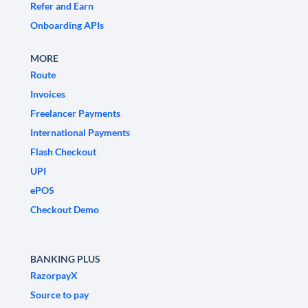
Refer and Earn
Onboarding APIs
MORE
Route
Invoices
Freelancer Payments
International Payments
Flash Checkout
UPI
ePOS
Checkout Demo
BANKING PLUS
RazorpayX
Source to pay