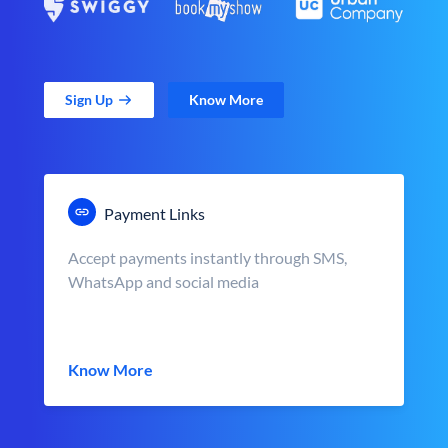
Sign Up
Know More
Payment Links
Accept payments instantly through SMS,
WhatsApp and social media
Know More