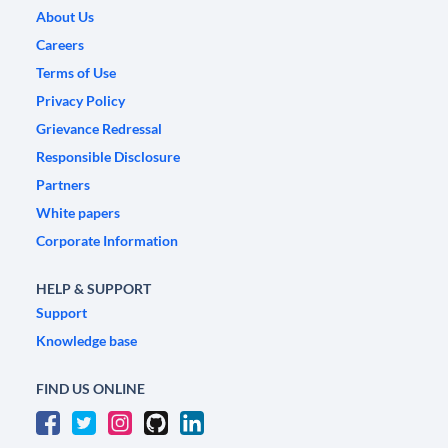
About Us
Careers
Terms of Use
Privacy Policy
Grievance Redressal
Responsible Disclosure
Partners
White papers
Corporate Information
HELP & SUPPORT
Support
Knowledge base
FIND US ONLINE