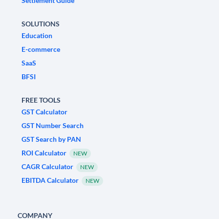
Settlement Guide
SOLUTIONS
Education
E-commerce
SaaS
BFSI
FREE TOOLS
GST Calculator
GST Number Search
GST Search by PAN
ROI Calculator
NEW
CAGR Calculator
NEW
EBITDA Calculator
NEW
COMPANY