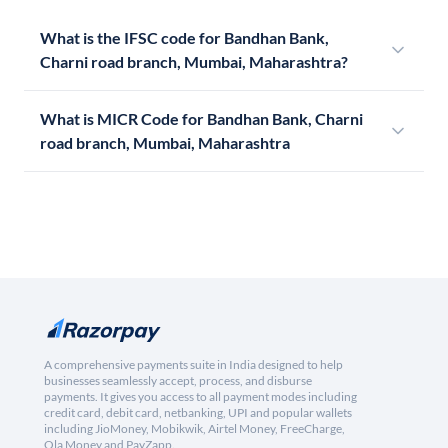
What is the IFSC code for Bandhan Bank,
Charni road branch, Mumbai, Maharashtra?
What is MICR Code for Bandhan Bank, Charni
road branch, Mumbai, Maharashtra
A comprehensive payments suite in India designed to help
businesses seamlessly accept, process, and disburse
payments. It gives you access to all payment modes including
credit card, debit card, netbanking, UPI and popular wallets
including JioMoney, Mobikwik, Airtel Money, FreeCharge,
Ola Money and PayZapp.