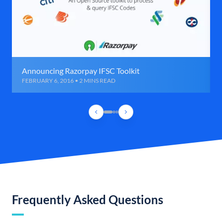
Announcing Razorpay IFSC Toolkit
FEBRUARY 6, 2016 • 2 MINS READ
Frequently Asked Questions