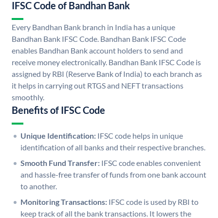
IFSC Code of Bandhan Bank
Every Bandhan Bank branch in India has a unique
Bandhan Bank IFSC Code. Bandhan Bank IFSC Code
enables Bandhan Bank account holders to send and
receive money electronically. Bandhan Bank IFSC Code is
assigned by RBI (Reserve Bank of India) to each branch as
it helps in carrying out RTGS and NEFT transactions
smoothly.
Benefits of IFSC Code
Unique Identification:
IFSC code helps in unique
identification of all banks and their respective branches.
Smooth Fund Transfer:
IFSC code enables convenient
and hassle-free transfer of funds from one bank account
to another.
Monitoring Transactions:
IFSC code is used by RBI to
keep track of all the bank transactions. It lowers the