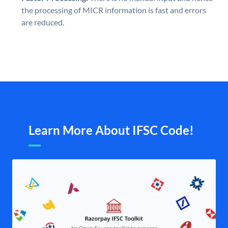
the processing of MICR information is fast and errors
are reduced.
Learn More About IFSC Code!