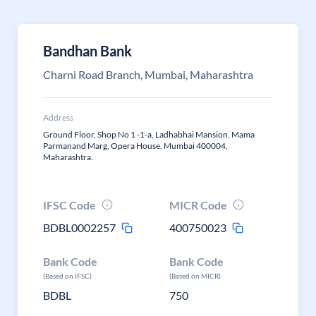
Bandhan Bank
Charni Road Branch, Mumbai, Maharashtra
Address
Ground Floor, Shop No 1 -1-a, Ladhabhai Mansion, Mama
Parmanand Marg, Opera House, Mumbai 400004,
Maharashtra.
IFSC Code
MICR Code
BDBL0002257
400750023
Bank Code
Bank Code
(Based on IFSC)
(Based on MICR)
BDBL
750