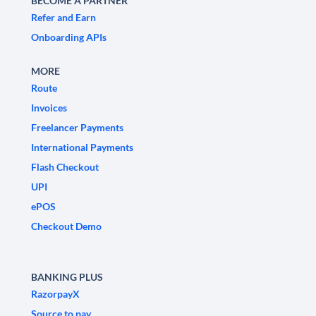
BECOME A PARTNER
Refer and Earn
Onboarding APIs
MORE
Route
Invoices
Freelancer Payments
International Payments
Flash Checkout
UPI
ePOS
Checkout Demo
BANKING PLUS
RazorpayX
Source to pay