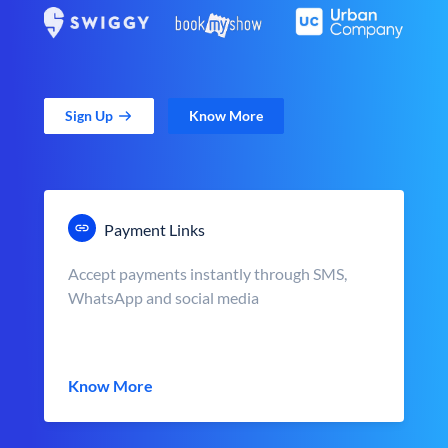
Sign Up
Know More
Payment Links
Accept payments instantly through SMS,
WhatsApp and social media
Know More