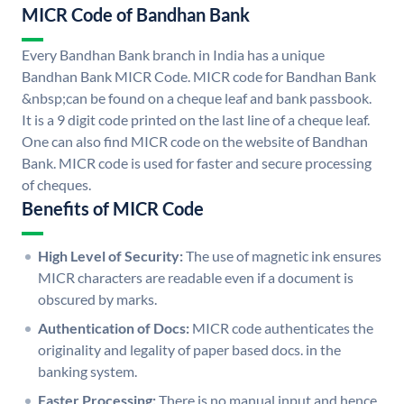
MICR Code of Bandhan Bank
Every Bandhan Bank branch in India has a unique
Bandhan Bank MICR Code. MICR code for Bandhan Bank
&nbsp;can be found on a cheque leaf and bank passbook.
It is a 9 digit code printed on the last line of a cheque leaf.
One can also find MICR code on the website of Bandhan
Bank. MICR code is used for faster and secure processing
of cheques.
Benefits of MICR Code
High Level of Security:
The use of magnetic ink ensures
MICR characters are readable even if a document is
obscured by marks.
Authentication of Docs:
MICR code authenticates the
originality and legality of paper based docs. in the
banking system.
Faster Processing:
There is no manual input and hence