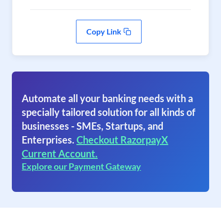
Copy Link
Automate all your banking needs with a
specially tailored solution for all kinds of
businesses - SMEs, Startups, and
Enterprises.
Checkout RazorpayX
Current Account.
Explore our Payment Gateway