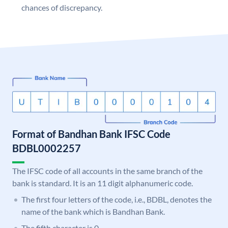
chances of discrepancy.
Format of Bandhan Bank IFSC Code
BDBL0002257
The IFSC code of all accounts in the same branch of the
bank is standard. It is an 11 digit alphanumeric code.
The first four letters of the code, i.e., BDBL, denotes the
name of the bank which is Bandhan Bank.
The fifth character is 0.