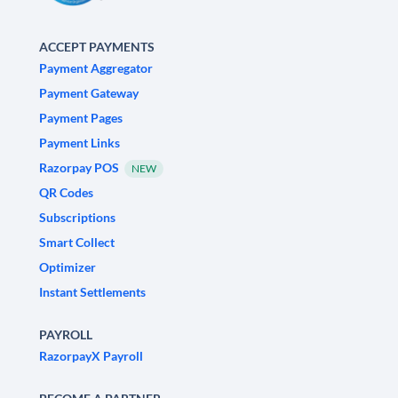
ACCEPT PAYMENTS
Payment Aggregator
Payment Gateway
Payment Pages
Payment Links
Razorpay POS
NEW
QR Codes
Subscriptions
Smart Collect
Optimizer
Instant Settlements
PAYROLL
RazorpayX Payroll