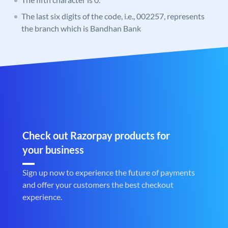
The last six digits of the code, i.e., 002257, represents
the branch which is Bandhan Bank
Check out Razorpay products for
your business
Sign up now to experience the future of payments
and offer your customers the best checkout
experience.