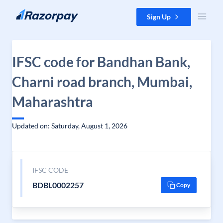
Skip to content
Sign Up
IFSC code for Bandhan Bank,
Charni road branch, Mumbai,
Maharashtra
Updated on: Saturday, August 1, 2026
IFSC CODE
BDBL0002257
Copy