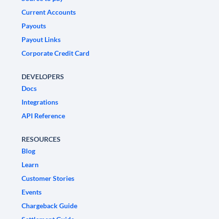
Current Accounts
Payouts
Payout Links
Corporate Credit Card
DEVELOPERS
Docs
Integrations
API Reference
RESOURCES
Blog
Learn
Customer Stories
Events
Chargeback Guide