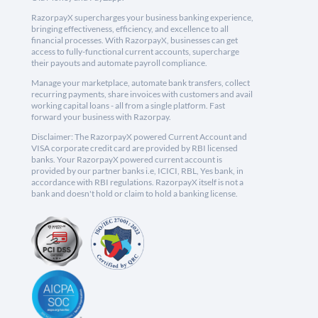
RazorpayX supercharges your business banking experience,
bringing effectiveness, efficiency, and excellence to all
financial processes. With RazorpayX, businesses can get
access to fully-functional current accounts, supercharge
their payouts and automate payroll compliance.
Manage your marketplace, automate bank transfers, collect
recurring payments, share invoices with customers and avail
working capital loans - all from a single platform. Fast
forward your business with Razorpay.
Disclaimer: The RazorpayX powered Current Account and
VISA corporate credit card are provided by RBI licensed
banks. Your RazorpayX powered current account is
provided by our partner banks i.e, ICICI, RBL, Yes bank, in
accordance with RBI regulations. RazorpayX itself is not a
bank and doesn't hold or claim to hold a banking license.