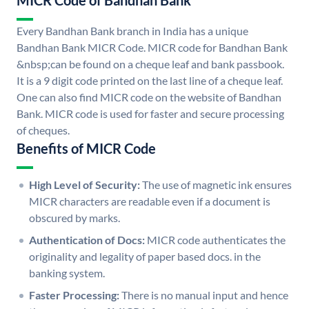
MICR Code of Bandhan Bank
Every Bandhan Bank branch in India has a unique
Bandhan Bank MICR Code. MICR code for Bandhan Bank
&nbsp;can be found on a cheque leaf and bank passbook.
It is a 9 digit code printed on the last line of a cheque leaf.
One can also find MICR code on the website of Bandhan
Bank. MICR code is used for faster and secure processing
of cheques.
Benefits of MICR Code
High Level of Security:
The use of magnetic ink ensures
MICR characters are readable even if a document is
obscured by marks.
Authentication of Docs:
MICR code authenticates the
originality and legality of paper based docs. in the
banking system.
Faster Processing:
There is no manual input and hence