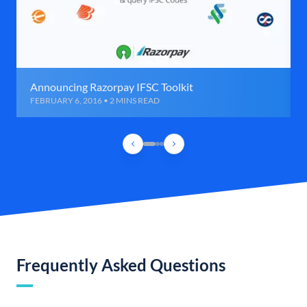
Announcing Razorpay IFSC Toolkit
FEBRUARY 6, 2016 • 2 MINS READ
Frequently Asked Questions