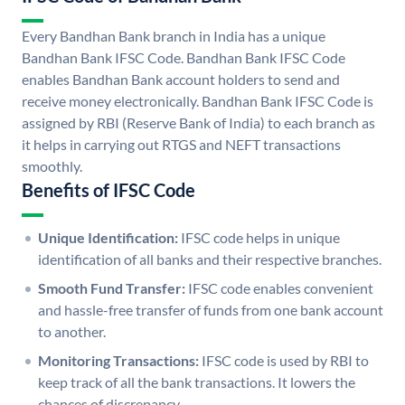
Every Bandhan Bank branch in India has a unique
Bandhan Bank IFSC Code. Bandhan Bank IFSC Code
enables Bandhan Bank account holders to send and
receive money electronically. Bandhan Bank IFSC Code is
assigned by RBI (Reserve Bank of India) to each branch as
it helps in carrying out RTGS and NEFT transactions
smoothly.
Benefits of IFSC Code
Unique Identification:
IFSC code helps in unique
identification of all banks and their respective branches.
Smooth Fund Transfer:
IFSC code enables convenient
and hassle-free transfer of funds from one bank account
to another.
Monitoring Transactions:
IFSC code is used by RBI to
keep track of all the bank transactions. It lowers the
chances of discrepancy.