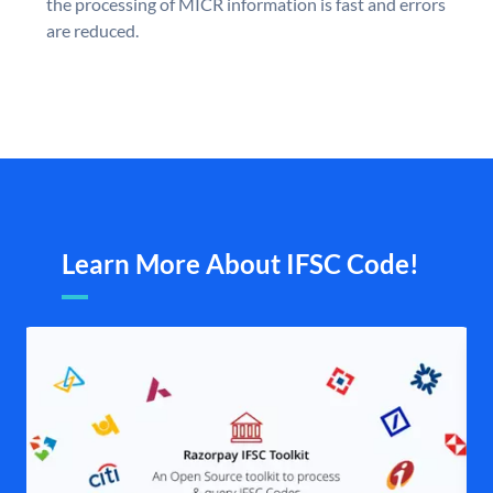
the processing of MICR information is fast and errors
are reduced.
Learn More About IFSC Code!