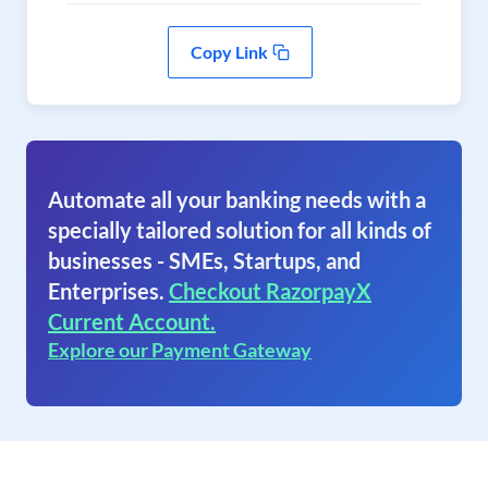
Copy Link
Automate all your banking needs with a
specially tailored solution for all kinds of
businesses - SMEs, Startups, and
Enterprises.
Checkout RazorpayX
Current Account.
Explore our Payment Gateway