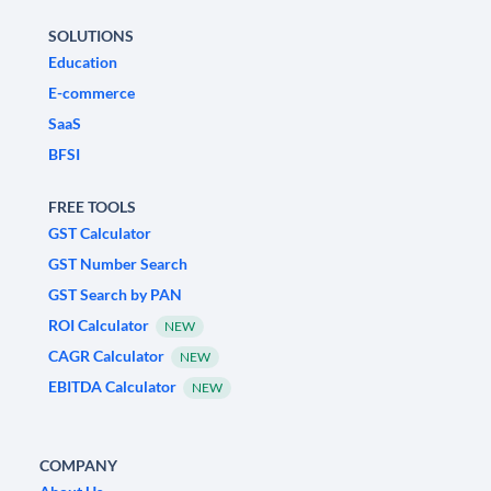
SOLUTIONS
Education
E-commerce
SaaS
BFSI
FREE TOOLS
GST Calculator
GST Number Search
GST Search by PAN
ROI Calculator
NEW
CAGR Calculator
NEW
EBITDA Calculator
NEW
COMPANY