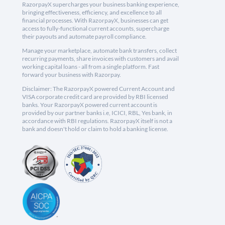
RazorpayX supercharges your business banking experience,
bringing effectiveness, efficiency, and excellence to all
financial processes. With RazorpayX, businesses can get
access to fully-functional current accounts, supercharge
their payouts and automate payroll compliance.
Manage your marketplace, automate bank transfers, collect
recurring payments, share invoices with customers and avail
working capital loans - all from a single platform. Fast
forward your business with Razorpay.
Disclaimer: The RazorpayX powered Current Account and
VISA corporate credit card are provided by RBI licensed
banks. Your RazorpayX powered current account is
provided by our partner banks i.e, ICICI, RBL, Yes bank, in
accordance with RBI regulations. RazorpayX itself is not a
bank and doesn't hold or claim to hold a banking license.