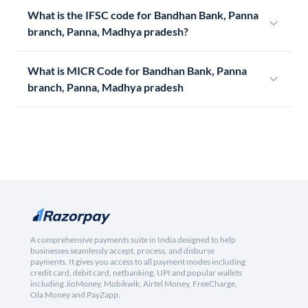
What is the IFSC code for Bandhan Bank, Panna
branch, Panna, Madhya pradesh?
What is MICR Code for Bandhan Bank, Panna
branch, Panna, Madhya pradesh
A comprehensive payments suite in India designed to help
businesses seamlessly accept, process, and disburse
payments. It gives you access to all payment modes including
credit card, debit card, netbanking, UPI and popular wallets
including JioMoney, Mobikwik, Airtel Money, FreeCharge,
Ola Money and PayZapp.