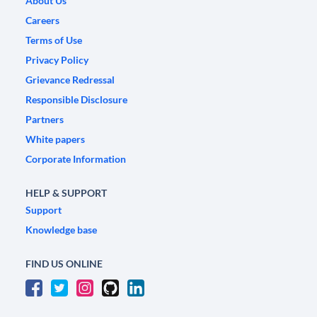
About Us
Careers
Terms of Use
Privacy Policy
Grievance Redressal
Responsible Disclosure
Partners
White papers
Corporate Information
HELP & SUPPORT
Support
Knowledge base
FIND US ONLINE