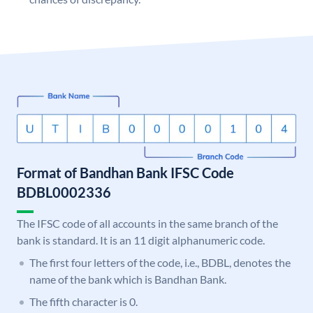
Format of Bandhan Bank IFSC Code
BDBL0002336
The IFSC code of all accounts in the same branch of the
bank is standard. It is an 11 digit alphanumeric code.
The first four letters of the code, i.e., BDBL, denotes the
name of the bank which is Bandhan Bank.
The fifth character is 0.