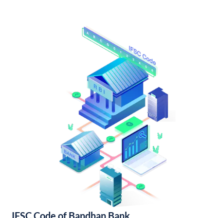
IFSC Code of Bandhan Bank