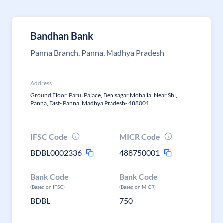
Bandhan Bank
Panna Branch, Panna, Madhya Pradesh
Address
Ground Floor, Parul Palace, Benisagar Mohalla, Near Sbi,
Panna, Dist- Panna, Madhya Pradesh- 488001.
IFSC Code
MICR Code
BDBL0002336
488750001
Bank Code
Bank Code
(Based on IFSC)
(Based on MICR)
BDBL
750