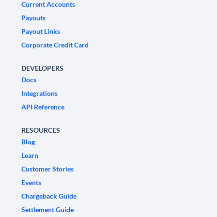
Current Accounts
Payouts
Payout Links
Corporate Credit Card
DEVELOPERS
Docs
Integrations
API Reference
RESOURCES
Blog
Learn
Customer Stories
Events
Chargeback Guide
Settlement Guide