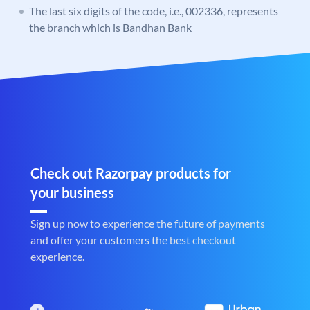
The last six digits of the code, i.e., 002336, represents
the branch which is Bandhan Bank
Check out Razorpay products for
your business
Sign up now to experience the future of payments
and offer your customers the best checkout
experience.