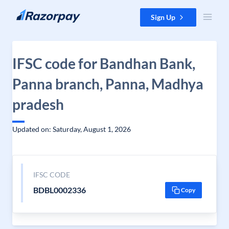
Skip to content
Sign Up
IFSC code for Bandhan Bank,
Panna branch, Panna, Madhya
pradesh
Updated on: Saturday, August 1, 2026
IFSC CODE
BDBL0002336
Copy