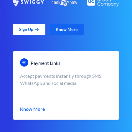
Sign Up
Know More
Payment Links
Accept payments instantly through SMS,
WhatsApp and social media
Know More