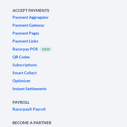
ACCEPT PAYMENTS
Payment Aggregator
Payment Gateway
Payment Pages
Payment Links
Razorpay POS
NEW
QR Codes
Subscriptions
Smart Collect
Optimizer
Instant Settlements
PAYROLL
RazorpayX Payroll
BECOME A PARTNER