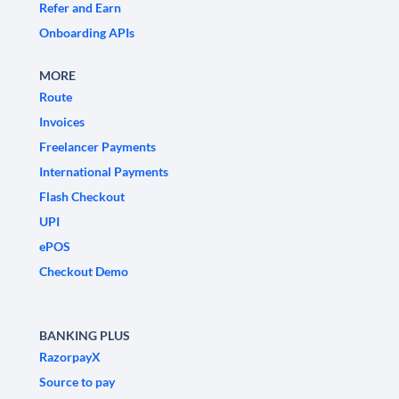
Refer and Earn
Onboarding APIs
MORE
Route
Invoices
Freelancer Payments
International Payments
Flash Checkout
UPI
ePOS
Checkout Demo
BANKING PLUS
RazorpayX
Source to pay