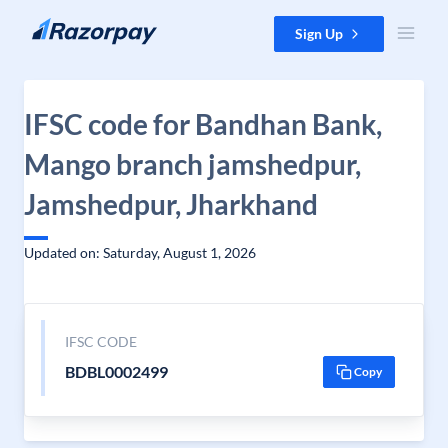
Skip to content
Sign Up
IFSC code for Bandhan Bank,
Mango branch jamshedpur,
Jamshedpur, Jharkhand
Updated on: Saturday, August 1, 2026
IFSC CODE
BDBL0002499
Copy