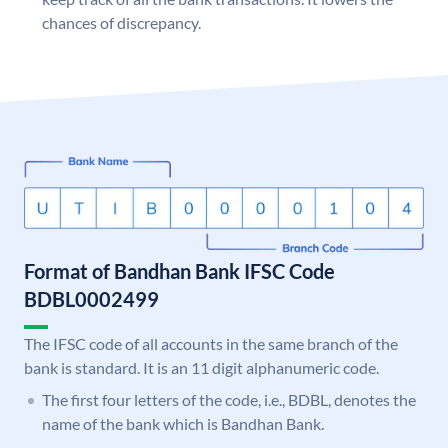
chances of discrepancy.
Format of Bandhan Bank IFSC Code
BDBL0002499
The IFSC code of all accounts in the same branch of the
bank is standard. It is an 11 digit alphanumeric code.
The first four letters of the code, i.e., BDBL, denotes the
name of the bank which is Bandhan Bank.