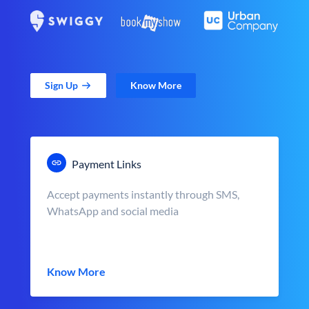
Sign Up
Know More
Payment Links
Accept payments instantly through SMS,
WhatsApp and social media
Know More