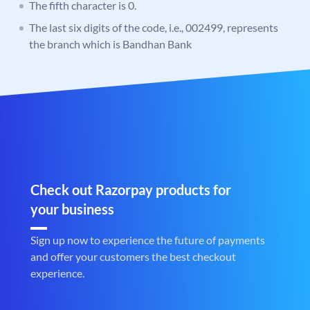
The fifth character is 0.
The last six digits of the code, i.e., 002499, represents
the branch which is Bandhan Bank
Check out Razorpay products for
your business
Sign up now to experience the future of payments
and offer your customers the best checkout
experience.