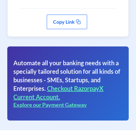
Copy Link
Automate all your banking needs with a
specially tailored solution for all kinds of
businesses - SMEs, Startups, and
Enterprises.
Checkout RazorpayX
Current Account.
Explore our Payment Gateway