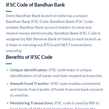
IFSC Code of Bandhan Bank
Every Bandhan Bank branch in India has a unique
Bandhan Bank IFSC Code. Bandhan Bank IFSC Code
enables Bandhan Bank account holders to send and
receive money electronically. Bandhan Bank IFSC Code is
assigned by RBI (Reserve Bank of India) to each branch as
it helps in carrying out RTGS and NEFT transactions
smoothly.
Benefits of IFSC Code
Unique Identification:
IFSC code helps in unique
identification of all banks and their respective branches.
Smooth Fund Transfer:
IFSC code enables convenient
and hassle-free transfer of funds from one bank account
to another.
Monitoring Transactions:
IFSC code is used by RBI to
keep track of all the bank transactions. It lowers the