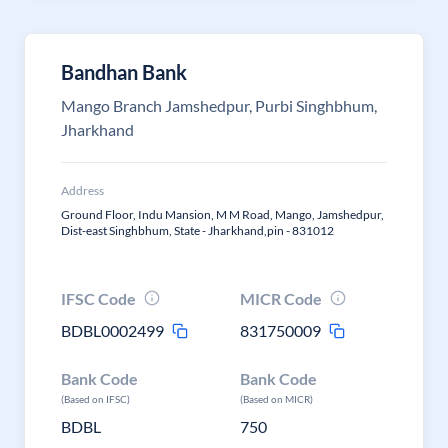
Bandhan Bank
Mango Branch Jamshedpur, Purbi Singhbhum,
Jharkhand
Address
Ground Floor, Indu Mansion, M M Road, Mango, Jamshedpur,
Dist-east Singhbhum, State - Jharkhand,pin - 831012
IFSC Code
MICR Code
BDBL0002499
831750009
Bank Code
Bank Code
(Based on IFSC)
(Based on MICR)
BDBL
750