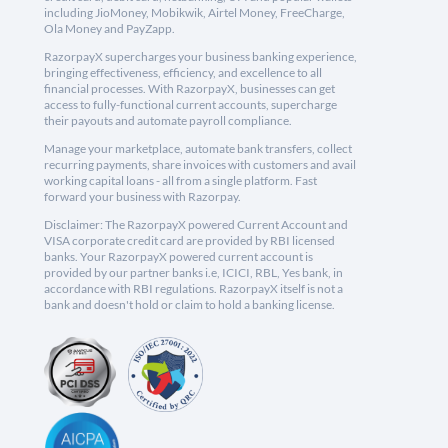
including JioMoney, Mobikwik, Airtel Money, FreeCharge,
Ola Money and PayZapp.
RazorpayX supercharges your business banking experience,
bringing effectiveness, efficiency, and excellence to all
financial processes. With RazorpayX, businesses can get
access to fully-functional current accounts, supercharge
their payouts and automate payroll compliance.
Manage your marketplace, automate bank transfers, collect
recurring payments, share invoices with customers and avail
working capital loans - all from a single platform. Fast
forward your business with Razorpay.
Disclaimer: The RazorpayX powered Current Account and
VISA corporate credit card are provided by RBI licensed
banks. Your RazorpayX powered current account is
provided by our partner banks i.e, ICICI, RBL, Yes bank, in
accordance with RBI regulations. RazorpayX itself is not a
bank and doesn't hold or claim to hold a banking license.