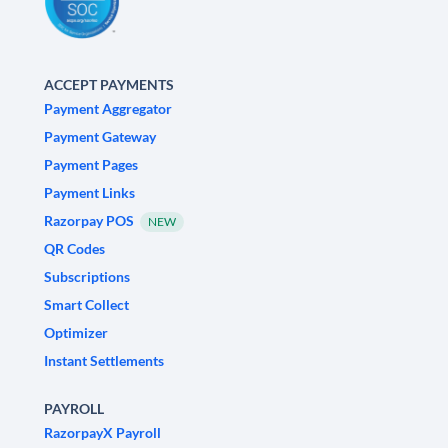
ACCEPT PAYMENTS
Payment Aggregator
Payment Gateway
Payment Pages
Payment Links
Razorpay POS
NEW
QR Codes
Subscriptions
Smart Collect
Optimizer
Instant Settlements
PAYROLL
RazorpayX Payroll