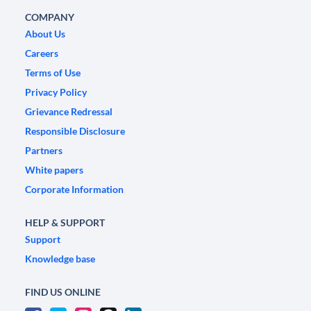
COMPANY
About Us
Careers
Terms of Use
Privacy Policy
Grievance Redressal
Responsible Disclosure
Partners
White papers
Corporate Information
HELP & SUPPORT
Support
Knowledge base
FIND US ONLINE