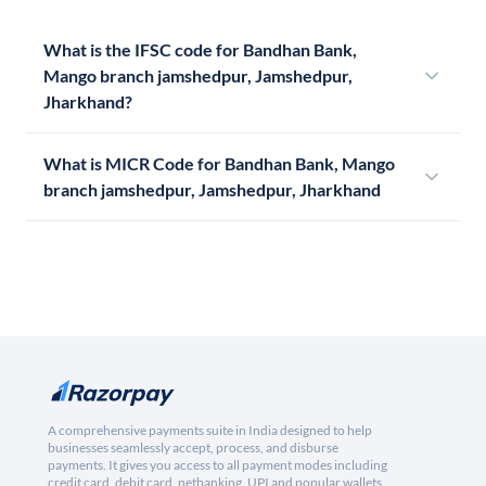
What is the IFSC code for Bandhan Bank,
Mango branch jamshedpur, Jamshedpur,
Jharkhand?
What is MICR Code for Bandhan Bank, Mango
branch jamshedpur, Jamshedpur, Jharkhand
A comprehensive payments suite in India designed to help
businesses seamlessly accept, process, and disburse
payments. It gives you access to all payment modes including
credit card, debit card, netbanking, UPI and popular wallets