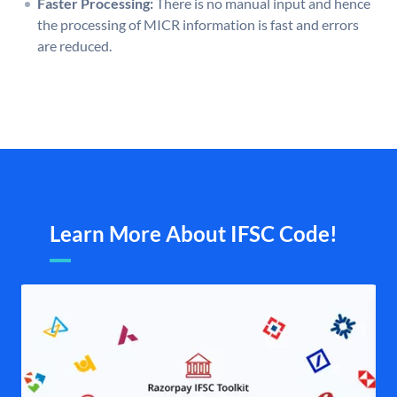
Faster Processing:
There is no manual input and hence
the processing of MICR information is fast and errors
are reduced.
Learn More About IFSC Code!