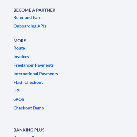
BECOME A PARTNER
Refer and Earn
Onboarding APIs
MORE
Route
Invoices
Freelancer Payments
International Payments
Flash Checkout
UPI
ePOS
Checkout Demo
BANKING PLUS