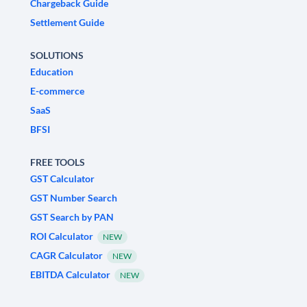
Chargeback Guide
Settlement Guide
SOLUTIONS
Education
E-commerce
SaaS
BFSI
FREE TOOLS
GST Calculator
GST Number Search
GST Search by PAN
ROI Calculator
NEW
CAGR Calculator
NEW
EBITDA Calculator
NEW