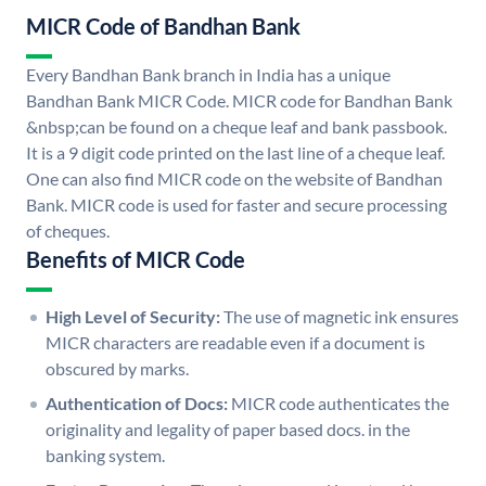
MICR Code of Bandhan Bank
Every Bandhan Bank branch in India has a unique
Bandhan Bank MICR Code. MICR code for Bandhan Bank
&nbsp;can be found on a cheque leaf and bank passbook.
It is a 9 digit code printed on the last line of a cheque leaf.
One can also find MICR code on the website of Bandhan
Bank. MICR code is used for faster and secure processing
of cheques.
Benefits of MICR Code
High Level of Security:
The use of magnetic ink ensures
MICR characters are readable even if a document is
obscured by marks.
Authentication of Docs:
MICR code authenticates the
originality and legality of paper based docs. in the
banking system.