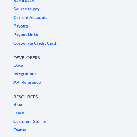
RazorpayX
Source to pay
Current Accounts
Payouts
Payout Links
Corporate Credit Card
DEVELOPERS
Docs
Integrations
API Reference
RESOURCES
Blog
Learn
Customer Stories
Events