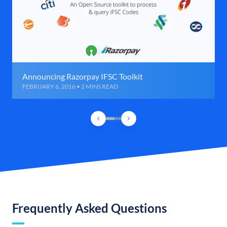
Announcing Razorpay IFSC Toolkit
FEBRUARY 6, 2016 • 2 MINS READ
Frequently Asked Questions