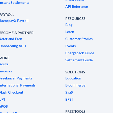
Instant Settlements
API Reference
PAYROLL
RESOURCES
RazorpayX Payroll
Blog
Learn
BECOME A PARTNER
Refer and Earn
Customer Stories
Onboarding APIs
Events
Chargeback Guide
MORE
Settlement Guide
Route
Invoices
SOLUTIONS
Freelancer Payments
Education
International Payments
E-commerce
Flash Checkout
SaaS
UPI
BFSI
ePOS
FREE TOOLS