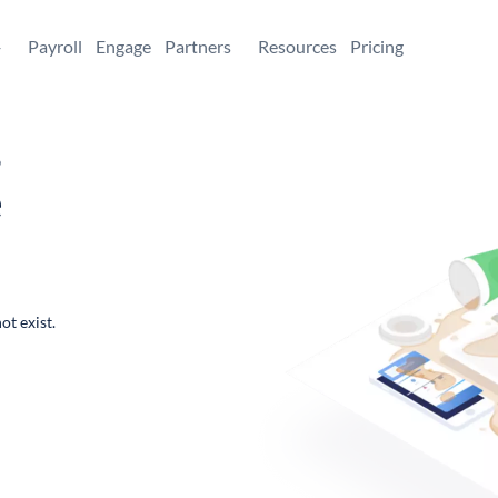
+
Payroll
Engage
Partners
Resources
Pricing
,
e
ot exist.