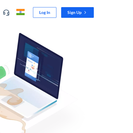
Log In
Sign Up