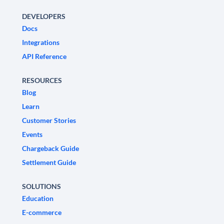
DEVELOPERS
Docs
Integrations
API Reference
RESOURCES
Blog
Learn
Customer Stories
Events
Chargeback Guide
Settlement Guide
SOLUTIONS
Education
E-commerce