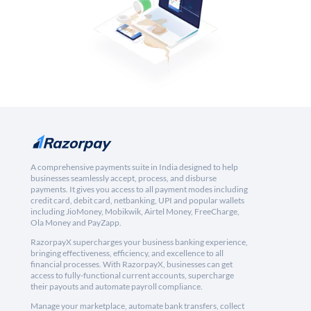
A comprehensive payments suite in India designed to help
businesses seamlessly accept, process, and disburse
payments. It gives you access to all payment modes including
credit card, debit card, netbanking, UPI and popular wallets
including JioMoney, Mobikwik, Airtel Money, FreeCharge,
Ola Money and PayZapp.
RazorpayX supercharges your business banking experience,
bringing effectiveness, efficiency, and excellence to all
financial processes. With RazorpayX, businesses can get
access to fully-functional current accounts, supercharge
their payouts and automate payroll compliance.
Manage your marketplace, automate bank transfers, collect