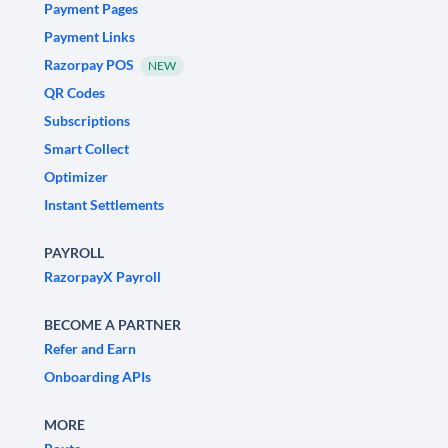
Payment Pages
Payment Links
Razorpay POS
NEW
QR Codes
Subscriptions
Smart Collect
Optimizer
Instant Settlements
PAYROLL
RazorpayX Payroll
BECOME A PARTNER
Refer and Earn
Onboarding APIs
MORE