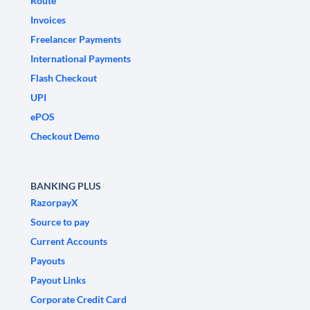
Route
Invoices
Freelancer Payments
International Payments
Flash Checkout
UPI
ePOS
Checkout Demo
BANKING PLUS
RazorpayX
Source to pay
Current Accounts
Payouts
Payout Links
Corporate Credit Card