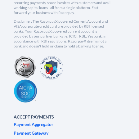
recurring payments, share invoices with customers and avail
working capital loans - all from a single platform. Fast
forward your business with Razorpay.
Disclaimer: The RazorpayX powered Current Account and
VISA corporate credit card are provided by RBI licensed
banks. Your RazorpayX powered current account is
provided by our partner banks i.e, ICICI, RBL, Yes bank, in
accordance with RBI regulations. RazorpayX itself is not a
bank and doesn't hold or claim to hold a banking license.
ACCEPT PAYMENTS
Payment Aggregator
Payment Gateway