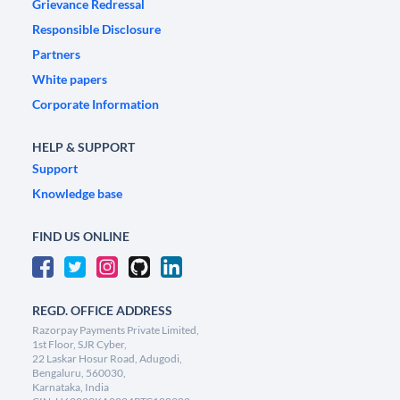
Grievance Redressal
Responsible Disclosure
Partners
White papers
Corporate Information
HELP & SUPPORT
Support
Knowledge base
FIND US ONLINE
REGD. OFFICE ADDRESS
Razorpay Payments Private Limited,
1st Floor, SJR Cyber,
22 Laskar Hosur Road, Adugodi,
Bengaluru, 560030,
Karnataka, India