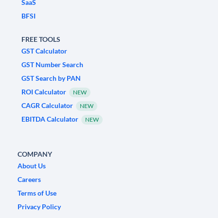
SaaS
BFSI
FREE TOOLS
GST Calculator
GST Number Search
GST Search by PAN
ROI Calculator
NEW
CAGR Calculator
NEW
EBITDA Calculator
NEW
COMPANY
About Us
Careers
Terms of Use
Privacy Policy