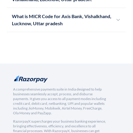
What is MICR Code for Axis Bank, Vishalkhand,
Lucknow, Uttar pradesh
A comprehensive payments suite in India designed to help
businesses seamlessly accept, process, and disburse
payments. It gives you access to all payment modes including
credit card, debit card, netbanking, UPI and popular wallets
including JioMoney, Mobikwik, Airtel Money, FreeCharge,
Ola Money and PayZapp.
RazorpayX supercharges your business banking experience,
bringing effectiveness, efficiency, and excellence to all
financial processes. With RazorpayX, businesses can get