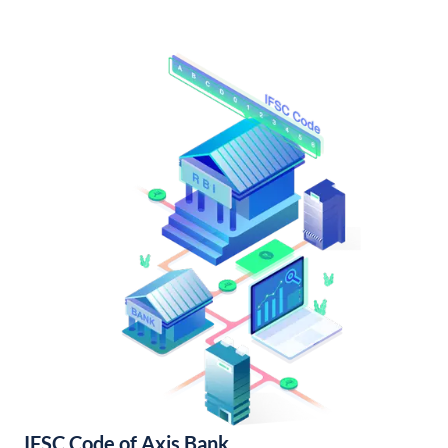
IFSC Code of Axis Bank