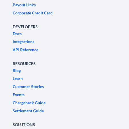
Payout Links
Corporate Credit Card
DEVELOPERS
Docs
Integrations
API Reference
RESOURCES
Blog
Learn
Customer Stories
Events
Chargeback Guide
Settlement Guide
SOLUTIONS