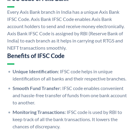
Every Axis Bank branch in India has a unique Axis Bank
IFSC Code. Axis Bank IFSC Code enables Axis Bank
account holders to send and receive money electronically.
Axis Bank IFSC Code is assigned by RBI (Reserve Bank of
India) to each branch as it helps in carrying out RTGS and
NEFT transactions smoothly.
Benefits of IFSC Code
Unique Identification:
IFSC code helps in unique
identification of all banks and their respective branches.
Smooth Fund Transfer:
IFSC code enables convenient
and hassle-free transfer of funds from one bank account
to another.
Monitoring Transactions:
IFSC code is used by RBI to
keep track of all the bank transactions. It lowers the
chances of discrepancy.