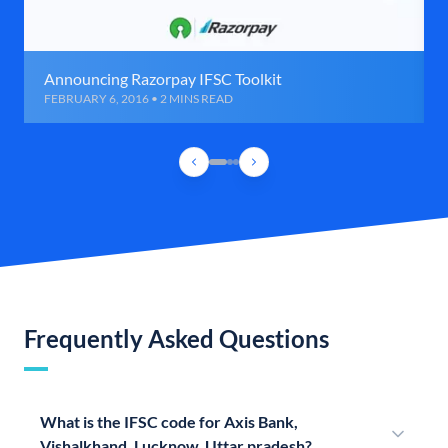
Announcing Razorpay IFSC Toolkit
FEBRUARY 6, 2016 • 2 MINS READ
Frequently Asked Questions
What is the IFSC code for Axis Bank,
Vishalkhand, Lucknow, Uttar pradesh?