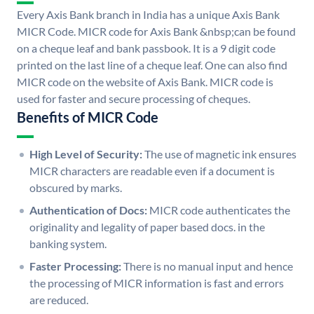
Every Axis Bank branch in India has a unique Axis Bank
MICR Code. MICR code for Axis Bank &nbsp;can be found
on a cheque leaf and bank passbook. It is a 9 digit code
printed on the last line of a cheque leaf. One can also find
MICR code on the website of Axis Bank. MICR code is
used for faster and secure processing of cheques.
Benefits of MICR Code
High Level of Security:
The use of magnetic ink ensures
MICR characters are readable even if a document is
obscured by marks.
Authentication of Docs:
MICR code authenticates the
originality and legality of paper based docs. in the
banking system.
Faster Processing:
There is no manual input and hence
the processing of MICR information is fast and errors
are reduced.