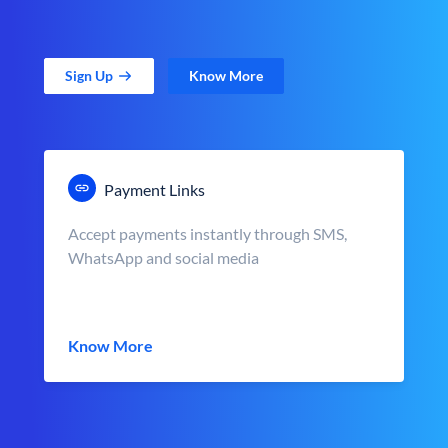
Sign Up
Know More
Payment Links
Accept payments instantly through SMS,
WhatsApp and social media
Know More