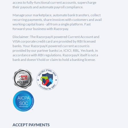
access to fully-functional current accounts, supercharge
their payouts and automate payroll compliance.
Manage your marketplace, automate bank transfers, collect
recurring payments, share invoices with customers and avail
working capital loans - all from a single platform. Fast
forward your business with Razorpay.
Disclaimer: The RazorpayX powered Current Account and
VISA corporate credit card are provided by RBI licensed
banks. Your RazorpayX powered current account is
provided by our partner banks i.e, ICICI, RBL, Yes bank, in
accordance with RBI regulations. RazorpayX itself is not a
bank and doesn't hold or claim to hold a banking license.
ACCEPT PAYMENTS