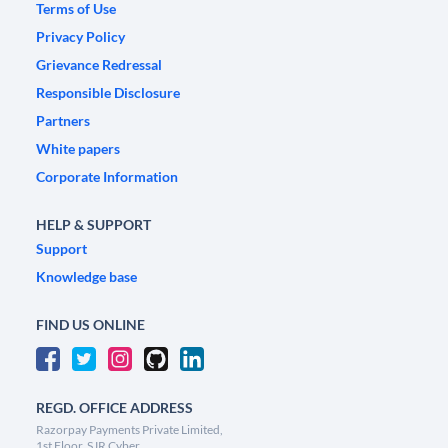
Terms of Use
Privacy Policy
Grievance Redressal
Responsible Disclosure
Partners
White papers
Corporate Information
HELP & SUPPORT
Support
Knowledge base
FIND US ONLINE
REGD. OFFICE ADDRESS
Razorpay Payments Private Limited,
1st Floor, SJR Cyber,