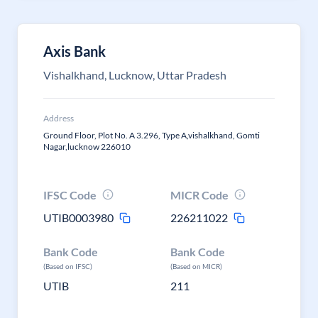
Axis Bank
Vishalkhand, Lucknow, Uttar Pradesh
Address
Ground Floor, Plot No. A 3.296, Type A,vishalkhand, Gomti
Nagar,lucknow 226010
IFSC Code
MICR Code
UTIB0003980
226211022
Bank Code
Bank Code
(Based on IFSC)
(Based on MICR)
UTIB
211