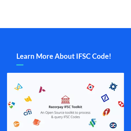
Learn More About IFSC Code!