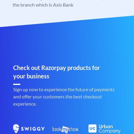
the branch which is Axis Bank
Check out Razorpay products for
your business
Sign up now to experience the future of payments
and offer your customers the best checkout
experience.