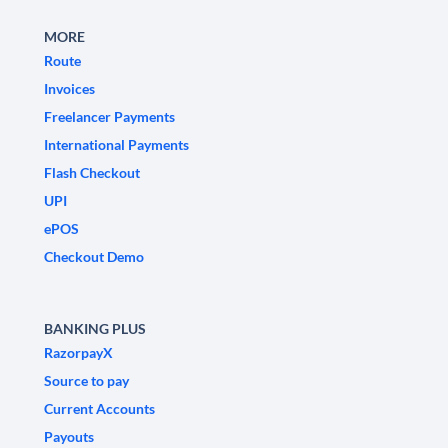
MORE
Route
Invoices
Freelancer Payments
International Payments
Flash Checkout
UPI
ePOS
Checkout Demo
BANKING PLUS
RazorpayX
Source to pay
Current Accounts
Payouts