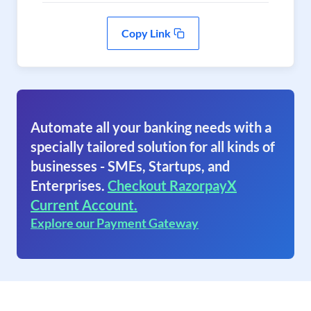
Copy Link
Automate all your banking needs with a
specially tailored solution for all kinds of
businesses - SMEs, Startups, and
Enterprises.
Checkout RazorpayX
Current Account.
Explore our Payment Gateway