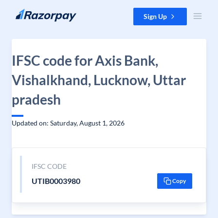
Skip to content
Sign Up
IFSC code for Axis Bank,
Vishalkhand, Lucknow, Uttar
pradesh
Updated on: Saturday, August 1, 2026
IFSC CODE
UTIB0003980
Copy