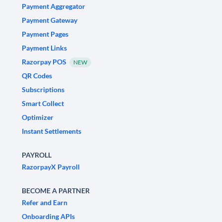
Payment Aggregator
Payment Gateway
Payment Pages
Payment Links
Razorpay POS
NEW
QR Codes
Subscriptions
Smart Collect
Optimizer
Instant Settlements
PAYROLL
RazorpayX Payroll
BECOME A PARTNER
Refer and Earn
Onboarding APIs