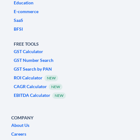
Education
E-commerce
SaaS
BFSI
FREE TOOLS
GST Calculator
GST Number Search
GST Search by PAN
ROI Calculator
NEW
CAGR Calculator
NEW
EBITDA Calculator
NEW
COMPANY
About Us
Careers