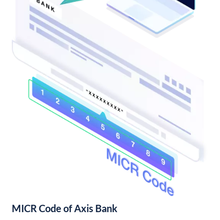
MICR Code of Axis Bank