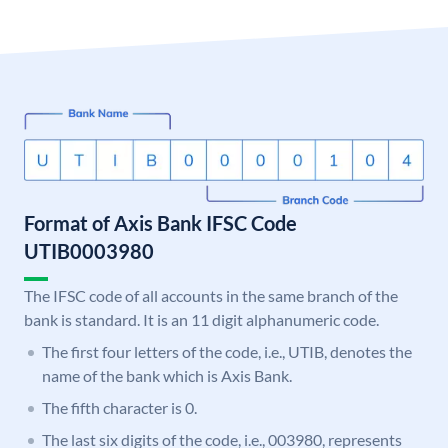
Format of Axis Bank IFSC Code
UTIB0003980
The IFSC code of all accounts in the same branch of the
bank is standard. It is an 11 digit alphanumeric code.
The first four letters of the code, i.e., UTIB, denotes the
name of the bank which is Axis Bank.
The fifth character is 0.
The last six digits of the code, i.e., 003980, represents