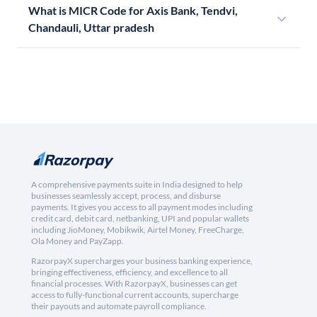
What is MICR Code for Axis Bank, Tendvi,
Chandauli, Uttar pradesh
A comprehensive payments suite in India designed to help
businesses seamlessly accept, process, and disburse
payments. It gives you access to all payment modes including
credit card, debit card, netbanking, UPI and popular wallets
including JioMoney, Mobikwik, Airtel Money, FreeCharge,
Ola Money and PayZapp.
RazorpayX supercharges your business banking experience,
bringing effectiveness, efficiency, and excellence to all
financial processes. With RazorpayX, businesses can get
access to fully-functional current accounts, supercharge
their payouts and automate payroll compliance.