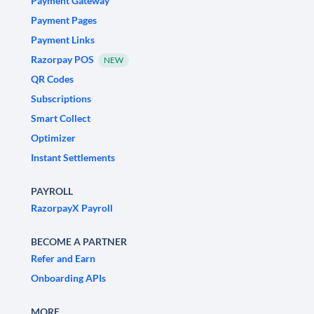
Payment Gateway
Payment Pages
Payment Links
Razorpay POS
NEW
QR Codes
Subscriptions
Smart Collect
Optimizer
Instant Settlements
PAYROLL
RazorpayX Payroll
BECOME A PARTNER
Refer and Earn
Onboarding APIs
MORE