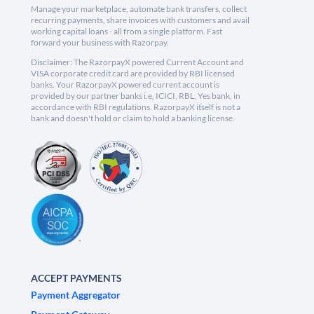
Manage your marketplace, automate bank transfers, collect
recurring payments, share invoices with customers and avail
working capital loans - all from a single platform. Fast
forward your business with Razorpay.
Disclaimer: The RazorpayX powered Current Account and
VISA corporate credit card are provided by RBI licensed
banks. Your RazorpayX powered current account is
provided by our partner banks i.e, ICICI, RBL, Yes bank, in
accordance with RBI regulations. RazorpayX itself is not a
bank and doesn't hold or claim to hold a banking license.
ACCEPT PAYMENTS
Payment Aggregator