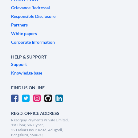
Grievance Redressal
Responsible Disclosure
Partners
White papers
Corporate Information
HELP & SUPPORT
Support
Knowledge base
FIND US ONLINE
REGD. OFFICE ADDRESS
Razorpay Payments Private Limited,
1st Floor, SJR Cyber,
22 Laskar Hosur Road, Adugodi,
Bengaluru, 560030,