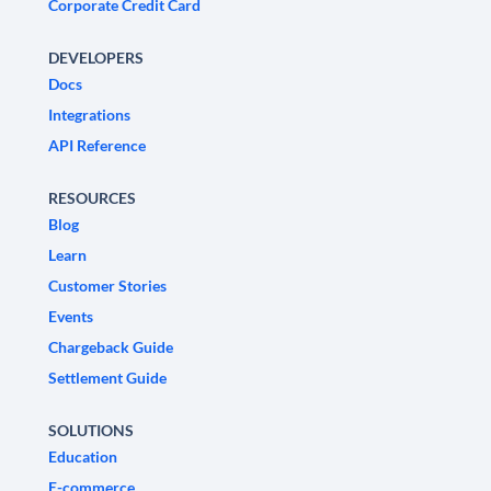
Corporate Credit Card
DEVELOPERS
Docs
Integrations
API Reference
RESOURCES
Blog
Learn
Customer Stories
Events
Chargeback Guide
Settlement Guide
SOLUTIONS
Education
E-commerce