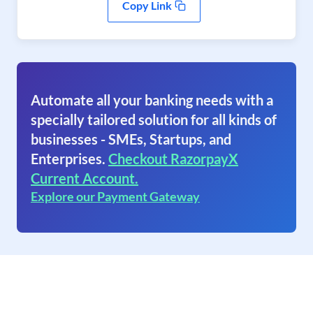
Copy Link
Automate all your banking needs with a
specially tailored solution for all kinds of
businesses - SMEs, Startups, and
Enterprises.
Checkout RazorpayX
Current Account.
Explore our Payment Gateway