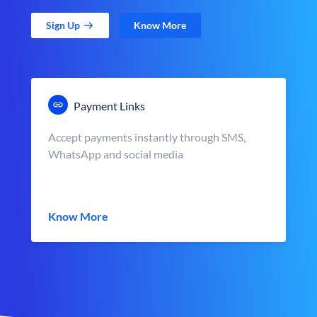
Sign Up
Know More
Payment Links
Accept payments instantly through SMS,
WhatsApp and social media
Know More