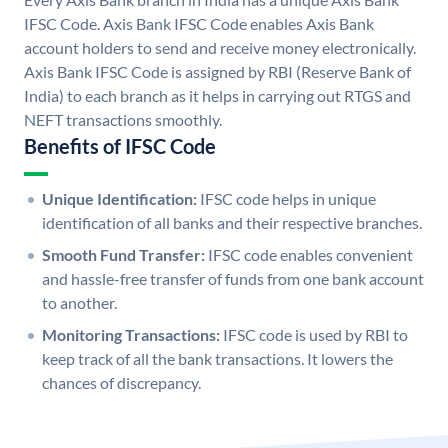
IFSC Code. Axis Bank IFSC Code enables Axis Bank
account holders to send and receive money electronically.
Axis Bank IFSC Code is assigned by RBI (Reserve Bank of
India) to each branch as it helps in carrying out RTGS and
NEFT transactions smoothly.
Benefits of IFSC Code
Unique Identification:
IFSC code helps in unique
identification of all banks and their respective branches.
Smooth Fund Transfer:
IFSC code enables convenient
and hassle-free transfer of funds from one bank account
to another.
Monitoring Transactions:
IFSC code is used by RBI to
keep track of all the bank transactions. It lowers the
chances of discrepancy.