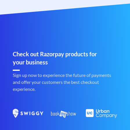
Check out Razorpay products for
your business
Sign up now to experience the future of payments
and offer your customers the best checkout
experience.