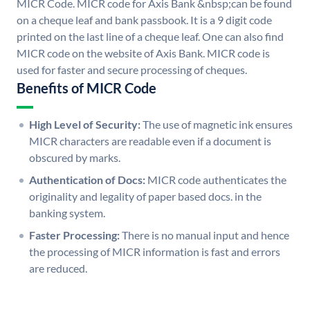
MICR Code. MICR code for Axis Bank &nbsp;can be found
on a cheque leaf and bank passbook. It is a 9 digit code
printed on the last line of a cheque leaf. One can also find
MICR code on the website of Axis Bank. MICR code is
used for faster and secure processing of cheques.
Benefits of MICR Code
High Level of Security:
The use of magnetic ink ensures
MICR characters are readable even if a document is
obscured by marks.
Authentication of Docs:
MICR code authenticates the
originality and legality of paper based docs. in the
banking system.
Faster Processing:
There is no manual input and hence
the processing of MICR information is fast and errors
are reduced.