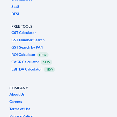
SaaS
BFSI
FREE TOOLS
GST Calculator
GST Number Search
GST Search by PAN
ROI Calculator
NEW
CAGR Calculator
NEW
EBITDA Calculator
NEW
COMPANY
About Us
Careers
Terms of Use
Privacy Policy