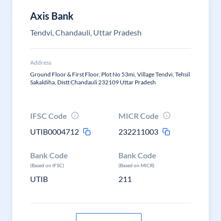
Axis Bank
Tendvi, Chandauli, Uttar Pradesh
Address
Ground Floor & First Floor, Plot No 53mi, Village Tendvi, Tehsil
Sakaldiha, Distt Chandauli 232109 Uttar Pradesh
IFSC Code
MICR Code
UTIB0004712
232211003
Bank Code
Bank Code
(Based on IFSC)
(Based on MICR)
UTIB
211