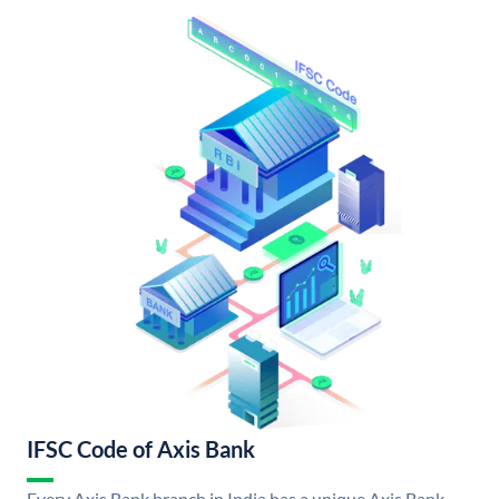
IFSC Code of Axis Bank
Every Axis Bank branch in India has a unique Axis Bank