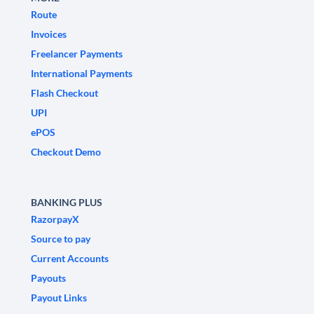
Route
Invoices
Freelancer Payments
International Payments
Flash Checkout
UPI
ePOS
Checkout Demo
BANKING PLUS
RazorpayX
Source to pay
Current Accounts
Payouts
Payout Links