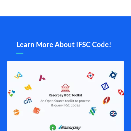
Learn More About IFSC Code!