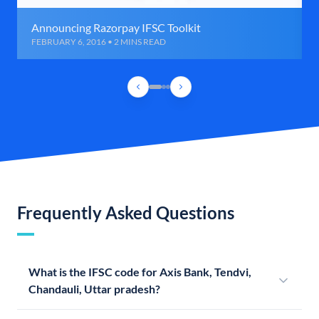
Announcing Razorpay IFSC Toolkit
FEBRUARY 6, 2016 • 2 MINS READ
Frequently Asked Questions
What is the IFSC code for Axis Bank, Tendvi,
Chandauli, Uttar pradesh?