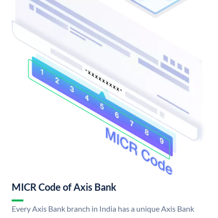
MICR Code of Axis Bank
Every Axis Bank branch in India has a unique Axis Bank