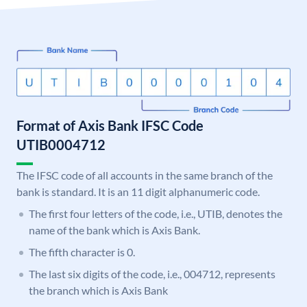
Format of Axis Bank IFSC Code
UTIB0004712
The IFSC code of all accounts in the same branch of the
bank is standard. It is an 11 digit alphanumeric code.
The first four letters of the code, i.e., UTIB, denotes the
name of the bank which is Axis Bank.
The fifth character is 0.
The last six digits of the code, i.e., 004712, represents
the branch which is Axis Bank