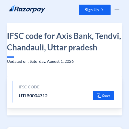
Skip to content
Sign Up
IFSC code for Axis Bank, Tendvi,
Chandauli, Uttar pradesh
Updated on: Saturday, August 1, 2026
IFSC CODE
UTIB0004712
Copy