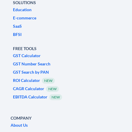
SOLUTIONS
Education
E-commerce
SaaS
BFSI
FREE TOOLS
GST Calculator
GST Number Search
GST Search by PAN
ROI Calculator
NEW
CAGR Calculator
NEW
EBITDA Calculator
NEW
COMPANY
About Us