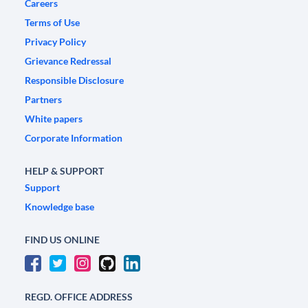
Careers
Terms of Use
Privacy Policy
Grievance Redressal
Responsible Disclosure
Partners
White papers
Corporate Information
HELP & SUPPORT
Support
Knowledge base
FIND US ONLINE
REGD. OFFICE ADDRESS