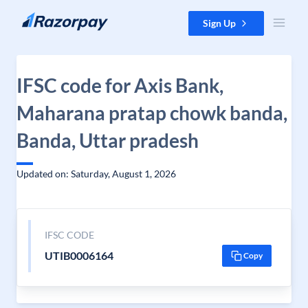
Skip to content
Sign Up
IFSC code for Axis Bank,
Maharana pratap chowk banda,
Banda, Uttar pradesh
Updated on: Saturday, August 1, 2026
IFSC CODE
UTIB0006164
Copy