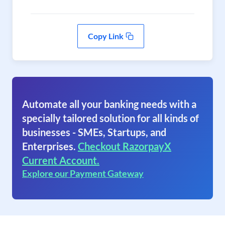
Copy Link
Automate all your banking needs with a
specially tailored solution for all kinds of
businesses - SMEs, Startups, and
Enterprises.
Checkout RazorpayX
Current Account.
Explore our Payment Gateway