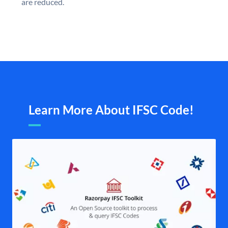
are reduced.
Learn More About IFSC Code!