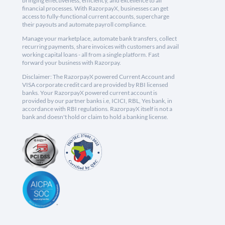
bringing effectiveness, efficiency, and excellence to all
financial processes. With RazorpayX, businesses can get
access to fully-functional current accounts, supercharge
their payouts and automate payroll compliance.
Manage your marketplace, automate bank transfers, collect
recurring payments, share invoices with customers and avail
working capital loans - all from a single platform. Fast
forward your business with Razorpay.
Disclaimer: The RazorpayX powered Current Account and
VISA corporate credit card are provided by RBI licensed
banks. Your RazorpayX powered current account is
provided by our partner banks i.e, ICICI, RBL, Yes bank, in
accordance with RBI regulations. RazorpayX itself is not a
bank and doesn't hold or claim to hold a banking license.