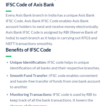
IFSC Code of Axis Bank
Every Axis Bank branch in India has a unique Axis Bank
IFSC Code. Axis Bank IFSC Code enables Axis Bank
account holders to send and receive money electronically.
Axis Bank IFSC Code is assigned by RBI (Reserve Bank of
India) to each branch as it helps in carrying out RTGS and
NEFT transactions smoothly.
Benefits of IFSC Code
Unique Identification:
IFSC code helps in unique
identification of all banks and their respective branches.
Smooth Fund Transfer:
IFSC code enables convenient
and hassle-free transfer of funds from one bank account
to another.
Monitoring Transactions:
IFSC code is used by RBI to
keep track of all the bank transactions. It lowers the
chances of discrepancy.