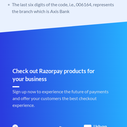
The last six digits of the code, i.e., 006164, represents
the branch which is Axis Bank
Check out Razorpay products for
your business
Sign up now to experience the future of payments
and offer your customers the best checkout
experience.