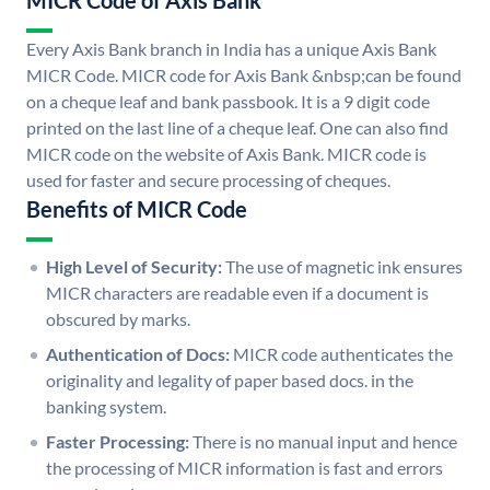
MICR Code of Axis Bank
Every Axis Bank branch in India has a unique Axis Bank
MICR Code. MICR code for Axis Bank &nbsp;can be found
on a cheque leaf and bank passbook. It is a 9 digit code
printed on the last line of a cheque leaf. One can also find
MICR code on the website of Axis Bank. MICR code is
used for faster and secure processing of cheques.
Benefits of MICR Code
High Level of Security:
The use of magnetic ink ensures
MICR characters are readable even if a document is
obscured by marks.
Authentication of Docs:
MICR code authenticates the
originality and legality of paper based docs. in the
banking system.
Faster Processing:
There is no manual input and hence
the processing of MICR information is fast and errors