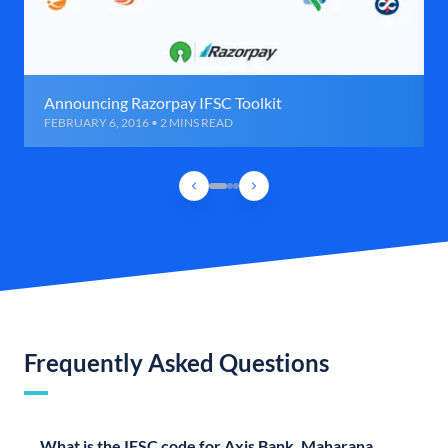
Announcing Razorpay IFSC Toolkit
FEBRUARY 6, 2016 • 2 MINS READ
Frequently Asked Questions
What is the IFSC code for Axis Bank, Maharana