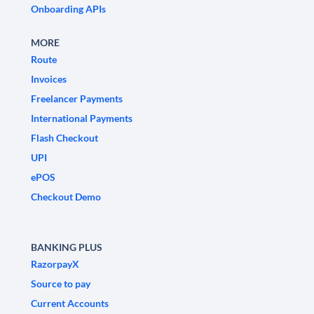
Onboarding APIs
MORE
Route
Invoices
Freelancer Payments
International Payments
Flash Checkout
UPI
ePOS
Checkout Demo
BANKING PLUS
RazorpayX
Source to pay
Current Accounts