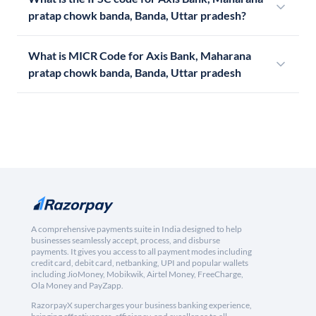
pratap chowk banda, Banda, Uttar pradesh?
What is MICR Code for Axis Bank, Maharana
pratap chowk banda, Banda, Uttar pradesh
A comprehensive payments suite in India designed to help
businesses seamlessly accept, process, and disburse
payments. It gives you access to all payment modes including
credit card, debit card, netbanking, UPI and popular wallets
including JioMoney, Mobikwik, Airtel Money, FreeCharge,
Ola Money and PayZapp.
RazorpayX supercharges your business banking experience,