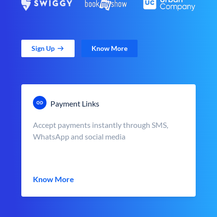
Sign Up
Know More
Payment Links
Accept payments instantly through SMS,
WhatsApp and social media
Know More