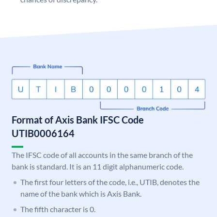
Format of Axis Bank IFSC Code
UTIB0006164
The IFSC code of all accounts in the same branch of the
bank is standard. It is an 11 digit alphanumeric code.
The first four letters of the code, i.e., UTIB, denotes the
name of the bank which is Axis Bank.
The fifth character is 0.