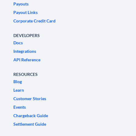
Payouts
Payout Links
Corporate Credit Card
DEVELOPERS
Docs
Integrations
API Reference
RESOURCES
Blog
Learn
Customer Stories
Events
Chargeback Guide
Settlement Guide