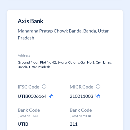
Axis Bank
Maharana Pratap Chowk Banda, Banda, Uttar
Pradesh
Address
Ground Floor, Plot No 42, Swaraj Colony, Gali No 1, Civil Lines,
Banda, Uttar Pradesh
IFSC Code
MICR Code
UTIB0006164
210211003
Bank Code
Bank Code
(Based on IFSC)
(Based on MICR)
UTIB
211