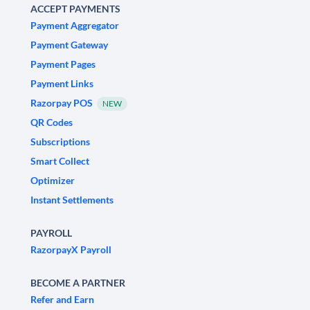
ACCEPT PAYMENTS
Payment Aggregator
Payment Gateway
Payment Pages
Payment Links
Razorpay POS
NEW
QR Codes
Subscriptions
Smart Collect
Optimizer
Instant Settlements
PAYROLL
RazorpayX Payroll
BECOME A PARTNER
Refer and Earn