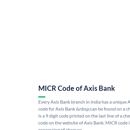
MICR Code of Axis Bank
Every Axis Bank branch in India has a uniqu
code for Axis Bank &nbsp;can be found on a ch
is a 9 digit code printed on the last line of a 
code on the website of Axis Bank. MICR code is
processing of cheques.