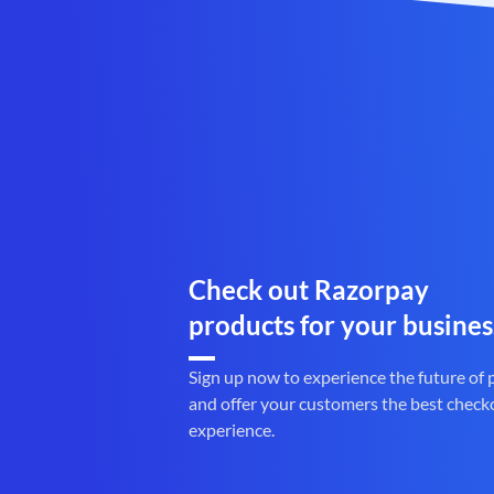
Check out Razorpay
products for your busines
Sign up now to experience the future of
and offer your customers the best check
experience.