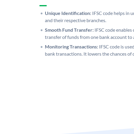
Unique Identification:
IFSC code helps in un
and their respective branches.
Smooth Fund Transfer:
IFSC code enables 
transfer of funds from one bank account to 
Monitoring Transactions:
IFSC code is used
bank transactions. It lowers the chances of 