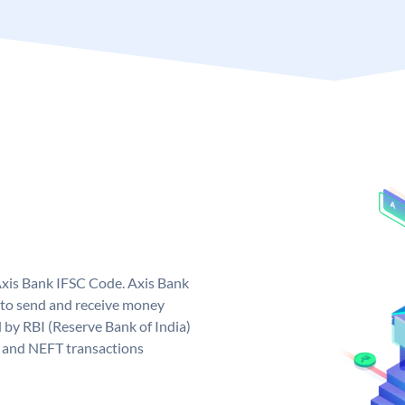
Axis Bank IFSC Code. Axis Bank
 to send and receive money
d by RBI (Reserve Bank of India)
GS and NEFT transactions