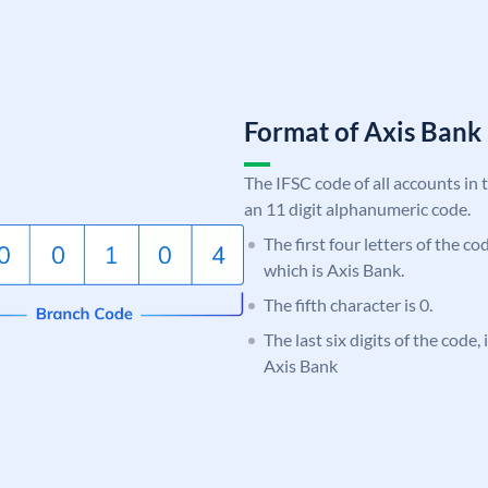
Format of Axis Ban
The IFSC code of all accounts in 
an 11 digit alphanumeric code.
The first four letters of the c
which is Axis Bank.
The fifth character is 0.
The last six digits of the code,
Axis Bank