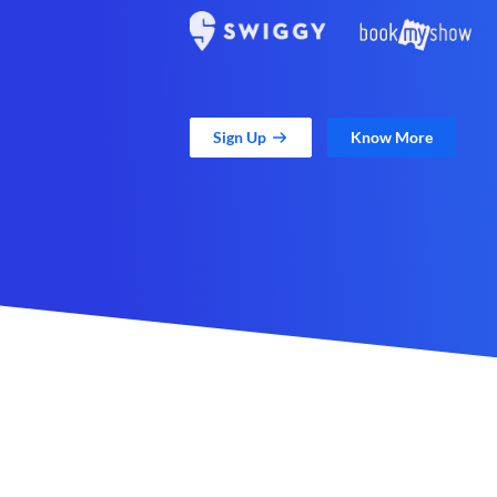
Sign Up
Know More