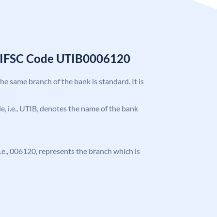
k IFSC Code UTIB0006120
the same branch of the bank is standard. It is
ode, i.e., UTIB, denotes the name of the bank
 i.e., 006120, represents the branch which is