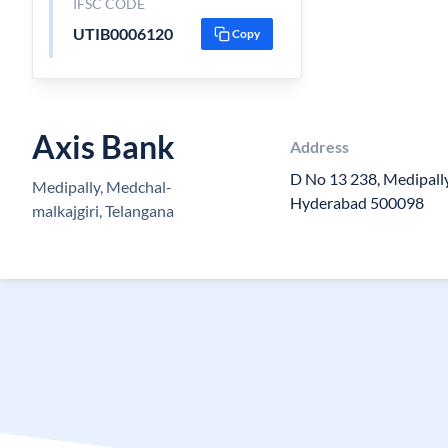
IFSC CODE
UTIB0006120
Copy
Axis Bank
Address
D No 13 238, Medipall
Medipally, Medchal-
Hyderabad 500098
malkajgiri, Telangana