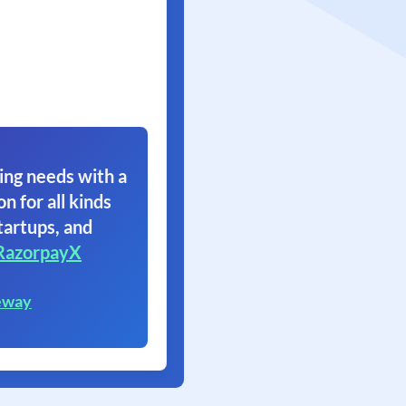
ing needs with a
on for all kinds
tartups, and
RazorpayX
eway