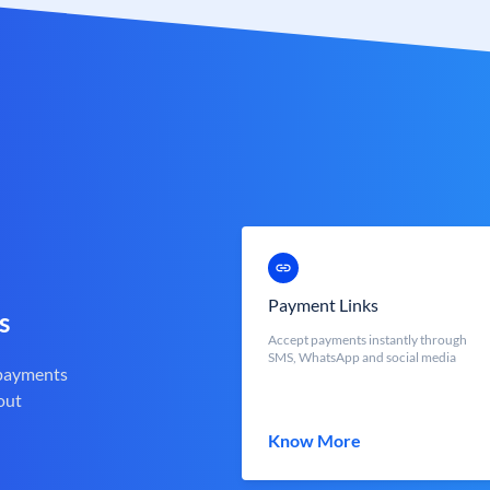
Payment Links
s
Accept payments instantly through
SMS, WhatsApp and social media
 payments
out
Know More