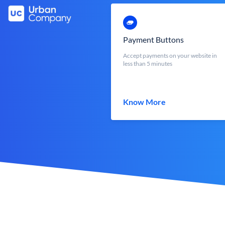
Payment Buttons
Accept payments on your website in
less than 5 minutes
Know More