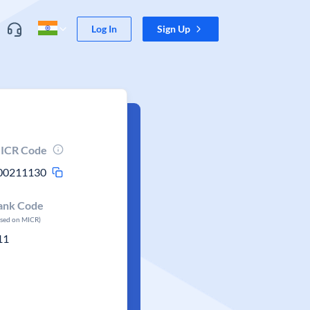
Log In
Sign Up
ICR Code
00211130
ank Code
ased on MICR)
11