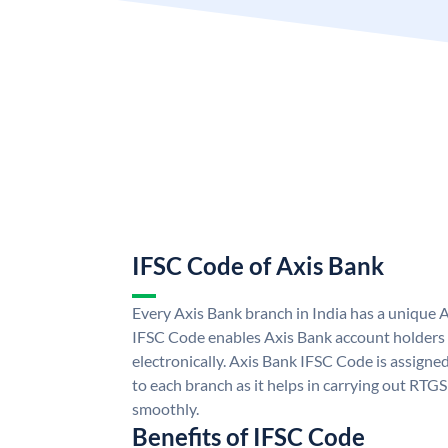
IFSC Code of Axis Bank
Every Axis Bank branch in India has a unique 
IFSC Code enables Axis Bank account holders
electronically. Axis Bank IFSC Code is assigne
to each branch as it helps in carrying out RT
smoothly.
Benefits of IFSC Code