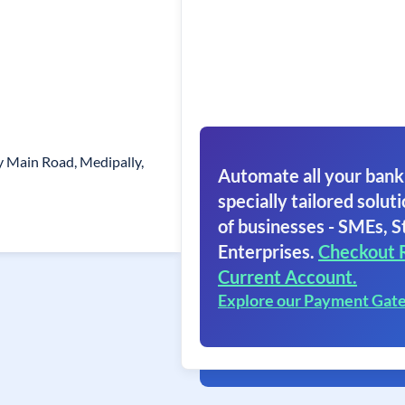
y Main Road, Medipally,
Automate all your bank
specially tailored soluti
of businesses - SMEs, S
Enterprises.
Checkout 
Current Account.
Explore our Payment Gat