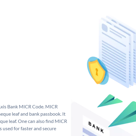
e Axis Bank MICR Code. MICR
eque leaf and bank passbook. It
cheque leaf. One can also find MICR
 used for faster and secure