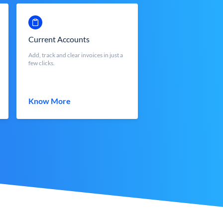
Current Accounts
Add, track and clear invoices in just a
few clicks.
Know More