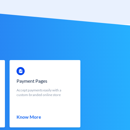
Payment Pages
Accept payments easily with a
custom-branded online store
Know More