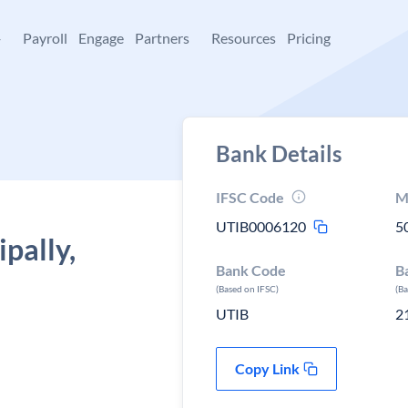
+
Payroll
Engage
Partners
Resources
Pricing
Bank Details
IFSC Code
M
UTIB0006120
5
pally,
Bank Code
B
(Based on IFSC)
(B
UTIB
2
Copy Link