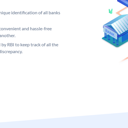
ique identification of all banks
convenient and hassle-free
another.
 by RBI to keep track of all the
discrepancy.