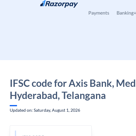
Skip to content
Payments
Banking
IFSC code for Axis Bank, Medi
Hyderabad, Telangana
Updated on: Saturday, August 1, 2026