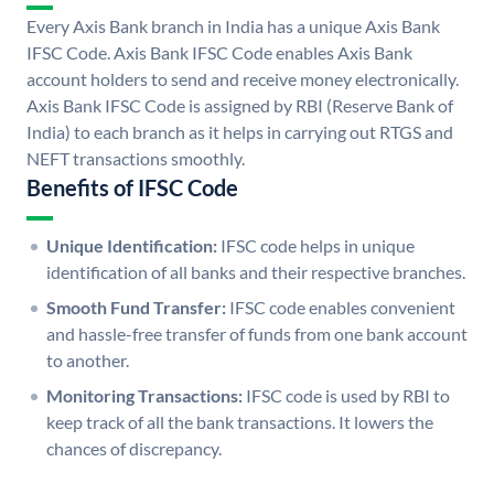
Every Axis Bank branch in India has a unique Axis Bank
IFSC Code. Axis Bank IFSC Code enables Axis Bank
account holders to send and receive money electronically.
Axis Bank IFSC Code is assigned by RBI (Reserve Bank of
India) to each branch as it helps in carrying out RTGS and
NEFT transactions smoothly.
Benefits of IFSC Code
Unique Identification:
IFSC code helps in unique
identification of all banks and their respective branches.
Smooth Fund Transfer:
IFSC code enables convenient
and hassle-free transfer of funds from one bank account
to another.
Monitoring Transactions:
IFSC code is used by RBI to
keep track of all the bank transactions. It lowers the
chances of discrepancy.