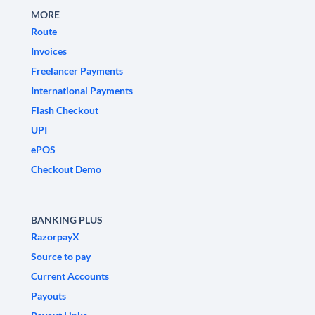
MORE
Route
Invoices
Freelancer Payments
International Payments
Flash Checkout
UPI
ePOS
Checkout Demo
BANKING PLUS
RazorpayX
Source to pay
Current Accounts
Payouts