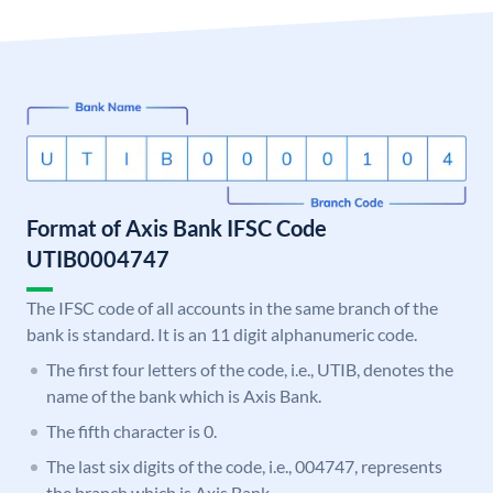
Format of Axis Bank IFSC Code
UTIB0004747
The IFSC code of all accounts in the same branch of the
bank is standard. It is an 11 digit alphanumeric code.
The first four letters of the code, i.e., UTIB, denotes the
name of the bank which is Axis Bank.
The fifth character is 0.
The last six digits of the code, i.e., 004747, represents
the branch which is Axis Bank