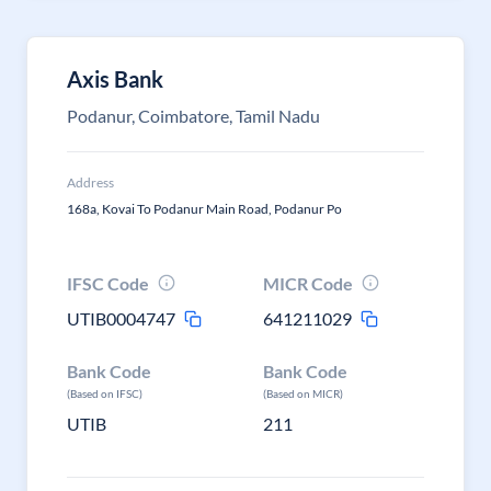
Axis Bank
Podanur, Coimbatore, Tamil Nadu
Address
168a, Kovai To Podanur Main Road, Podanur Po
IFSC Code
MICR Code
UTIB0004747
641211029
Bank Code
Bank Code
(Based on IFSC)
(Based on MICR)
UTIB
211