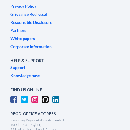
Privacy Policy
Grievance Redressal
Responsible Disclosure
Partners
White papers
Corporate Information
HELP & SUPPORT
Support
Knowledge base
FIND US ONLINE
REGD. OFFICE ADDRESS
Razorpay Payments Private Limited,
1st Floor, SJR Cyber,
22 Laskar Hosur Road, Adugodi,