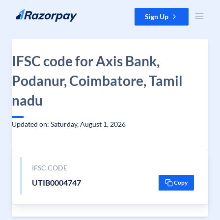
Skip to content
Sign Up
IFSC code for Axis Bank,
Podanur, Coimbatore, Tamil
nadu
Updated on: Saturday, August 1, 2026
IFSC CODE
UTIB0004747
Copy