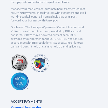
their payouts and automate payroll compliance.
Manage your marketplace, automate bank transfers, collect
recurring payments, share invoices with customers and avail
working capital loans - all from a single platform. Fast
forward your business with Razorpay.
Disclaimer: The RazorpayX powered Current Account and
VISA corporate credit card are provided by RBI licensed
banks. Your RazorpayX powered current account is
provided by our partner banks i.e, ICICI, RBL, Yes bank, in
accordance with RBI regulations. RazorpayX itself is not a
bank and doesn't hold or claim to hold a banking license.
ACCEPT PAYMENTS
Payment Aggregator