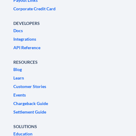
Payout Links
Corporate Credit Card
DEVELOPERS
Docs
Integrations
API Reference
RESOURCES
Blog
Learn
Customer Stories
Events
Chargeback Guide
Settlement Guide
SOLUTIONS
Education