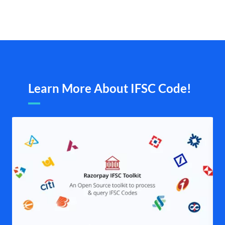
Learn More About IFSC Code!