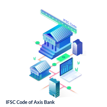
IFSC Code of Axis Bank