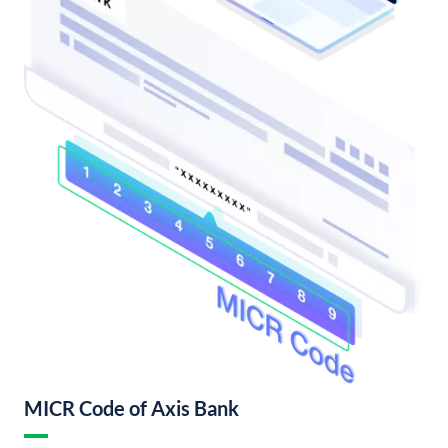
MICR Code of Axis Bank