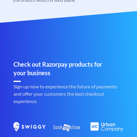
Check out Razorpay products for
your business
Sign up now to experience the future of payments
and offer your customers the best checkout
experience.