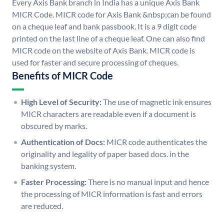
Every Axis Bank branch in India has a unique Axis Bank
MICR Code. MICR code for Axis Bank &nbsp;can be found
on a cheque leaf and bank passbook. It is a 9 digit code
printed on the last line of a cheque leaf. One can also find
MICR code on the website of Axis Bank. MICR code is
used for faster and secure processing of cheques.
Benefits of MICR Code
High Level of Security:
The use of magnetic ink ensures
MICR characters are readable even if a document is
obscured by marks.
Authentication of Docs:
MICR code authenticates the
originality and legality of paper based docs. in the
banking system.
Faster Processing:
There is no manual input and hence
the processing of MICR information is fast and errors
are reduced.