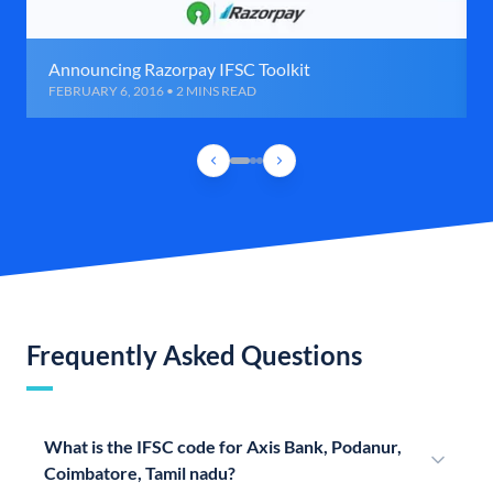
Announcing Razorpay IFSC Toolkit
FEBRUARY 6, 2016 • 2 MINS READ
Frequently Asked Questions
What is the IFSC code for Axis Bank, Podanur,
Coimbatore, Tamil nadu?