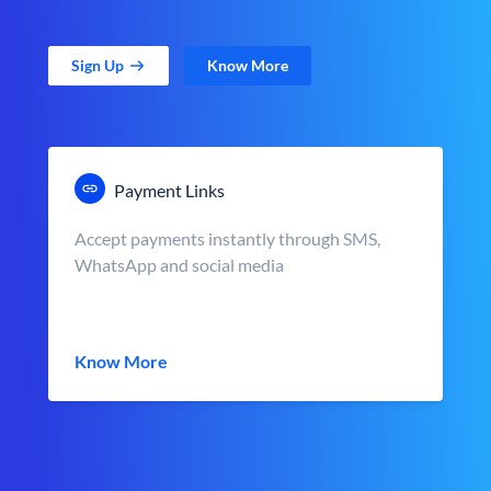
Sign Up
Know More
Payment Links
Accept payments instantly through SMS,
WhatsApp and social media
Know More