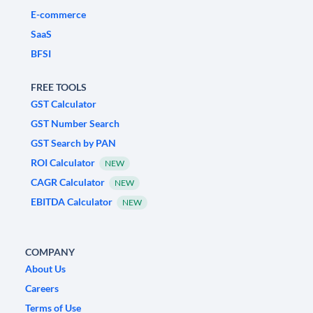
E-commerce
SaaS
BFSI
FREE TOOLS
GST Calculator
GST Number Search
GST Search by PAN
ROI Calculator
NEW
CAGR Calculator
NEW
EBITDA Calculator
NEW
COMPANY
About Us
Careers
Terms of Use