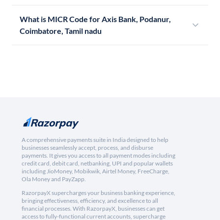
What is MICR Code for Axis Bank, Podanur,
Coimbatore, Tamil nadu
A comprehensive payments suite in India designed to help
businesses seamlessly accept, process, and disburse
payments. It gives you access to all payment modes including
credit card, debit card, netbanking, UPI and popular wallets
including JioMoney, Mobikwik, Airtel Money, FreeCharge,
Ola Money and PayZapp.
RazorpayX supercharges your business banking experience,
bringing effectiveness, efficiency, and excellence to all
financial processes. With RazorpayX, businesses can get
access to fully-functional current accounts, supercharge