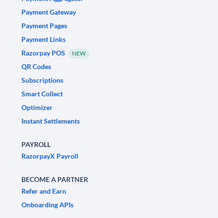
Payment Gateway
Payment Pages
Payment Links
Razorpay POS
NEW
QR Codes
Subscriptions
Smart Collect
Optimizer
Instant Settlements
PAYROLL
RazorpayX Payroll
BECOME A PARTNER
Refer and Earn
Onboarding APIs