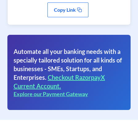
Copy Link
Automate all your banking needs with a
specially tailored solution for all kinds of
businesses - SMEs, Startups, and
Enterprises.
Checkout RazorpayX
Current Account.
Explore our Payment Gateway