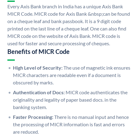
Every Axis Bank branch in India has a unique Axis Bank
MICR Code. MICR code for Axis Bank &nbsp;can be found
on a cheque leaf and bank passbook. It is a 9 digit code
printed on the last line of a cheque leaf. One can also find
MICR code on the website of Axis Bank. MICR code is
used for faster and secure processing of cheques.
Benefits of MICR Code
High Level of Security:
The use of magnetic ink ensures
MICR characters are readable even if a document is
obscured by marks.
Authentication of Docs:
MICR code authenticates the
originality and legality of paper based docs. in the
banking system.
Faster Processing:
There is no manual input and hence
the processing of MICR information is fast and errors
are reduced.