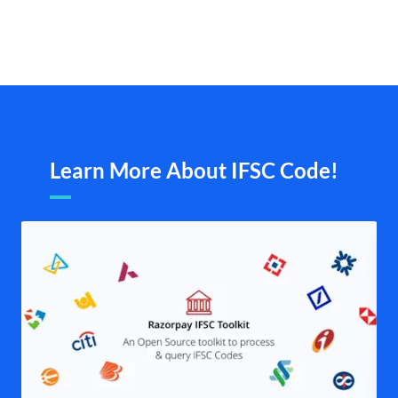
Learn More About IFSC Code!