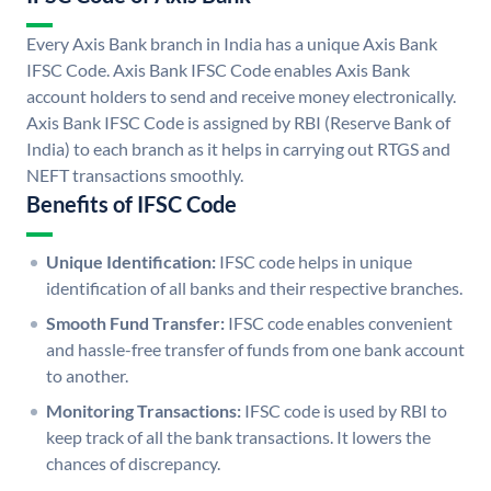
Every Axis Bank branch in India has a unique Axis Bank
IFSC Code. Axis Bank IFSC Code enables Axis Bank
account holders to send and receive money electronically.
Axis Bank IFSC Code is assigned by RBI (Reserve Bank of
India) to each branch as it helps in carrying out RTGS and
NEFT transactions smoothly.
Benefits of IFSC Code
Unique Identification:
IFSC code helps in unique
identification of all banks and their respective branches.
Smooth Fund Transfer:
IFSC code enables convenient
and hassle-free transfer of funds from one bank account
to another.
Monitoring Transactions:
IFSC code is used by RBI to
keep track of all the bank transactions. It lowers the
chances of discrepancy.