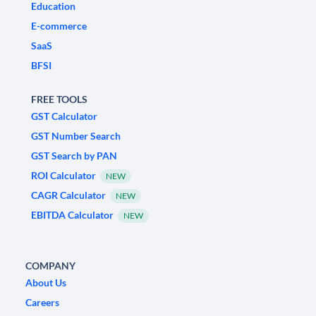
Education
E-commerce
SaaS
BFSI
FREE TOOLS
GST Calculator
GST Number Search
GST Search by PAN
ROI Calculator
NEW
CAGR Calculator
NEW
EBITDA Calculator
NEW
COMPANY
About Us
Careers