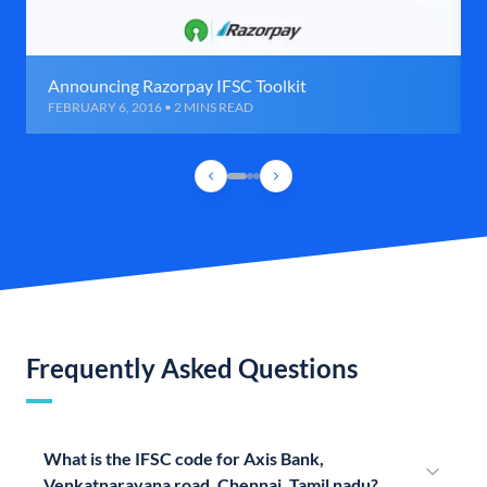
Announcing Razorpay IFSC Toolkit
FEBRUARY 6, 2016 • 2 MINS READ
Frequently Asked Questions
What is the IFSC code for Axis Bank,
Venkatnarayana road, Chennai, Tamil nadu?