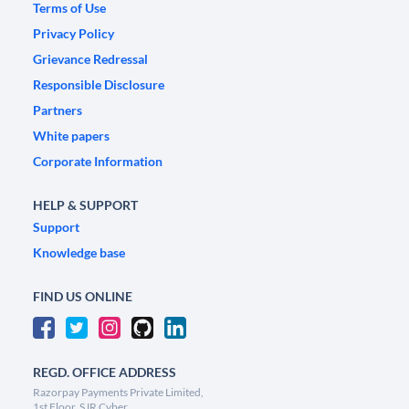
Terms of Use
Privacy Policy
Grievance Redressal
Responsible Disclosure
Partners
White papers
Corporate Information
HELP & SUPPORT
Support
Knowledge base
FIND US ONLINE
REGD. OFFICE ADDRESS
Razorpay Payments Private Limited,
1st Floor, SJR Cyber,