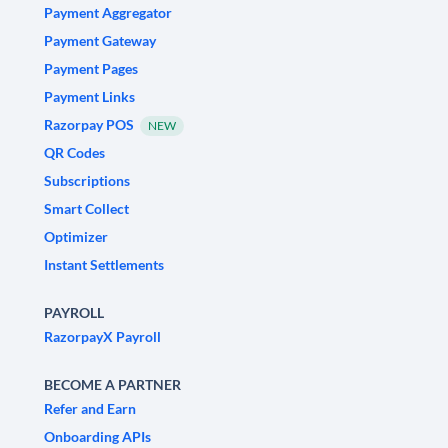
Payment Aggregator
Payment Gateway
Payment Pages
Payment Links
Razorpay POS
NEW
QR Codes
Subscriptions
Smart Collect
Optimizer
Instant Settlements
PAYROLL
RazorpayX Payroll
BECOME A PARTNER
Refer and Earn
Onboarding APIs