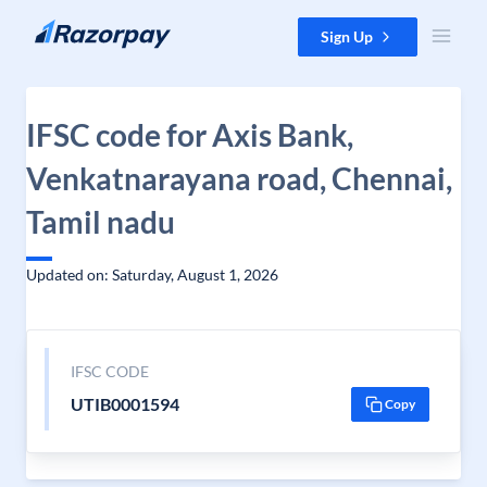
Skip to content
Sign Up
IFSC code for Axis Bank,
Venkatnarayana road, Chennai,
Tamil nadu
Updated on: Saturday, August 1, 2026
IFSC CODE
UTIB0001594
Copy