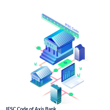
IFSC Code of Axis Bank