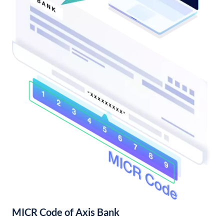
MICR Code of Axis Bank