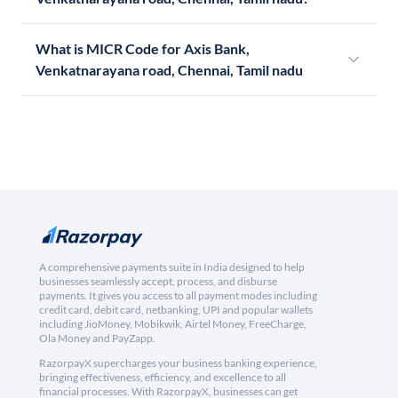
What is MICR Code for Axis Bank,
Venkatnarayana road, Chennai, Tamil nadu
A comprehensive payments suite in India designed to help
businesses seamlessly accept, process, and disburse
payments. It gives you access to all payment modes including
credit card, debit card, netbanking, UPI and popular wallets
including JioMoney, Mobikwik, Airtel Money, FreeCharge,
Ola Money and PayZapp.
RazorpayX supercharges your business banking experience,
bringing effectiveness, efficiency, and excellence to all
financial processes. With RazorpayX, businesses can get