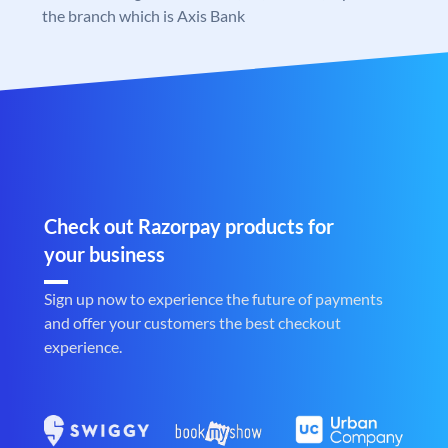
the branch which is Axis Bank
Check out Razorpay products for
your business
Sign up now to experience the future of payments
and offer your customers the best checkout
experience.