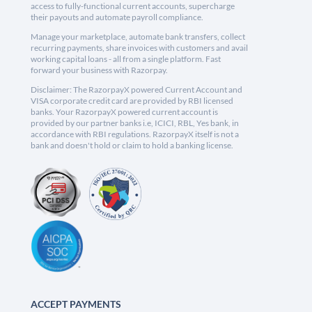
access to fully-functional current accounts, supercharge
their payouts and automate payroll compliance.
Manage your marketplace, automate bank transfers, collect
recurring payments, share invoices with customers and avail
working capital loans - all from a single platform. Fast
forward your business with Razorpay.
Disclaimer: The RazorpayX powered Current Account and
VISA corporate credit card are provided by RBI licensed
banks. Your RazorpayX powered current account is
provided by our partner banks i.e, ICICI, RBL, Yes bank, in
accordance with RBI regulations. RazorpayX itself is not a
bank and doesn't hold or claim to hold a banking license.
ACCEPT PAYMENTS