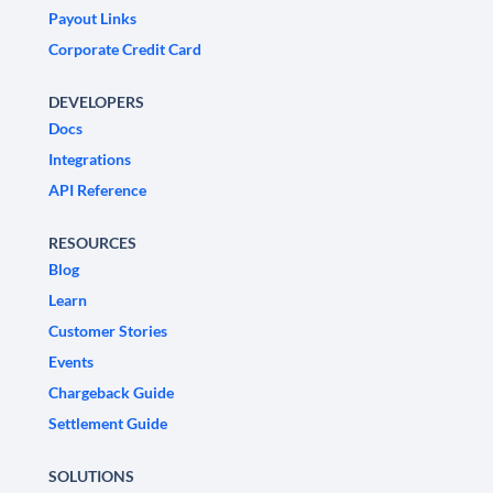
Payout Links
Corporate Credit Card
DEVELOPERS
Docs
Integrations
API Reference
RESOURCES
Blog
Learn
Customer Stories
Events
Chargeback Guide
Settlement Guide
SOLUTIONS