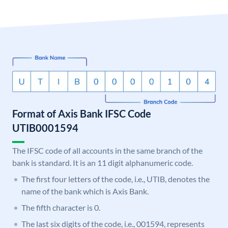
Format of Axis Bank IFSC Code
UTIB0001594
The IFSC code of all accounts in the same branch of the
bank is standard. It is an 11 digit alphanumeric code.
The first four letters of the code, i.e., UTIB, denotes the
name of the bank which is Axis Bank.
The fifth character is 0.
The last six digits of the code, i.e., 001594, represents