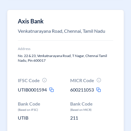
Axis Bank
Venkatnarayana Road, Chennai, Tamil Nadu
Address
No. 22 & 23, Venkatnarayana Road, T Nagar, Chennai Tamil
Nadu, Pin 600017
IFSC Code
MICR Code
UTIB0001594
600211053
Bank Code
Bank Code
(Based on IFSC)
(Based on MICR)
UTIB
211