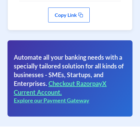
Copy Link
Automate all your banking needs with a
specially tailored solution for all kinds of
businesses - SMEs, Startups, and
Enterprises.
Checkout RazorpayX
Current Account.
Explore our Payment Gateway