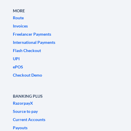
MORE
Route
Invoices
Freelancer Payments
International Payments
Flash Checkout
UPI
ePOS
Checkout Demo
BANKING PLUS
RazorpayX
Source to pay
Current Accounts
Payouts