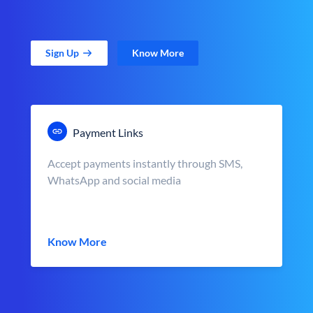
Sign Up
Know More
Payment Links
Accept payments instantly through SMS,
WhatsApp and social media
Know More