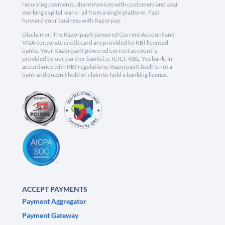
recurring payments, share invoices with customers and avail
working capital loans - all from a single platform. Fast
forward your business with Razorpay.
Disclaimer: The RazorpayX powered Current Account and
VISA corporate credit card are provided by RBI licensed
banks. Your RazorpayX powered current account is
provided by our partner banks i.e, ICICI, RBL, Yes bank, in
accordance with RBI regulations. RazorpayX itself is not a
bank and doesn't hold or claim to hold a banking license.
ACCEPT PAYMENTS
Payment Aggregator
Payment Gateway