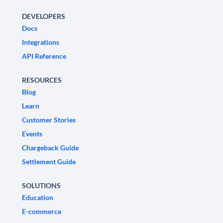
DEVELOPERS
Docs
Integrations
API Reference
RESOURCES
Blog
Learn
Customer Stories
Events
Chargeback Guide
Settlement Guide
SOLUTIONS
Education
E-commerce