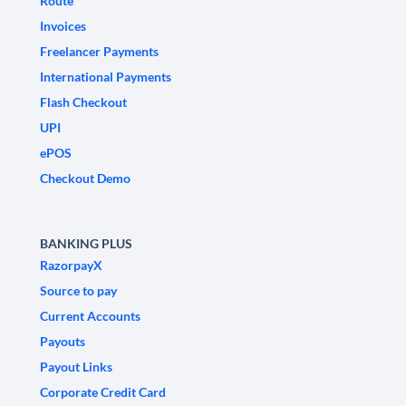
Route
Invoices
Freelancer Payments
International Payments
Flash Checkout
UPI
ePOS
Checkout Demo
BANKING PLUS
RazorpayX
Source to pay
Current Accounts
Payouts
Payout Links
Corporate Credit Card