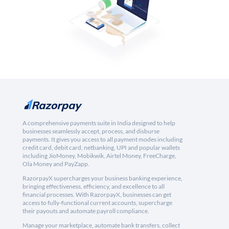
A comprehensive payments suite in India designed to help
businesses seamlessly accept, process, and disburse
payments. It gives you access to all payment modes including
credit card, debit card, netbanking, UPI and popular wallets
including JioMoney, Mobikwik, Airtel Money, FreeCharge,
Ola Money and PayZapp.
RazorpayX supercharges your business banking experience,
bringing effectiveness, efficiency, and excellence to all
financial processes. With RazorpayX, businesses can get
access to fully-functional current accounts, supercharge
their payouts and automate payroll compliance.
Manage your marketplace, automate bank transfers, collect