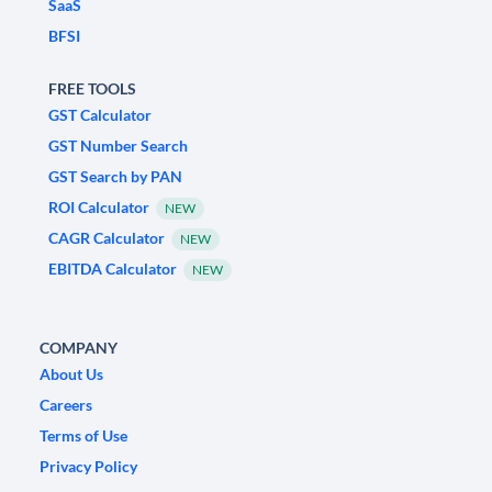
SaaS
BFSI
FREE TOOLS
GST Calculator
GST Number Search
GST Search by PAN
ROI Calculator
NEW
CAGR Calculator
NEW
EBITDA Calculator
NEW
COMPANY
About Us
Careers
Terms of Use
Privacy Policy