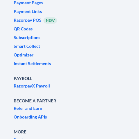
Payment Pages
Payment Links
Razorpay POS
NEW
QR Codes
Subscriptions
Smart Collect
Optimizer
Instant Settlements
PAYROLL
RazorpayX Payroll
BECOME A PARTNER
Refer and Earn
Onboarding APIs
MORE