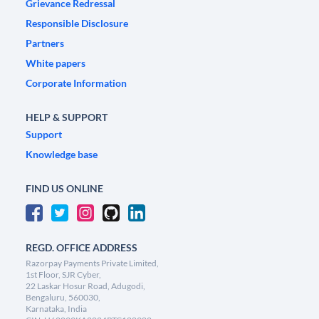
Grievance Redressal
Responsible Disclosure
Partners
White papers
Corporate Information
HELP & SUPPORT
Support
Knowledge base
FIND US ONLINE
REGD. OFFICE ADDRESS
Razorpay Payments Private Limited,
1st Floor, SJR Cyber,
22 Laskar Hosur Road, Adugodi,
Bengaluru, 560030,
Karnataka, India