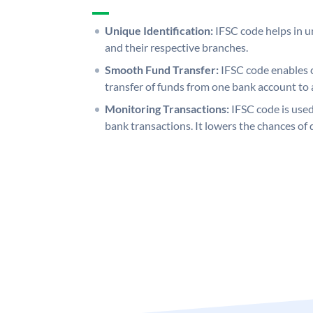
Unique Identification:
IFSC code helps in un
and their respective branches.
Smooth Fund Transfer:
IFSC code enables 
transfer of funds from one bank account to 
Monitoring Transactions:
IFSC code is used
bank transactions. It lowers the chances of 