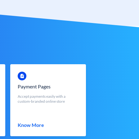
Payment Pages
Accept payments easily with a
custom-branded online store
Know More