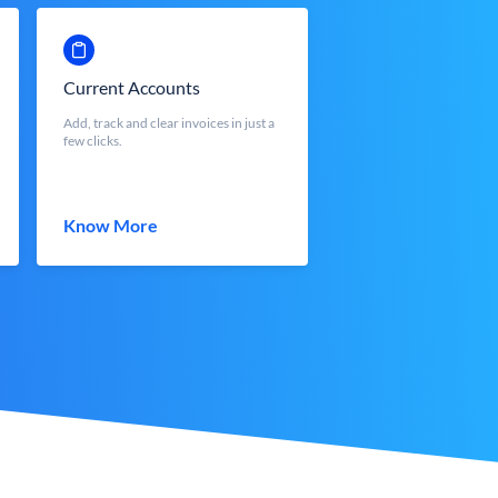
Current Accounts
Add, track and clear invoices in just a
few clicks.
Know More