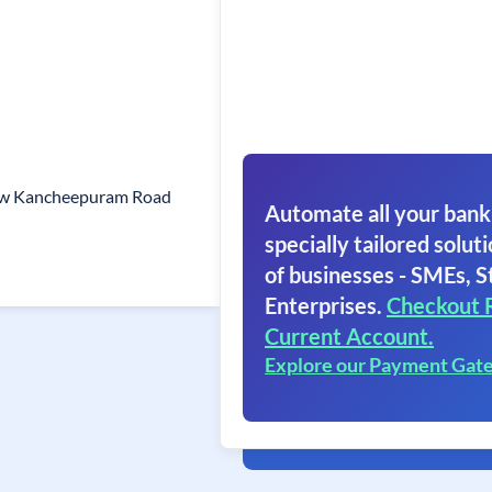
ew Kancheepuram Road
Automate all your bank
specially tailored soluti
of businesses - SMEs, S
Enterprises.
Checkout 
Current Account.
Explore our Payment Gat