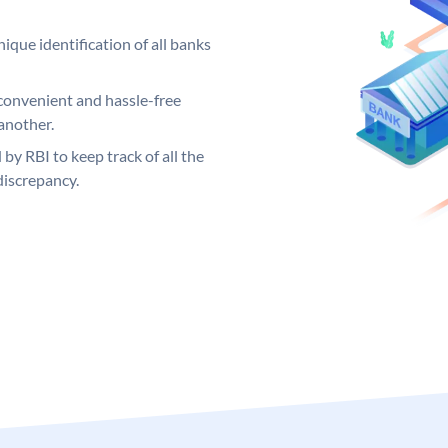
ique identification of all banks
convenient and hassle-free
another.
 by RBI to keep track of all the
discrepancy.