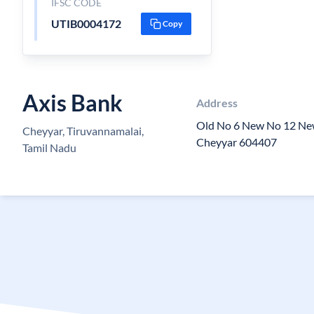
IFSC CODE
UTIB0004172
Copy
Axis Bank
Address
Old No 6 New No 12 N
Cheyyar, Tiruvannamalai,
Cheyyar 604407
Tamil Nadu