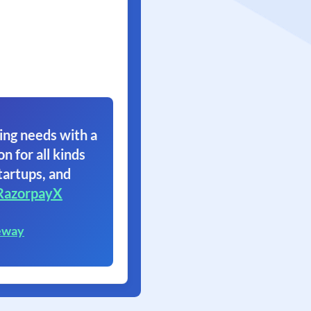
ing needs with a
on for all kinds
tartups, and
RazorpayX
eway