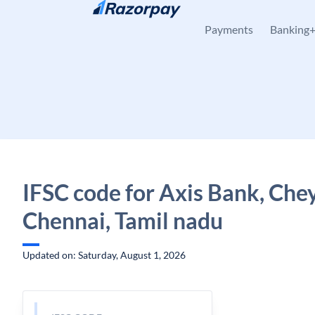
Skip to content
Payments
Banking
IFSC code for Axis Bank, Che
Chennai, Tamil nadu
Updated on: Saturday, August 1, 2026