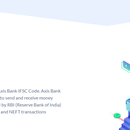
Axis Bank IFSC Code. Axis Bank
 to send and receive money
d by RBI (Reserve Bank of India)
GS and NEFT transactions