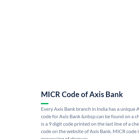
MICR Code of Axis Bank
Every Axis Bank branch in India has a uniqu
code for Axis Bank &nbsp;can be found on a ch
is a 9 digit code printed on the last line of a 
code on the website of Axis Bank. MICR code is
processing of cheques.