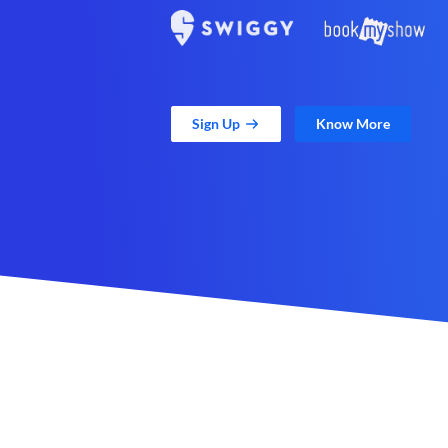
Sign Up
Know More