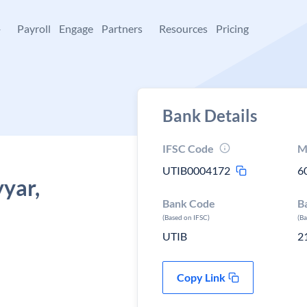
+
Payroll
Engage
Partners
Resources
Pricing
Bank Details
IFSC Code
M
UTIB0004172
6
yyar,
Bank Code
B
(Based on IFSC)
(B
UTIB
2
Copy Link