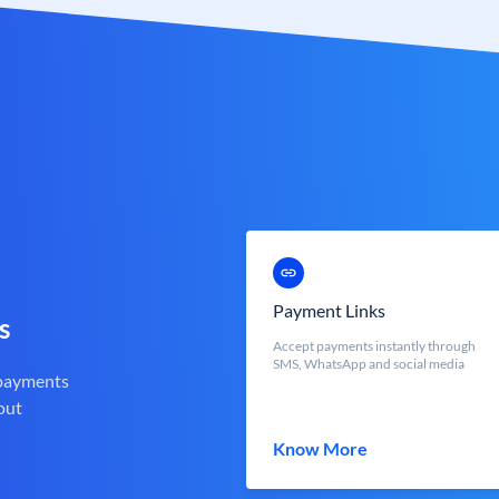
Payment Links
s
Accept payments instantly through
SMS, WhatsApp and social media
 payments
out
Know More