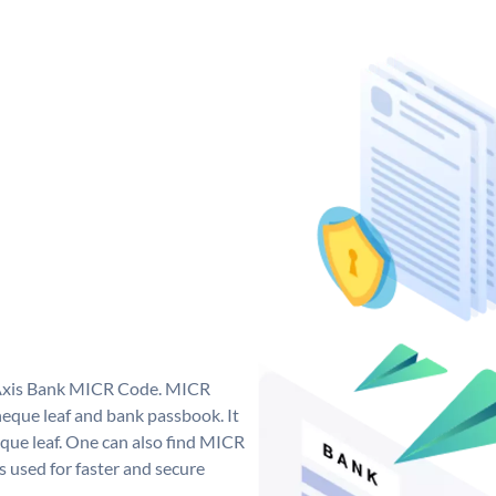
e Axis Bank MICR Code. MICR
eque leaf and bank passbook. It
cheque leaf. One can also find MICR
 used for faster and secure