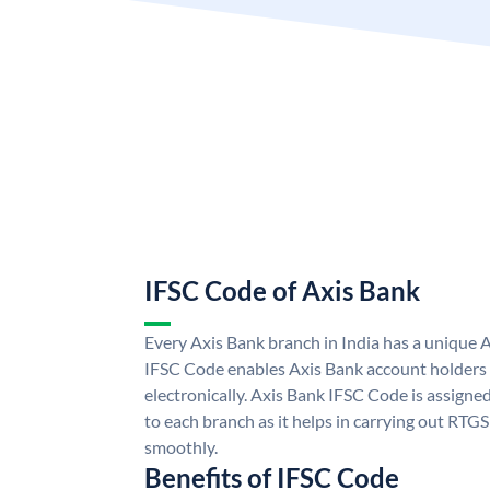
IFSC Code of Axis Bank
Every Axis Bank branch in India has a unique 
IFSC Code enables Axis Bank account holders
electronically. Axis Bank IFSC Code is assigne
to each branch as it helps in carrying out RT
smoothly.
Benefits of IFSC Code