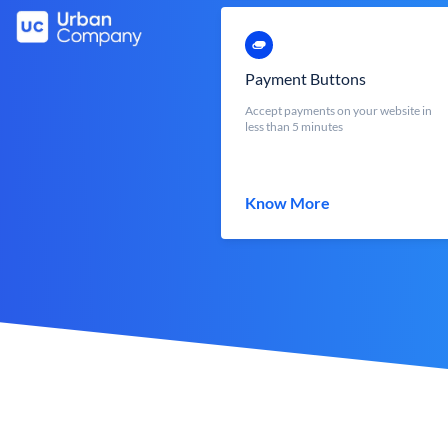
Payment Buttons
Accept payments on your website in
less than 5 minutes
Know More