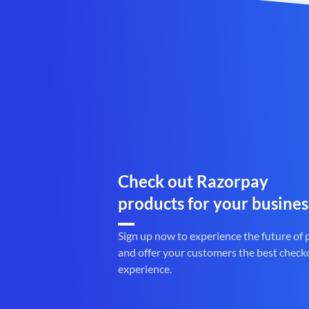
Check out Razorpay
products for your busines
Sign up now to experience the future of
and offer your customers the best check
experience.