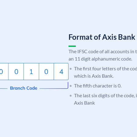
Format of Axis Ban
The IFSC code of all accounts in 
an 11 digit alphanumeric code.
The first four letters of the c
which is Axis Bank.
The fifth character is 0.
The last six digits of the code,
Axis Bank