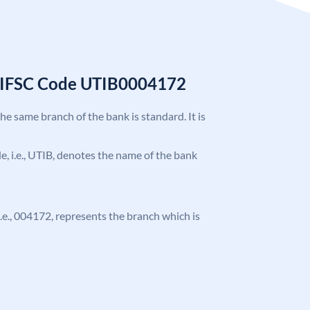
k IFSC Code UTIB0004172
the same branch of the bank is standard. It is
ode, i.e., UTIB, denotes the name of the bank
 i.e., 004172, represents the branch which is