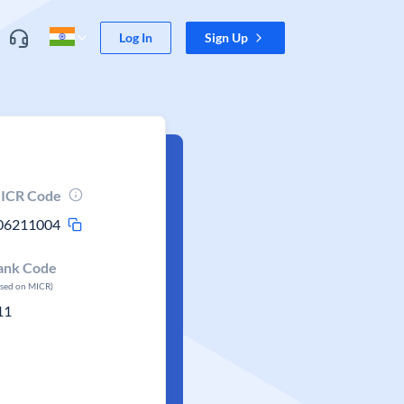
Log In
Sign Up
ICR Code
06211004
ank Code
ased on MICR)
11