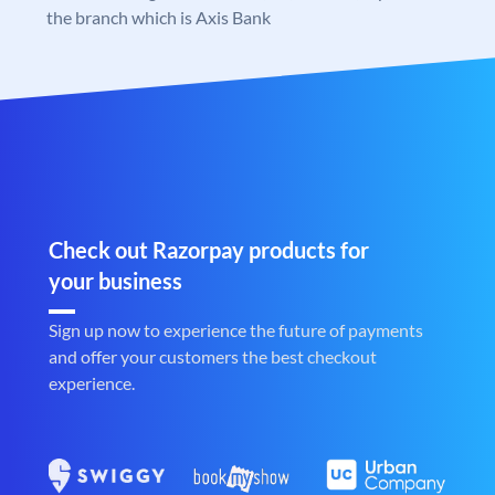
the branch which is Axis Bank
Check out Razorpay products for
your business
Sign up now to experience the future of payments
and offer your customers the best checkout
experience.