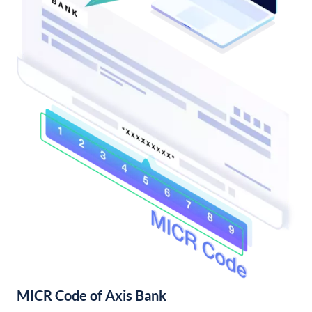
MICR Code of Axis Bank