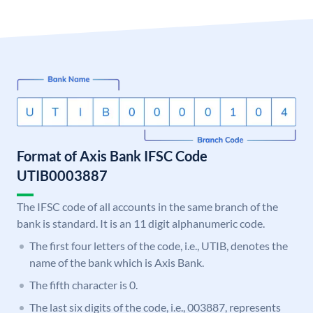
Format of Axis Bank IFSC Code
UTIB0003887
The IFSC code of all accounts in the same branch of the
bank is standard. It is an 11 digit alphanumeric code.
The first four letters of the code, i.e., UTIB, denotes the
name of the bank which is Axis Bank.
The fifth character is 0.
The last six digits of the code, i.e., 003887, represents