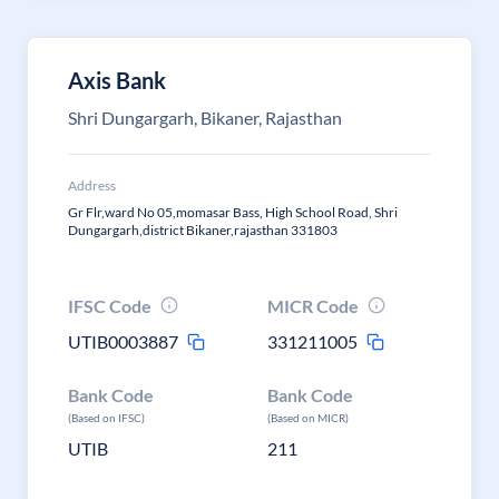
Axis Bank
Shri Dungargarh, Bikaner, Rajasthan
Address
Gr Flr,ward No 05,momasar Bass, High School Road, Shri
Dungargarh,district Bikaner,rajasthan 331803
IFSC Code
MICR Code
UTIB0003887
331211005
Bank Code
Bank Code
(Based on IFSC)
(Based on MICR)
UTIB
211