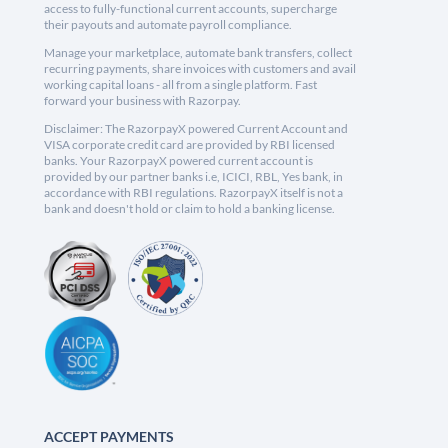
access to fully-functional current accounts, supercharge
their payouts and automate payroll compliance.
Manage your marketplace, automate bank transfers, collect
recurring payments, share invoices with customers and avail
working capital loans - all from a single platform. Fast
forward your business with Razorpay.
Disclaimer: The RazorpayX powered Current Account and
VISA corporate credit card are provided by RBI licensed
banks. Your RazorpayX powered current account is
provided by our partner banks i.e, ICICI, RBL, Yes bank, in
accordance with RBI regulations. RazorpayX itself is not a
bank and doesn't hold or claim to hold a banking license.
ACCEPT PAYMENTS