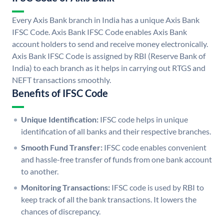
Every Axis Bank branch in India has a unique Axis Bank
IFSC Code. Axis Bank IFSC Code enables Axis Bank
account holders to send and receive money electronically.
Axis Bank IFSC Code is assigned by RBI (Reserve Bank of
India) to each branch as it helps in carrying out RTGS and
NEFT transactions smoothly.
Benefits of IFSC Code
Unique Identification:
IFSC code helps in unique
identification of all banks and their respective branches.
Smooth Fund Transfer:
IFSC code enables convenient
and hassle-free transfer of funds from one bank account
to another.
Monitoring Transactions:
IFSC code is used by RBI to
keep track of all the bank transactions. It lowers the
chances of discrepancy.