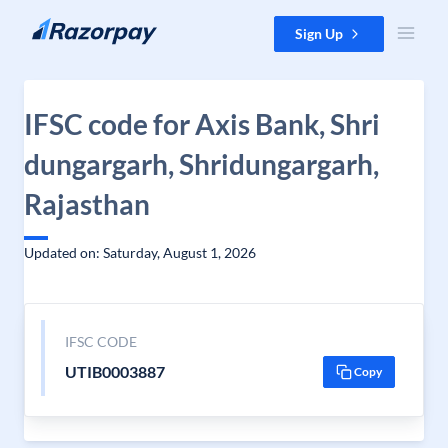
Skip to content
Sign Up
IFSC code for Axis Bank, Shri
dungargarh, Shridungargarh,
Rajasthan
Updated on: Saturday, August 1, 2026
IFSC CODE
UTIB0003887
Copy