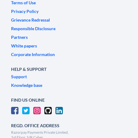
Terms of Use
Privacy Policy
Grievance Redressal
Responsible Disclosure
Partners
White papers
Corporate Information
HELP & SUPPORT
Support
Knowledge base
FIND US ONLINE
REGD. OFFICE ADDRESS
Razorpay Payments Private Limited,
1st Floor, SJR Cyber,