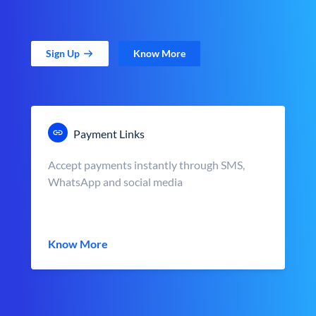
Sign Up
Know More
Payment Links
Accept payments instantly through SMS,
WhatsApp and social media
Know More