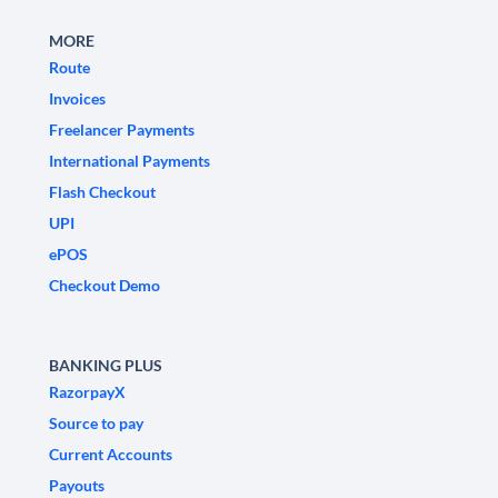
MORE
Route
Invoices
Freelancer Payments
International Payments
Flash Checkout
UPI
ePOS
Checkout Demo
BANKING PLUS
RazorpayX
Source to pay
Current Accounts
Payouts