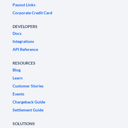
Payout Links
Corporate Credit Card
DEVELOPERS
Docs
Integrations
API Reference
RESOURCES
Blog
Learn
Customer Stories
Events
Chargeback Guide
Settlement Guide
SOLUTIONS