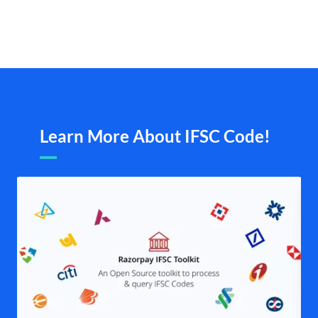
Learn More About IFSC Code!