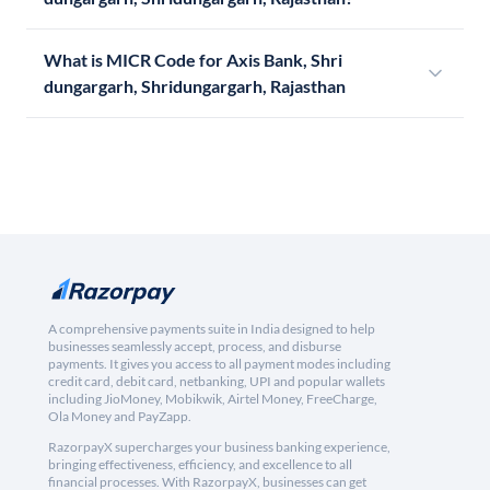
What is MICR Code for Axis Bank, Shri
dungargarh, Shridungargarh, Rajasthan
A comprehensive payments suite in India designed to help
businesses seamlessly accept, process, and disburse
payments. It gives you access to all payment modes including
credit card, debit card, netbanking, UPI and popular wallets
including JioMoney, Mobikwik, Airtel Money, FreeCharge,
Ola Money and PayZapp.
RazorpayX supercharges your business banking experience,
bringing effectiveness, efficiency, and excellence to all
financial processes. With RazorpayX, businesses can get