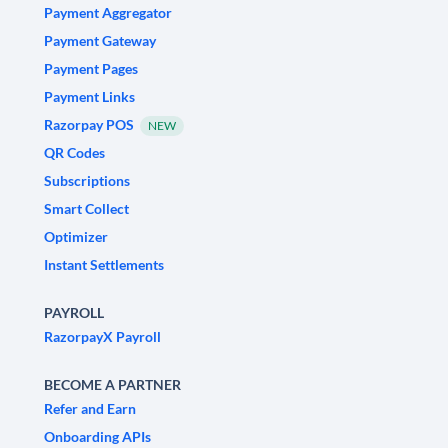
Payment Aggregator
Payment Gateway
Payment Pages
Payment Links
Razorpay POS
NEW
QR Codes
Subscriptions
Smart Collect
Optimizer
Instant Settlements
PAYROLL
RazorpayX Payroll
BECOME A PARTNER
Refer and Earn
Onboarding APIs