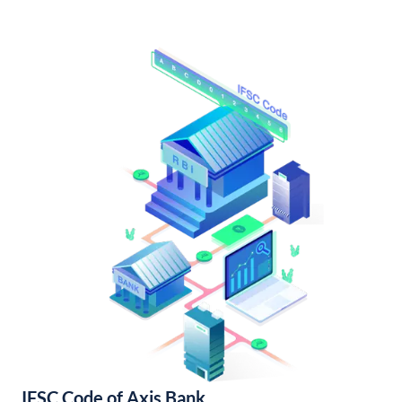
IFSC Code of Axis Bank