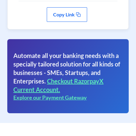
Copy Link
Automate all your banking needs with a
specially tailored solution for all kinds of
businesses - SMEs, Startups, and
Enterprises.
Checkout RazorpayX
Current Account.
Explore our Payment Gateway