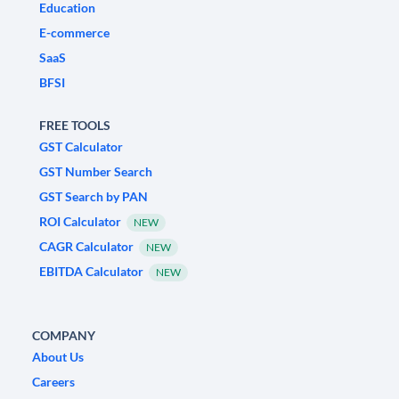
Education
E-commerce
SaaS
BFSI
FREE TOOLS
GST Calculator
GST Number Search
GST Search by PAN
ROI Calculator
NEW
CAGR Calculator
NEW
EBITDA Calculator
NEW
COMPANY
About Us
Careers