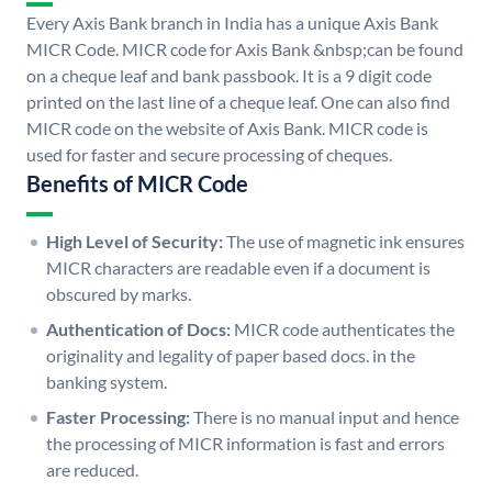
Every Axis Bank branch in India has a unique Axis Bank
MICR Code. MICR code for Axis Bank &nbsp;can be found
on a cheque leaf and bank passbook. It is a 9 digit code
printed on the last line of a cheque leaf. One can also find
MICR code on the website of Axis Bank. MICR code is
used for faster and secure processing of cheques.
Benefits of MICR Code
High Level of Security:
The use of magnetic ink ensures
MICR characters are readable even if a document is
obscured by marks.
Authentication of Docs:
MICR code authenticates the
originality and legality of paper based docs. in the
banking system.
Faster Processing:
There is no manual input and hence
the processing of MICR information is fast and errors
are reduced.