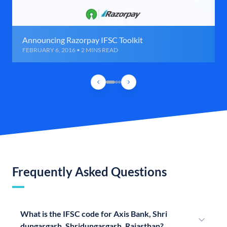
Announcing Razorpay IFSC Toolkit
FEBRUARY 6, 2016 • 2 MINS READ
Frequently Asked Questions
What is the IFSC code for Axis Bank, Shri
dungargarh, Shridungargarh, Rajasthan?