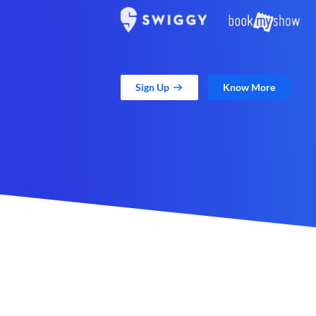
Sign Up
Know More