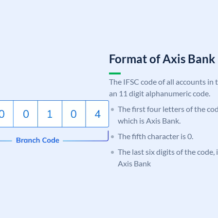
Format of Axis Ban
The IFSC code of all accounts in 
an 11 digit alphanumeric code.
The first four letters of the c
which is Axis Bank.
The fifth character is 0.
The last six digits of the code,
Axis Bank