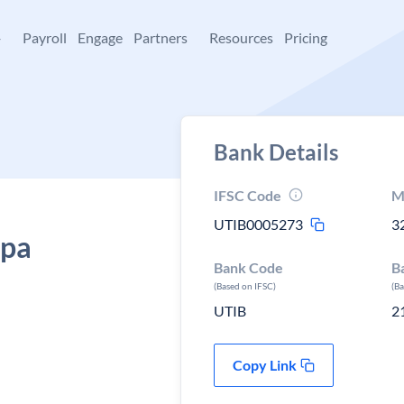
+
Payroll
Engage
Partners
Resources
Pricing
Bank Details
IFSC Code
M
UTIB0005273
3
ipa
Bank Code
B
(Based on IFSC)
(B
UTIB
2
Copy Link