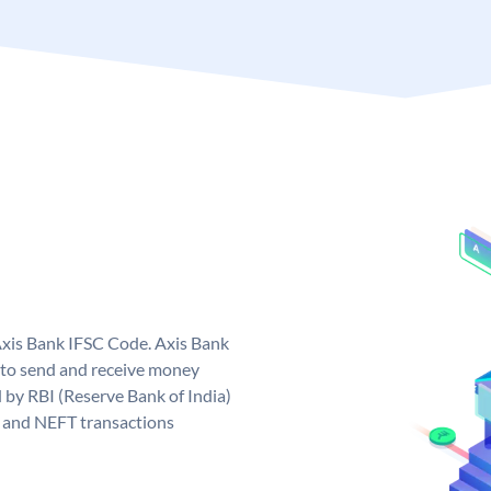
Axis Bank IFSC Code. Axis Bank
 to send and receive money
d by RBI (Reserve Bank of India)
GS and NEFT transactions