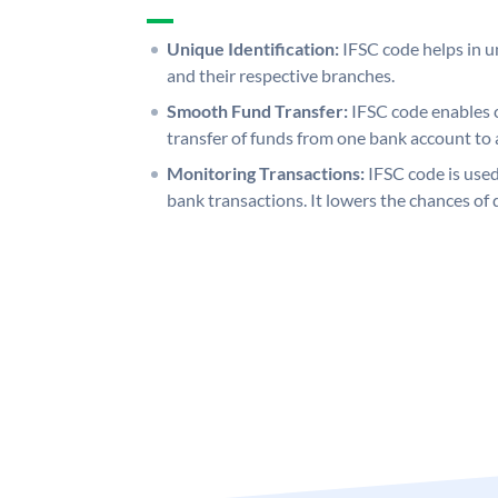
Unique Identification:
IFSC code helps in un
and their respective branches.
Smooth Fund Transfer:
IFSC code enables 
transfer of funds from one bank account to 
Monitoring Transactions:
IFSC code is used
bank transactions. It lowers the chances of 