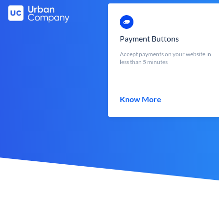
Payment Buttons
Accept payments on your website in
less than 5 minutes
Know More