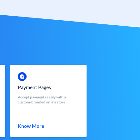
Payment Pages
Accept payments easily with a
custom-branded online store
Know More