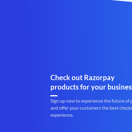
Check out Razorpay
products for your busines
Sign up now to experience the future of
and offer your customers the best check
experience.