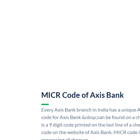
MICR Code of Axis Bank
Every Axis Bank branch in India has a uniqu
code for Axis Bank &nbsp;can be found on a ch
is a 9 digit code printed on the last line of a 
code on the website of Axis Bank. MICR code is
processing of cheques.