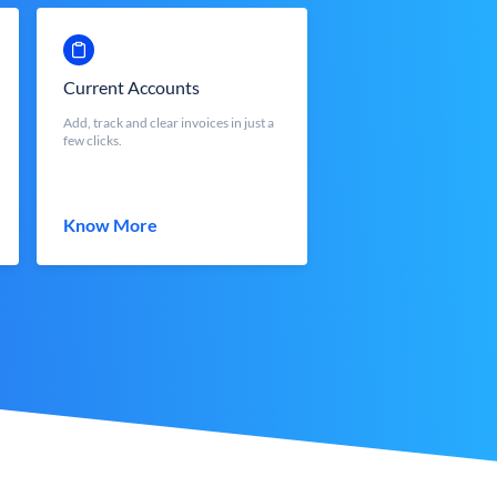
Current Accounts
Add, track and clear invoices in just a
few clicks.
Know More