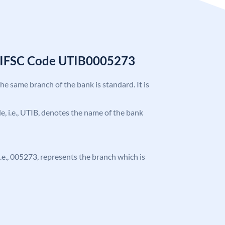
k IFSC Code UTIB0005273
the same branch of the bank is standard. It is
ode, i.e., UTIB, denotes the name of the bank
 i.e., 005273, represents the branch which is