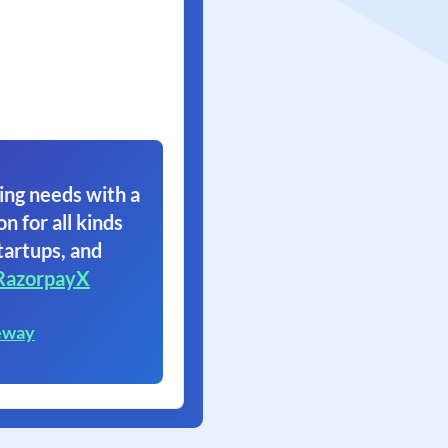
ing needs with a
on for all kinds
tartups, and
RazorpayX
eway