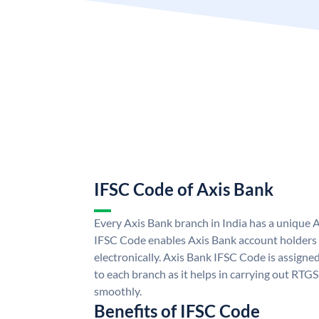
IFSC Code of Axis Bank
Every Axis Bank branch in India has a unique 
IFSC Code enables Axis Bank account holders
electronically. Axis Bank IFSC Code is assigne
to each branch as it helps in carrying out RT
smoothly.
Benefits of IFSC Code