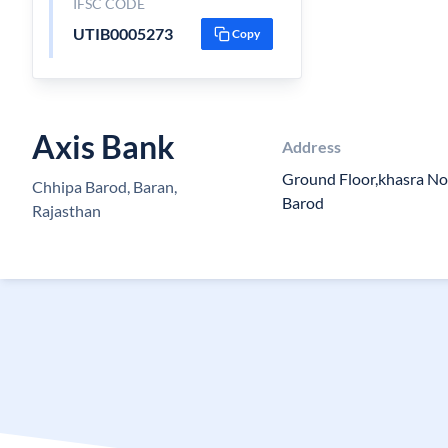
IFSC CODE
UTIB0005273
Copy
Axis Bank
Address
Ground Floor,khasra No
Chhipa Barod, Baran,
Barod
Rajasthan