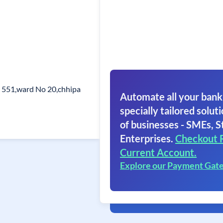
 551,ward No 20,chhipa
Automate all your bank
specially tailored soluti
of businesses - SMEs, S
Enterprises.
Checkout 
Current Account.
Explore our Payment Gat