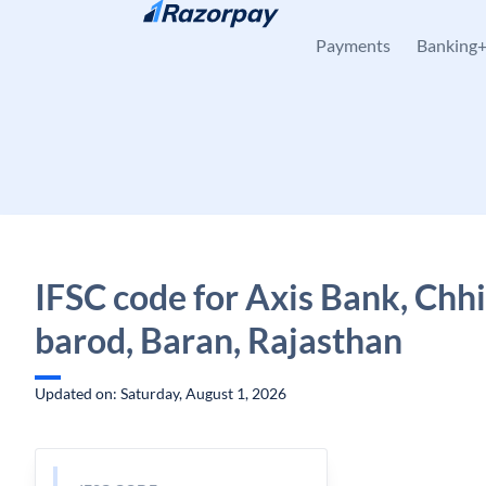
Skip to content
Payments
Banking
IFSC code for Axis Bank, Chh
barod, Baran, Rajasthan
Updated on: Saturday, August 1, 2026