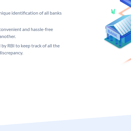
ique identification of all banks
convenient and hassle-free
another.
 by RBI to keep track of all the
discrepancy.