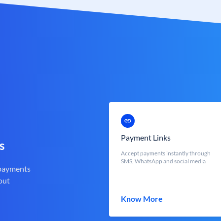
Payment Links
s
Accept payments instantly through
SMS, WhatsApp and social media
 payments
out
Know More