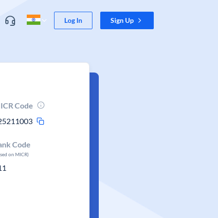
Log In
Sign Up
ICR Code
25211003
ank Code
ased on MICR)
11