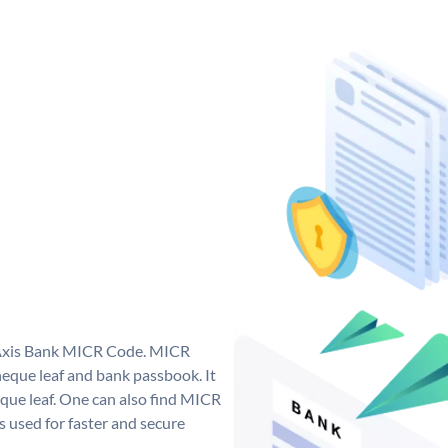
e Axis Bank MICR Code. MICR
eque leaf and bank passbook. It
cheque leaf. One can also find MICR
 used for faster and secure