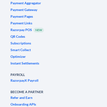
Payment Aggregator
Payment Gateway
Payment Pages
Payment Links
Razorpay POS
NEW
QR Codes
Subscriptions
Smart Collect
Optimizer
Instant Settlements
PAYROLL
RazorpayX Payroll
BECOME A PARTNER
Refer and Earn
Onboarding APIs