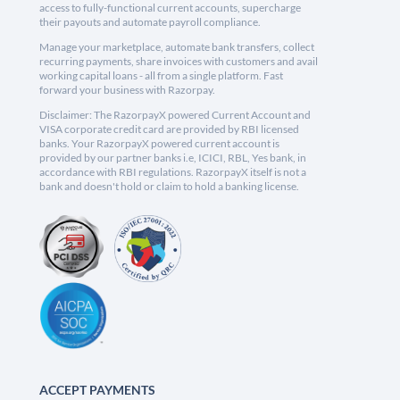
access to fully-functional current accounts, supercharge
their payouts and automate payroll compliance.
Manage your marketplace, automate bank transfers, collect
recurring payments, share invoices with customers and avail
working capital loans - all from a single platform. Fast
forward your business with Razorpay.
Disclaimer: The RazorpayX powered Current Account and
VISA corporate credit card are provided by RBI licensed
banks. Your RazorpayX powered current account is
provided by our partner banks i.e, ICICI, RBL, Yes bank, in
accordance with RBI regulations. RazorpayX itself is not a
bank and doesn't hold or claim to hold a banking license.
ACCEPT PAYMENTS