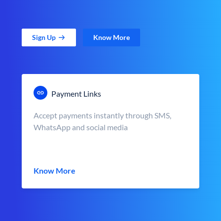
Sign Up
Know More
Payment Links
Accept payments instantly through SMS,
WhatsApp and social media
Know More