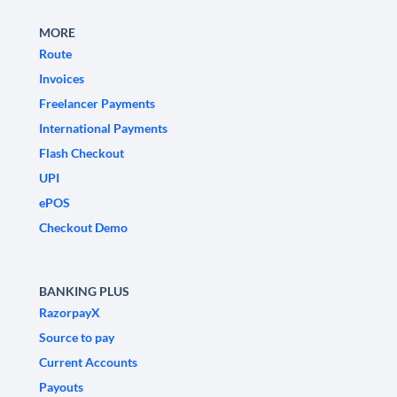
MORE
Route
Invoices
Freelancer Payments
International Payments
Flash Checkout
UPI
ePOS
Checkout Demo
BANKING PLUS
RazorpayX
Source to pay
Current Accounts
Payouts