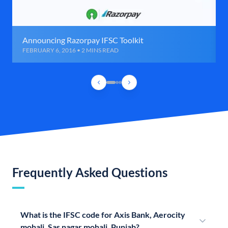
Announcing Razorpay IFSC Toolkit
FEBRUARY 6, 2016 • 2 MINS READ
Frequently Asked Questions
What is the IFSC code for Axis Bank, Aerocity
mohali, Sas nagar mohali, Punjab?