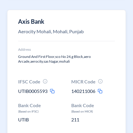
Axis Bank
Aerocity Mohali, Mohali, Punjab
Address
Ground And First Floor,sco No 24,g Block,aero
Arcade,aerocity,sas Nagar,mohali
IFSC Code
MICR Code
UTIB0005593
140211006
Bank Code
Bank Code
(Based on IFSC)
(Based on MICR)
UTIB
211