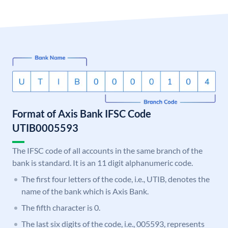
Format of Axis Bank IFSC Code
UTIB0005593
The IFSC code of all accounts in the same branch of the
bank is standard. It is an 11 digit alphanumeric code.
The first four letters of the code, i.e., UTIB, denotes the
name of the bank which is Axis Bank.
The fifth character is 0.
The last six digits of the code, i.e., 005593, represents