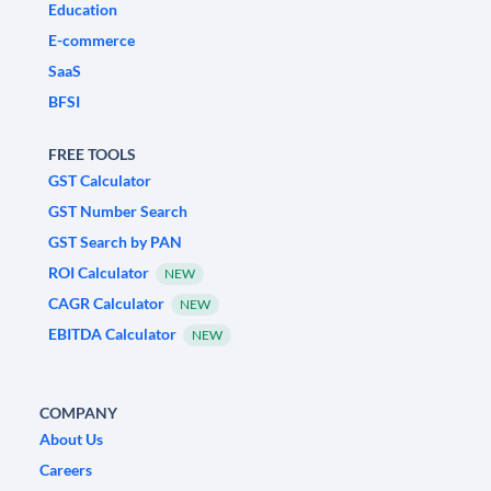
Education
E-commerce
SaaS
BFSI
FREE TOOLS
GST Calculator
GST Number Search
GST Search by PAN
ROI Calculator
NEW
CAGR Calculator
NEW
EBITDA Calculator
NEW
COMPANY
About Us
Careers