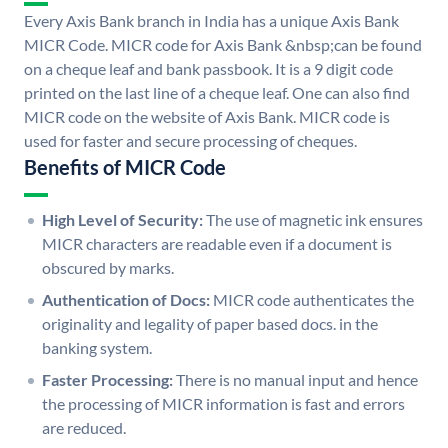
Every Axis Bank branch in India has a unique Axis Bank
MICR Code. MICR code for Axis Bank &nbsp;can be found
on a cheque leaf and bank passbook. It is a 9 digit code
printed on the last line of a cheque leaf. One can also find
MICR code on the website of Axis Bank. MICR code is
used for faster and secure processing of cheques.
Benefits of MICR Code
High Level of Security:
The use of magnetic ink ensures
MICR characters are readable even if a document is
obscured by marks.
Authentication of Docs:
MICR code authenticates the
originality and legality of paper based docs. in the
banking system.
Faster Processing:
There is no manual input and hence
the processing of MICR information is fast and errors
are reduced.