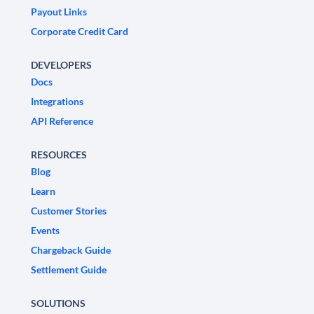
Payout Links
Corporate Credit Card
DEVELOPERS
Docs
Integrations
API Reference
RESOURCES
Blog
Learn
Customer Stories
Events
Chargeback Guide
Settlement Guide
SOLUTIONS