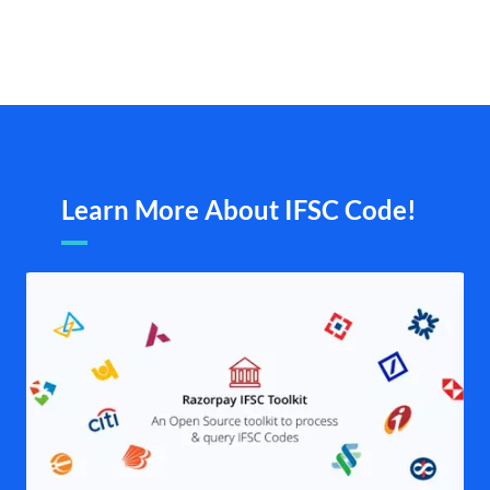
Learn More About IFSC Code!