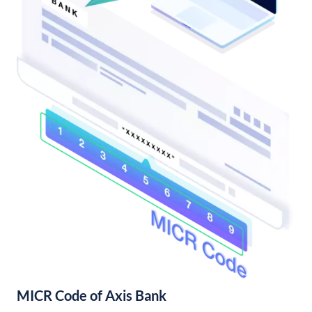
MICR Code of Axis Bank