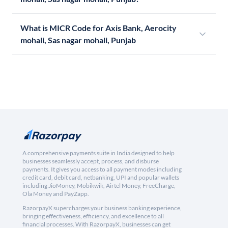
What is MICR Code for Axis Bank, Aerocity
mohali, Sas nagar mohali, Punjab
A comprehensive payments suite in India designed to help
businesses seamlessly accept, process, and disburse
payments. It gives you access to all payment modes including
credit card, debit card, netbanking, UPI and popular wallets
including JioMoney, Mobikwik, Airtel Money, FreeCharge,
Ola Money and PayZapp.
RazorpayX supercharges your business banking experience,
bringing effectiveness, efficiency, and excellence to all
financial processes. With RazorpayX, businesses can get