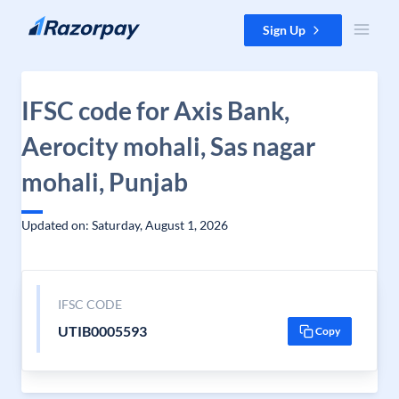
Skip to content
Sign Up
IFSC code for Axis Bank,
Aerocity mohali, Sas nagar
mohali, Punjab
Updated on: Saturday, August 1, 2026
IFSC CODE
UTIB0005593
Copy