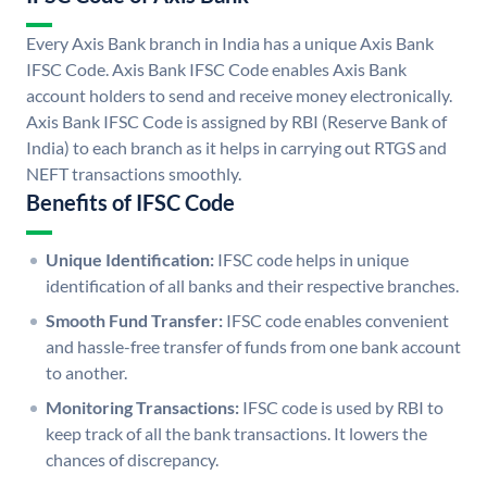
Every Axis Bank branch in India has a unique Axis Bank
IFSC Code. Axis Bank IFSC Code enables Axis Bank
account holders to send and receive money electronically.
Axis Bank IFSC Code is assigned by RBI (Reserve Bank of
India) to each branch as it helps in carrying out RTGS and
NEFT transactions smoothly.
Benefits of IFSC Code
Unique Identification:
IFSC code helps in unique
identification of all banks and their respective branches.
Smooth Fund Transfer:
IFSC code enables convenient
and hassle-free transfer of funds from one bank account
to another.
Monitoring Transactions:
IFSC code is used by RBI to
keep track of all the bank transactions. It lowers the
chances of discrepancy.