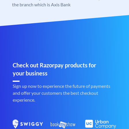
the branch which is Axis Bank
Check out Razorpay products for
your business
Sign up now to experience the future of payments
and offer your customers the best checkout
experience.