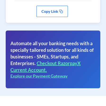
Copy Link
Automate all your banking needs with a
specially tailored solution for all kinds of
businesses - SMEs, Startups, and
Enterprises.
Checkout RazorpayX
Current Account.
Explore our Payment Gateway