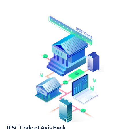
IFSC Code of Axis Bank