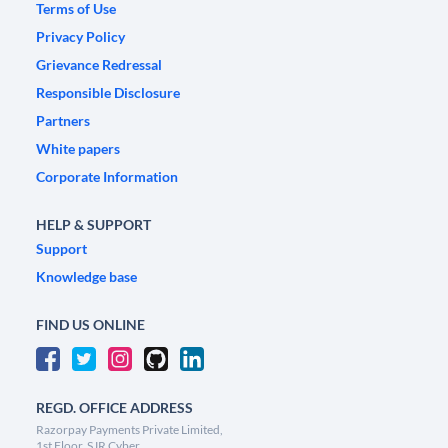
Terms of Use
Privacy Policy
Grievance Redressal
Responsible Disclosure
Partners
White papers
Corporate Information
HELP & SUPPORT
Support
Knowledge base
FIND US ONLINE
REGD. OFFICE ADDRESS
Razorpay Payments Private Limited,
1st Floor, SJR Cyber,