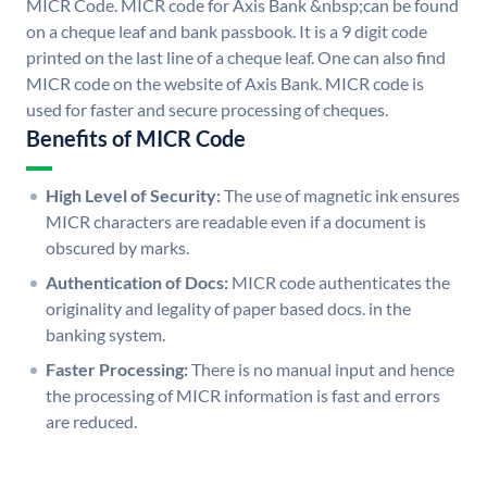
MICR Code. MICR code for Axis Bank &nbsp;can be found
on a cheque leaf and bank passbook. It is a 9 digit code
printed on the last line of a cheque leaf. One can also find
MICR code on the website of Axis Bank. MICR code is
used for faster and secure processing of cheques.
Benefits of MICR Code
High Level of Security:
The use of magnetic ink ensures
MICR characters are readable even if a document is
obscured by marks.
Authentication of Docs:
MICR code authenticates the
originality and legality of paper based docs. in the
banking system.
Faster Processing:
There is no manual input and hence
the processing of MICR information is fast and errors
are reduced.