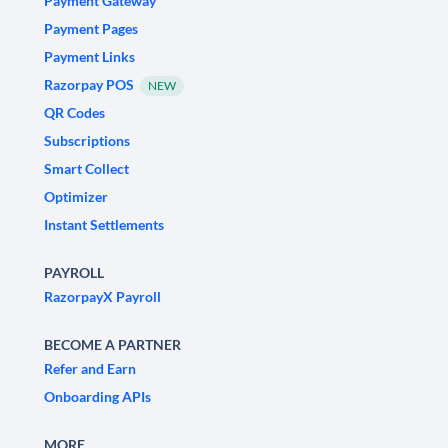
Payment Gateway
Payment Pages
Payment Links
Razorpay POS
NEW
QR Codes
Subscriptions
Smart Collect
Optimizer
Instant Settlements
PAYROLL
RazorpayX Payroll
BECOME A PARTNER
Refer and Earn
Onboarding APIs
MORE