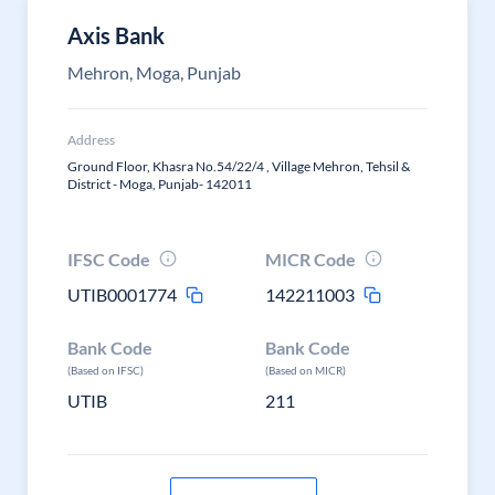
Axis Bank
Mehron, Moga, Punjab
Address
Ground Floor, Khasra No.54/22/4 , Village Mehron, Tehsil &
District - Moga, Punjab- 142011
IFSC Code
MICR Code
UTIB0001774
142211003
Bank Code
Bank Code
(Based on IFSC)
(Based on MICR)
UTIB
211