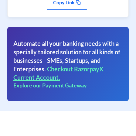
Copy Link
Automate all your banking needs with a
specially tailored solution for all kinds of
businesses - SMEs, Startups, and
Enterprises.
Checkout RazorpayX
Current Account.
Explore our Payment Gateway