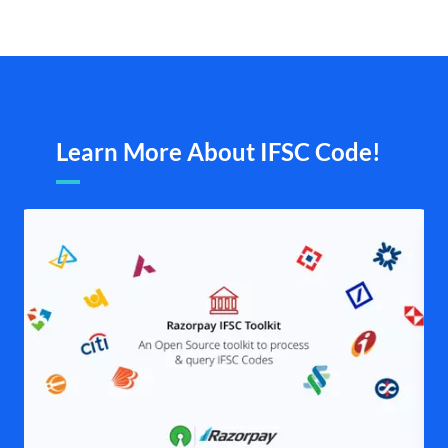
Learn More About IFSC Code!