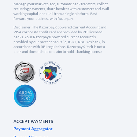
Manage your marketplace, automate bank transfers, collect
recurring payments, share invoices with customers and avail
working capital loans - all from a single platform. Fast
forward your business with Razorpay.
Disclaimer: The RazorpayX powered Current Account and
VISA corporate credit card are provided by RBI licensed
banks. Your RazorpayX powered current account is
provided by our partner banks i.e, ICICI, RBL, Yes bank, in
accordance with RBI regulations. RazorpayX itself is not a
bank and doesn't hold or claim to hold a banking license.
ACCEPT PAYMENTS
Payment Aggregator