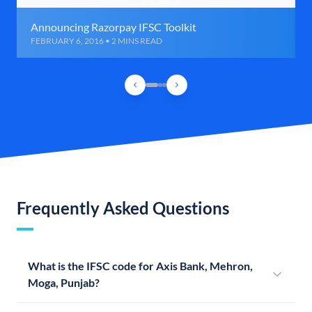
Announcing Razorpay IFSC Toolkit
FEBRUARY 6, 2016 • 2 MINS READ
Frequently Asked Questions
What is the IFSC code for Axis Bank, Mehron,
Moga, Punjab?