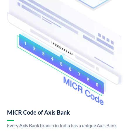
MICR Code of Axis Bank
Every Axis Bank branch in India has a unique Axis Bank