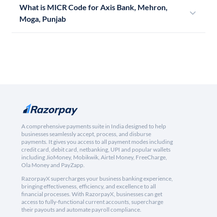
What is MICR Code for Axis Bank, Mehron,
Moga, Punjab
A comprehensive payments suite in India designed to help
businesses seamlessly accept, process, and disburse
payments. It gives you access to all payment modes including
credit card, debit card, netbanking, UPI and popular wallets
including JioMoney, Mobikwik, Airtel Money, FreeCharge,
Ola Money and PayZapp.
RazorpayX supercharges your business banking experience,
bringing effectiveness, efficiency, and excellence to all
financial processes. With RazorpayX, businesses can get
access to fully-functional current accounts, supercharge
their payouts and automate payroll compliance.