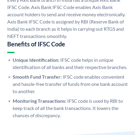
IFSC Code. Axis Bank IFSC Code enables Axis Bank
account holders to send and receive money electronically.
Axis Bank IFSC Code is assigned by RBI (Reserve Bank of
India) to each branch as it helps in carrying out RTGS and
NEFT transactions smoothly.
Benefits of IFSC Code
Unique Identification:
IFSC code helps in unique
identification of all banks and their respective branches.
Smooth Fund Transfer:
IFSC code enables convenient
and hassle-free transfer of funds from one bank account
to another.
Monitoring Transactions:
IFSC code is used by RBI to
keep track of all the bank transactions. It lowers the
chances of discrepancy.