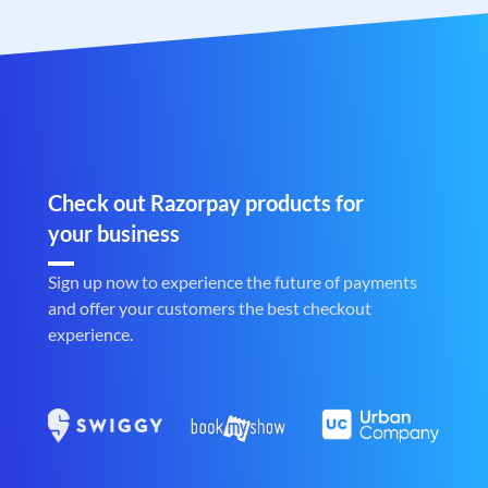
Check out Razorpay products for
your business
Sign up now to experience the future of payments
and offer your customers the best checkout
experience.