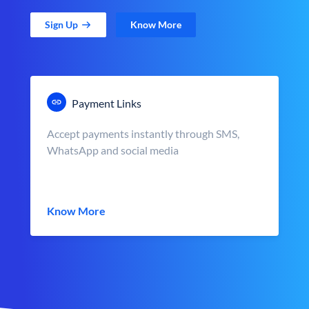
Sign Up
Know More
Payment Links
Accept payments instantly through SMS,
WhatsApp and social media
Know More