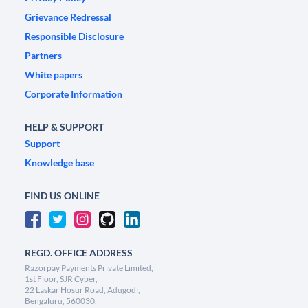
Grievance Redressal
Responsible Disclosure
Partners
White papers
Corporate Information
HELP & SUPPORT
Support
Knowledge base
FIND US ONLINE
REGD. OFFICE ADDRESS
Razorpay Payments Private Limited,
1st Floor, SJR Cyber,
22 Laskar Hosur Road, Adugodi,
Bengaluru, 560030,