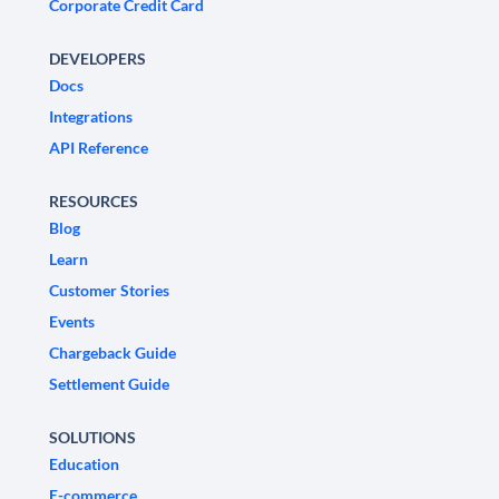
Corporate Credit Card
DEVELOPERS
Docs
Integrations
API Reference
RESOURCES
Blog
Learn
Customer Stories
Events
Chargeback Guide
Settlement Guide
SOLUTIONS
Education
E-commerce