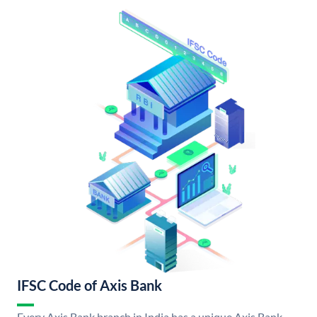
IFSC Code of Axis Bank
Every Axis Bank branch in India has a unique Axis Bank