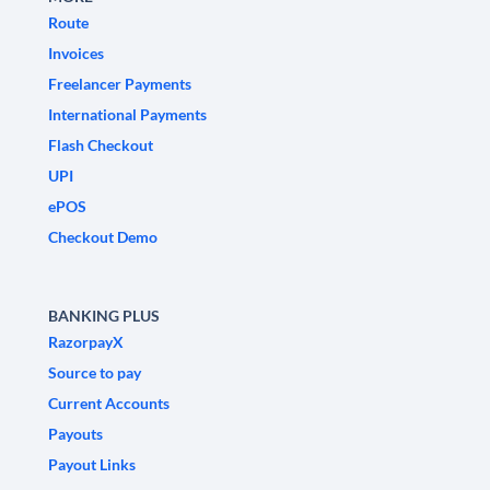
Route
Invoices
Freelancer Payments
International Payments
Flash Checkout
UPI
ePOS
Checkout Demo
BANKING PLUS
RazorpayX
Source to pay
Current Accounts
Payouts
Payout Links