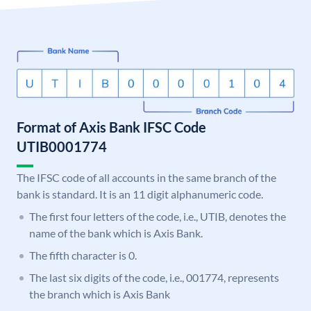
Format of Axis Bank IFSC Code
UTIB0001774
The IFSC code of all accounts in the same branch of the
bank is standard. It is an 11 digit alphanumeric code.
The first four letters of the code, i.e., UTIB, denotes the
name of the bank which is Axis Bank.
The fifth character is 0.
The last six digits of the code, i.e., 001774, represents
the branch which is Axis Bank