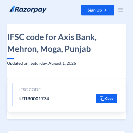
Skip to content
Sign Up
IFSC code for Axis Bank,
Mehron, Moga, Punjab
Updated on: Saturday, August 1, 2026
IFSC CODE
UTIB0001774
Copy