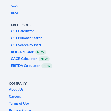
SaaS
BFSI
FREE TOOLS
GST Calculator
GST Number Search
GST Search by PAN
ROI Calculator
NEW
CAGR Calculator
NEW
EBITDA Calculator
NEW
COMPANY
About Us
Careers
Terms of Use
Privacy Policy