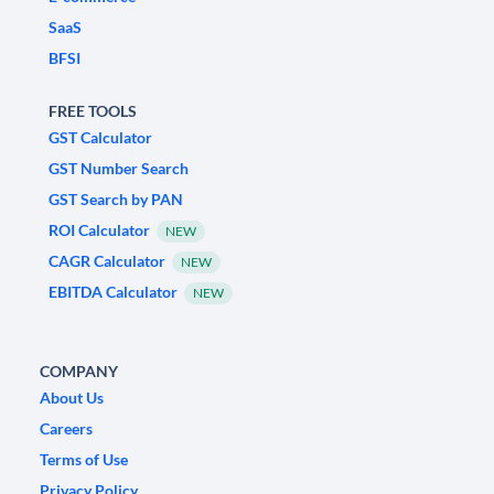
SaaS
BFSI
FREE TOOLS
GST Calculator
GST Number Search
GST Search by PAN
ROI Calculator
NEW
CAGR Calculator
NEW
EBITDA Calculator
NEW
COMPANY
About Us
Careers
Terms of Use
Privacy Policy