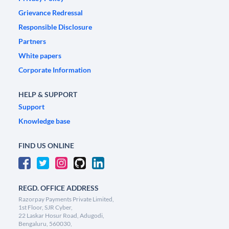
Grievance Redressal
Responsible Disclosure
Partners
White papers
Corporate Information
HELP & SUPPORT
Support
Knowledge base
FIND US ONLINE
REGD. OFFICE ADDRESS
Razorpay Payments Private Limited,
1st Floor, SJR Cyber,
22 Laskar Hosur Road, Adugodi,
Bengaluru, 560030,