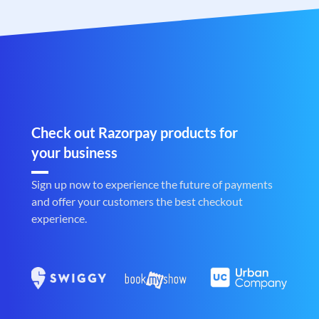
Check out Razorpay products for
your business
Sign up now to experience the future of payments
and offer your customers the best checkout
experience.