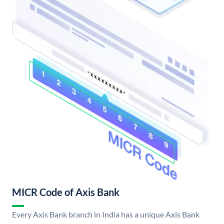
MICR Code of Axis Bank
Every Axis Bank branch in India has a unique Axis Bank