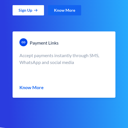
Sign Up
Know More
Payment Links
Accept payments instantly through SMS,
WhatsApp and social media
Know More