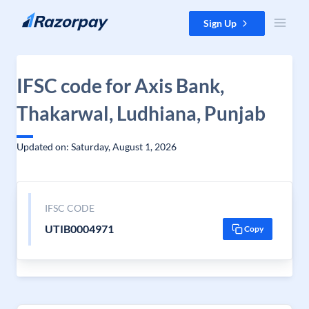
Skip to content
Sign Up
IFSC code for Axis Bank,
Thakarwal, Ludhiana, Punjab
Updated on: Saturday, August 1, 2026
IFSC CODE
UTIB0004971
Copy