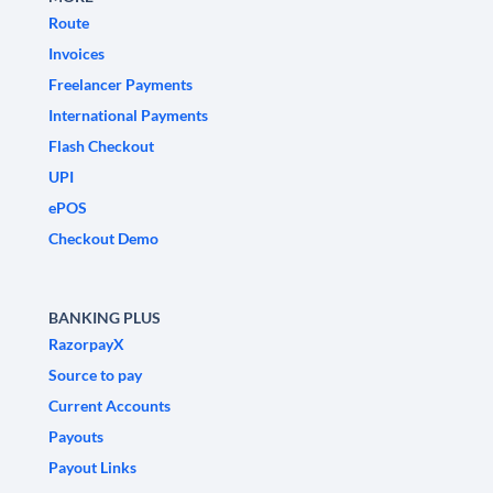
Route
Invoices
Freelancer Payments
International Payments
Flash Checkout
UPI
ePOS
Checkout Demo
BANKING PLUS
RazorpayX
Source to pay
Current Accounts
Payouts
Payout Links