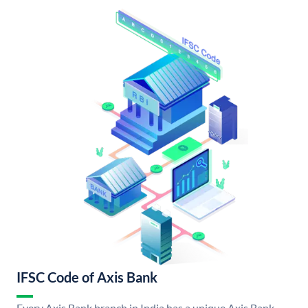
IFSC Code of Axis Bank
Every Axis Bank branch in India has a unique Axis Bank