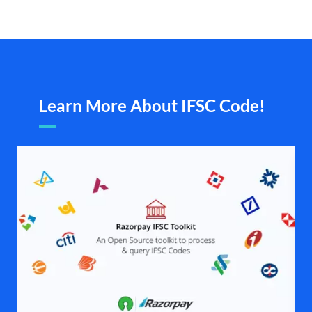
Learn More About IFSC Code!