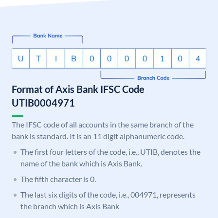
Format of Axis Bank IFSC Code
UTIB0004971
The IFSC code of all accounts in the same branch of the
bank is standard. It is an 11 digit alphanumeric code.
The first four letters of the code, i.e., UTIB, denotes the
name of the bank which is Axis Bank.
The fifth character is 0.
The last six digits of the code, i.e., 004971, represents
the branch which is Axis Bank