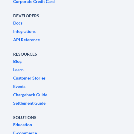
Corporate Credit Card
DEVELOPERS
Docs
Integrations
API Reference
RESOURCES
Blog
Learn
Customer Stories
Events
Chargeback Guide
Settlement Guide
SOLUTIONS
Education
E-commerce