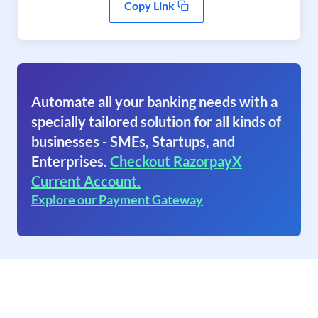
Copy Link
Automate all your banking needs with a
specially tailored solution for all kinds of
businesses - SMEs, Startups, and
Enterprises.
Checkout RazorpayX
Current Account.
Explore our Payment Gateway