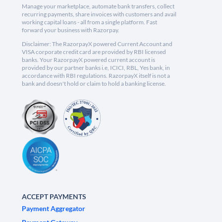
Manage your marketplace, automate bank transfers, collect
recurring payments, share invoices with customers and avail
working capital loans - all from a single platform. Fast
forward your business with Razorpay.
Disclaimer: The RazorpayX powered Current Account and
VISA corporate credit card are provided by RBI licensed
banks. Your RazorpayX powered current account is
provided by our partner banks i.e, ICICI, RBL, Yes bank, in
accordance with RBI regulations. RazorpayX itself is not a
bank and doesn't hold or claim to hold a banking license.
ACCEPT PAYMENTS
Payment Aggregator