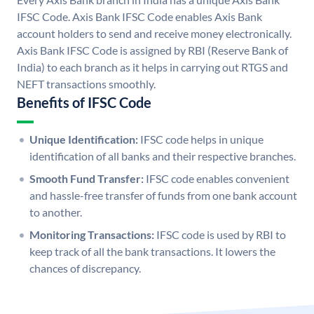
IFSC Code. Axis Bank IFSC Code enables Axis Bank
account holders to send and receive money electronically.
Axis Bank IFSC Code is assigned by RBI (Reserve Bank of
India) to each branch as it helps in carrying out RTGS and
NEFT transactions smoothly.
Benefits of IFSC Code
Unique Identification:
IFSC code helps in unique
identification of all banks and their respective branches.
Smooth Fund Transfer:
IFSC code enables convenient
and hassle-free transfer of funds from one bank account
to another.
Monitoring Transactions:
IFSC code is used by RBI to
keep track of all the bank transactions. It lowers the
chances of discrepancy.