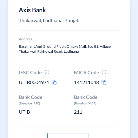
Axis Bank
Thakarwal, Ludhiana, Punjab
Address
Basement And Ground Floor, Omaxe Mall, Sco 81, Village
Thakarwal, Pakhowal Road, Ludhiana
IFSC Code
MICR Code
UTIB0004971
141211043
Bank Code
Bank Code
(Based on IFSC)
(Based on MICR)
UTIB
211