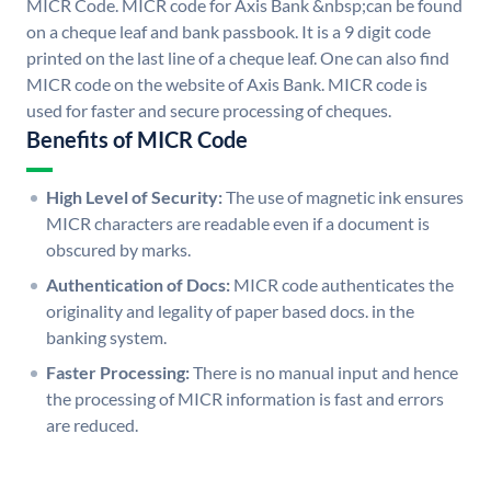
MICR Code. MICR code for Axis Bank &nbsp;can be found
on a cheque leaf and bank passbook. It is a 9 digit code
printed on the last line of a cheque leaf. One can also find
MICR code on the website of Axis Bank. MICR code is
used for faster and secure processing of cheques.
Benefits of MICR Code
High Level of Security:
The use of magnetic ink ensures
MICR characters are readable even if a document is
obscured by marks.
Authentication of Docs:
MICR code authenticates the
originality and legality of paper based docs. in the
banking system.
Faster Processing:
There is no manual input and hence
the processing of MICR information is fast and errors
are reduced.