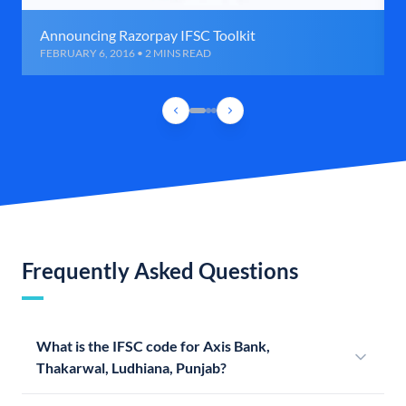
Announcing Razorpay IFSC Toolkit
FEBRUARY 6, 2016 • 2 MINS READ
Frequently Asked Questions
What is the IFSC code for Axis Bank,
Thakarwal, Ludhiana, Punjab?