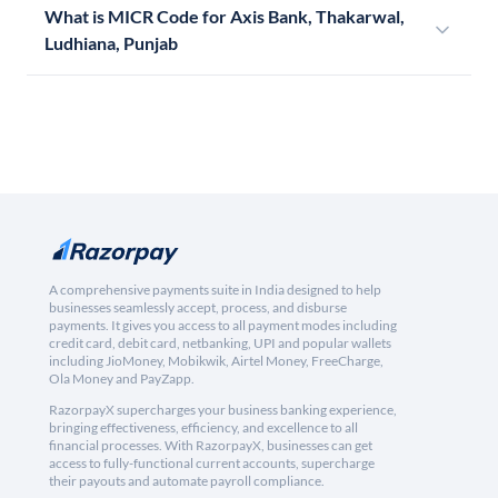
What is MICR Code for Axis Bank, Thakarwal,
Ludhiana, Punjab
A comprehensive payments suite in India designed to help
businesses seamlessly accept, process, and disburse
payments. It gives you access to all payment modes including
credit card, debit card, netbanking, UPI and popular wallets
including JioMoney, Mobikwik, Airtel Money, FreeCharge,
Ola Money and PayZapp.
RazorpayX supercharges your business banking experience,
bringing effectiveness, efficiency, and excellence to all
financial processes. With RazorpayX, businesses can get
access to fully-functional current accounts, supercharge
their payouts and automate payroll compliance.