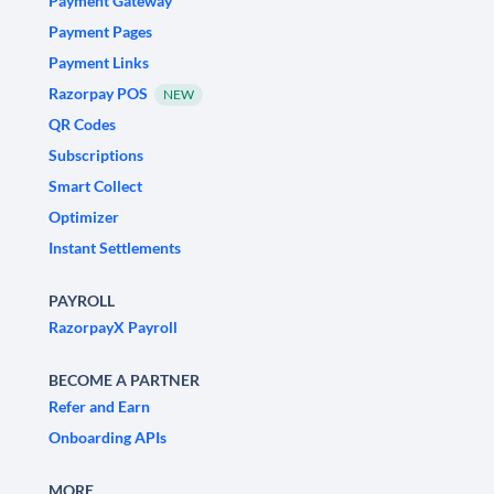
Payment Gateway
Payment Pages
Payment Links
Razorpay POS
NEW
QR Codes
Subscriptions
Smart Collect
Optimizer
Instant Settlements
PAYROLL
RazorpayX Payroll
BECOME A PARTNER
Refer and Earn
Onboarding APIs
MORE