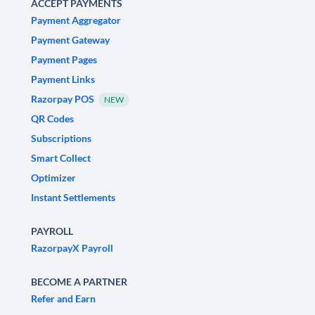
ACCEPT PAYMENTS
Payment Aggregator
Payment Gateway
Payment Pages
Payment Links
Razorpay POS
NEW
QR Codes
Subscriptions
Smart Collect
Optimizer
Instant Settlements
PAYROLL
RazorpayX Payroll
BECOME A PARTNER
Refer and Earn