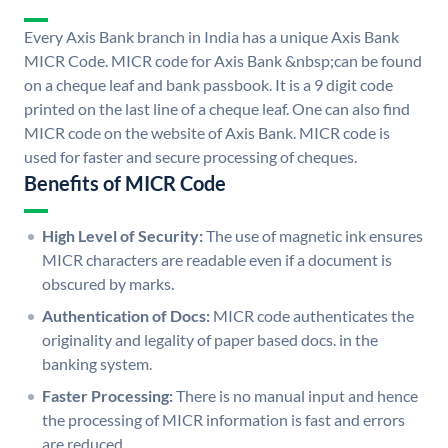
Every Axis Bank branch in India has a unique Axis Bank
MICR Code. MICR code for Axis Bank &nbsp;can be found
on a cheque leaf and bank passbook. It is a 9 digit code
printed on the last line of a cheque leaf. One can also find
MICR code on the website of Axis Bank. MICR code is
used for faster and secure processing of cheques.
Benefits of MICR Code
High Level of Security:
The use of magnetic ink ensures
MICR characters are readable even if a document is
obscured by marks.
Authentication of Docs:
MICR code authenticates the
originality and legality of paper based docs. in the
banking system.
Faster Processing:
There is no manual input and hence
the processing of MICR information is fast and errors
are reduced.