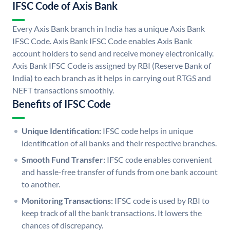
IFSC Code of Axis Bank
Every Axis Bank branch in India has a unique Axis Bank
IFSC Code. Axis Bank IFSC Code enables Axis Bank
account holders to send and receive money electronically.
Axis Bank IFSC Code is assigned by RBI (Reserve Bank of
India) to each branch as it helps in carrying out RTGS and
NEFT transactions smoothly.
Benefits of IFSC Code
Unique Identification:
IFSC code helps in unique
identification of all banks and their respective branches.
Smooth Fund Transfer:
IFSC code enables convenient
and hassle-free transfer of funds from one bank account
to another.
Monitoring Transactions:
IFSC code is used by RBI to
keep track of all the bank transactions. It lowers the
chances of discrepancy.