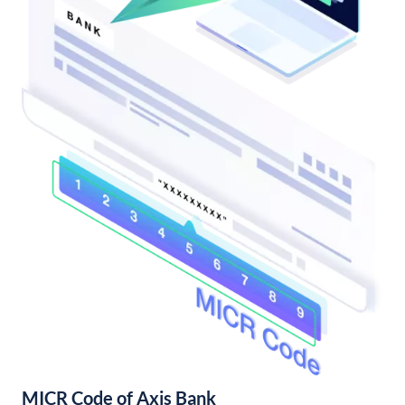
MICR Code of Axis Bank