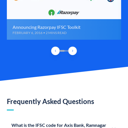
Announcing Razorpay IFSC Toolkit
FEBRUARY 6, 2016 • 2 MINS READ
Frequently Asked Questions
What is the IFSC code for Axis Bank, Ramnagar