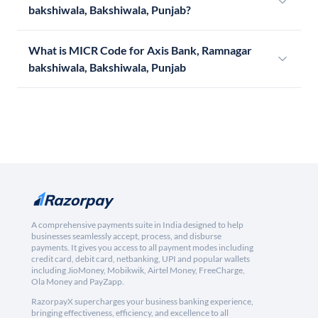
bakshiwala, Bakshiwala, Punjab?
What is MICR Code for Axis Bank, Ramnagar
bakshiwala, Bakshiwala, Punjab
A comprehensive payments suite in India designed to help
businesses seamlessly accept, process, and disburse
payments. It gives you access to all payment modes including
credit card, debit card, netbanking, UPI and popular wallets
including JioMoney, Mobikwik, Airtel Money, FreeCharge,
Ola Money and PayZapp.
RazorpayX supercharges your business banking experience,
bringing effectiveness, efficiency, and excellence to all