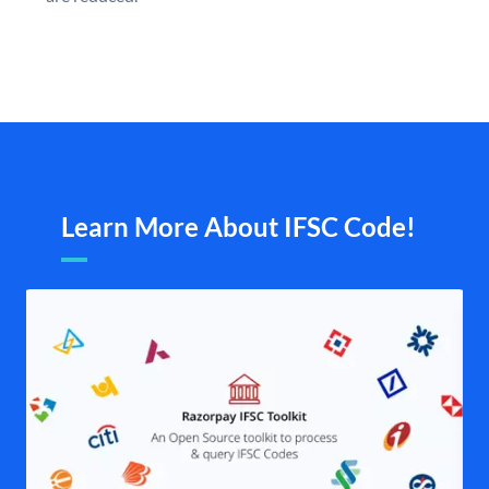
Learn More About IFSC Code!