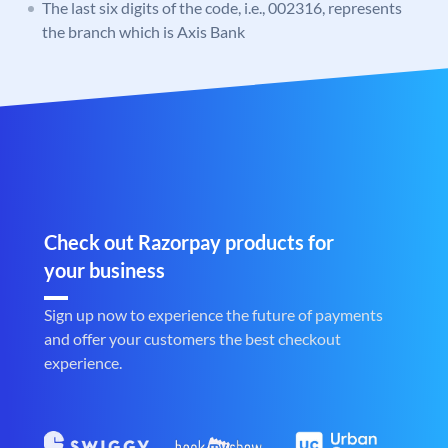
The last six digits of the code, i.e., 002316, represents
the branch which is Axis Bank
Check out Razorpay products for
your business
Sign up now to experience the future of payments
and offer your customers the best checkout
experience.