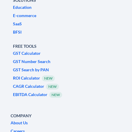
SOLUTIONS
Education
E-commerce
SaaS
BFSI
FREE TOOLS
GST Calculator
GST Number Search
GST Search by PAN
ROI Calculator
NEW
CAGR Calculator
NEW
EBITDA Calculator
NEW
COMPANY
About Us
Careers