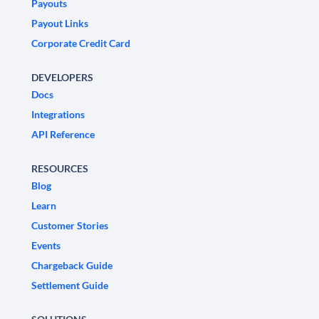
Payouts
Payout Links
Corporate Credit Card
DEVELOPERS
Docs
Integrations
API Reference
RESOURCES
Blog
Learn
Customer Stories
Events
Chargeback Guide
Settlement Guide