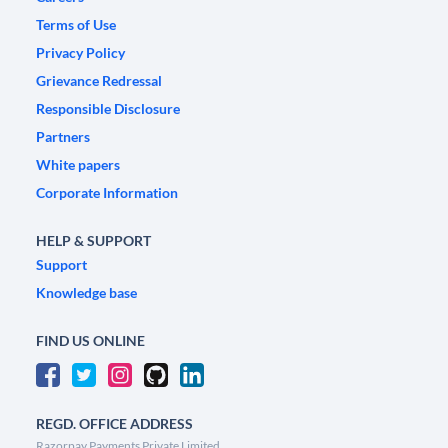
Terms of Use
Privacy Policy
Grievance Redressal
Responsible Disclosure
Partners
White papers
Corporate Information
HELP & SUPPORT
Support
Knowledge base
FIND US ONLINE
REGD. OFFICE ADDRESS
Razorpay Payments Private Limited,