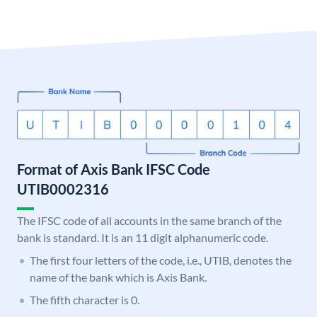
Format of Axis Bank IFSC Code
UTIB0002316
The IFSC code of all accounts in the same branch of the
bank is standard. It is an 11 digit alphanumeric code.
The first four letters of the code, i.e., UTIB, denotes the
name of the bank which is Axis Bank.
The fifth character is 0.