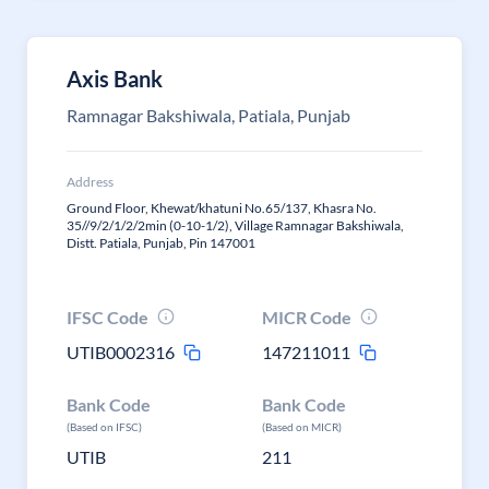
Axis Bank
Ramnagar Bakshiwala, Patiala, Punjab
Address
Ground Floor, Khewat/khatuni No.65/137, Khasra No.
35//9/2/1/2/2min (0-10-1/2), Village Ramnagar Bakshiwala,
Distt. Patiala, Punjab, Pin 147001
IFSC Code
MICR Code
UTIB0002316
147211011
Bank Code
Bank Code
(Based on IFSC)
(Based on MICR)
UTIB
211