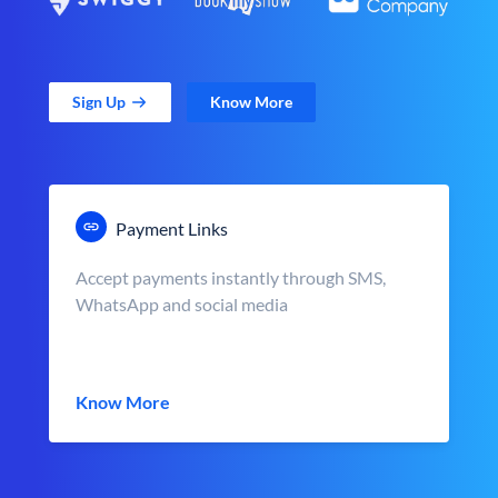
Sign Up
Know More
Payment Links
Accept payments instantly through SMS,
WhatsApp and social media
Know More