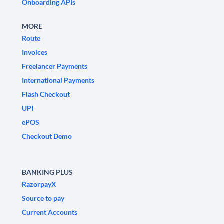
Onboarding APIs
MORE
Route
Invoices
Freelancer Payments
International Payments
Flash Checkout
UPI
ePOS
Checkout Demo
BANKING PLUS
RazorpayX
Source to pay
Current Accounts