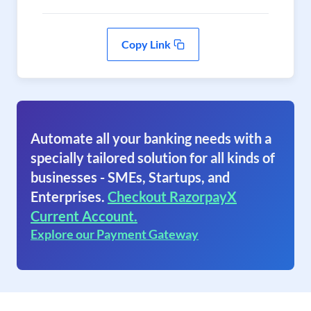
Copy Link
Automate all your banking needs with a
specially tailored solution for all kinds of
businesses - SMEs, Startups, and
Enterprises.
Checkout RazorpayX
Current Account.
Explore our Payment Gateway