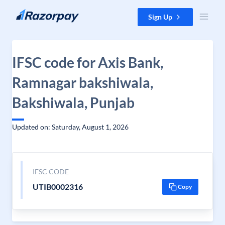
Skip to content
Sign Up
IFSC code for Axis Bank,
Ramnagar bakshiwala,
Bakshiwala, Punjab
Updated on: Saturday, August 1, 2026
IFSC CODE
UTIB0002316
Copy