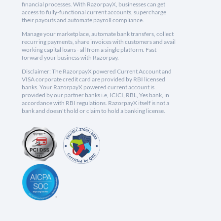
financial processes. With RazorpayX, businesses can get
access to fully-functional current accounts, supercharge
their payouts and automate payroll compliance.
Manage your marketplace, automate bank transfers, collect
recurring payments, share invoices with customers and avail
working capital loans - all from a single platform. Fast
forward your business with Razorpay.
Disclaimer: The RazorpayX powered Current Account and
VISA corporate credit card are provided by RBI licensed
banks. Your RazorpayX powered current account is
provided by our partner banks i.e, ICICI, RBL, Yes bank, in
accordance with RBI regulations. RazorpayX itself is not a
bank and doesn't hold or claim to hold a banking license.