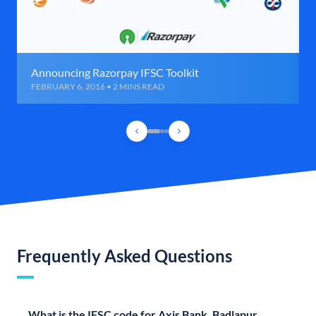
Announcing Razorpay IFSC Toolkit
FEBRUARY 6, 2016 • 2 MINS READ
Frequently Asked Questions
What is the IFSC code for Axis Bank, Badlapur