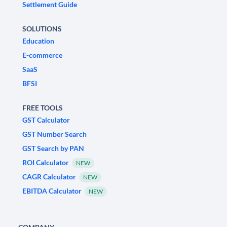
Settlement Guide
SOLUTIONS
Education
E-commerce
SaaS
BFSI
FREE TOOLS
GST Calculator
GST Number Search
GST Search by PAN
ROI Calculator
NEW
CAGR Calculator
NEW
EBITDA Calculator
NEW