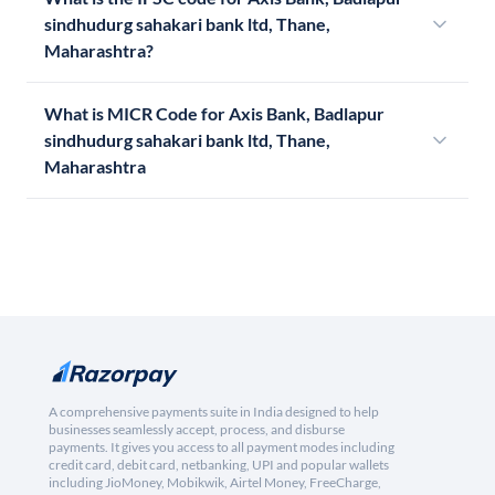
sindhudurg sahakari bank ltd, Thane,
Maharashtra?
What is MICR Code for Axis Bank, Badlapur
sindhudurg sahakari bank ltd, Thane,
Maharashtra
A comprehensive payments suite in India designed to help
businesses seamlessly accept, process, and disburse
payments. It gives you access to all payment modes including
credit card, debit card, netbanking, UPI and popular wallets
including JioMoney, Mobikwik, Airtel Money, FreeCharge,