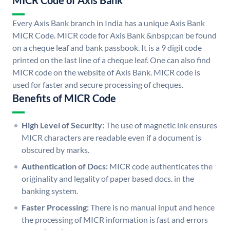
MICR Code of Axis Bank
Every Axis Bank branch in India has a unique Axis Bank
MICR Code. MICR code for Axis Bank &nbsp;can be found
on a cheque leaf and bank passbook. It is a 9 digit code
printed on the last line of a cheque leaf. One can also find
MICR code on the website of Axis Bank. MICR code is
used for faster and secure processing of cheques.
Benefits of MICR Code
High Level of Security:
The use of magnetic ink ensures
MICR characters are readable even if a document is
obscured by marks.
Authentication of Docs:
MICR code authenticates the
originality and legality of paper based docs. in the
banking system.
Faster Processing:
There is no manual input and hence
the processing of MICR information is fast and errors