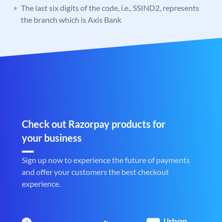
The last six digits of the code, i.e., SSIND2, represents
the branch which is Axis Bank
Check out Razorpay products for
your business
Sign up now to experience the future of payments
and offer your customers the best checkout
experience.