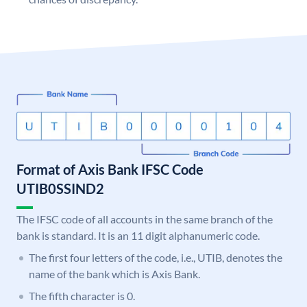
Format of Axis Bank IFSC Code
UTIB0SSIND2
The IFSC code of all accounts in the same branch of the
bank is standard. It is an 11 digit alphanumeric code.
The first four letters of the code, i.e., UTIB, denotes the
name of the bank which is Axis Bank.
The fifth character is 0.