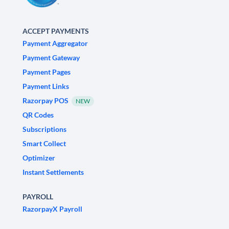
ACCEPT PAYMENTS
Payment Aggregator
Payment Gateway
Payment Pages
Payment Links
Razorpay POS
NEW
QR Codes
Subscriptions
Smart Collect
Optimizer
Instant Settlements
PAYROLL
RazorpayX Payroll