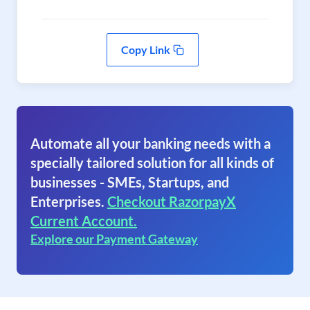
Copy Link
Automate all your banking needs with a
specially tailored solution for all kinds of
businesses - SMEs, Startups, and
Enterprises.
Checkout RazorpayX
Current Account.
Explore our Payment Gateway