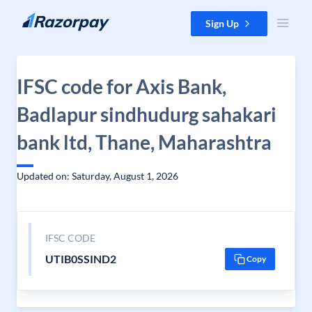
Skip to content
Sign Up
IFSC code for Axis Bank,
Badlapur sindhudurg sahakari
bank ltd, Thane, Maharashtra
Updated on: Saturday, August 1, 2026
IFSC CODE
UTIB0SSIND2
Copy