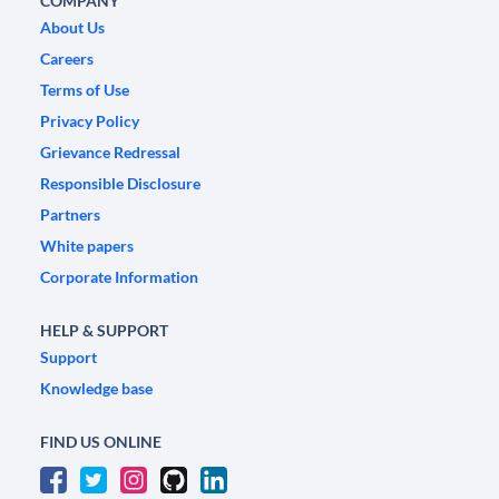
COMPANY
About Us
Careers
Terms of Use
Privacy Policy
Grievance Redressal
Responsible Disclosure
Partners
White papers
Corporate Information
HELP & SUPPORT
Support
Knowledge base
FIND US ONLINE