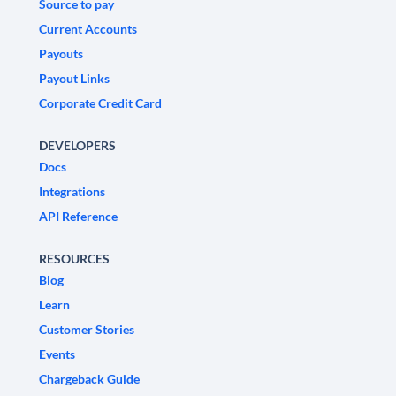
Source to pay
Current Accounts
Payouts
Payout Links
Corporate Credit Card
DEVELOPERS
Docs
Integrations
API Reference
RESOURCES
Blog
Learn
Customer Stories
Events
Chargeback Guide