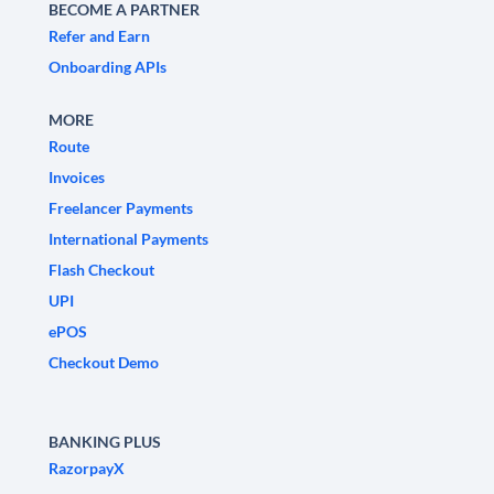
BECOME A PARTNER
Refer and Earn
Onboarding APIs
MORE
Route
Invoices
Freelancer Payments
International Payments
Flash Checkout
UPI
ePOS
Checkout Demo
BANKING PLUS
RazorpayX