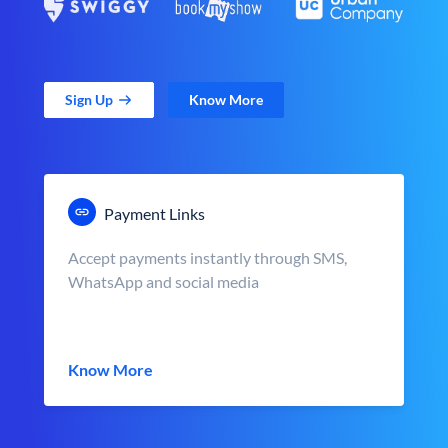
Sign Up
Know More
Payment Links
Accept payments instantly through SMS,
WhatsApp and social media
Know More