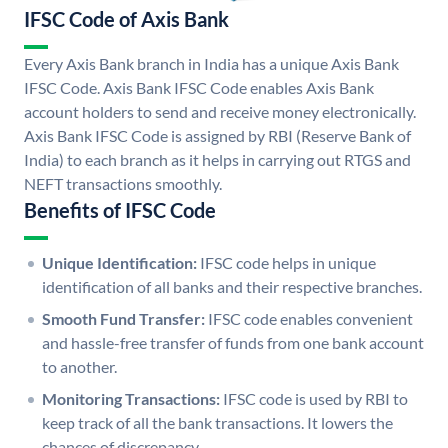
IFSC Code of Axis Bank
Every Axis Bank branch in India has a unique Axis Bank
IFSC Code. Axis Bank IFSC Code enables Axis Bank
account holders to send and receive money electronically.
Axis Bank IFSC Code is assigned by RBI (Reserve Bank of
India) to each branch as it helps in carrying out RTGS and
NEFT transactions smoothly.
Benefits of IFSC Code
Unique Identification:
IFSC code helps in unique
identification of all banks and their respective branches.
Smooth Fund Transfer:
IFSC code enables convenient
and hassle-free transfer of funds from one bank account
to another.
Monitoring Transactions:
IFSC code is used by RBI to
keep track of all the bank transactions. It lowers the
chances of discrepancy.