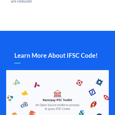
are reduced.
Learn More About IFSC Code!