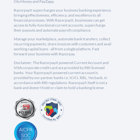
Ola Money and PayZapp.
RazorpayX supercharges your business banking experience,
bringing effectiveness, efficiency, and excellence to all
financial processes. With RazorpayX, businesses can get
access to fully-functional current accounts, supercharge
their payouts and automate payroll compliance.
Manage your marketplace, automate bank transfers, collect
recurring payments, share invoices with customers and avail
working capital loans - all from a single platform. Fast
forward your business with Razorpay.
Disclaimer: The RazorpayX powered Current Account and
VISA corporate credit card are provided by RBI licensed
banks. Your RazorpayX powered current account is
provided by our partner banks i.e, ICICI, RBL, Yes bank, in
accordance with RBI regulations. RazorpayX itself is not a
bank and doesn't hold or claim to hold a banking license.