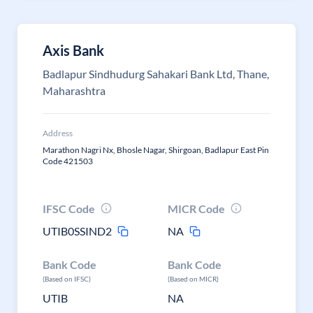
Axis Bank
Badlapur Sindhudurg Sahakari Bank Ltd, Thane,
Maharashtra
Address
Marathon Nagri Nx, Bhosle Nagar, Shirgoan, Badlapur East Pin
Code 421503
IFSC Code
MICR Code
UTIB0SSIND2
NA
Bank Code
Bank Code
(Based on IFSC)
(Based on MICR)
UTIB
NA