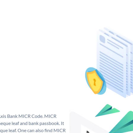
e Axis Bank MICR Code. MICR
eque leaf and bank passbook. It
cheque leaf. One can also find MICR