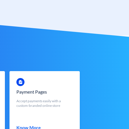
Payment Pages
Accept payments easily with a
custom-branded online store
Know More