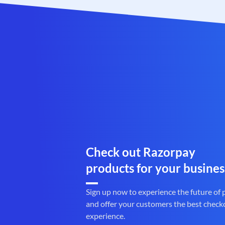
Check out Razorpay
products for your busines
Sign up now to experience the future of
and offer your customers the best check
experience.