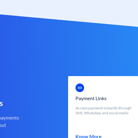
Payment Links
s
Accept payments instantly through
SMS, WhatsApp and social media
 payments
out
Know More