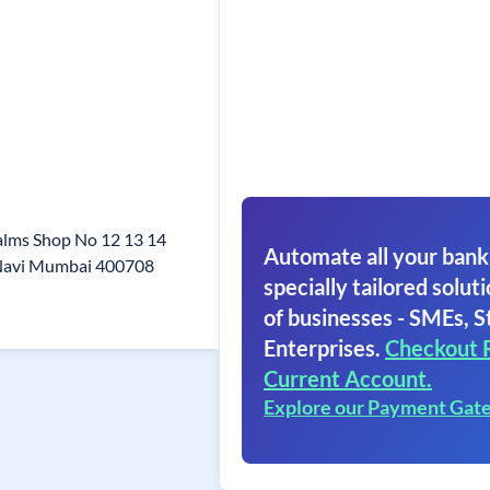
alms Shop No 12 13 14
Automate all your bank
i Navi Mumbai 400708
specially tailored soluti
of businesses - SMEs, S
Enterprises.
Checkout 
Current Account.
Explore our Payment Gat