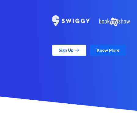
Sign Up
Know More