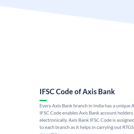
IFSC Code of Axis Bank
Every Axis Bank branch in India has a unique 
IFSC Code enables Axis Bank account holders
electronically. Axis Bank IFSC Code is assigne
to each branch as it helps in carrying out RT