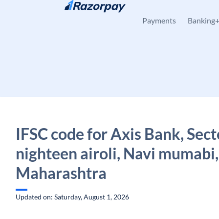
Skip to content
Payments
Banking
IFSC code for Axis Bank, Sect
nighteen airoli, Navi mumabi,
Maharashtra
Updated on: Saturday, August 1, 2026