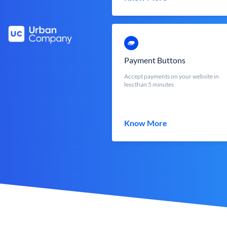
Payment Buttons
Accept payments on your website in
less than 5 minutes
Know More