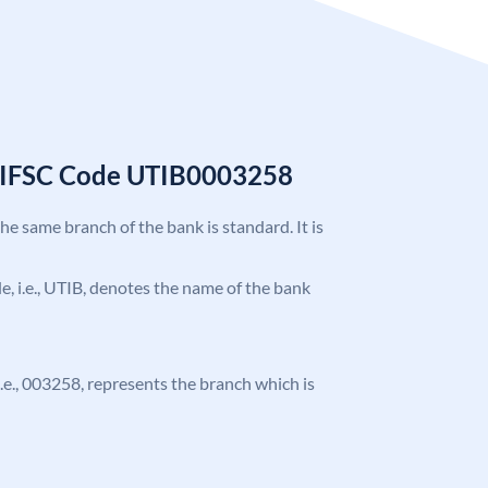
k IFSC Code UTIB0003258
the same branch of the bank is standard. It is
ode, i.e., UTIB, denotes the name of the bank
 i.e., 003258, represents the branch which is