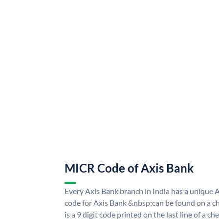
MICR Code of Axis Bank
Every Axis Bank branch in India has a uniqu
code for Axis Bank &nbsp;can be found on a ch
is a 9 digit code printed on the last line of a 