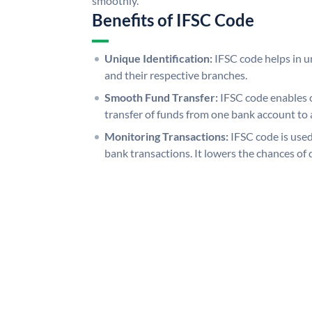
smoothly.
Benefits of IFSC Code
Unique Identification:
IFSC code helps in un
and their respective branches.
Smooth Fund Transfer:
IFSC code enables 
transfer of funds from one bank account to 
Monitoring Transactions:
IFSC code is used
bank transactions. It lowers the chances of 