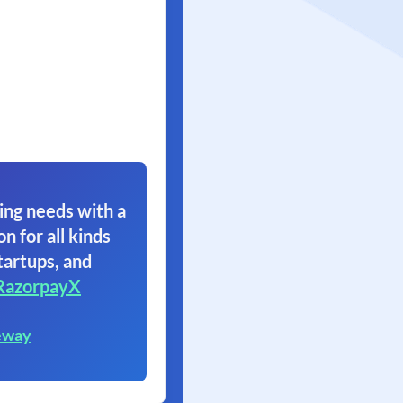
ing needs with a
on for all kinds
tartups, and
RazorpayX
eway