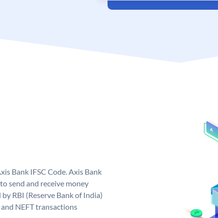
Axis Bank IFSC Code. Axis Bank
 to send and receive money
d by RBI (Reserve Bank of India)
GS and NEFT transactions