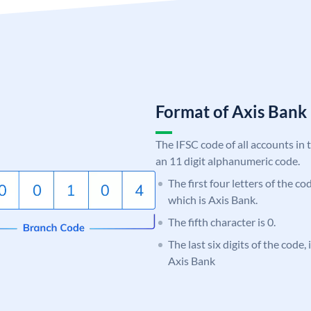
Format of Axis Ban
The IFSC code of all accounts in 
an 11 digit alphanumeric code.
The first four letters of the c
which is Axis Bank.
The fifth character is 0.
The last six digits of the code,
Axis Bank