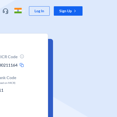
Log In
Sign Up
ICR Code
00211164
ank Code
ased on MICR)
11