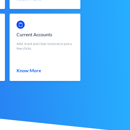
Current Accounts
Add, track and clear invoices in just a
few clicks.
Know More