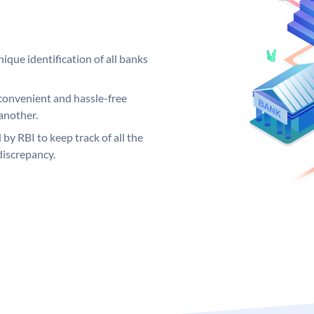
ique identification of all banks
convenient and hassle-free
another.
 by RBI to keep track of all the
discrepancy.