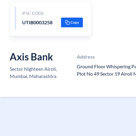
IFSC CODE
UTIB0003258
Copy
Axis Bank
Address
Ground Floor Whispering P
Sector Nighteen Airoli,
Plot No 49 Sector 19 Airol
Mumbai, Maharashtra