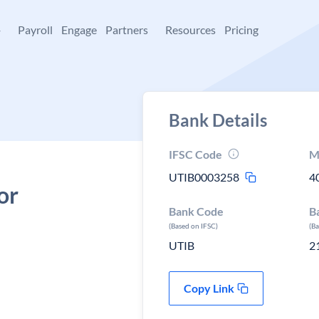
+
Payroll
Engage
Partners
Resources
Pricing
Bank Details
IFSC Code
M
UTIB0003258
4
or
Bank Code
B
(Based on IFSC)
(B
UTIB
2
Copy Link