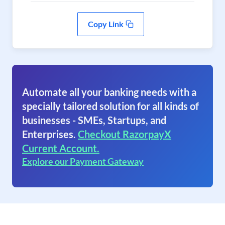
Copy Link
Automate all your banking needs with a
specially tailored solution for all kinds of
businesses - SMEs, Startups, and
Enterprises.
Checkout RazorpayX
Current Account.
Explore our Payment Gateway