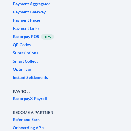
Payment Aggregator
Payment Gateway
Payment Pages
Payment Links
Razorpay POS
NEW
QR Codes
Subscriptions
Smart Collect
Optimizer
Instant Settlements
PAYROLL
RazorpayX Payroll
BECOME A PARTNER
Refer and Earn
Onboarding APIs