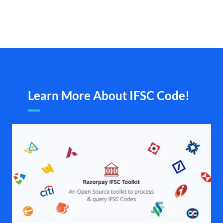
Learn More About IFSC Code!