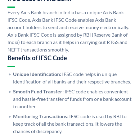
Every Axis Bank branch in India has a unique Axis Bank
IFSC Code. Axis Bank IFSC Code enables Axis Bank
account holders to send and receive money electronically.
Axis Bank IFSC Code is assigned by RBI (Reserve Bank of
India) to each branch as it helps in carrying out RTGS and
NEFT transactions smoothly.
Benefits of IFSC Code
Unique Identification:
IFSC code helps in unique
identification of all banks and their respective branches.
Smooth Fund Transfer:
IFSC code enables convenient
and hassle-free transfer of funds from one bank account
to another.
Monitoring Transactions:
IFSC code is used by RBI to
keep track of all the bank transactions. It lowers the
chances of discrepancy.