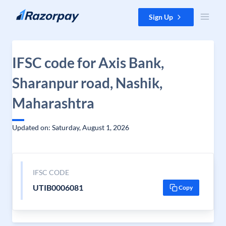
Skip to content
Sign Up
IFSC code for Axis Bank,
Sharanpur road, Nashik,
Maharashtra
Updated on: Saturday, August 1, 2026
IFSC CODE
UTIB0006081
Copy