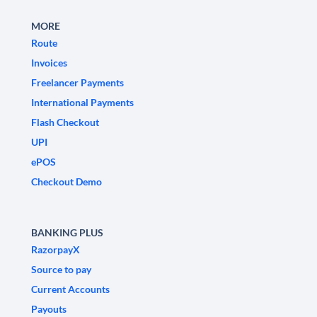
MORE
Route
Invoices
Freelancer Payments
International Payments
Flash Checkout
UPI
ePOS
Checkout Demo
BANKING PLUS
RazorpayX
Source to pay
Current Accounts
Payouts