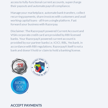
access to fully-functional current accounts, supercharge
their payouts and automate payroll compliance.
Manage your marketplace, automate bank transfers, collect
recurring payments, share invoices with customers and avail
working capital loans - all from a single platform. Fast
forward your business with Razorpay.
Disclaimer: The RazorpayX powered Current Account and
VISA corporate credit card are provided by RBI licensed
banks. Your RazorpayX powered current account is
provided by our partner banks i.e, ICICI, RBL, Yes bank, in
accordance with RBI regulations. RazorpayX itself is not a
bank and doesn't hold or claim to hold a banking license.
ACCEPT PAYMENTS