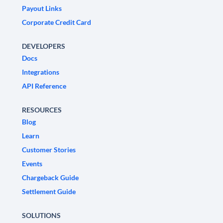
Payout Links
Corporate Credit Card
DEVELOPERS
Docs
Integrations
API Reference
RESOURCES
Blog
Learn
Customer Stories
Events
Chargeback Guide
Settlement Guide
SOLUTIONS