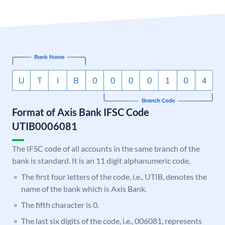
Format of Axis Bank IFSC Code
UTIB0006081
The IFSC code of all accounts in the same branch of the
bank is standard. It is an 11 digit alphanumeric code.
The first four letters of the code, i.e., UTIB, denotes the
name of the bank which is Axis Bank.
The fifth character is 0.
The last six digits of the code, i.e., 006081, represents