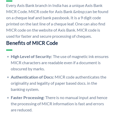
Every Axis Bank branch in India has a unique Axis Bank
MICR Code. MICR code for Axis Bank &nbsp;can be found
on a cheque leaf and bank passbook. It is a 9 digit code
printed on the last line of a cheque leaf. One can also find
MICR code on the website of Axis Bank. MICR code is
used for faster and secure processing of cheques.
Benefits of MICR Code
High Level of Security:
The use of magnetic ink ensures
MICR characters are readable even if a document is
obscured by marks.
Authentication of Docs:
MICR code authenticates the
originality and legality of paper based docs. in the
banking system.
Faster Processing:
There is no manual input and hence
the processing of MICR information is fast and errors
are reduced.