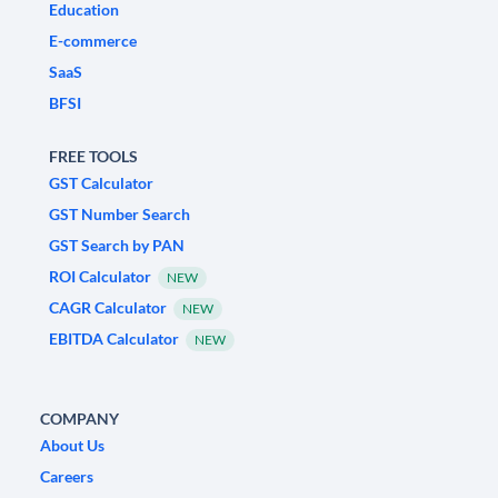
Education
E-commerce
SaaS
BFSI
FREE TOOLS
GST Calculator
GST Number Search
GST Search by PAN
ROI Calculator
NEW
CAGR Calculator
NEW
EBITDA Calculator
NEW
COMPANY
About Us
Careers