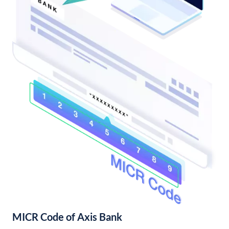
MICR Code of Axis Bank