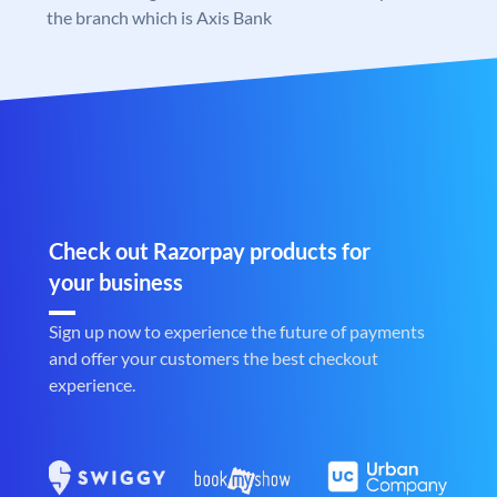
the branch which is Axis Bank
Check out Razorpay products for
your business
Sign up now to experience the future of payments
and offer your customers the best checkout
experience.