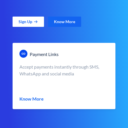
Sign Up
Know More
Payment Links
Accept payments instantly through SMS,
WhatsApp and social media
Know More