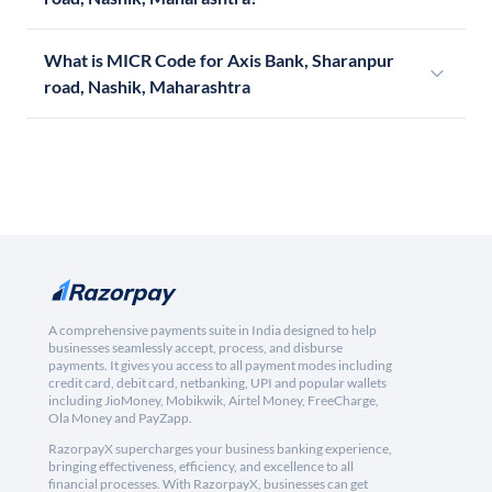
What is MICR Code for Axis Bank, Sharanpur
road, Nashik, Maharashtra
A comprehensive payments suite in India designed to help
businesses seamlessly accept, process, and disburse
payments. It gives you access to all payment modes including
credit card, debit card, netbanking, UPI and popular wallets
including JioMoney, Mobikwik, Airtel Money, FreeCharge,
Ola Money and PayZapp.
RazorpayX supercharges your business banking experience,
bringing effectiveness, efficiency, and excellence to all
financial processes. With RazorpayX, businesses can get