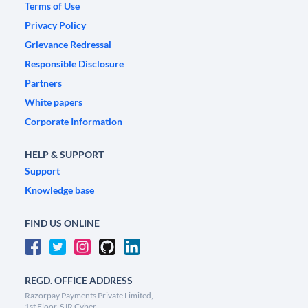
Terms of Use
Privacy Policy
Grievance Redressal
Responsible Disclosure
Partners
White papers
Corporate Information
HELP & SUPPORT
Support
Knowledge base
FIND US ONLINE
REGD. OFFICE ADDRESS
Razorpay Payments Private Limited,
1st Floor, SJR Cyber,