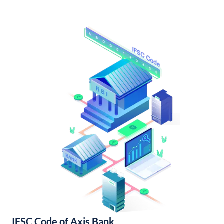
IFSC Code of Axis Bank