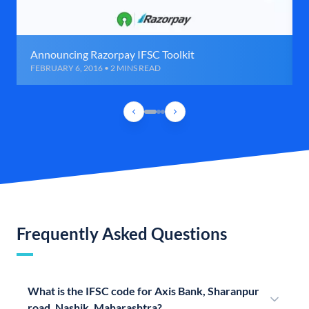
Announcing Razorpay IFSC Toolkit
FEBRUARY 6, 2016 • 2 MINS READ
Frequently Asked Questions
What is the IFSC code for Axis Bank, Sharanpur
road, Nashik, Maharashtra?