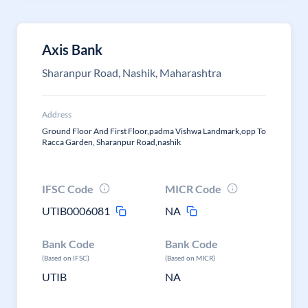
Axis Bank
Sharanpur Road, Nashik, Maharashtra
Address
Ground Floor And First Floor,padma Vishwa Landmark,opp To
Racca Garden, Sharanpur Road,nashik
IFSC Code
MICR Code
UTIB0006081
NA
Bank Code
Bank Code
(Based on IFSC)
(Based on MICR)
UTIB
NA