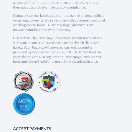
access to fully-functional current accounts, supercharge
their payouts and automate payroll compliance.
Manage your marketplace, automate bank transfers, collect
recurring payments, share invoices with customers and avail
working capital loans - all from a single platform. Fast
forward your business with Razorpay.
Disclaimer: The RazorpayX powered Current Account and
VISA corporate credit card are provided by RBI licensed
banks. Your RazorpayX powered current account is
provided by our partner banks i.e, ICICI, RBL, Yes bank, in
accordance with RBI regulations. RazorpayX itself is not a
bank and doesn't hold or claim to hold a banking license.
ACCEPT PAYMENTS