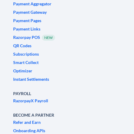
Payment Aggregator
Payment Gateway
Payment Pages
Payment Links
Razorpay POS
NEW
QR Codes
Subscriptions
Smart Collect
Optimizer
Instant Settlements
PAYROLL
RazorpayX Payroll
BECOME A PARTNER
Refer and Earn
Onboarding APIs