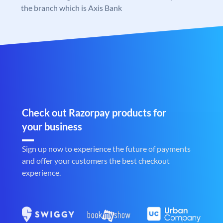
the branch which is Axis Bank
Check out Razorpay products for
your business
Sign up now to experience the future of payments
and offer your customers the best checkout
experience.