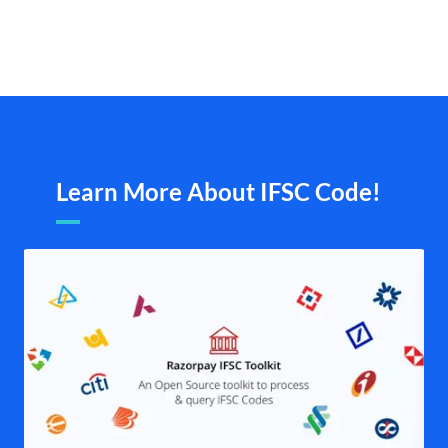
Learn More About IFSC Code!