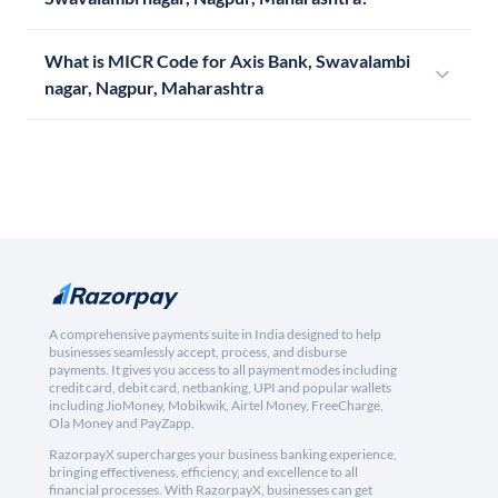
What is MICR Code for Axis Bank, Swavalambi
nagar, Nagpur, Maharashtra
A comprehensive payments suite in India designed to help
businesses seamlessly accept, process, and disburse
payments. It gives you access to all payment modes including
credit card, debit card, netbanking, UPI and popular wallets
including JioMoney, Mobikwik, Airtel Money, FreeCharge,
Ola Money and PayZapp.
RazorpayX supercharges your business banking experience,
bringing effectiveness, efficiency, and excellence to all
financial processes. With RazorpayX, businesses can get