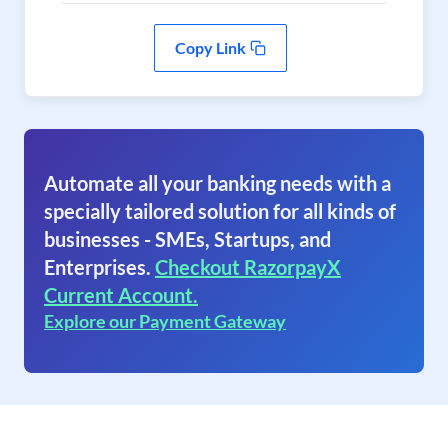
Copy Link
Automate all your banking needs with a
specially tailored solution for all kinds of
businesses - SMEs, Startups, and
Enterprises.
Checkout RazorpayX
Current Account.
Explore our Payment Gateway