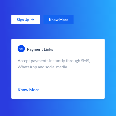
Sign Up
Know More
Payment Links
Accept payments instantly through SMS,
WhatsApp and social media
Know More