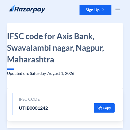
Skip to content
Sign Up
IFSC code for Axis Bank,
Swavalambi nagar, Nagpur,
Maharashtra
Updated on: Saturday, August 1, 2026
IFSC CODE
UTIB0001242
Copy