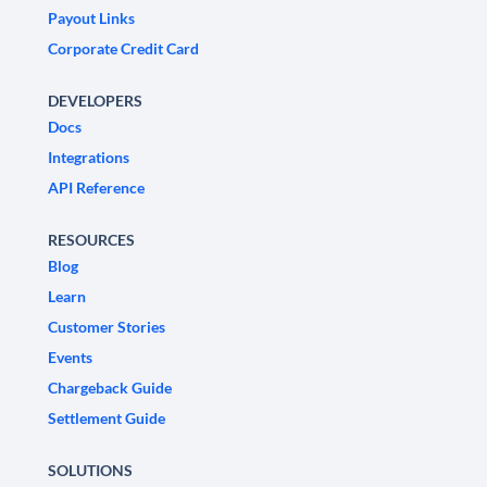
Payout Links
Corporate Credit Card
DEVELOPERS
Docs
Integrations
API Reference
RESOURCES
Blog
Learn
Customer Stories
Events
Chargeback Guide
Settlement Guide
SOLUTIONS