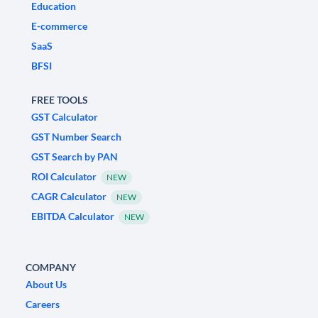
Education
E-commerce
SaaS
BFSI
FREE TOOLS
GST Calculator
GST Number Search
GST Search by PAN
ROI Calculator
NEW
CAGR Calculator
NEW
EBITDA Calculator
NEW
COMPANY
About Us
Careers