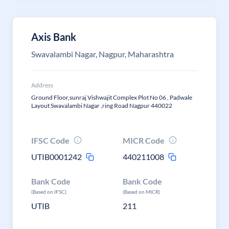
Axis Bank
Swavalambi Nagar, Nagpur, Maharashtra
Address
Ground Floor,sunraj Vishwajit Complex Plot No 06 , Padwale
Layout Swavalambi Nagar ,ring Road Nagpur 440022
IFSC Code
MICR Code
UTIB0001242
440211008
Bank Code
Bank Code
(Based on IFSC)
(Based on MICR)
UTIB
211