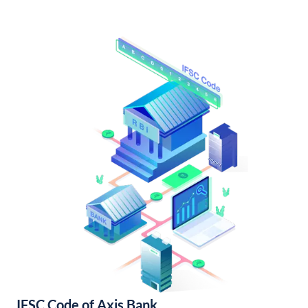
IFSC Code of Axis Bank