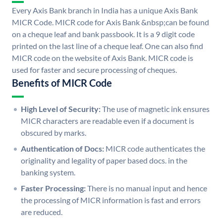
Every Axis Bank branch in India has a unique Axis Bank
MICR Code. MICR code for Axis Bank &nbsp;can be found
on a cheque leaf and bank passbook. It is a 9 digit code
printed on the last line of a cheque leaf. One can also find
MICR code on the website of Axis Bank. MICR code is
used for faster and secure processing of cheques.
Benefits of MICR Code
High Level of Security:
The use of magnetic ink ensures
MICR characters are readable even if a document is
obscured by marks.
Authentication of Docs:
MICR code authenticates the
originality and legality of paper based docs. in the
banking system.
Faster Processing:
There is no manual input and hence
the processing of MICR information is fast and errors
are reduced.