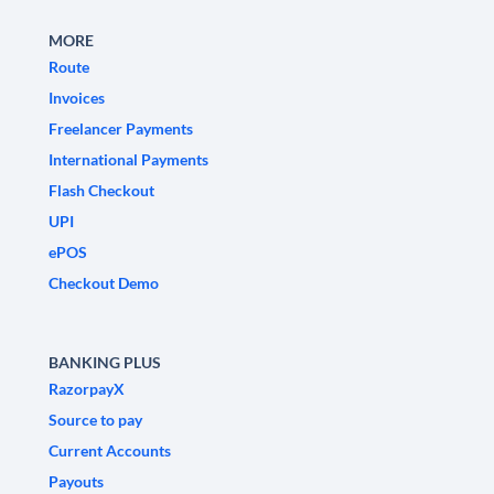
MORE
Route
Invoices
Freelancer Payments
International Payments
Flash Checkout
UPI
ePOS
Checkout Demo
BANKING PLUS
RazorpayX
Source to pay
Current Accounts
Payouts