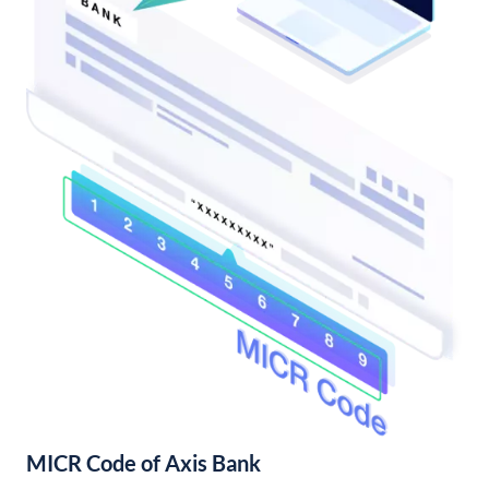
MICR Code of Axis Bank