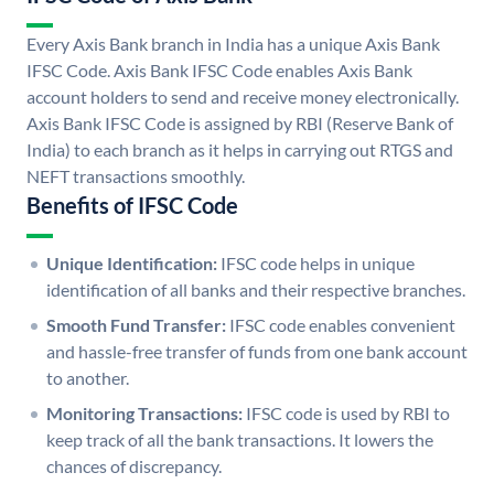
Every Axis Bank branch in India has a unique Axis Bank
IFSC Code. Axis Bank IFSC Code enables Axis Bank
account holders to send and receive money electronically.
Axis Bank IFSC Code is assigned by RBI (Reserve Bank of
India) to each branch as it helps in carrying out RTGS and
NEFT transactions smoothly.
Benefits of IFSC Code
Unique Identification:
IFSC code helps in unique
identification of all banks and their respective branches.
Smooth Fund Transfer:
IFSC code enables convenient
and hassle-free transfer of funds from one bank account
to another.
Monitoring Transactions:
IFSC code is used by RBI to
keep track of all the bank transactions. It lowers the
chances of discrepancy.