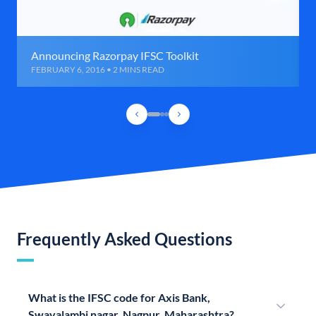
Announcing Razorpay IFSC Toolkit
FEBRUARY 6, 2016 • 2 MINS READ
Frequently Asked Questions
What is the IFSC code for Axis Bank,
Swavalambi nagar, Nagpur, Maharashtra?