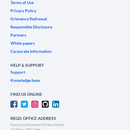
Terms of Use
Privacy Policy
Grievance Redressal
Responsible Disclosure
Partners
White papers
Corporate Information
HELP & SUPPORT
Support
Knowledge base
FIND US ONLINE
REGD. OFFICE ADDRESS
Razorpay Payments Private Limited,
1st Floor, SJR Cyber,