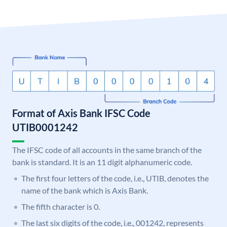
Format of Axis Bank IFSC Code
UTIB0001242
The IFSC code of all accounts in the same branch of the
bank is standard. It is an 11 digit alphanumeric code.
The first four letters of the code, i.e., UTIB, denotes the
name of the bank which is Axis Bank.
The fifth character is 0.
The last six digits of the code, i.e., 001242, represents