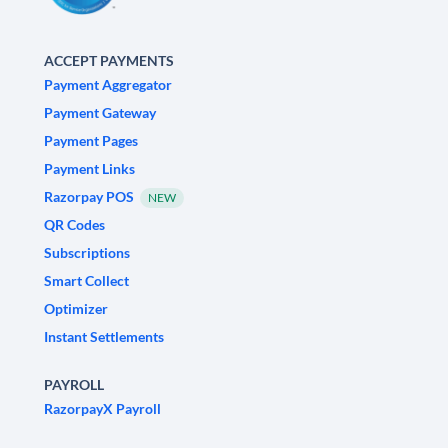
ACCEPT PAYMENTS
Payment Aggregator
Payment Gateway
Payment Pages
Payment Links
Razorpay POS
NEW
QR Codes
Subscriptions
Smart Collect
Optimizer
Instant Settlements
PAYROLL
RazorpayX Payroll