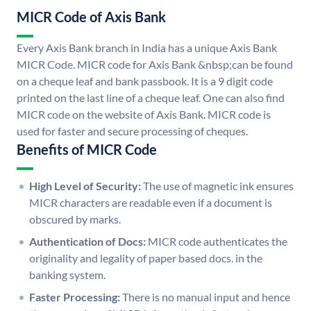
MICR Code of Axis Bank
Every Axis Bank branch in India has a unique Axis Bank
MICR Code. MICR code for Axis Bank &nbsp;can be found
on a cheque leaf and bank passbook. It is a 9 digit code
printed on the last line of a cheque leaf. One can also find
MICR code on the website of Axis Bank. MICR code is
used for faster and secure processing of cheques.
Benefits of MICR Code
High Level of Security:
The use of magnetic ink ensures
MICR characters are readable even if a document is
obscured by marks.
Authentication of Docs:
MICR code authenticates the
originality and legality of paper based docs. in the
banking system.
Faster Processing:
There is no manual input and hence