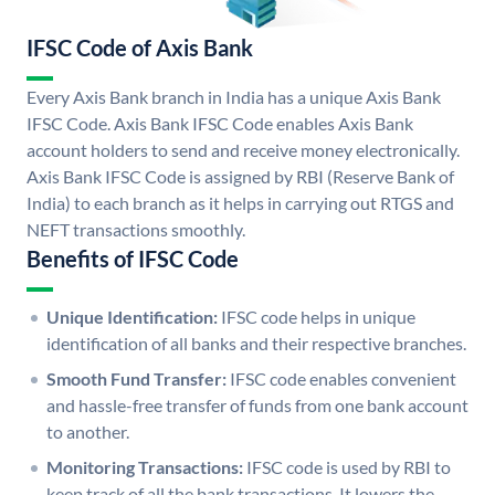
IFSC Code of Axis Bank
Every Axis Bank branch in India has a unique Axis Bank
IFSC Code. Axis Bank IFSC Code enables Axis Bank
account holders to send and receive money electronically.
Axis Bank IFSC Code is assigned by RBI (Reserve Bank of
India) to each branch as it helps in carrying out RTGS and
NEFT transactions smoothly.
Benefits of IFSC Code
Unique Identification:
IFSC code helps in unique
identification of all banks and their respective branches.
Smooth Fund Transfer:
IFSC code enables convenient
and hassle-free transfer of funds from one bank account
to another.
Monitoring Transactions:
IFSC code is used by RBI to
keep track of all the bank transactions. It lowers the