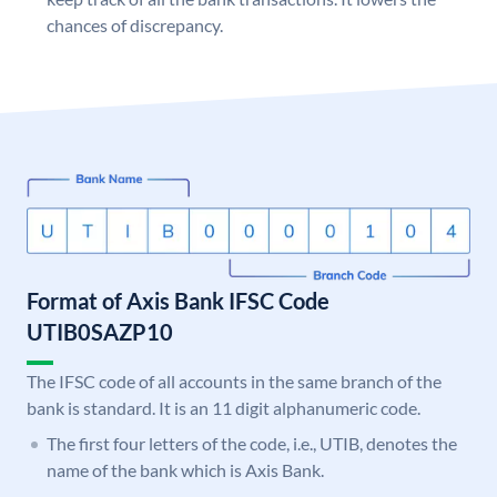
chances of discrepancy.
Format of Axis Bank IFSC Code
UTIB0SAZP10
The IFSC code of all accounts in the same branch of the
bank is standard. It is an 11 digit alphanumeric code.
The first four letters of the code, i.e., UTIB, denotes the
name of the bank which is Axis Bank.