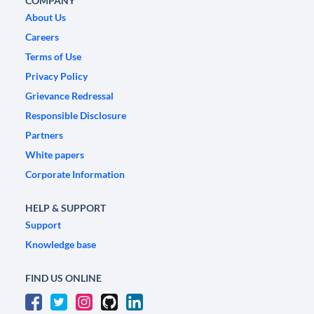
COMPANY
About Us
Careers
Terms of Use
Privacy Policy
Grievance Redressal
Responsible Disclosure
Partners
White papers
Corporate Information
HELP & SUPPORT
Support
Knowledge base
FIND US ONLINE