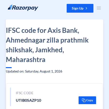
Skip to content
Sign Up
IFSC code for Axis Bank,
Ahmednagar zilla prathmik
shikshak, Jamkhed,
Maharashtra
Updated on: Saturday, August 1, 2026
IFSC CODE
UTIB0SAZP10
Copy