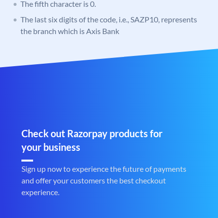
The fifth character is 0.
The last six digits of the code, i.e., SAZP10, represents
the branch which is Axis Bank
Check out Razorpay products for
your business
Sign up now to experience the future of payments
and offer your customers the best checkout
experience.