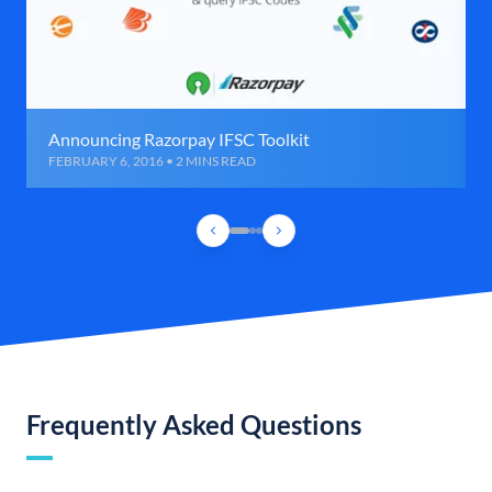
Announcing Razorpay IFSC Toolkit
FEBRUARY 6, 2016 • 2 MINS READ
Frequently Asked Questions