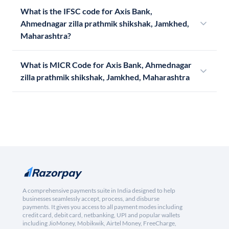
What is the IFSC code for Axis Bank,
Ahmednagar zilla prathmik shikshak, Jamkhed,
Maharashtra?
What is MICR Code for Axis Bank, Ahmednagar
zilla prathmik shikshak, Jamkhed, Maharashtra
A comprehensive payments suite in India designed to help
businesses seamlessly accept, process, and disburse
payments. It gives you access to all payment modes including
credit card, debit card, netbanking, UPI and popular wallets
including JioMoney, Mobikwik, Airtel Money, FreeCharge,