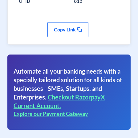
UTIB
818
Copy Link
Automate all your banking needs with a
specially tailored solution for all kinds of
businesses - SMEs, Startups, and
Enterprises.
Checkout RazorpayX
Current Account.
Explore our Payment Gateway