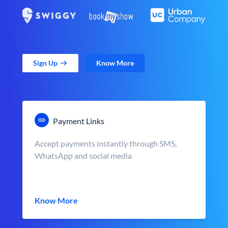
Sign Up
Know More
Payment Links
Accept payments instantly through SMS,
WhatsApp and social media
Know More