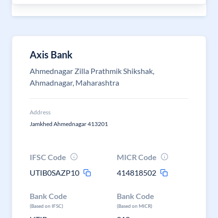
Axis Bank
Ahmednagar Zilla Prathmik Shikshak,
Ahmadnagar, Maharashtra
Address
Jamkhed Ahmednagar 413201
IFSC Code
MICR Code
UTIB0SAZP10
414818502
Bank Code
Bank Code
(Based on IFSC)
(Based on MICR)