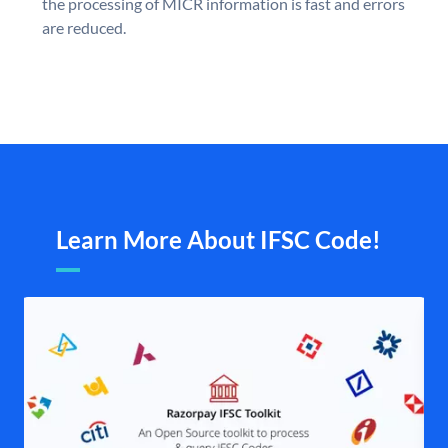
the processing of MICR information is fast and errors
are reduced.
Learn More About IFSC Code!