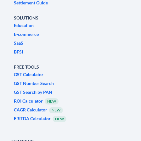
Settlement Guide
SOLUTIONS
Education
E-commerce
SaaS
BFSI
FREE TOOLS
GST Calculator
GST Number Search
GST Search by PAN
ROI Calculator
NEW
CAGR Calculator
NEW
EBITDA Calculator
NEW