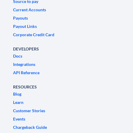
Source to pay
Current Accounts
Payouts
Payout Links
Corporate Credit Card
DEVELOPERS
Docs
Integrations
API Reference
RESOURCES
Blog
Learn
Customer Stories
Events
Chargeback Guide