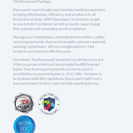
Ola Money and PayZapp.
RazorpayX supercharges your business banking experience,
bringing effectiveness, efficiency, and excellence to all
financial processes. With RazorpayX, businesses can get
access to fully-functional current accounts, supercharge
their payouts and automate payroll compliance.
Manage your marketplace, automate bank transfers, collect
recurring payments, share invoices with customers and avail
working capital loans - all from a single platform. Fast
forward your business with Razorpay.
Disclaimer: The RazorpayX powered Current Account and
VISA corporate credit card are provided by RBI licensed
banks. Your RazorpayX powered current account is
provided by our partner banks i.e, ICICI, RBL, Yes bank, in
accordance with RBI regulations. RazorpayX itself is not a
bank and doesn't hold or claim to hold a banking license.