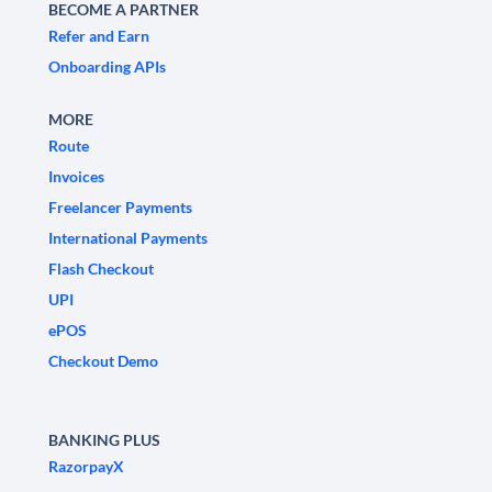
BECOME A PARTNER
Refer and Earn
Onboarding APIs
MORE
Route
Invoices
Freelancer Payments
International Payments
Flash Checkout
UPI
ePOS
Checkout Demo
BANKING PLUS
RazorpayX