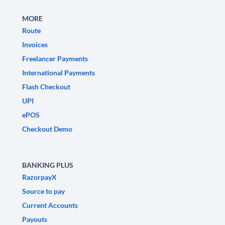
MORE
Route
Invoices
Freelancer Payments
International Payments
Flash Checkout
UPI
ePOS
Checkout Demo
BANKING PLUS
RazorpayX
Source to pay
Current Accounts
Payouts