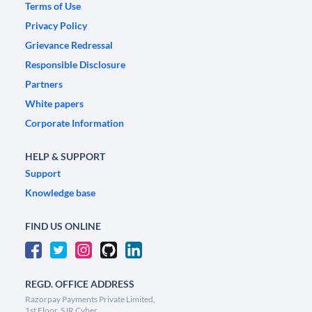
Terms of Use
Privacy Policy
Grievance Redressal
Responsible Disclosure
Partners
White papers
Corporate Information
HELP & SUPPORT
Support
Knowledge base
FIND US ONLINE
REGD. OFFICE ADDRESS
Razorpay Payments Private Limited,
1st Floor, SJR Cyber,