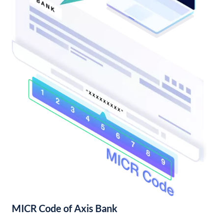
MICR Code of Axis Bank