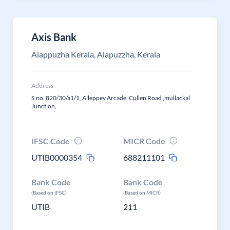
Axis Bank
Alappuzha Kerala, Alapuzzha, Kerala
Address
S.no. 820/30/a1/1, Alleppey Arcade, Cullen Road ,mullackal
Junction,
IFSC Code
MICR Code
UTIB0000354
688211101
Bank Code
Bank Code
(Based on IFSC)
(Based on MICR)
UTIB
211