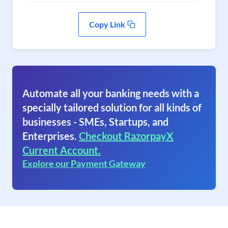
Copy Link
Automate all your banking needs with a
specially tailored solution for all kinds of
businesses - SMEs, Startups, and
Enterprises.
Checkout RazorpayX
Current Account.
Explore our Payment Gateway