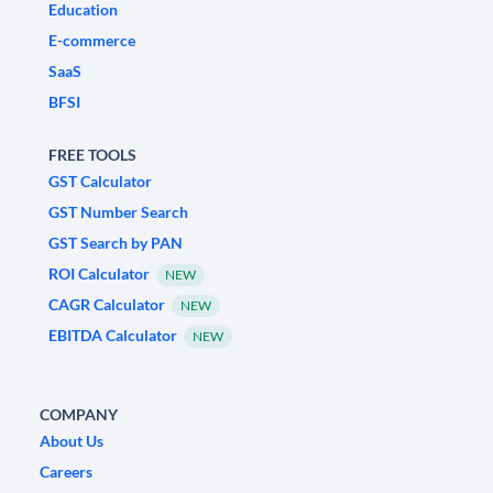
Education
E-commerce
SaaS
BFSI
FREE TOOLS
GST Calculator
GST Number Search
GST Search by PAN
ROI Calculator
NEW
CAGR Calculator
NEW
EBITDA Calculator
NEW
COMPANY
About Us
Careers