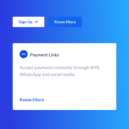
Sign Up
Know More
Payment Links
Accept payments instantly through SMS,
WhatsApp and social media
Know More