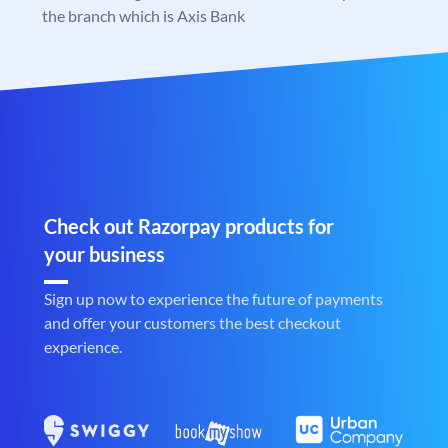
the branch which is Axis Bank
Check out Razorpay products for
your business
Sign up now to experience the future of payments
and offer your customers the best checkout
experience.