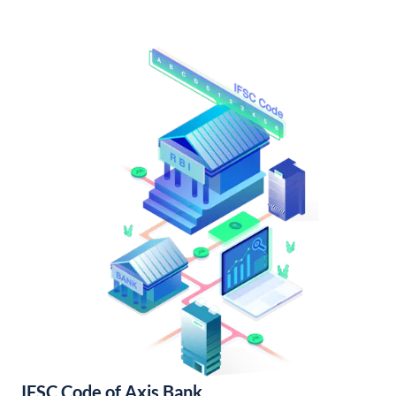
IFSC Code of Axis Bank