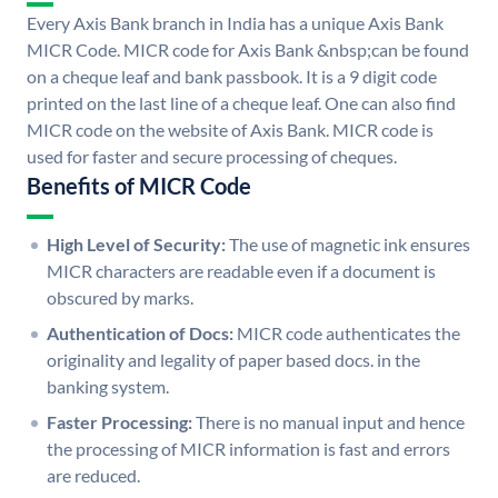
Every Axis Bank branch in India has a unique Axis Bank
MICR Code. MICR code for Axis Bank &nbsp;can be found
on a cheque leaf and bank passbook. It is a 9 digit code
printed on the last line of a cheque leaf. One can also find
MICR code on the website of Axis Bank. MICR code is
used for faster and secure processing of cheques.
Benefits of MICR Code
High Level of Security:
The use of magnetic ink ensures
MICR characters are readable even if a document is
obscured by marks.
Authentication of Docs:
MICR code authenticates the
originality and legality of paper based docs. in the
banking system.
Faster Processing:
There is no manual input and hence
the processing of MICR information is fast and errors
are reduced.