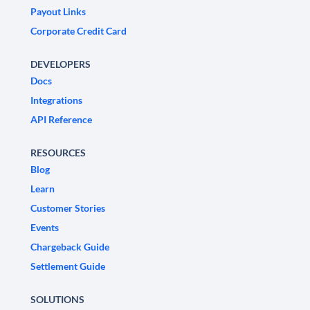
Payout Links
Corporate Credit Card
DEVELOPERS
Docs
Integrations
API Reference
RESOURCES
Blog
Learn
Customer Stories
Events
Chargeback Guide
Settlement Guide
SOLUTIONS