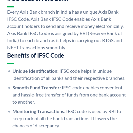
Every Axis Bank branch in India has a unique Axis Bank
IFSC Code. Axis Bank IFSC Code enables Axis Bank
account holders to send and receive money electronically.
Axis Bank IFSC Code is assigned by RBI (Reserve Bank of
India) to each branch as it helps in carrying out RTGS and
NEFT transactions smoothly.
Benefits of IFSC Code
Unique Identification:
IFSC code helps in unique
identification of all banks and their respective branches.
Smooth Fund Transfer:
IFSC code enables convenient
and hassle-free transfer of funds from one bank account
to another.
Monitoring Transactions:
IFSC code is used by RBI to
keep track of all the bank transactions. It lowers the
chances of discrepancy.