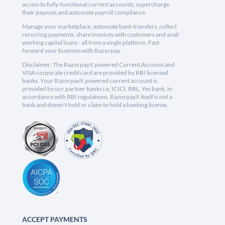
access to fully-functional current accounts, supercharge
their payouts and automate payroll compliance.
Manage your marketplace, automate bank transfers, collect
recurring payments, share invoices with customers and avail
working capital loans - all from a single platform. Fast
forward your business with Razorpay.
Disclaimer: The RazorpayX powered Current Account and
VISA corporate credit card are provided by RBI licensed
banks. Your RazorpayX powered current account is
provided by our partner banks i.e, ICICI, RBL, Yes bank, in
accordance with RBI regulations. RazorpayX itself is not a
bank and doesn't hold or claim to hold a banking license.
ACCEPT PAYMENTS