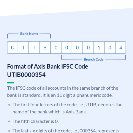
Format of Axis Bank IFSC Code
UTIB0000354
The IFSC code of all accounts in the same branch of the
bank is standard. It is an 11 digit alphanumeric code.
The first four letters of the code, i.e., UTIB, denotes the
name of the bank which is Axis Bank.
The fifth character is 0.
The last six digits of the code, i.e., 000354, represents