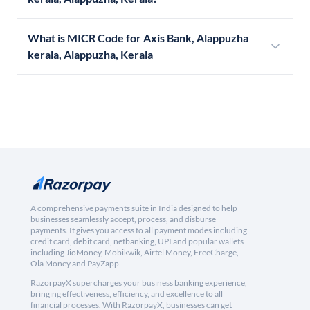
What is MICR Code for Axis Bank, Alappuzha
kerala, Alappuzha, Kerala
A comprehensive payments suite in India designed to help
businesses seamlessly accept, process, and disburse
payments. It gives you access to all payment modes including
credit card, debit card, netbanking, UPI and popular wallets
including JioMoney, Mobikwik, Airtel Money, FreeCharge,
Ola Money and PayZapp.
RazorpayX supercharges your business banking experience,
bringing effectiveness, efficiency, and excellence to all
financial processes. With RazorpayX, businesses can get