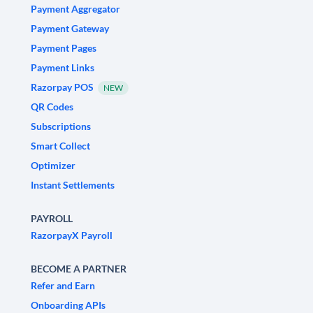
Payment Aggregator
Payment Gateway
Payment Pages
Payment Links
Razorpay POS
NEW
QR Codes
Subscriptions
Smart Collect
Optimizer
Instant Settlements
PAYROLL
RazorpayX Payroll
BECOME A PARTNER
Refer and Earn
Onboarding APIs