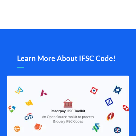
Learn More About IFSC Code!