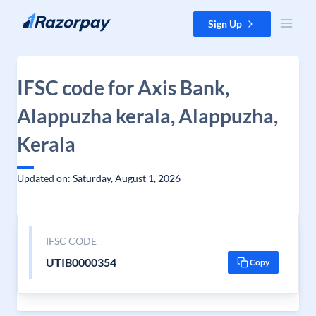
Skip to content
Sign Up
IFSC code for Axis Bank,
Alappuzha kerala, Alappuzha,
Kerala
Updated on: Saturday, August 1, 2026
IFSC CODE
UTIB0000354
Copy