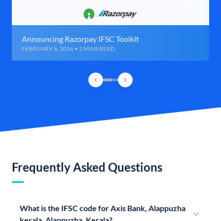
Announcing Razorpay IFSC Toolkit
FEBRUARY 6, 2016 • 2 MINS READ
Frequently Asked Questions
What is the IFSC code for Axis Bank, Alappuzha
kerala, Alappuzha, Kerala?