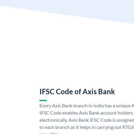
IFSC Code of Axis Bank
Every Axis Bank branch in India has a unique 
IFSC Code enables Axis Bank account holders
electronically. Axis Bank IFSC Code is assigne
to each branch as it helps in carrying out RT