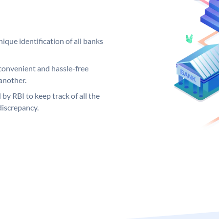
ique identification of all banks
convenient and hassle-free
another.
 by RBI to keep track of all the
discrepancy.