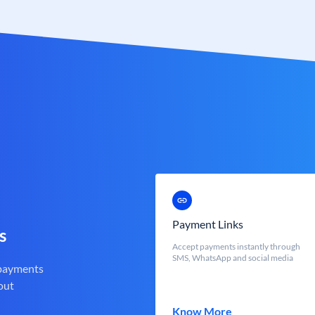
Payment Links
s
Accept payments instantly through
SMS, WhatsApp and social media
 payments
out
Know More