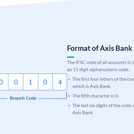
Format of Axis Ban
The IFSC code of all accounts in 
an 11 digit alphanumeric code.
The first four letters of the c
which is Axis Bank.
The fifth character is 0.
The last six digits of the code
Axis Bank