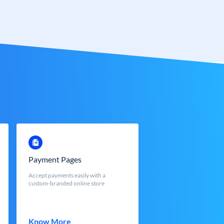
Payment Pages
Accept payments easily with a
custom-branded online store
Know More