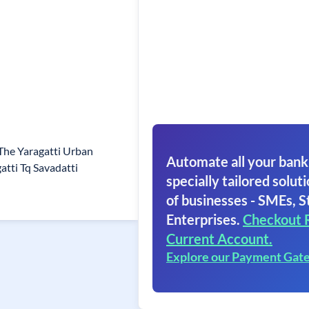
he Yaragatti Urban
Automate all your bank
tti Tq Savadatti
specially tailored soluti
of businesses - SMEs, S
Enterprises.
Checkout 
Current Account.
Explore our Payment Gat