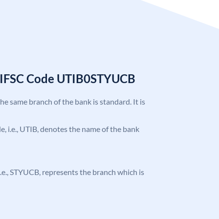
k IFSC Code UTIB0STYUCB
the same branch of the bank is standard. It is
ode, i.e., UTIB, denotes the name of the bank
, i.e., STYUCB, represents the branch which is