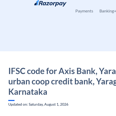
Skip to content
Payments
Banking
IFSC code for Axis Bank, Yara
urban coop credit bank, Yarag
Karnataka
Updated on: Saturday, August 1, 2026