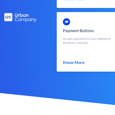
Payment Buttons
Accept payments on your website in
less than 5 minutes
Know More