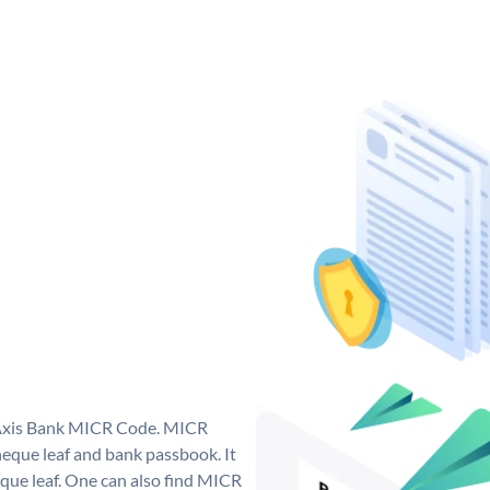
e Axis Bank MICR Code. MICR
eque leaf and bank passbook. It
cheque leaf. One can also find MICR