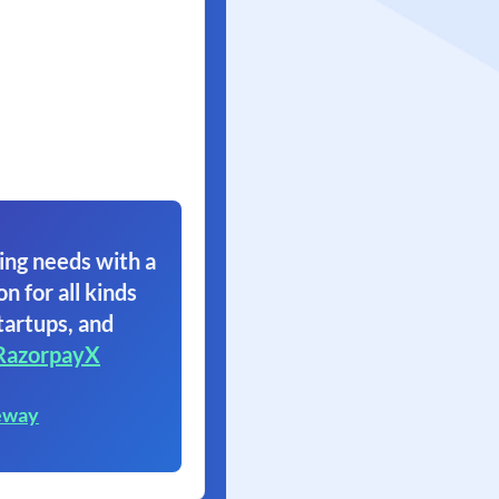
ing needs with a
on for all kinds
tartups, and
RazorpayX
eway