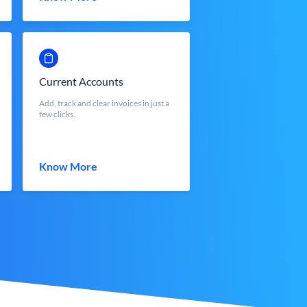
Current Accounts
Add, track and clear invoices in just a
few clicks.
Know More