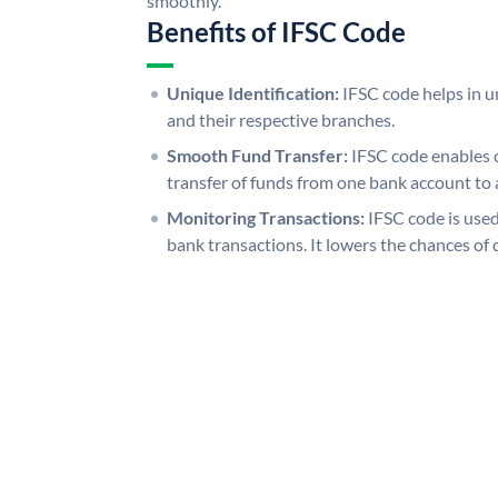
smoothly.
Benefits of IFSC Code
Unique Identification:
IFSC code helps in un
and their respective branches.
Smooth Fund Transfer:
IFSC code enables 
transfer of funds from one bank account to 
Monitoring Transactions:
IFSC code is used
bank transactions. It lowers the chances of 