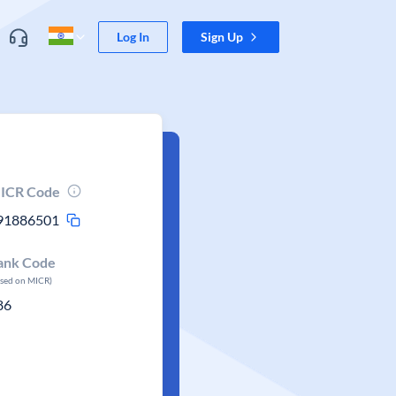
Log In
Sign Up
ICR Code
91886501
ank Code
ased on MICR)
86