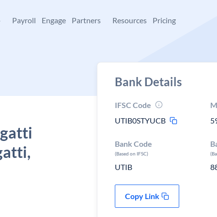
+
Payroll
Engage
Partners
Resources
Pricing
Bank Details
IFSC Code
M
UTIB0STYUCB
5
gatti
Bank Code
B
atti,
(Based on IFSC)
(B
UTIB
8
Copy Link