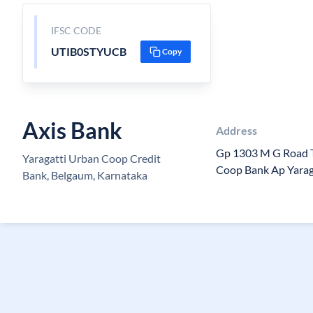
IFSC CODE
UTIB0STYUCB
Copy
Axis Bank
Address
Gp 1303 M G Road T
Yaragatti Urban Coop Credit
Coop Bank Ap Yaraga
Bank, Belgaum, Karnataka