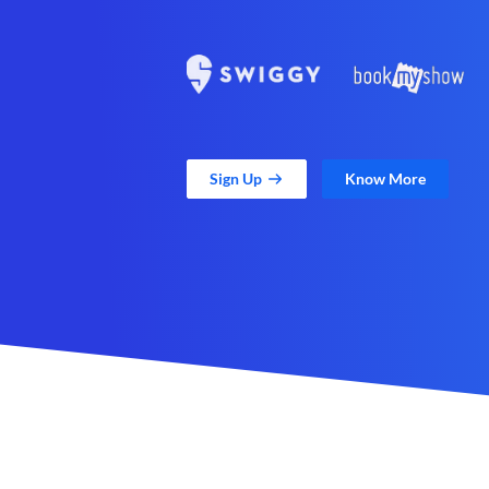
Sign Up
Know More