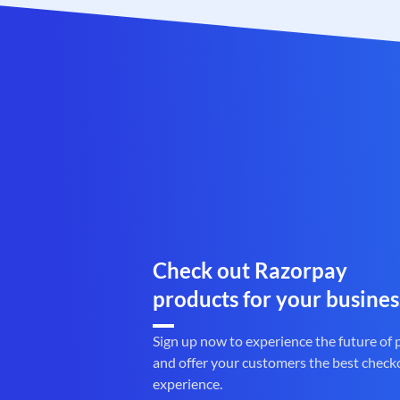
Check out Razorpay
products for your busines
Sign up now to experience the future of
and offer your customers the best check
experience.