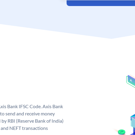
Axis Bank IFSC Code. Axis Bank
 to send and receive money
d by RBI (Reserve Bank of India)
GS and NEFT transactions