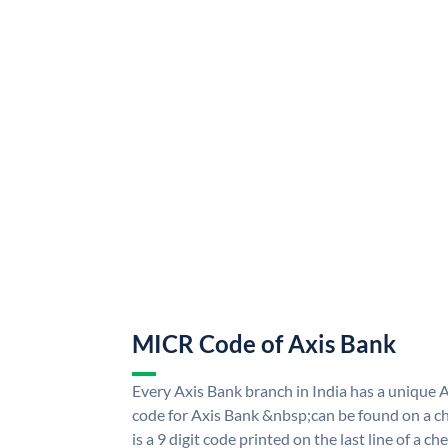
MICR Code of Axis Bank
Every Axis Bank branch in India has a uniqu
code for Axis Bank &nbsp;can be found on a ch
is a 9 digit code printed on the last line of a 