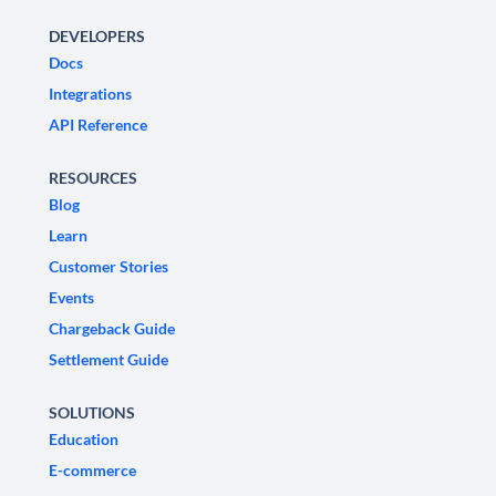
DEVELOPERS
Docs
Integrations
API Reference
RESOURCES
Blog
Learn
Customer Stories
Events
Chargeback Guide
Settlement Guide
SOLUTIONS
Education
E-commerce