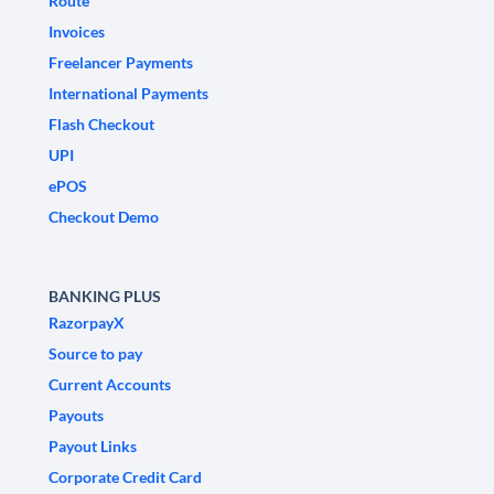
Route
Invoices
Freelancer Payments
International Payments
Flash Checkout
UPI
ePOS
Checkout Demo
BANKING PLUS
RazorpayX
Source to pay
Current Accounts
Payouts
Payout Links
Corporate Credit Card