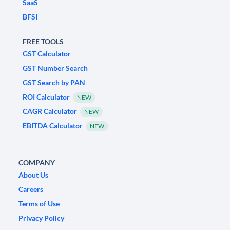
SaaS
BFSI
FREE TOOLS
GST Calculator
GST Number Search
GST Search by PAN
ROI Calculator
NEW
CAGR Calculator
NEW
EBITDA Calculator
NEW
COMPANY
About Us
Careers
Terms of Use
Privacy Policy