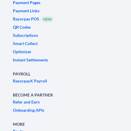
Payment Pages
Payment Links
Razorpay POS
NEW
QR Codes
Subscriptions
Smart Collect
Optimizer
Instant Settlements
PAYROLL
RazorpayX Payroll
BECOME A PARTNER
Refer and Earn
Onboarding APIs
MORE