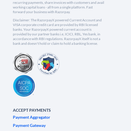
recurring payments, share invoices with customers and avail
working capital loans - all from a single platform. Fast
forward your business with Razorpay.
Disclaimer: The RazorpayX powered Current Account and
VISA corporate credit card are provided by RBI licensed
banks. Your RazorpayX powered current account is
provided by our partner banks i.e, ICICI, RBL, Yes bank, in
accordance with RBI regulations. RazorpayX itself is not a
bank and doesn't hold or claim to hold a banking license.
ACCEPT PAYMENTS
Payment Aggregator
Payment Gateway