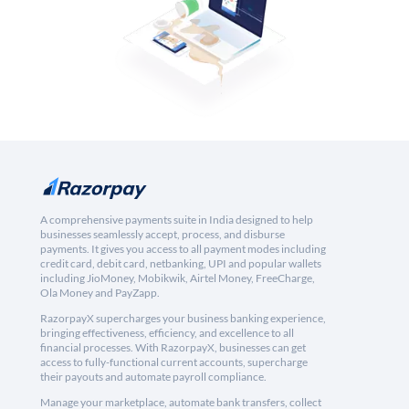
A comprehensive payments suite in India designed to help
businesses seamlessly accept, process, and disburse
payments. It gives you access to all payment modes including
credit card, debit card, netbanking, UPI and popular wallets
including JioMoney, Mobikwik, Airtel Money, FreeCharge,
Ola Money and PayZapp.
RazorpayX supercharges your business banking experience,
bringing effectiveness, efficiency, and excellence to all
financial processes. With RazorpayX, businesses can get
access to fully-functional current accounts, supercharge
their payouts and automate payroll compliance.
Manage your marketplace, automate bank transfers, collect