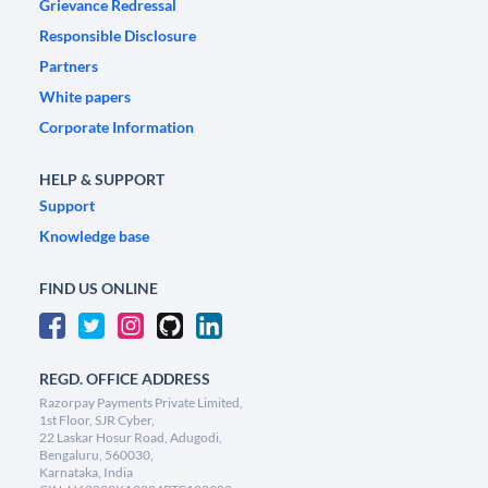
Grievance Redressal
Responsible Disclosure
Partners
White papers
Corporate Information
HELP & SUPPORT
Support
Knowledge base
FIND US ONLINE
REGD. OFFICE ADDRESS
Razorpay Payments Private Limited,
1st Floor, SJR Cyber,
22 Laskar Hosur Road, Adugodi,
Bengaluru, 560030,
Karnataka, India