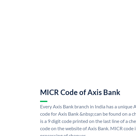
MICR Code of Axis Bank
Every Axis Bank branch in India has a uniqu
code for Axis Bank &nbsp;can be found on a ch
is a 9 digit code printed on the last line of a 
code on the website of Axis Bank. MICR code is
processing of cheques.