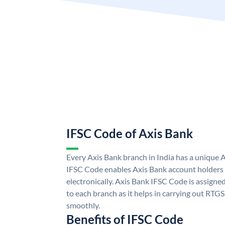
IFSC Code of Axis Bank
Every Axis Bank branch in India has a unique 
IFSC Code enables Axis Bank account holders
electronically. Axis Bank IFSC Code is assigne
to each branch as it helps in carrying out RT
smoothly.
Benefits of IFSC Code