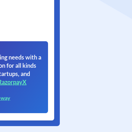
ing needs with a
on for all kinds
tartups, and
RazorpayX
eway