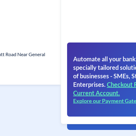
utt Road Near General
Automate all your bank
specially tailored soluti
of businesses - SMEs, S
Enterprises.
Checkout 
Current Account.
Explore our Payment Gat