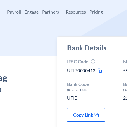
+
Payroll
Engage
Partners
Resources
Pricing
Bank Details
IFSC Code
M
UTIB0000413
5
ag
Bank Code
B
a
(Based on IFSC)
(B
UTIB
2
Copy Link