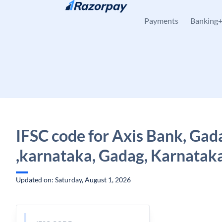
Skip to content
Payments
Banking
IFSC code for Axis Bank, Gad
,karnataka, Gadag, Karnatak
Updated on: Saturday, August 1, 2026