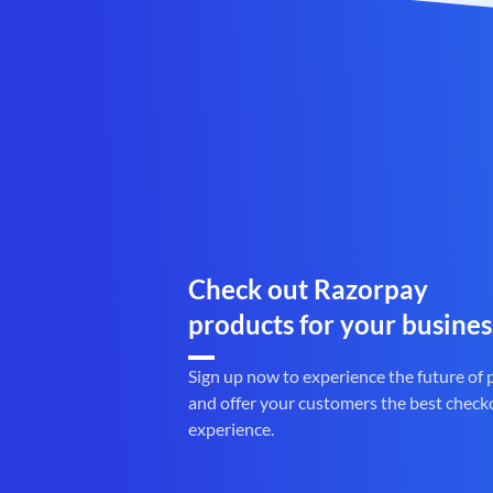
Check out Razorpay
products for your busines
Sign up now to experience the future of
and offer your customers the best check
experience.