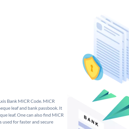
e Axis Bank MICR Code. MICR
eque leaf and bank passbook. It
cheque leaf. One can also find MICR
 used for faster and secure