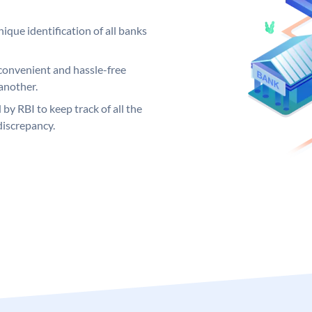
ique identification of all banks
convenient and hassle-free
another.
 by RBI to keep track of all the
discrepancy.