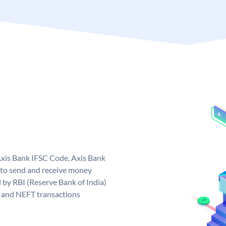
Axis Bank IFSC Code. Axis Bank
 to send and receive money
d by RBI (Reserve Bank of India)
GS and NEFT transactions