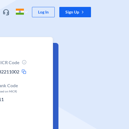
Log In
Sign Up
ICR Code
82211002
ank Code
ased on MICR)
11