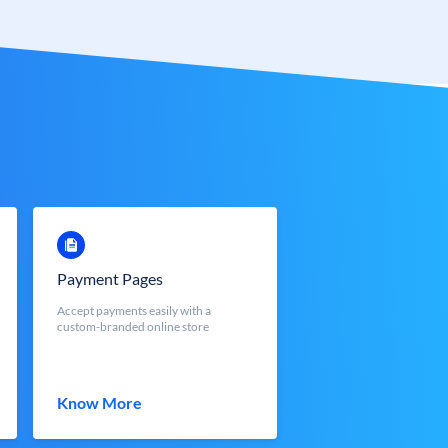
Payment Pages
Accept payments easily with a
custom-branded online store
Know More