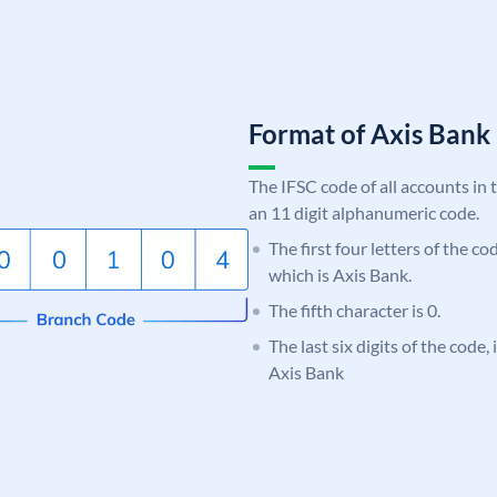
Format of Axis Ban
The IFSC code of all accounts in 
an 11 digit alphanumeric code.
The first four letters of the c
which is Axis Bank.
The fifth character is 0.
The last six digits of the code,
Axis Bank