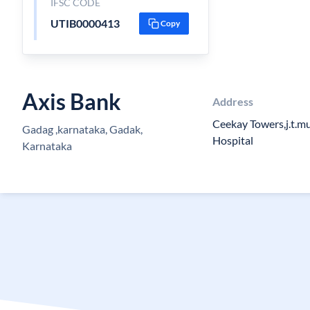
IFSC CODE
UTIB0000413
Copy
Axis Bank
Address
Ceekay Towers,j.t.m
Gadag ,karnataka, Gadak,
Hospital
Karnataka