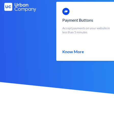
Payment Buttons
Accept payments on your website in
less than 5 minutes
Know More