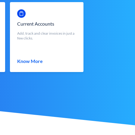
Current Accounts
Add, track and clear invoices in just a
few clicks.
Know More