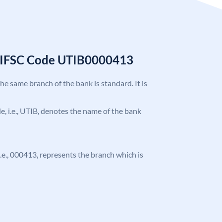
k IFSC Code UTIB0000413
the same branch of the bank is standard. It is
ode, i.e., UTIB, denotes the name of the bank
 i.e., 000413, represents the branch which is