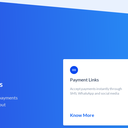
Payment Links
s
Accept payments instantly through
SMS, WhatsApp and social media
 payments
out
Know More