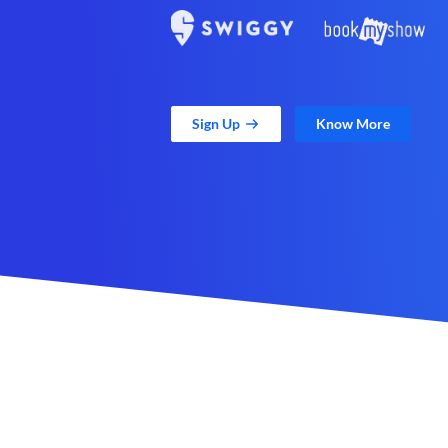
Sign Up
Know More