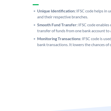
Unique Identification:
IFSC code helps in un
and their respective branches.
Smooth Fund Transfer:
IFSC code enables 
transfer of funds from one bank account to 
Monitoring Transactions:
IFSC code is used
bank transactions. It lowers the chances of 