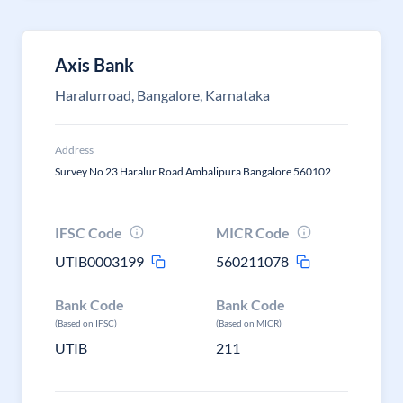
Axis Bank
Haralurroad, Bangalore, Karnataka
Address
Survey No 23 Haralur Road Ambalipura Bangalore 560102
IFSC Code
MICR Code
UTIB0003199
560211078
Bank Code
Bank Code
(Based on IFSC)
(Based on MICR)
UTIB
211