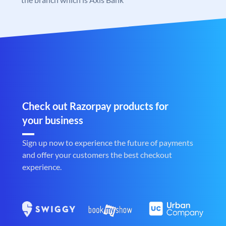
Check out Razorpay products for
your business
Sign up now to experience the future of payments
and offer your customers the best checkout
experience.