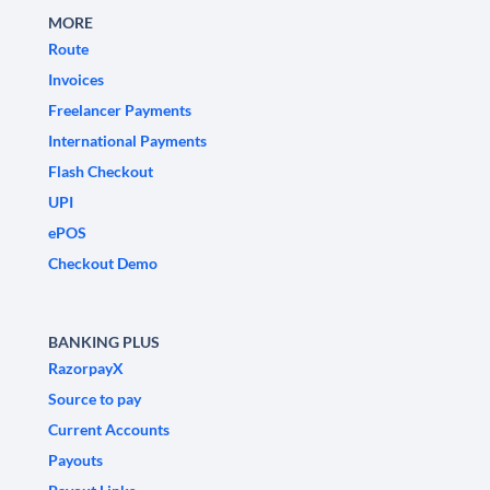
MORE
Route
Invoices
Freelancer Payments
International Payments
Flash Checkout
UPI
ePOS
Checkout Demo
BANKING PLUS
RazorpayX
Source to pay
Current Accounts
Payouts