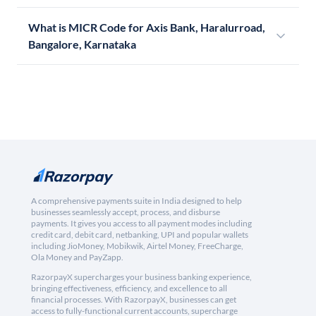
What is MICR Code for Axis Bank, Haralurroad,
Bangalore, Karnataka
A comprehensive payments suite in India designed to help
businesses seamlessly accept, process, and disburse
payments. It gives you access to all payment modes including
credit card, debit card, netbanking, UPI and popular wallets
including JioMoney, Mobikwik, Airtel Money, FreeCharge,
Ola Money and PayZapp.
RazorpayX supercharges your business banking experience,
bringing effectiveness, efficiency, and excellence to all
financial processes. With RazorpayX, businesses can get
access to fully-functional current accounts, supercharge