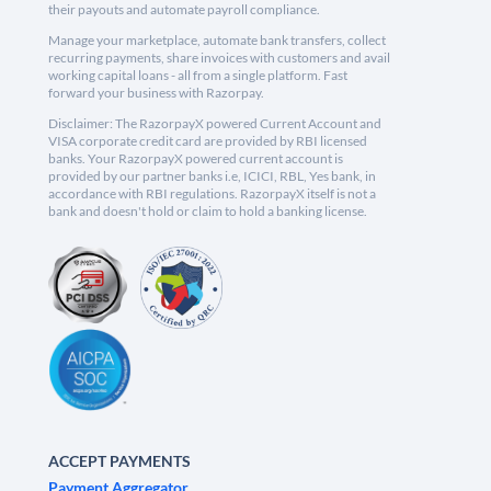
their payouts and automate payroll compliance.
Manage your marketplace, automate bank transfers, collect
recurring payments, share invoices with customers and avail
working capital loans - all from a single platform. Fast
forward your business with Razorpay.
Disclaimer: The RazorpayX powered Current Account and
VISA corporate credit card are provided by RBI licensed
banks. Your RazorpayX powered current account is
provided by our partner banks i.e, ICICI, RBL, Yes bank, in
accordance with RBI regulations. RazorpayX itself is not a
bank and doesn't hold or claim to hold a banking license.
ACCEPT PAYMENTS
Payment Aggregator