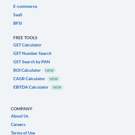
E-commerce
SaaS
BFSI
FREE TOOLS
GST Calculator
GST Number Search
GST Search by PAN
ROI Calculator
NEW
CAGR Calculator
NEW
EBITDA Calculator
NEW
COMPANY
About Us
Careers
Terms of Use