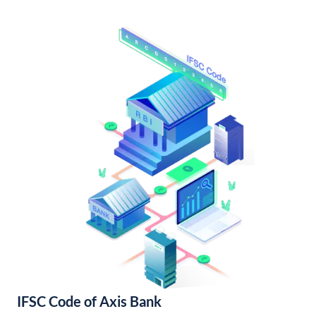
IFSC Code of Axis Bank