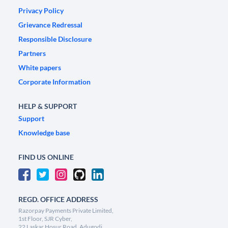
Privacy Policy
Grievance Redressal
Responsible Disclosure
Partners
White papers
Corporate Information
HELP & SUPPORT
Support
Knowledge base
FIND US ONLINE
REGD. OFFICE ADDRESS
Razorpay Payments Private Limited,
1st Floor, SJR Cyber,
22 Laskar Hosur Road, Adugodi,