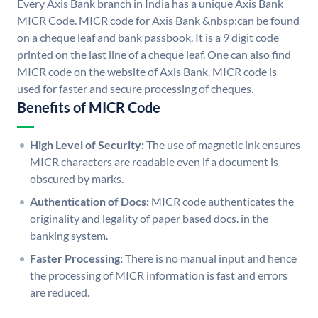
Every Axis Bank branch in India has a unique Axis Bank
MICR Code. MICR code for Axis Bank &nbsp;can be found
on a cheque leaf and bank passbook. It is a 9 digit code
printed on the last line of a cheque leaf. One can also find
MICR code on the website of Axis Bank. MICR code is
used for faster and secure processing of cheques.
Benefits of MICR Code
High Level of Security:
The use of magnetic ink ensures
MICR characters are readable even if a document is
obscured by marks.
Authentication of Docs:
MICR code authenticates the
originality and legality of paper based docs. in the
banking system.
Faster Processing:
There is no manual input and hence
the processing of MICR information is fast and errors
are reduced.