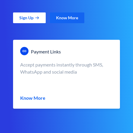
Sign Up
Know More
Payment Links
Accept payments instantly through SMS,
WhatsApp and social media
Know More