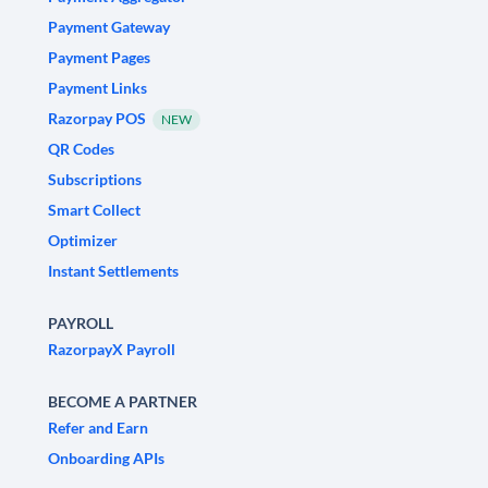
Payment Gateway
Payment Pages
Payment Links
Razorpay POS
NEW
QR Codes
Subscriptions
Smart Collect
Optimizer
Instant Settlements
PAYROLL
RazorpayX Payroll
BECOME A PARTNER
Refer and Earn
Onboarding APIs