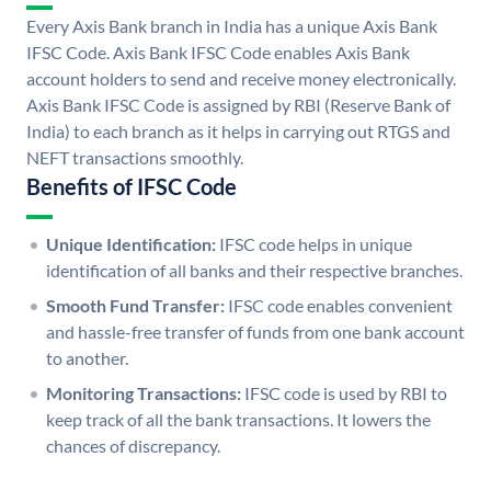
Every Axis Bank branch in India has a unique Axis Bank
IFSC Code. Axis Bank IFSC Code enables Axis Bank
account holders to send and receive money electronically.
Axis Bank IFSC Code is assigned by RBI (Reserve Bank of
India) to each branch as it helps in carrying out RTGS and
NEFT transactions smoothly.
Benefits of IFSC Code
Unique Identification:
IFSC code helps in unique
identification of all banks and their respective branches.
Smooth Fund Transfer:
IFSC code enables convenient
and hassle-free transfer of funds from one bank account
to another.
Monitoring Transactions:
IFSC code is used by RBI to
keep track of all the bank transactions. It lowers the
chances of discrepancy.