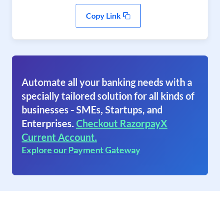
Copy Link
Automate all your banking needs with a
specially tailored solution for all kinds of
businesses - SMEs, Startups, and
Enterprises.
Checkout RazorpayX
Current Account.
Explore our Payment Gateway