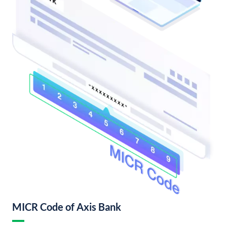
MICR Code of Axis Bank