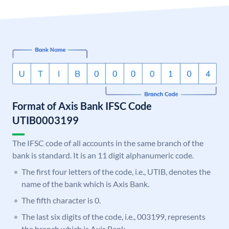
Format of Axis Bank IFSC Code
UTIB0003199
The IFSC code of all accounts in the same branch of the
bank is standard. It is an 11 digit alphanumeric code.
The first four letters of the code, i.e., UTIB, denotes the
name of the bank which is Axis Bank.
The fifth character is 0.
The last six digits of the code, i.e., 003199, represents
the branch which is Axis Bank