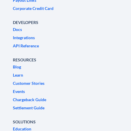
Payout Links
Corporate Credit Card
DEVELOPERS
Docs
Integrations
API Reference
RESOURCES
Blog
Learn
Customer Stories
Events
Chargeback Guide
Settlement Guide
SOLUTIONS
Education