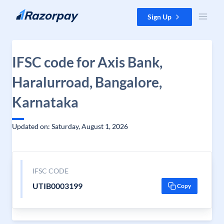
Skip to content
Sign Up
IFSC code for Axis Bank,
Haralurroad, Bangalore,
Karnataka
Updated on: Saturday, August 1, 2026
IFSC CODE
UTIB0003199
Copy