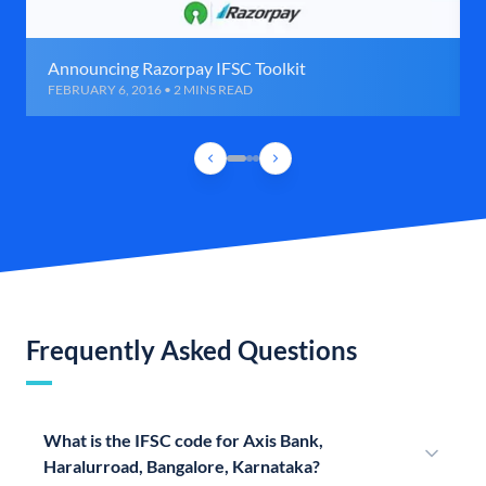
Announcing Razorpay IFSC Toolkit
FEBRUARY 6, 2016 • 2 MINS READ
Frequently Asked Questions
What is the IFSC code for Axis Bank,
Haralurroad, Bangalore, Karnataka?