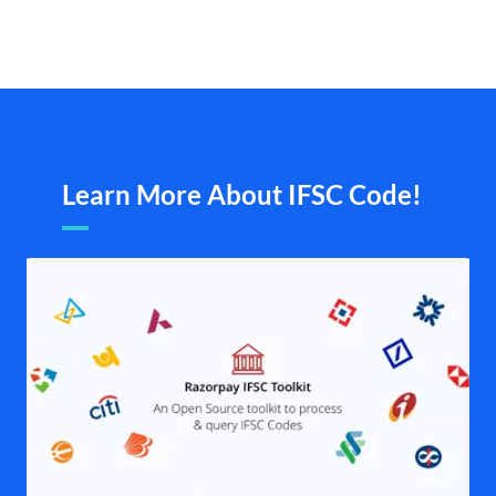
Learn More About IFSC Code!