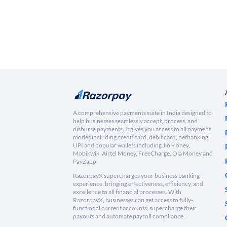
A comprehensive payments suite in India designed to
help businesses seamlessly accept, process, and
disburse payments. It gives you access to all payment
modes including credit card, debit card, netbanking,
UPI and popular wallets including JioMoney,
Mobikwik, Airtel Money, FreeCharge, Ola Money and
PayZapp.
RazorpayX supercharges your business banking
experience, bringing effectiveness, efficiency, and
excellence to all financial processes. With
RazorpayX, businesses can get access to fully-
functional current accounts, supercharge their
payouts and automate payroll compliance.