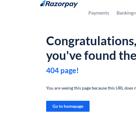
Skip to content
Payments
Banking
Congratulations
you've found th
404 page!
You are seeing this page because this URL does n
Go to homepage