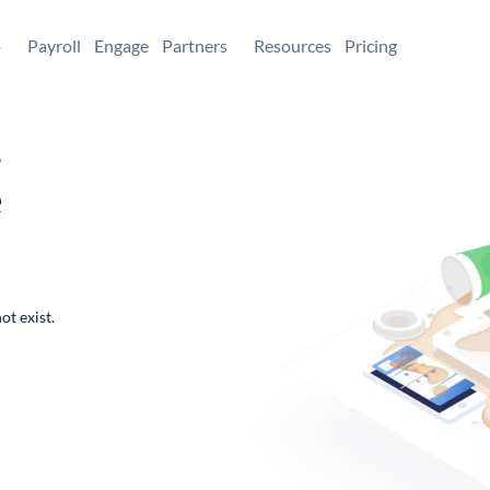
+
Payroll
Engage
Partners
Resources
Pricing
,
e
ot exist.