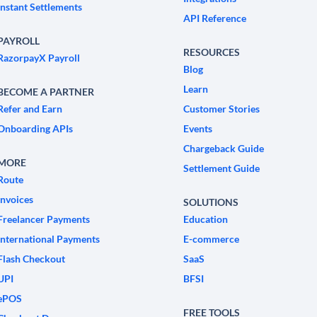
Instant Settlements
API Reference
PAYROLL
RESOURCES
RazorpayX Payroll
Blog
Learn
BECOME A PARTNER
Refer and Earn
Customer Stories
Onboarding APIs
Events
Chargeback Guide
MORE
Settlement Guide
Route
Invoices
SOLUTIONS
Freelancer Payments
Education
International Payments
E-commerce
Flash Checkout
SaaS
UPI
BFSI
ePOS
FREE TOOLS