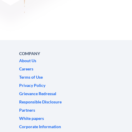
COMPANY
About Us
Careers
Terms of Use
Privacy Policy
Grievance Redressal
Responsible Disclosure
Partners
White papers
Corporate Information