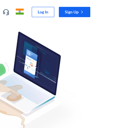
Log In
Sign Up