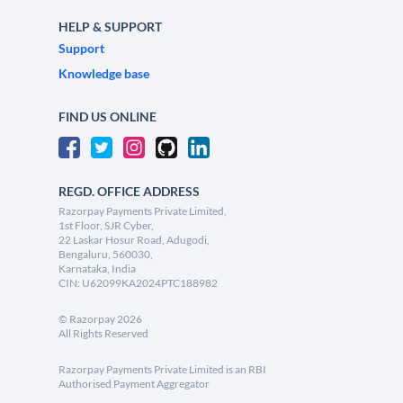
HELP & SUPPORT
Support
Knowledge base
FIND US ONLINE
REGD. OFFICE ADDRESS
Razorpay Payments Private Limited,
1st Floor, SJR Cyber,
22 Laskar Hosur Road, Adugodi,
Bengaluru, 560030,
Karnataka, India
CIN: U62099KA2024PTC188982
©
Razorpay
2026
All Rights Reserved
Razorpay Payments Private Limited is an RBI
Authorised Payment Aggregator