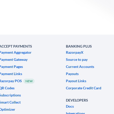
ACCEPT PAYMENTS
BANKING PLUS
Payment Aggregator
RazorpayX
Payment Gateway
Source to pay
Payment Pages
Current Accounts
Payment Links
Payouts
Razorpay POS
Payout Links
NEW
QR Codes
Corporate Credit Card
Subscriptions
DEVELOPERS
Smart Collect
Docs
Optimizer
Integrations