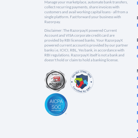
Manage your marketplace, automate bank transfers,
collect recurring payments, share invoices with
customers and avail working capital loans - all from a
single platform. Fast forward your business with
Razorpay.
Disclaimer: The RazorpayX powered Current
Account and VISA corporate credit card are
provided by RBI licensed banks. Your RazorpayX
powered current account is provided by our partner
banks i.e, ICICI, RBL, Yes bank, in accordance with
RBI regulations. RazorpayX itself is not a bank and
doesn't hold or claim to hold a banking license.