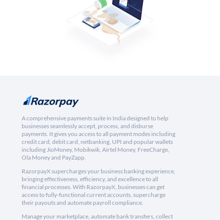
A comprehensive payments suite in India designed to help
businesses seamlessly accept, process, and disburse
payments. It gives you access to all payment modes including
credit card, debit card, netbanking, UPI and popular wallets
including JioMoney, Mobikwik, Airtel Money, FreeCharge,
Ola Money and PayZapp.
RazorpayX supercharges your business banking experience,
bringing effectiveness, efficiency, and excellence to all
financial processes. With RazorpayX, businesses can get
access to fully-functional current accounts, supercharge
their payouts and automate payroll compliance.
Manage your marketplace, automate bank transfers, collect