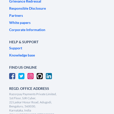
Grievance Redressal
Responsible Disclosure
Partners
White papers
Corporate Information
HELP & SUPPORT
Support
Knowledge base
FIND US ONLINE
REGD. OFFICE ADDRESS
Razorpay Payments Private Limited,
1st Floor, SJR Cyber,
22 Laskar Hosur Road, Adugodi,
Bengaluru, 560030,
Karnataka, India