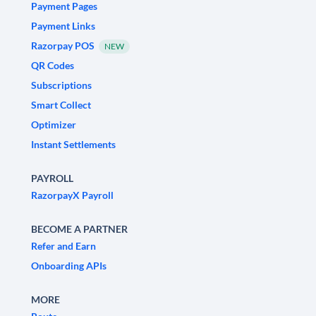
Payment Pages
Payment Links
Razorpay POS
NEW
QR Codes
Subscriptions
Smart Collect
Optimizer
Instant Settlements
PAYROLL
RazorpayX Payroll
BECOME A PARTNER
Refer and Earn
Onboarding APIs
MORE