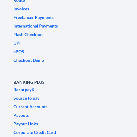
Route
Invoices
Freelancer Payments
International Payments
Flash Checkout
UPI
ePOS
Checkout Demo
BANKING PLUS
RazorpayX
Source to pay
Current Accounts
Payouts
Payout Links
Corporate Credit Card