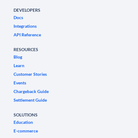
DEVELOPERS
Docs
Integrations
API Reference
RESOURCES
Blog
Learn
Customer Stories
Events
Chargeback Guide
Settlement Guide
SOLUTIONS
Education
E-commerce