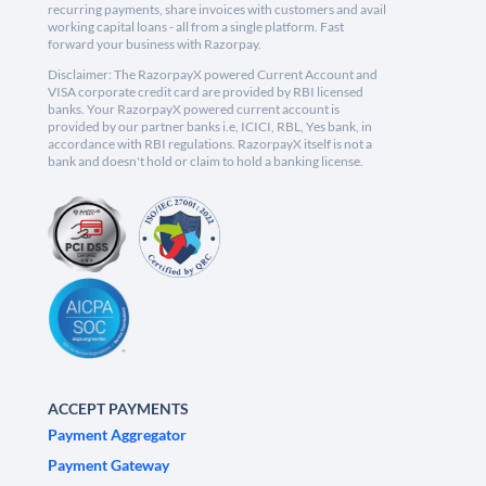
recurring payments, share invoices with customers and avail
working capital loans - all from a single platform. Fast
forward your business with Razorpay.
Disclaimer: The RazorpayX powered Current Account and
VISA corporate credit card are provided by RBI licensed
banks. Your RazorpayX powered current account is
provided by our partner banks i.e, ICICI, RBL, Yes bank, in
accordance with RBI regulations. RazorpayX itself is not a
bank and doesn't hold or claim to hold a banking license.
ACCEPT PAYMENTS
Payment Aggregator
Payment Gateway