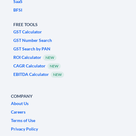
SaaS
BFSI
FREE TOOLS
GST Calculator
GST Number Search
GST Search by PAN
ROI Calculator
NEW
CAGR Calculator
NEW
EBITDA Calculator
NEW
COMPANY
About Us
Careers
Terms of Use
Privacy Policy