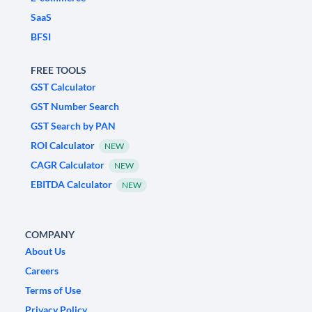
SaaS
BFSI
FREE TOOLS
GST Calculator
GST Number Search
GST Search by PAN
ROI Calculator
NEW
CAGR Calculator
NEW
EBITDA Calculator
NEW
COMPANY
About Us
Careers
Terms of Use
Privacy Policy