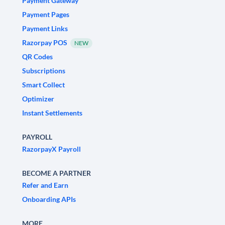
Payment Gateway
Payment Pages
Payment Links
Razorpay POS
NEW
QR Codes
Subscriptions
Smart Collect
Optimizer
Instant Settlements
PAYROLL
RazorpayX Payroll
BECOME A PARTNER
Refer and Earn
Onboarding APIs
MORE