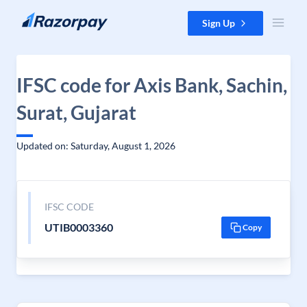
Skip to content
Sign Up
IFSC code for Axis Bank, Sachin,
Surat, Gujarat
Updated on: Saturday, August 1, 2026
IFSC CODE
UTIB0003360
Copy