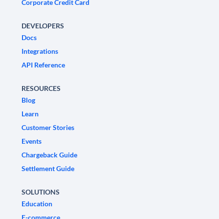
Corporate Credit Card
DEVELOPERS
Docs
Integrations
API Reference
RESOURCES
Blog
Learn
Customer Stories
Events
Chargeback Guide
Settlement Guide
SOLUTIONS
Education
E-commerce