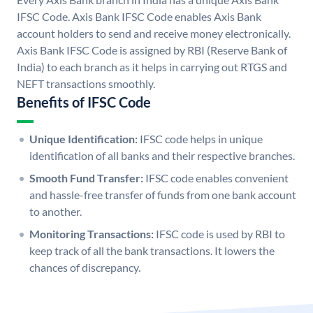
IFSC Code. Axis Bank IFSC Code enables Axis Bank
account holders to send and receive money electronically.
Axis Bank IFSC Code is assigned by RBI (Reserve Bank of
India) to each branch as it helps in carrying out RTGS and
NEFT transactions smoothly.
Benefits of IFSC Code
Unique Identification:
IFSC code helps in unique
identification of all banks and their respective branches.
Smooth Fund Transfer:
IFSC code enables convenient
and hassle-free transfer of funds from one bank account
to another.
Monitoring Transactions:
IFSC code is used by RBI to
keep track of all the bank transactions. It lowers the
chances of discrepancy.