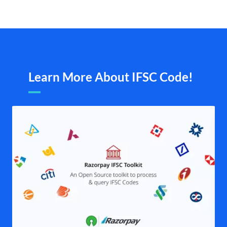
Learn More About IFSC Code!