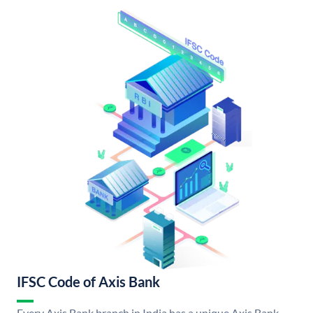
IFSC Code of Axis Bank
Every Axis Bank branch in India has a unique Axis Bank