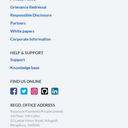
Grievance Redressal
Responsible Disclosure
Partners
White papers
Corporate Information
HELP & SUPPORT
Support
Knowledge base
FIND US ONLINE
REGD. OFFICE ADDRESS
Razorpay Payments Private Limited,
1st Floor, SJR Cyber,
22 Laskar Hosur Road, Adugodi,
Bengaluru, 560030,