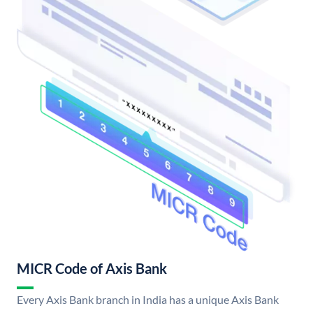
MICR Code of Axis Bank
Every Axis Bank branch in India has a unique Axis Bank