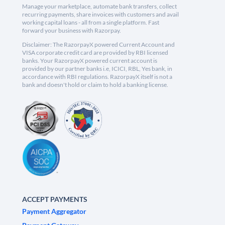
Manage your marketplace, automate bank transfers, collect
recurring payments, share invoices with customers and avail
working capital loans - all from a single platform. Fast
forward your business with Razorpay.
Disclaimer: The RazorpayX powered Current Account and
VISA corporate credit card are provided by RBI licensed
banks. Your RazorpayX powered current account is
provided by our partner banks i.e, ICICI, RBL, Yes bank, in
accordance with RBI regulations. RazorpayX itself is not a
bank and doesn't hold or claim to hold a banking license.
ACCEPT PAYMENTS
Payment Aggregator