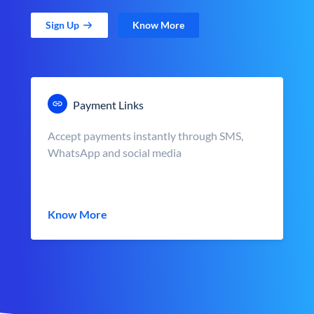
Sign Up
Know More
Payment Links
Accept payments instantly through SMS,
WhatsApp and social media
Know More