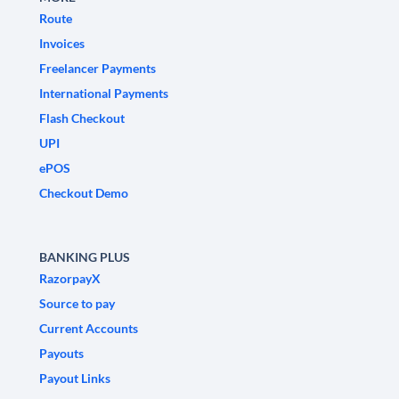
Route
Invoices
Freelancer Payments
International Payments
Flash Checkout
UPI
ePOS
Checkout Demo
BANKING PLUS
RazorpayX
Source to pay
Current Accounts
Payouts
Payout Links