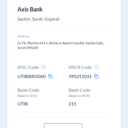
Axis Bank
Sachin, Surat, Gujarat
Address
Gr Flr, Plot No 414 1, Rd No 4, Bank Cross Rd, Sachin Gidc,
Surat 394230
IFSC Code
MICR Code
UTIB0003360
395211031
Bank Code
Bank Code
(Based on IFSC)
(Based on MICR)
UTIB
211