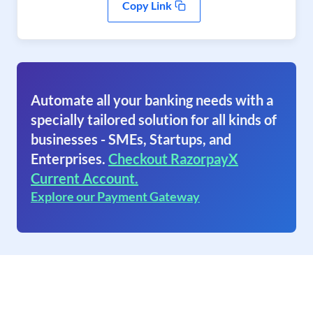
Copy Link
Automate all your banking needs with a
specially tailored solution for all kinds of
businesses - SMEs, Startups, and
Enterprises.
Checkout RazorpayX
Current Account.
Explore our Payment Gateway