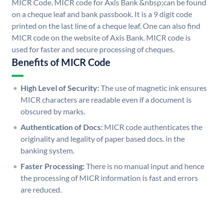
MICR Code. MICR code for Axis Bank &nbsp;can be found
on a cheque leaf and bank passbook. It is a 9 digit code
printed on the last line of a cheque leaf. One can also find
MICR code on the website of Axis Bank. MICR code is
used for faster and secure processing of cheques.
Benefits of MICR Code
High Level of Security:
The use of magnetic ink ensures
MICR characters are readable even if a document is
obscured by marks.
Authentication of Docs:
MICR code authenticates the
originality and legality of paper based docs. in the
banking system.
Faster Processing:
There is no manual input and hence
the processing of MICR information is fast and errors
are reduced.