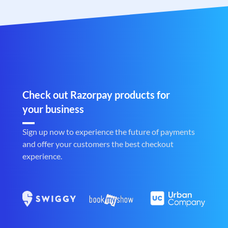
Check out Razorpay products for
your business
Sign up now to experience the future of payments
and offer your customers the best checkout
experience.