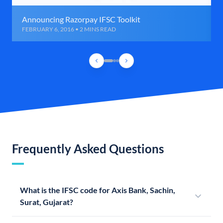
Announcing Razorpay IFSC Toolkit
FEBRUARY 6, 2016 • 2 MINS READ
Frequently Asked Questions
What is the IFSC code for Axis Bank, Sachin,
Surat, Gujarat?