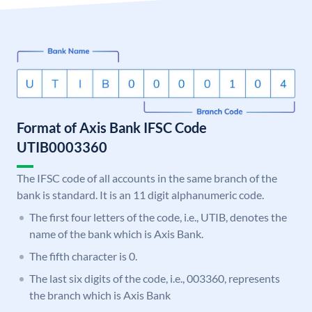
Format of Axis Bank IFSC Code
UTIB0003360
The IFSC code of all accounts in the same branch of the
bank is standard. It is an 11 digit alphanumeric code.
The first four letters of the code, i.e., UTIB, denotes the
name of the bank which is Axis Bank.
The fifth character is 0.
The last six digits of the code, i.e., 003360, represents
the branch which is Axis Bank