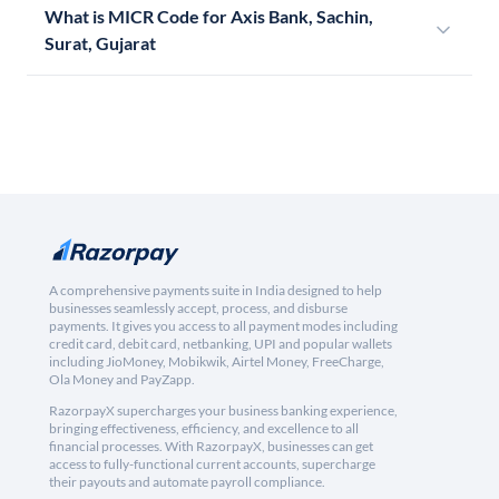
What is MICR Code for Axis Bank, Sachin,
Surat, Gujarat
A comprehensive payments suite in India designed to help
businesses seamlessly accept, process, and disburse
payments. It gives you access to all payment modes including
credit card, debit card, netbanking, UPI and popular wallets
including JioMoney, Mobikwik, Airtel Money, FreeCharge,
Ola Money and PayZapp.
RazorpayX supercharges your business banking experience,
bringing effectiveness, efficiency, and excellence to all
financial processes. With RazorpayX, businesses can get
access to fully-functional current accounts, supercharge
their payouts and automate payroll compliance.