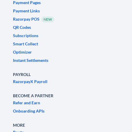
Payment Pages
Payment Links
Razorpay POS
NEW
QR Codes
Subscriptions
Smart Collect
Optimizer
Instant Settlements
PAYROLL
RazorpayX Payroll
BECOME A PARTNER
Refer and Earn
Onboarding APIs
MORE