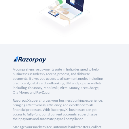
A comprehensive payments suite in India designed to help
businesses seamlessly accept, process, and disburse
payments. It gives you access to all payment modes including
credit card, debit card, netbanking, UPI and popular wallets
including JioMoney, Mobikwik, Airtel Money, FreeCharge,
Ola Money and PayZapp.
RazorpayX supercharges your business banking experience,
bringing effectiveness, efficiency, and excellence to all
financial processes. With RazorpayX, businesses can get
access to fully-functional current accounts, supercharge
their payouts and automate payroll compliance.
Manage your marketplace, automate bank transfers, collect