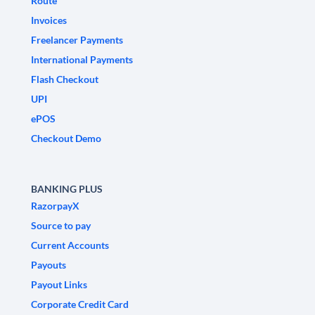
Route
Invoices
Freelancer Payments
International Payments
Flash Checkout
UPI
ePOS
Checkout Demo
BANKING PLUS
RazorpayX
Source to pay
Current Accounts
Payouts
Payout Links
Corporate Credit Card