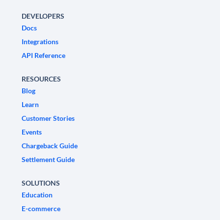
DEVELOPERS
Docs
Integrations
API Reference
RESOURCES
Blog
Learn
Customer Stories
Events
Chargeback Guide
Settlement Guide
SOLUTIONS
Education
E-commerce