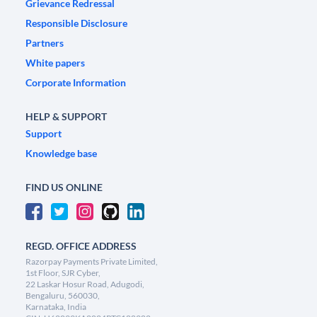
Grievance Redressal
Responsible Disclosure
Partners
White papers
Corporate Information
HELP & SUPPORT
Support
Knowledge base
FIND US ONLINE
REGD. OFFICE ADDRESS
Razorpay Payments Private Limited,
1st Floor, SJR Cyber,
22 Laskar Hosur Road, Adugodi,
Bengaluru, 560030,
Karnataka, India