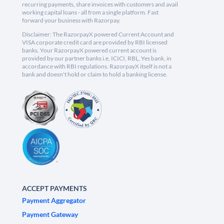
recurring payments, share invoices with customers and avail
working capital loans - all from a single platform. Fast
forward your business with Razorpay.
Disclaimer: The RazorpayX powered Current Account and
VISA corporate credit card are provided by RBI licensed
banks. Your RazorpayX powered current account is
provided by our partner banks i.e, ICICI, RBL, Yes bank, in
accordance with RBI regulations. RazorpayX itself is not a
bank and doesn't hold or claim to hold a banking license.
ACCEPT PAYMENTS
Payment Aggregator
Payment Gateway