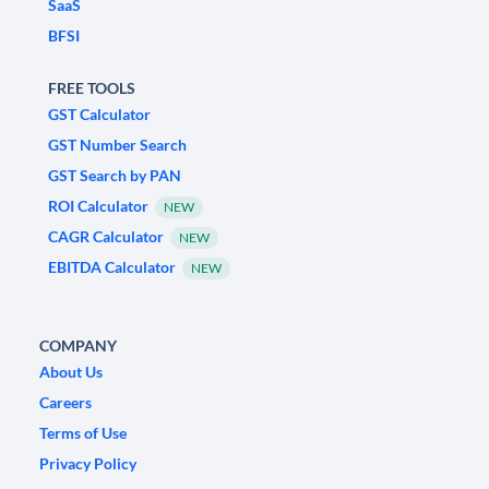
SaaS
BFSI
FREE TOOLS
GST Calculator
GST Number Search
GST Search by PAN
ROI Calculator
NEW
CAGR Calculator
NEW
EBITDA Calculator
NEW
COMPANY
About Us
Careers
Terms of Use
Privacy Policy