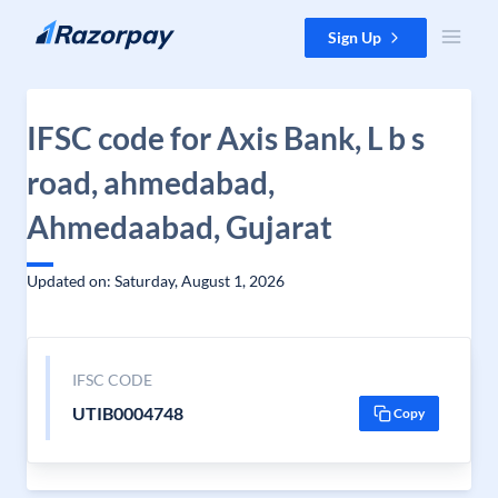
Skip to content
Sign Up
IFSC code for Axis Bank, L b s
road, ahmedabad,
Ahmedaabad, Gujarat
Updated on: Saturday, August 1, 2026
IFSC CODE
UTIB0004748
Copy