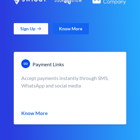
Sign Up
Know More
Payment Links
Accept payments instantly through SMS,
WhatsApp and social media
Know More