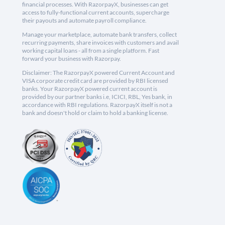
financial processes. With RazorpayX, businesses can get
access to fully-functional current accounts, supercharge
their payouts and automate payroll compliance.
Manage your marketplace, automate bank transfers, collect
recurring payments, share invoices with customers and avail
working capital loans - all from a single platform. Fast
forward your business with Razorpay.
Disclaimer: The RazorpayX powered Current Account and
VISA corporate credit card are provided by RBI licensed
banks. Your RazorpayX powered current account is
provided by our partner banks i.e, ICICI, RBL, Yes bank, in
accordance with RBI regulations. RazorpayX itself is not a
bank and doesn't hold or claim to hold a banking license.