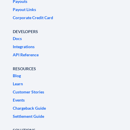
Payouts
Payout Links
Corporate Credit Card
DEVELOPERS
Docs
Integrations
API Reference
RESOURCES
Blog
Learn
Customer Stories
Events
Chargeback Guide
Settlement Guide