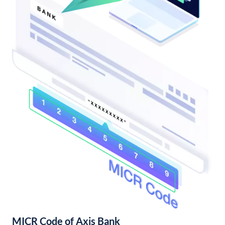
MICR Code of Axis Bank