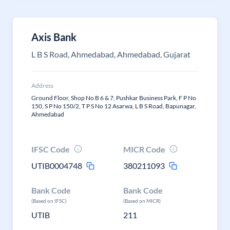
Axis Bank
L B S Road, Ahmedabad, Ahmedabad, Gujarat
Address
Ground Floor, Shop No B 6 & 7, Pushkar Business Park, F P No
150, S P No 150/2, T P S No 12 Asarwa, L B S Road, Bapunagar,
Ahmedabad
IFSC Code
MICR Code
UTIB0004748
380211093
Bank Code
Bank Code
(Based on IFSC)
(Based on MICR)
UTIB
211