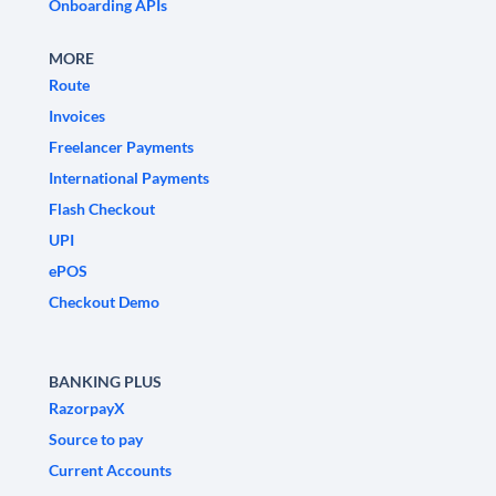
Onboarding APIs
MORE
Route
Invoices
Freelancer Payments
International Payments
Flash Checkout
UPI
ePOS
Checkout Demo
BANKING PLUS
RazorpayX
Source to pay
Current Accounts