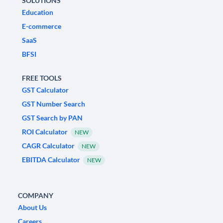
SOLUTIONS
Education
E-commerce
SaaS
BFSI
FREE TOOLS
GST Calculator
GST Number Search
GST Search by PAN
ROI Calculator
NEW
CAGR Calculator
NEW
EBITDA Calculator
NEW
COMPANY
About Us
Careers