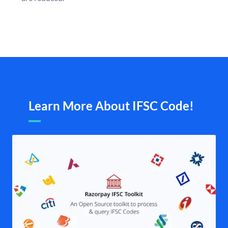
Learn More About IFSC Code!