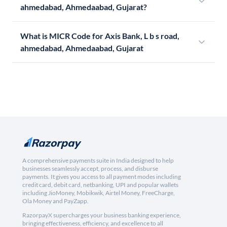
ahmedabad, Ahmedaabad, Gujarat?
What is MICR Code for Axis Bank, L b s road,
ahmedabad, Ahmedaabad, Gujarat
A comprehensive payments suite in India designed to help
businesses seamlessly accept, process, and disburse
payments. It gives you access to all payment modes including
credit card, debit card, netbanking, UPI and popular wallets
including JioMoney, Mobikwik, Airtel Money, FreeCharge,
Ola Money and PayZapp.
RazorpayX supercharges your business banking experience,
bringing effectiveness, efficiency, and excellence to all