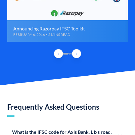
Announcing Razorpay IFSC Toolkit
FEBRUARY 6, 2016 • 2 MINS READ
Frequently Asked Questions
What is the IFSC code for Axis Bank, L b s road,