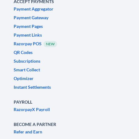
ACCEPT PAYMENTS
Payment Aggregator
Payment Gateway
Payment Pages
Payment Links
Razorpay POS
NEW
QR Codes
Subscriptions
Smart Collect
Optimizer
Instant Settlements
PAYROLL
RazorpayX Payroll
BECOME A PARTNER
Refer and Earn