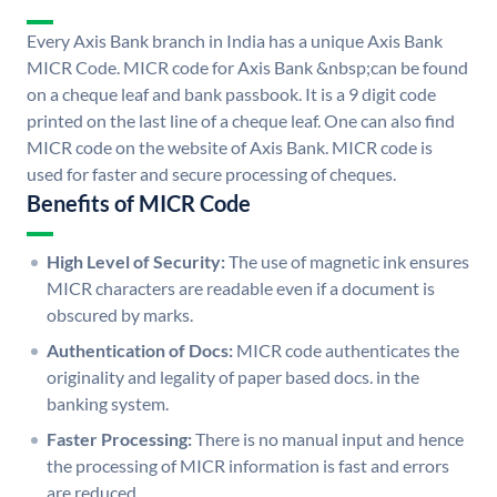
Every Axis Bank branch in India has a unique Axis Bank
MICR Code. MICR code for Axis Bank &nbsp;can be found
on a cheque leaf and bank passbook. It is a 9 digit code
printed on the last line of a cheque leaf. One can also find
MICR code on the website of Axis Bank. MICR code is
used for faster and secure processing of cheques.
Benefits of MICR Code
High Level of Security:
The use of magnetic ink ensures
MICR characters are readable even if a document is
obscured by marks.
Authentication of Docs:
MICR code authenticates the
originality and legality of paper based docs. in the
banking system.
Faster Processing:
There is no manual input and hence
the processing of MICR information is fast and errors
are reduced.