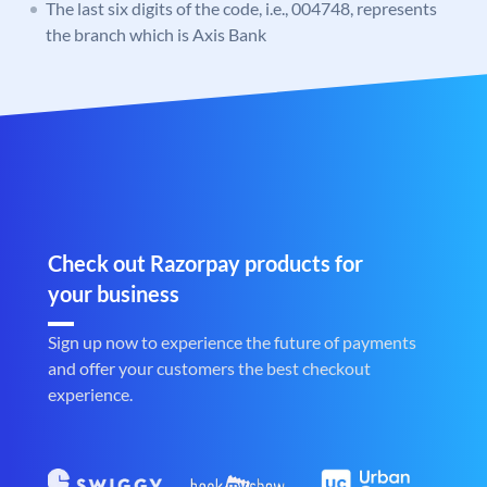
The last six digits of the code, i.e., 004748, represents
the branch which is Axis Bank
Check out Razorpay products for
your business
Sign up now to experience the future of payments
and offer your customers the best checkout
experience.