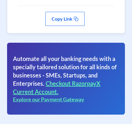
Copy Link
Automate all your banking needs with a
specially tailored solution for all kinds of
businesses - SMEs, Startups, and
Enterprises.
Checkout RazorpayX
Current Account.
Explore our Payment Gateway