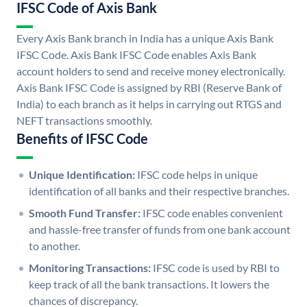
IFSC Code of Axis Bank
Every Axis Bank branch in India has a unique Axis Bank
IFSC Code. Axis Bank IFSC Code enables Axis Bank
account holders to send and receive money electronically.
Axis Bank IFSC Code is assigned by RBI (Reserve Bank of
India) to each branch as it helps in carrying out RTGS and
NEFT transactions smoothly.
Benefits of IFSC Code
Unique Identification:
IFSC code helps in unique
identification of all banks and their respective branches.
Smooth Fund Transfer:
IFSC code enables convenient
and hassle-free transfer of funds from one bank account
to another.
Monitoring Transactions:
IFSC code is used by RBI to
keep track of all the bank transactions. It lowers the
chances of discrepancy.