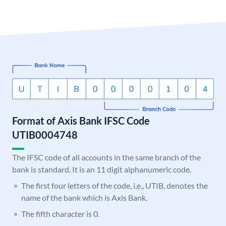
Format of Axis Bank IFSC Code
UTIB0004748
The IFSC code of all accounts in the same branch of the
bank is standard. It is an 11 digit alphanumeric code.
The first four letters of the code, i.e., UTIB, denotes the
name of the bank which is Axis Bank.
The fifth character is 0.