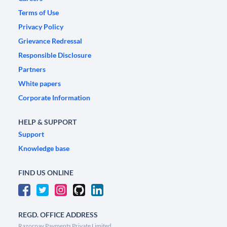
Terms of Use
Privacy Policy
Grievance Redressal
Responsible Disclosure
Partners
White papers
Corporate Information
HELP & SUPPORT
Support
Knowledge base
FIND US ONLINE
REGD. OFFICE ADDRESS
Razorpay Payments Private Limited,