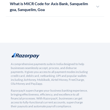
What is MICR Code for Axis Bank, Sanquelim
goa, Sanquelim, Goa
A comprehensive payments suite in India designed to help
businesses seamlessly accept, process, and disburse
payments. It gives you access to all payment modes including
credit card, debit card, netbanking, UPI and popular wallets
including JioMoney, Mobikwik, Airtel Money, FreeCharge,
Ola Money and PayZapp.
RazorpayX supercharges your business banking experience,
bringing effectiveness, efficiency, and excellence to all
financial processes. With RazorpayX, businesses can get
access to fully-functional current accounts, supercharge
their payouts and automate payroll compliance.