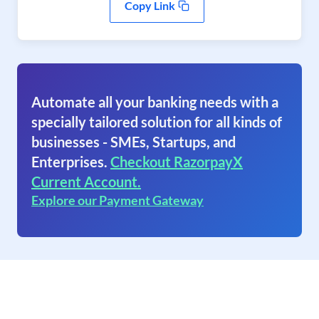
Copy Link
Automate all your banking needs with a
specially tailored solution for all kinds of
businesses - SMEs, Startups, and
Enterprises.
Checkout RazorpayX
Current Account.
Explore our Payment Gateway