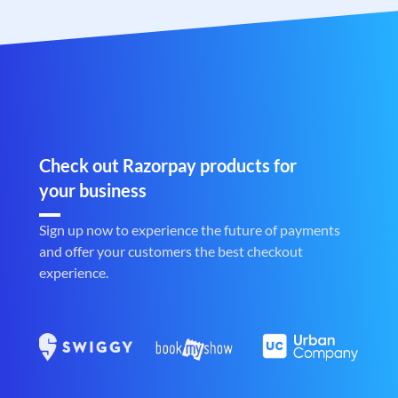
Check out Razorpay products for
your business
Sign up now to experience the future of payments
and offer your customers the best checkout
experience.