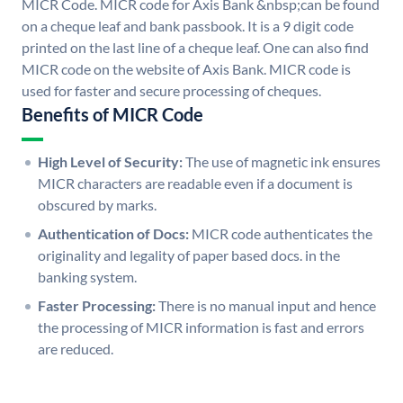
MICR Code. MICR code for Axis Bank &nbsp;can be found
on a cheque leaf and bank passbook. It is a 9 digit code
printed on the last line of a cheque leaf. One can also find
MICR code on the website of Axis Bank. MICR code is
used for faster and secure processing of cheques.
Benefits of MICR Code
High Level of Security:
The use of magnetic ink ensures
MICR characters are readable even if a document is
obscured by marks.
Authentication of Docs:
MICR code authenticates the
originality and legality of paper based docs. in the
banking system.
Faster Processing:
There is no manual input and hence
the processing of MICR information is fast and errors
are reduced.