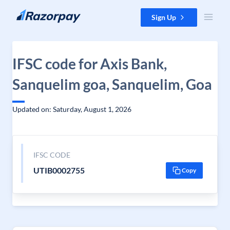
Skip to content
Sign Up
IFSC code for Axis Bank,
Sanquelim goa, Sanquelim, Goa
Updated on: Saturday, August 1, 2026
IFSC CODE
UTIB0002755
Copy