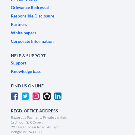
Grievance Redressal
Responsible Disclosure
Partners
White papers
Corporate Information
HELP & SUPPORT
Support
Knowledge base
FIND US ONLINE
REGD. OFFICE ADDRESS
Razorpay Payments Private Limited,
1st Floor, SJR Cyber,
22 Laskar Hosur Road, Adugodi,
Bengaluru, 560030,