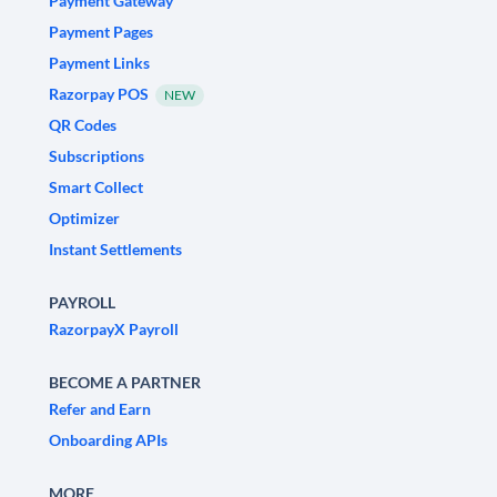
Payment Gateway
Payment Pages
Payment Links
Razorpay POS
NEW
QR Codes
Subscriptions
Smart Collect
Optimizer
Instant Settlements
PAYROLL
RazorpayX Payroll
BECOME A PARTNER
Refer and Earn
Onboarding APIs
MORE