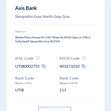
Axis Bank
Sanquelim Goa, North Goa, Goa
Address
Shetye Plaza House No 2307 Shop No 8910 Opp Lic Office
Gokulwadi Sanquelim Goa 403505
IFSC Code
MICR Code
UTIB0002755
403211010
Bank Code
Bank Code
(Based on IFSC)
(Based on MICR)
UTIB
211