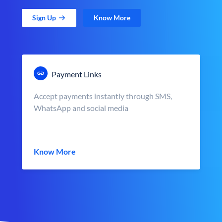
Sign Up
Know More
Payment Links
Accept payments instantly through SMS,
WhatsApp and social media
Know More