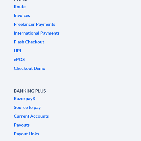
Route
Invoices
Freelancer Payments
International Payments
Flash Checkout
UPI
ePOS
Checkout Demo
BANKING PLUS
RazorpayX
Source to pay
Current Accounts
Payouts
Payout Links