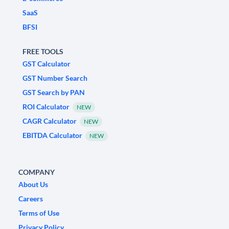
SaaS
BFSI
FREE TOOLS
GST Calculator
GST Number Search
GST Search by PAN
ROI Calculator
NEW
CAGR Calculator
NEW
EBITDA Calculator
NEW
COMPANY
About Us
Careers
Terms of Use
Privacy Policy