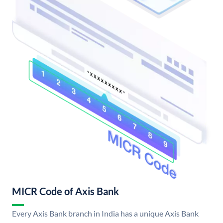
MICR Code of Axis Bank
Every Axis Bank branch in India has a unique Axis Bank