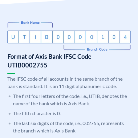
Format of Axis Bank IFSC Code
UTIB0002755
The IFSC code of all accounts in the same branch of the
bank is standard. It is an 11 digit alphanumeric code.
The first four letters of the code, i.e., UTIB, denotes the
name of the bank which is Axis Bank.
The fifth character is 0.
The last six digits of the code, i.e., 002755, represents
the branch which is Axis Bank