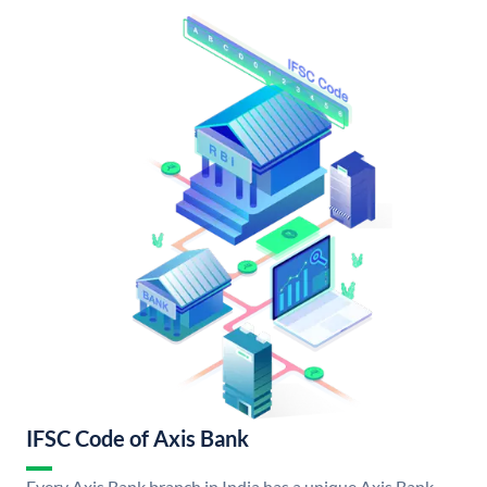
IFSC Code of Axis Bank
Every Axis Bank branch in India has a unique Axis Bank