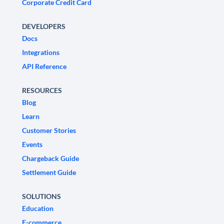
Corporate Credit Card
DEVELOPERS
Docs
Integrations
API Reference
RESOURCES
Blog
Learn
Customer Stories
Events
Chargeback Guide
Settlement Guide
SOLUTIONS
Education
E-commerce