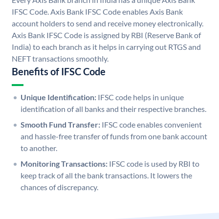
IFSC Code. Axis Bank IFSC Code enables Axis Bank
account holders to send and receive money electronically.
Axis Bank IFSC Code is assigned by RBI (Reserve Bank of
India) to each branch as it helps in carrying out RTGS and
NEFT transactions smoothly.
Benefits of IFSC Code
Unique Identification:
IFSC code helps in unique
identification of all banks and their respective branches.
Smooth Fund Transfer:
IFSC code enables convenient
and hassle-free transfer of funds from one bank account
to another.
Monitoring Transactions:
IFSC code is used by RBI to
keep track of all the bank transactions. It lowers the
chances of discrepancy.