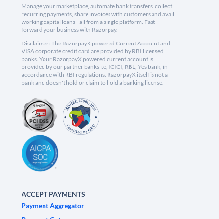
Manage your marketplace, automate bank transfers, collect
recurring payments, share invoices with customers and avail
working capital loans - all from a single platform. Fast
forward your business with Razorpay.
Disclaimer: The RazorpayX powered Current Account and
VISA corporate credit card are provided by RBI licensed
banks. Your RazorpayX powered current account is
provided by our partner banks i.e, ICICI, RBL, Yes bank, in
accordance with RBI regulations. RazorpayX itself is not a
bank and doesn't hold or claim to hold a banking license.
ACCEPT PAYMENTS
Payment Aggregator