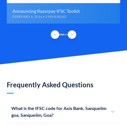
Announcing Razorpay IFSC Toolkit
FEBRUARY 6, 2016 • 2 MINS READ
Frequently Asked Questions
What is the IFSC code for Axis Bank, Sanquelim
goa, Sanquelim, Goa?