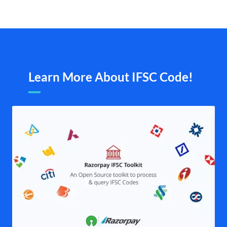
Learn More About IFSC Code!