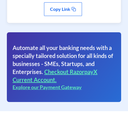
Copy Link
Automate all your banking needs with a
specially tailored solution for all kinds of
businesses - SMEs, Startups, and
Enterprises.
Checkout RazorpayX
Current Account.
Explore our Payment Gateway