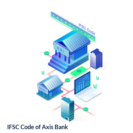
IFSC Code of Axis Bank