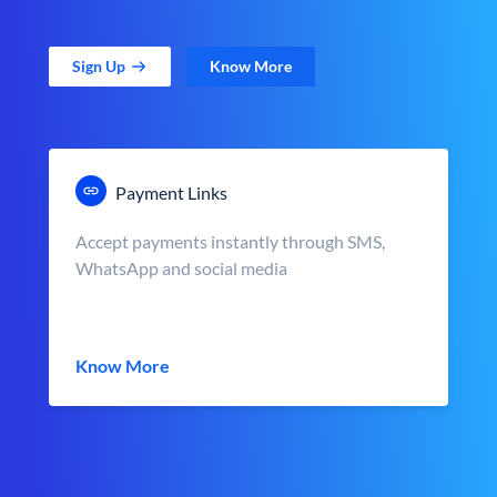
Sign Up
Know More
Payment Links
Accept payments instantly through SMS,
WhatsApp and social media
Know More