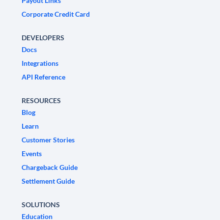
Payout Links
Corporate Credit Card
DEVELOPERS
Docs
Integrations
API Reference
RESOURCES
Blog
Learn
Customer Stories
Events
Chargeback Guide
Settlement Guide
SOLUTIONS
Education