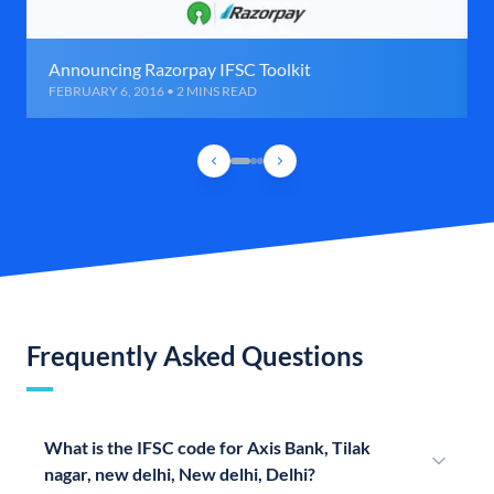
Announcing Razorpay IFSC Toolkit
FEBRUARY 6, 2016 • 2 MINS READ
Frequently Asked Questions
What is the IFSC code for Axis Bank, Tilak
nagar, new delhi, New delhi, Delhi?