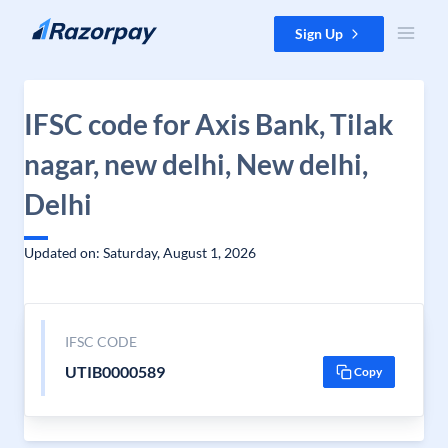
Skip to content
Sign Up
IFSC code for Axis Bank, Tilak
nagar, new delhi, New delhi,
Delhi
Updated on: Saturday, August 1, 2026
IFSC CODE
UTIB0000589
Copy