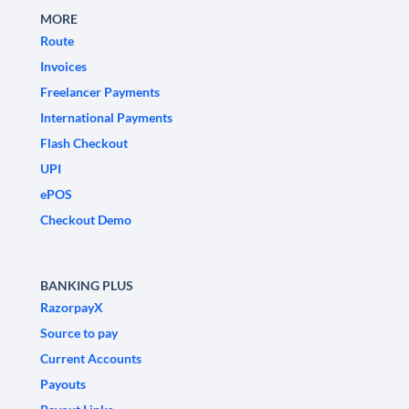
MORE
Route
Invoices
Freelancer Payments
International Payments
Flash Checkout
UPI
ePOS
Checkout Demo
BANKING PLUS
RazorpayX
Source to pay
Current Accounts
Payouts