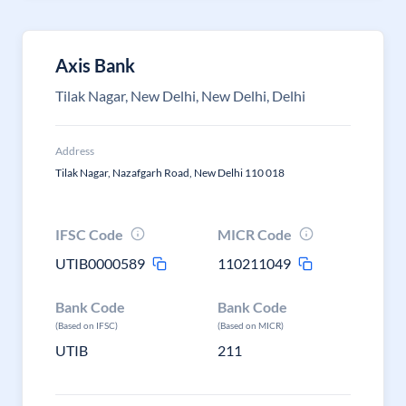
Axis Bank
Tilak Nagar, New Delhi, New Delhi, Delhi
Address
Tilak Nagar, Nazafgarh Road, New Delhi 110 018
IFSC Code
MICR Code
UTIB0000589
110211049
Bank Code
Bank Code
(Based on IFSC)
(Based on MICR)
UTIB
211