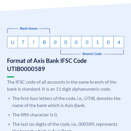
Format of Axis Bank IFSC Code
UTIB0000589
The IFSC code of all accounts in the same branch of the
bank is standard. It is an 11 digit alphanumeric code.
The first four letters of the code, i.e., UTIB, denotes the
name of the bank which is Axis Bank.
The fifth character is 0.
The last six digits of the code, i.e., 000589, represents
the branch which is Axis Bank