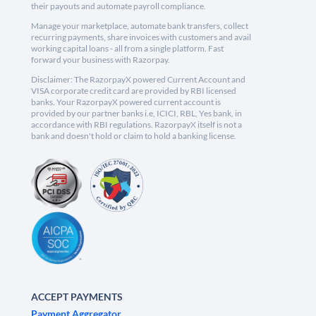
their payouts and automate payroll compliance.
Manage your marketplace, automate bank transfers, collect
recurring payments, share invoices with customers and avail
working capital loans - all from a single platform. Fast
forward your business with Razorpay.
Disclaimer: The RazorpayX powered Current Account and
VISA corporate credit card are provided by RBI licensed
banks. Your RazorpayX powered current account is
provided by our partner banks i.e, ICICI, RBL, Yes bank, in
accordance with RBI regulations. RazorpayX itself is not a
bank and doesn't hold or claim to hold a banking license.
ACCEPT PAYMENTS
Payment Aggregator