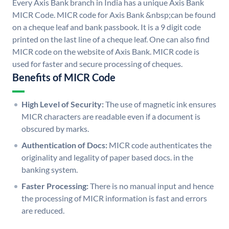
Every Axis Bank branch in India has a unique Axis Bank
MICR Code. MICR code for Axis Bank &nbsp;can be found
on a cheque leaf and bank passbook. It is a 9 digit code
printed on the last line of a cheque leaf. One can also find
MICR code on the website of Axis Bank. MICR code is
used for faster and secure processing of cheques.
Benefits of MICR Code
High Level of Security:
The use of magnetic ink ensures
MICR characters are readable even if a document is
obscured by marks.
Authentication of Docs:
MICR code authenticates the
originality and legality of paper based docs. in the
banking system.
Faster Processing:
There is no manual input and hence
the processing of MICR information is fast and errors
are reduced.