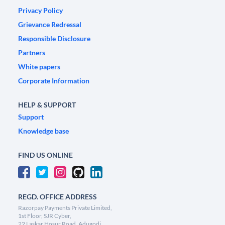
Privacy Policy
Grievance Redressal
Responsible Disclosure
Partners
White papers
Corporate Information
HELP & SUPPORT
Support
Knowledge base
FIND US ONLINE
REGD. OFFICE ADDRESS
Razorpay Payments Private Limited,
1st Floor, SJR Cyber,
22 Laskar Hosur Road, Adugodi,