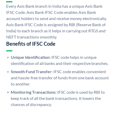
Every Axis Bank branch in India has a unique Axis Bank
IFSC Code. Axis Bank IFSC Code enables Axis Bank
account holders to send and receive money electronically.
Axis Bank IFSC Code is assigned by RBI (Reserve Bank of
India) to each branch as it helps in carrying out RTGS and
NEFT transactions smoothly.
Benefits of IFSC Code
Unique Identification:
IFSC code helps in unique
identification of all banks and their respective branches.
Smooth Fund Transfer:
IFSC code enables convenient
and hassle-free transfer of funds from one bank account
to another.
Monitoring Transactions:
IFSC code is used by RBI to
keep track of all the bank transactions. It lowers the
chances of discrepancy.