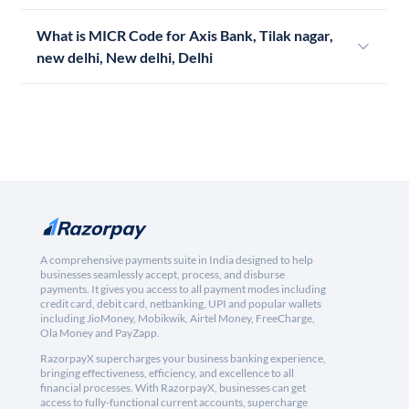
What is MICR Code for Axis Bank, Tilak nagar,
new delhi, New delhi, Delhi
A comprehensive payments suite in India designed to help
businesses seamlessly accept, process, and disburse
payments. It gives you access to all payment modes including
credit card, debit card, netbanking, UPI and popular wallets
including JioMoney, Mobikwik, Airtel Money, FreeCharge,
Ola Money and PayZapp.
RazorpayX supercharges your business banking experience,
bringing effectiveness, efficiency, and excellence to all
financial processes. With RazorpayX, businesses can get
access to fully-functional current accounts, supercharge