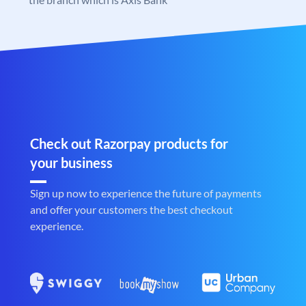
Check out Razorpay products for
your business
Sign up now to experience the future of payments
and offer your customers the best checkout
experience.