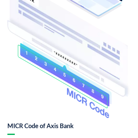
MICR Code of Axis Bank