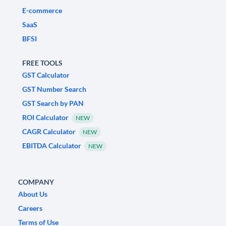
E-commerce
SaaS
BFSI
FREE TOOLS
GST Calculator
GST Number Search
GST Search by PAN
ROI Calculator
NEW
CAGR Calculator
NEW
EBITDA Calculator
NEW
COMPANY
About Us
Careers
Terms of Use