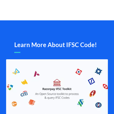
Learn More About IFSC Code!