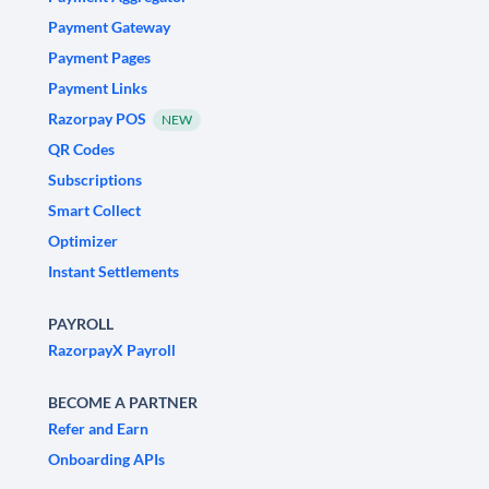
Payment Gateway
Payment Pages
Payment Links
Razorpay POS
NEW
QR Codes
Subscriptions
Smart Collect
Optimizer
Instant Settlements
PAYROLL
RazorpayX Payroll
BECOME A PARTNER
Refer and Earn
Onboarding APIs