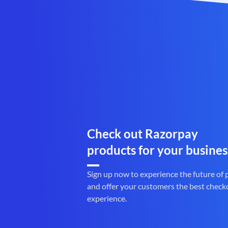
Check out Razorpay
products for your busines
Sign up now to experience the future of
and offer your customers the best check
experience.