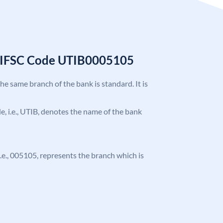
k IFSC Code UTIB0005105
the same branch of the bank is standard. It is
ode, i.e., UTIB, denotes the name of the bank
 i.e., 005105, represents the branch which is