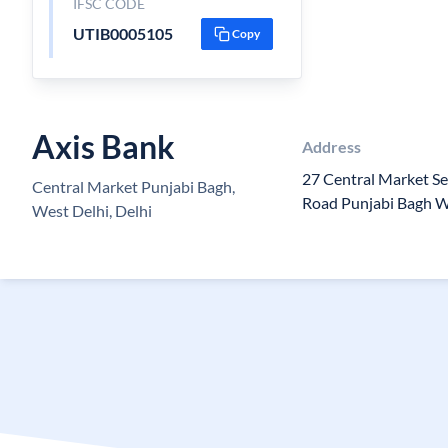
IFSC CODE
UTIB0005105
Copy
Axis Bank
Address
27 Central Market Se
Central Market Punjabi Bagh,
Road Punjabi Bagh 
West Delhi, Delhi