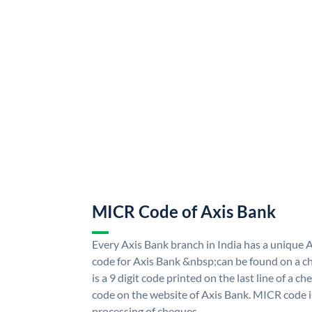
MICR Code of Axis Bank
Every Axis Bank branch in India has a uniqu
code for Axis Bank &nbsp;can be found on a ch
is a 9 digit code printed on the last line of a 
code on the website of Axis Bank. MICR code is
processing of cheques.