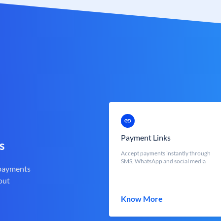
Payment Links
s
Accept payments instantly through
SMS, WhatsApp and social media
 payments
out
Know More