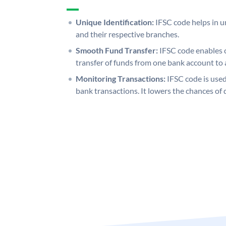
Unique Identification:
IFSC code helps in un
and their respective branches.
Smooth Fund Transfer:
IFSC code enables 
transfer of funds from one bank account to 
Monitoring Transactions:
IFSC code is used
bank transactions. It lowers the chances of 