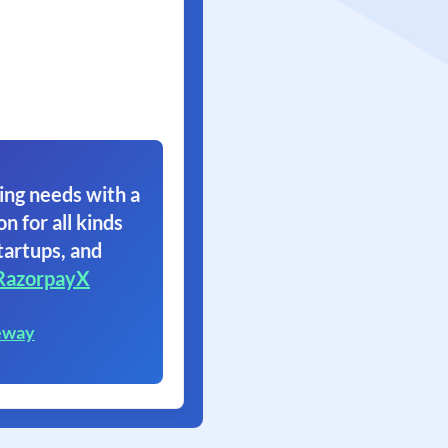
ing needs with a
on for all kinds
tartups, and
RazorpayX
eway