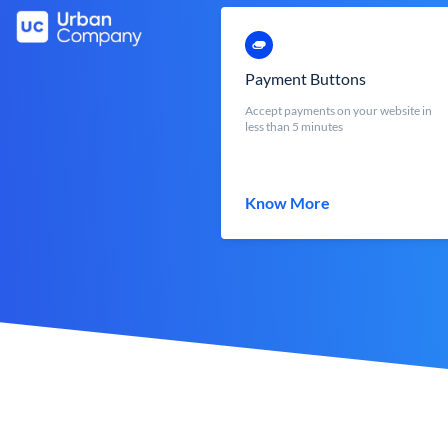
Payment Buttons
Accept payments on your website in
less than 5 minutes
Know More