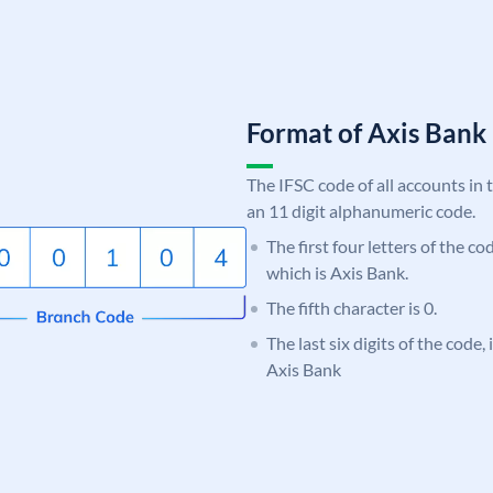
Format of Axis Ban
The IFSC code of all accounts in 
an 11 digit alphanumeric code.
The first four letters of the c
which is Axis Bank.
The fifth character is 0.
The last six digits of the code,
Axis Bank