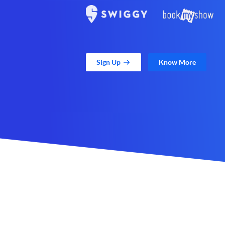
Sign Up
Know More