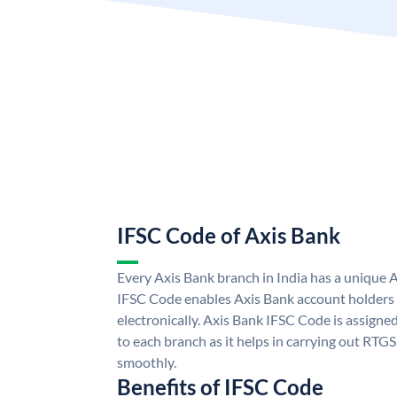
IFSC Code of Axis Bank
Every Axis Bank branch in India has a unique 
IFSC Code enables Axis Bank account holders
electronically. Axis Bank IFSC Code is assigne
to each branch as it helps in carrying out RT
smoothly.
Benefits of IFSC Code