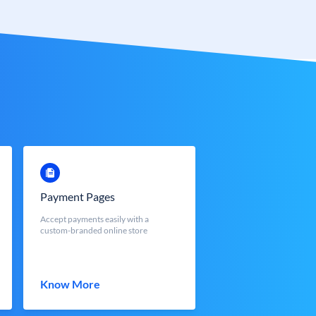
Payment Pages
Accept payments easily with a
custom-branded online store
Know More