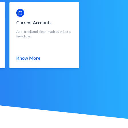
Current Accounts
Add, track and clear invoices in just a
few clicks.
Know More