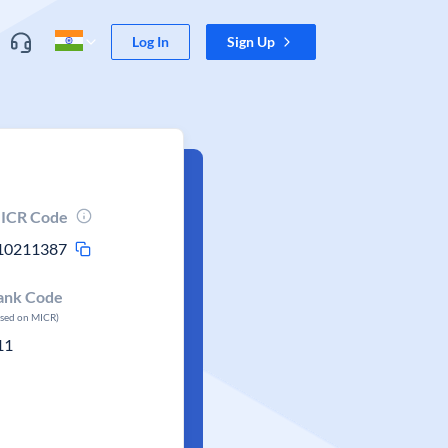
Log In
Sign Up
ICR Code
10211387
ank Code
ased on MICR)
11