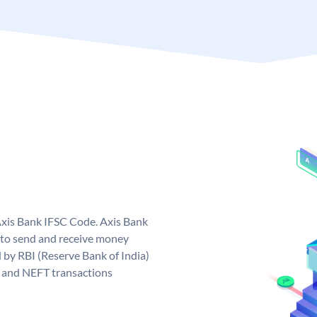
Axis Bank IFSC Code. Axis Bank
 to send and receive money
d by RBI (Reserve Bank of India)
GS and NEFT transactions