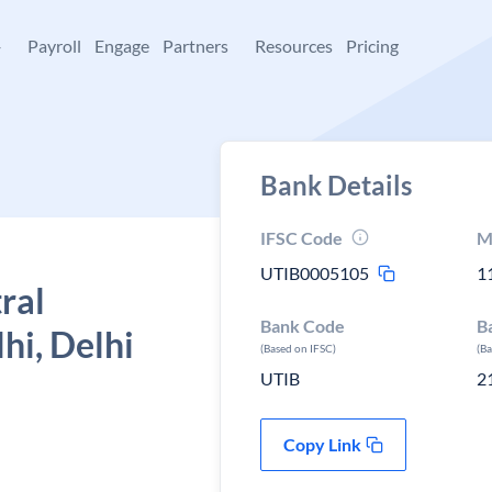
+
Payroll
Engage
Partners
Resources
Pricing
Bank Details
IFSC Code
M
UTIB0005105
1
ral
Bank Code
B
hi, Delhi
(Based on IFSC)
(B
UTIB
2
Copy Link