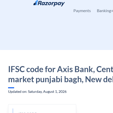
Skip to content
Payments
Banking
IFSC code for Axis Bank, Cent
market punjabi bagh, New del
Updated on: Saturday, August 1, 2026