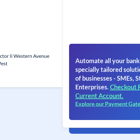
ctor Ii Western Avenue
Automate all your bank
West
specially tailored soluti
of businesses - SMEs, S
Enterprises.
Checkout 
Current Account.
Explore our Payment Gat