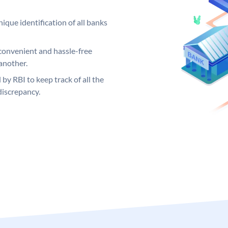
ique identification of all banks
convenient and hassle-free
another.
 by RBI to keep track of all the
discrepancy.