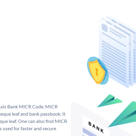
e Axis Bank MICR Code. MICR
eque leaf and bank passbook. It
cheque leaf. One can also find MICR
 used for faster and secure