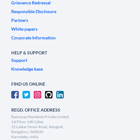
Grievance Redressal
Responsible Disclosure
Partners
White papers
Corporate Information
HELP & SUPPORT
Support
Knowledge base
FIND US ONLINE
REGD. OFFICE ADDRESS
Razorpay Payments Private Limited,
1st Floor, SJR Cyber,
22 Laskar Hosur Road, Adugodi,
Bengaluru, 560030,
Karnataka, India