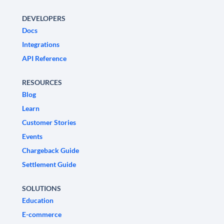
DEVELOPERS
Docs
Integrations
API Reference
RESOURCES
Blog
Learn
Customer Stories
Events
Chargeback Guide
Settlement Guide
SOLUTIONS
Education
E-commerce