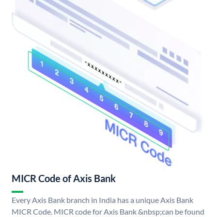
MICR Code of Axis Bank
Every Axis Bank branch in India has a unique Axis Bank
MICR Code. MICR code for Axis Bank &nbsp;can be found