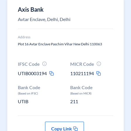
Axis Bank
Avtar Enclave, Delhi, Delhi
Address
Plot 16 Avtar Enclave Paschim Vihar New Delhi 110063
IFSC Code
MICR Code
UTIB0003194
110211194
Bank Code
Bank Code
(Based on IFSC)
(Based on MICR)
UTIB
211
Copy Link