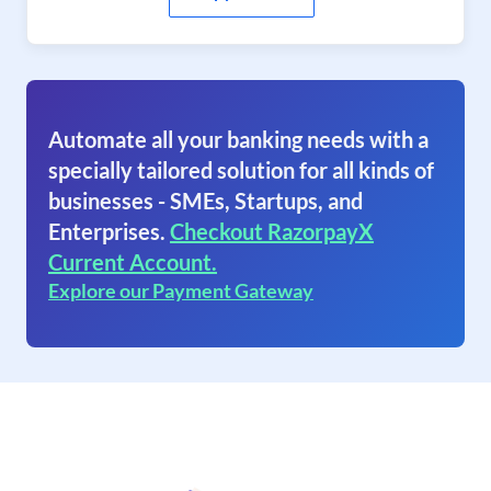
Automate all your banking needs with a
specially tailored solution for all kinds of
businesses - SMEs, Startups, and
Enterprises.
Checkout RazorpayX
Current Account.
Explore our Payment Gateway