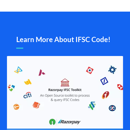
Learn More About IFSC Code!