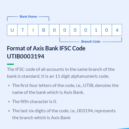
Format of Axis Bank IFSC Code
UTIB0003194
The IFSC code of all accounts in the same branch of the
bank is standard. It is an 11 digit alphanumeric code.
The first four letters of the code, i.e., UTIB, denotes the
name of the bank which is Axis Bank.
The fifth character is 0.
The last six digits of the code, i.e., 003194, represents
the branch which is Axis Bank