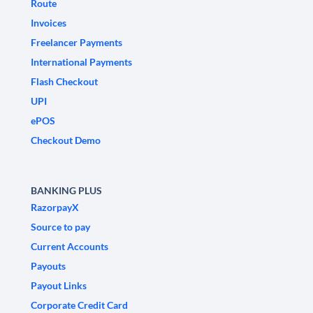
Route
Invoices
Freelancer Payments
International Payments
Flash Checkout
UPI
ePOS
Checkout Demo
BANKING PLUS
RazorpayX
Source to pay
Current Accounts
Payouts
Payout Links
Corporate Credit Card