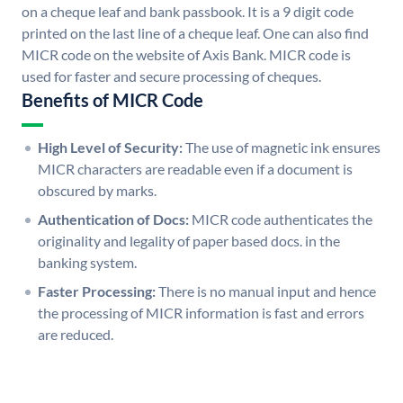
on a cheque leaf and bank passbook. It is a 9 digit code
printed on the last line of a cheque leaf. One can also find
MICR code on the website of Axis Bank. MICR code is
used for faster and secure processing of cheques.
Benefits of MICR Code
High Level of Security:
The use of magnetic ink ensures
MICR characters are readable even if a document is
obscured by marks.
Authentication of Docs:
MICR code authenticates the
originality and legality of paper based docs. in the
banking system.
Faster Processing:
There is no manual input and hence
the processing of MICR information is fast and errors
are reduced.