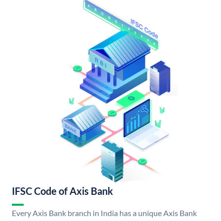
IFSC Code of Axis Bank
Every Axis Bank branch in India has a unique Axis Bank