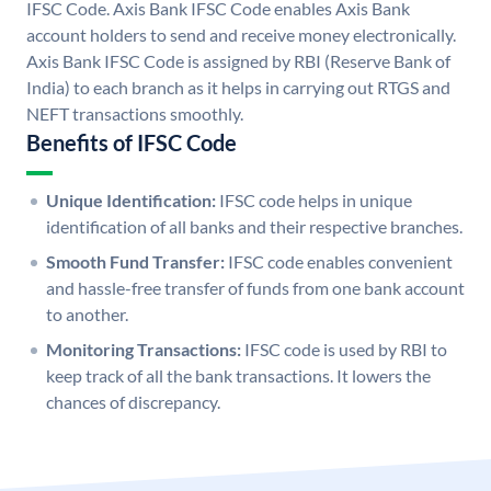
IFSC Code. Axis Bank IFSC Code enables Axis Bank
account holders to send and receive money electronically.
Axis Bank IFSC Code is assigned by RBI (Reserve Bank of
India) to each branch as it helps in carrying out RTGS and
NEFT transactions smoothly.
Benefits of IFSC Code
Unique Identification:
IFSC code helps in unique
identification of all banks and their respective branches.
Smooth Fund Transfer:
IFSC code enables convenient
and hassle-free transfer of funds from one bank account
to another.
Monitoring Transactions:
IFSC code is used by RBI to
keep track of all the bank transactions. It lowers the
chances of discrepancy.