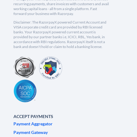
recurring payments, share invoices with customers and avail
working capital loans - all from a single platform. Fast
forward your business with Razorpay.
Disclaimer: The RazorpayX powered Current Account and
VISA corporate credit card are provided by RBI licensed
banks. Your RazorpayX powered current account is
provided by our partner banks i.e, ICICI, RBL, Yes bank, in
accordance with RBI regulations. RazorpayX itself is not a
bank and doesn't hold or claim to hold a banking license.
ACCEPT PAYMENTS
Payment Aggregator
Payment Gateway