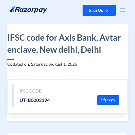
Skip to content
Sign Up
IFSC code for Axis Bank, Avtar
enclave, New delhi, Delhi
Updated on: Saturday, August 1, 2026
IFSC CODE
UTIB0003194
Copy