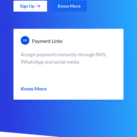
Sign Up
Know More
Payment Links
Accept payments instantly through SMS,
WhatsApp and social media
Know More