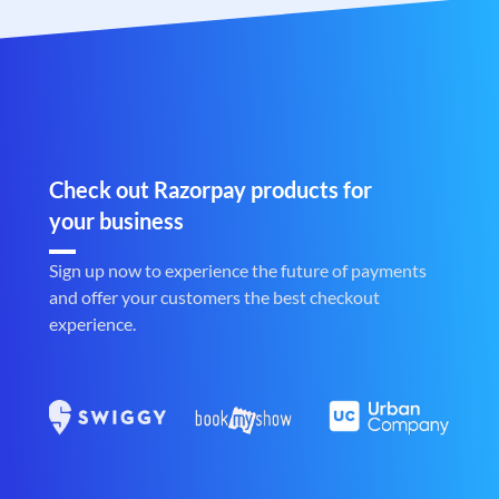
Check out Razorpay products for
your business
Sign up now to experience the future of payments
and offer your customers the best checkout
experience.