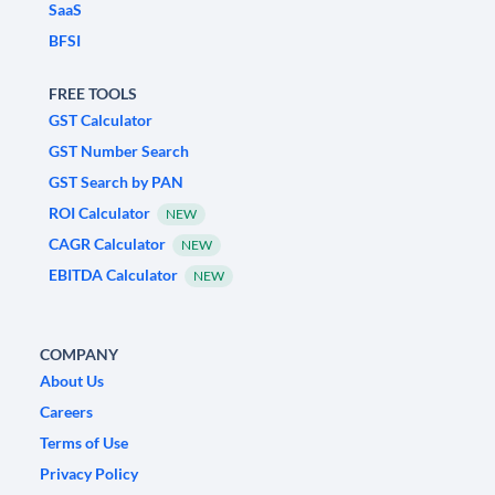
SaaS
BFSI
FREE TOOLS
GST Calculator
GST Number Search
GST Search by PAN
ROI Calculator
NEW
CAGR Calculator
NEW
EBITDA Calculator
NEW
COMPANY
About Us
Careers
Terms of Use
Privacy Policy