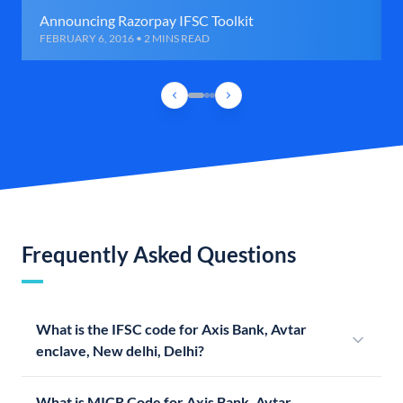
Announcing Razorpay IFSC Toolkit
FEBRUARY 6, 2016 • 2 MINS READ
Frequently Asked Questions
What is the IFSC code for Axis Bank, Avtar
enclave, New delhi, Delhi?
What is MICR Code for Axis Bank, Avtar