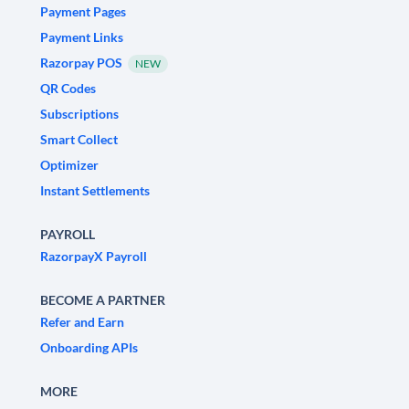
Payment Pages
Payment Links
Razorpay POS
NEW
QR Codes
Subscriptions
Smart Collect
Optimizer
Instant Settlements
PAYROLL
RazorpayX Payroll
BECOME A PARTNER
Refer and Earn
Onboarding APIs
MORE