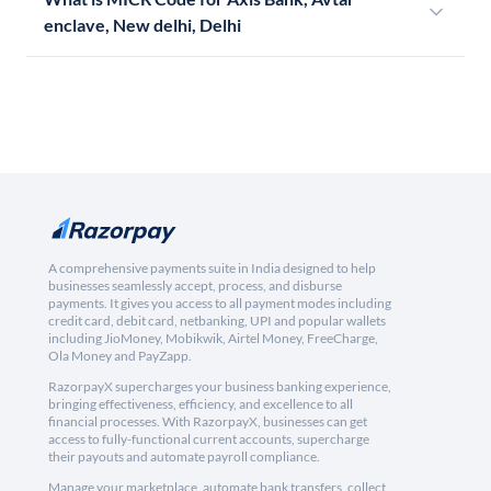
enclave, New delhi, Delhi
A comprehensive payments suite in India designed to help
businesses seamlessly accept, process, and disburse
payments. It gives you access to all payment modes including
credit card, debit card, netbanking, UPI and popular wallets
including JioMoney, Mobikwik, Airtel Money, FreeCharge,
Ola Money and PayZapp.
RazorpayX supercharges your business banking experience,
bringing effectiveness, efficiency, and excellence to all
financial processes. With RazorpayX, businesses can get
access to fully-functional current accounts, supercharge
their payouts and automate payroll compliance.
Manage your marketplace, automate bank transfers, collect