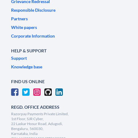
Grievance Redressal
Responsible Disclosure
Partners
White papers
Corporate Information
HELP & SUPPORT
Support
Knowledge base
FIND US ONLINE
REGD. OFFICE ADDRESS
Razorpay Payments Private Limited,
1st Floor, SJR Cyber,
22 Laskar Hosur Road, Adugodi,
Bengaluru, 560030,
Karnataka, India