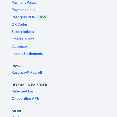
Payment Pages
Payment Links
Razorpay POS
NEW
QR Codes
Subscriptions
Smart Collect
Optimizer
Instant Settlements
PAYROLL
RazorpayX Payroll
BECOME A PARTNER
Refer and Earn
Onboarding APIs
MORE