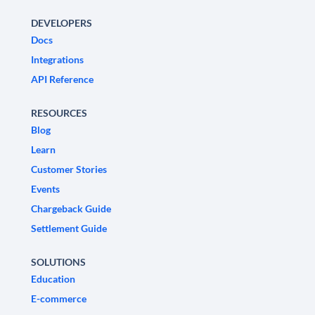
DEVELOPERS
Docs
Integrations
API Reference
RESOURCES
Blog
Learn
Customer Stories
Events
Chargeback Guide
Settlement Guide
SOLUTIONS
Education
E-commerce