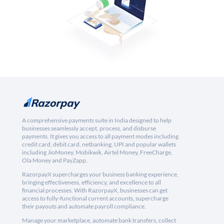
A comprehensive payments suite in India designed to help
businesses seamlessly accept, process, and disburse
payments. It gives you access to all payment modes including
credit card, debit card, netbanking, UPI and popular wallets
including JioMoney, Mobikwik, Airtel Money, FreeCharge,
Ola Money and PayZapp.
RazorpayX supercharges your business banking experience,
bringing effectiveness, efficiency, and excellence to all
financial processes. With RazorpayX, businesses can get
access to fully-functional current accounts, supercharge
their payouts and automate payroll compliance.
Manage your marketplace, automate bank transfers, collect