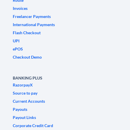
Route
Invoices
Freelancer Payments
International Payments
Flash Checkout
UPI
ePOS
Checkout Demo
BANKING PLUS
RazorpayX
Source to pay
Current Accounts
Payouts
Payout Links
Corporate Credit Card