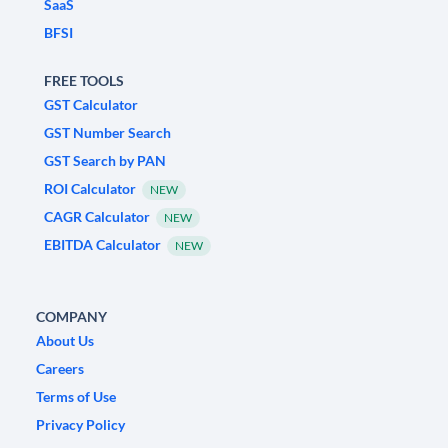
SaaS
BFSI
FREE TOOLS
GST Calculator
GST Number Search
GST Search by PAN
ROI Calculator
NEW
CAGR Calculator
NEW
EBITDA Calculator
NEW
COMPANY
About Us
Careers
Terms of Use
Privacy Policy