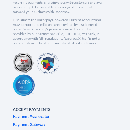
recurring payments, share invoices with customers and avail
working capital loans - all from a single platform. Fast
forward your business with Razorpay.
Disclaimer: The RazorpayX powered Current Account and
VISA corporate credit card are provided by RBI licensed
banks. Your RazorpayX powered current account is
provided by our partner banks i.e, ICICI, RBL, Yes bank, in
accordance with RBI regulations. RazorpayX itself is not a
bank and doesn't hold or claim to hold a banking license.
ACCEPT PAYMENTS
Payment Aggregator
Payment Gateway