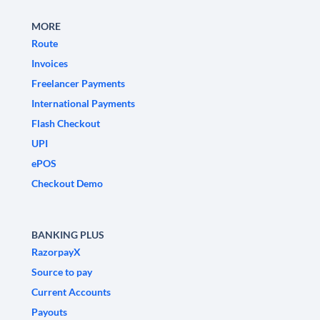
MORE
Route
Invoices
Freelancer Payments
International Payments
Flash Checkout
UPI
ePOS
Checkout Demo
BANKING PLUS
RazorpayX
Source to pay
Current Accounts
Payouts