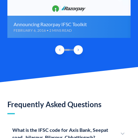
Announcing Razorpay IFSC Toolkit
FEBRUARY 6, 2016 • 2 MINS READ
Frequently Asked Questions
What is the IFSC code for Axis Bank, Seepat
road , bilaspur, Bilaspur, Chhattisgarh?