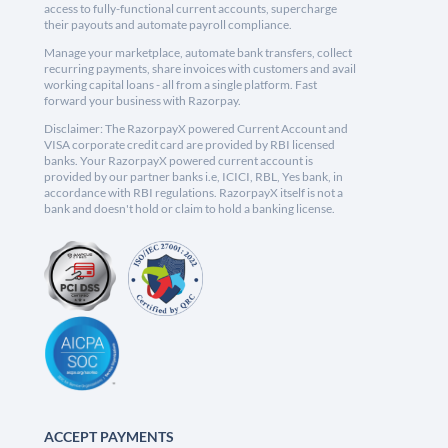
access to fully-functional current accounts, supercharge
their payouts and automate payroll compliance.
Manage your marketplace, automate bank transfers, collect
recurring payments, share invoices with customers and avail
working capital loans - all from a single platform. Fast
forward your business with Razorpay.
Disclaimer: The RazorpayX powered Current Account and
VISA corporate credit card are provided by RBI licensed
banks. Your RazorpayX powered current account is
provided by our partner banks i.e, ICICI, RBL, Yes bank, in
accordance with RBI regulations. RazorpayX itself is not a
bank and doesn't hold or claim to hold a banking license.
ACCEPT PAYMENTS