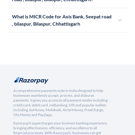
What is MICR Code for Axis Bank, Seepat road
, bilaspur, Bilaspur, Chhattisgarh
A comprehensive payments suite in India designed to help
businesses seamlessly accept, process, and disburse
payments. It gives you access to all payment modes including
credit card, debit card, netbanking, UPI and popular wallets
including JioMoney, Mobikwik, Airtel Money, FreeCharge,
Ola Money and PayZapp.
RazorpayX supercharges your business banking experience,
bringing effectiveness, efficiency, and excellence to all
financial processes. With RazorpayX, businesses can get