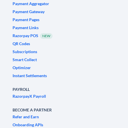
Payment Aggregator
Payment Gateway
Payment Pages
Payment Links
Razorpay POS
NEW
QR Codes
Subscriptions
Smart Collect
Optimizer
Instant Settlements
PAYROLL
RazorpayX Payroll
BECOME A PARTNER
Refer and Earn
Onboarding APIs