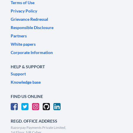
Terms of Use
Privacy Policy
Grievance Redressal
Responsible Disclosure
Partners
White papers
Corporate Information
HELP & SUPPORT
Support
Knowledge base
FIND US ONLINE
REGD. OFFICE ADDRESS
Razorpay Payments Private Limited,
1st Floor, SJR Cyber,