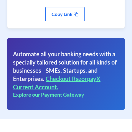
Copy Link
Automate all your banking needs with a
specially tailored solution for all kinds of
businesses - SMEs, Startups, and
Enterprises.
Checkout RazorpayX
Current Account.
Explore our Payment Gateway