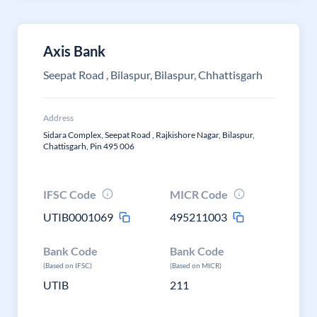
Axis Bank
Seepat Road , Bilaspur, Bilaspur, Chhattisgarh
Address
Sidara Complex, Seepat Road , Rajkishore Nagar, Bilaspur,
Chattisgarh, Pin 495 006
IFSC Code
MICR Code
UTIB0001069
495211003
Bank Code
Bank Code
(Based on IFSC)
(Based on MICR)
UTIB
211