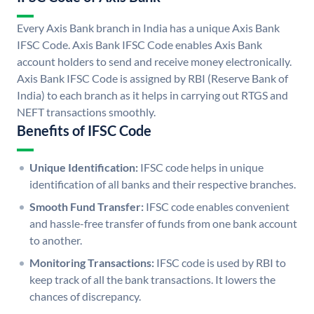
Every Axis Bank branch in India has a unique Axis Bank
IFSC Code. Axis Bank IFSC Code enables Axis Bank
account holders to send and receive money electronically.
Axis Bank IFSC Code is assigned by RBI (Reserve Bank of
India) to each branch as it helps in carrying out RTGS and
NEFT transactions smoothly.
Benefits of IFSC Code
Unique Identification:
IFSC code helps in unique
identification of all banks and their respective branches.
Smooth Fund Transfer:
IFSC code enables convenient
and hassle-free transfer of funds from one bank account
to another.
Monitoring Transactions:
IFSC code is used by RBI to
keep track of all the bank transactions. It lowers the
chances of discrepancy.