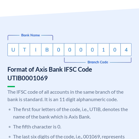
Format of Axis Bank IFSC Code
UTIB0001069
The IFSC code of all accounts in the same branch of the
bank is standard. It is an 11 digit alphanumeric code.
The first four letters of the code, i.e., UTIB, denotes the
name of the bank which is Axis Bank.
The fifth character is 0.
The last six digits of the code, i.e., 001069, represents