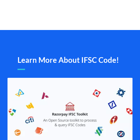
Learn More About IFSC Code!