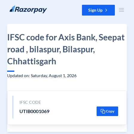
Skip to content
Sign Up
IFSC code for Axis Bank, Seepat
road , bilaspur, Bilaspur,
Chhattisgarh
Updated on: Saturday, August 1, 2026
IFSC CODE
UTIB0001069
Copy