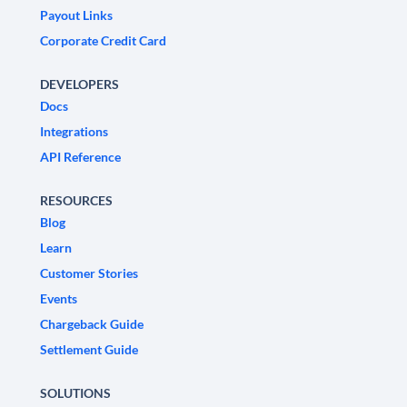
Payout Links
Corporate Credit Card
DEVELOPERS
Docs
Integrations
API Reference
RESOURCES
Blog
Learn
Customer Stories
Events
Chargeback Guide
Settlement Guide
SOLUTIONS