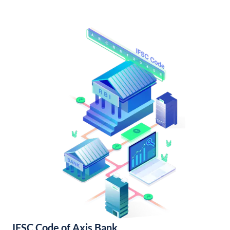
IFSC Code of Axis Bank