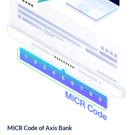
MICR Code of Axis Bank