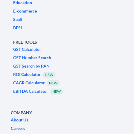
Education
E-commerce
SaaS
BFSI
FREE TOOLS
GST Calculator
GST Number Search
GST Search by PAN
ROI Calculator
NEW
CAGR Calculator
NEW
EBITDA Calculator
NEW
COMPANY
About Us
Careers