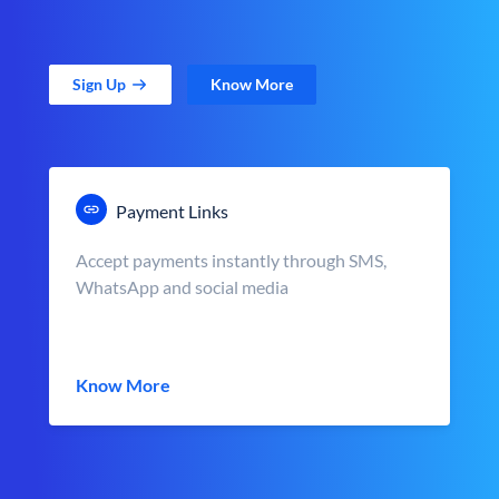
Sign Up
Know More
Payment Links
Accept payments instantly through SMS,
WhatsApp and social media
Know More