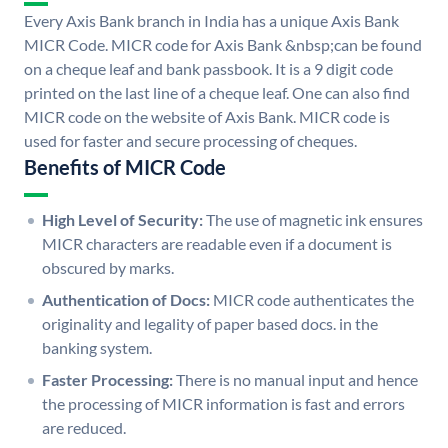
Every Axis Bank branch in India has a unique Axis Bank
MICR Code. MICR code for Axis Bank &nbsp;can be found
on a cheque leaf and bank passbook. It is a 9 digit code
printed on the last line of a cheque leaf. One can also find
MICR code on the website of Axis Bank. MICR code is
used for faster and secure processing of cheques.
Benefits of MICR Code
High Level of Security:
The use of magnetic ink ensures
MICR characters are readable even if a document is
obscured by marks.
Authentication of Docs:
MICR code authenticates the
originality and legality of paper based docs. in the
banking system.
Faster Processing:
There is no manual input and hence
the processing of MICR information is fast and errors
are reduced.