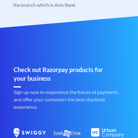
the branch which is Axis Bank
Check out Razorpay products for
your business
Sign up now to experience the future of payments
and offer your customers the best checkout
experience.