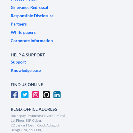
Grievance Redressal
Responsible Disclosure
Partners
White papers
Corporate Information
HELP & SUPPORT
Support
Knowledge base
FIND US ONLINE
REGD. OFFICE ADDRESS
Razorpay Payments Private Limited,
1st Floor, SJR Cyber,
22 Laskar Hosur Road, Adugodi,
Bengaluru, 560030,