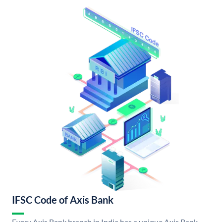
IFSC Code of Axis Bank
Every Axis Bank branch in India has a unique Axis Bank