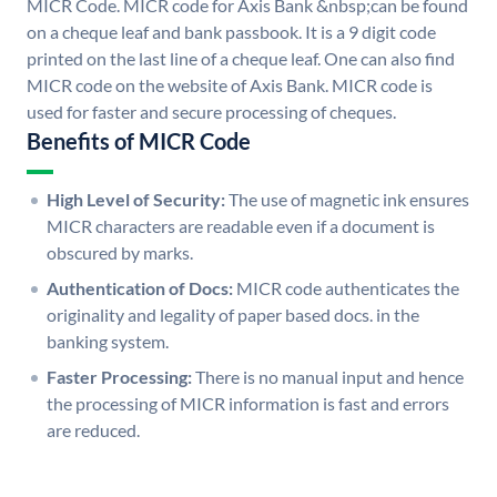
MICR Code. MICR code for Axis Bank &nbsp;can be found
on a cheque leaf and bank passbook. It is a 9 digit code
printed on the last line of a cheque leaf. One can also find
MICR code on the website of Axis Bank. MICR code is
used for faster and secure processing of cheques.
Benefits of MICR Code
High Level of Security:
The use of magnetic ink ensures
MICR characters are readable even if a document is
obscured by marks.
Authentication of Docs:
MICR code authenticates the
originality and legality of paper based docs. in the
banking system.
Faster Processing:
There is no manual input and hence
the processing of MICR information is fast and errors
are reduced.