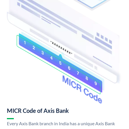
MICR Code of Axis Bank
Every Axis Bank branch in India has a unique Axis Bank