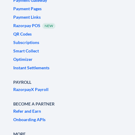
Payment Gateway
Payment Pages
Payment Links
Razorpay POS
NEW
QR Codes
Subscriptions
Smart Collect
Optimizer
Instant Settlements
PAYROLL
RazorpayX Payroll
BECOME A PARTNER
Refer and Earn
Onboarding APIs
MORE