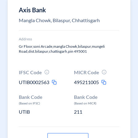
Axis Bank
Mangla Chowk, Bilaspur, Chhattisgarh
Address
Gr Floor,soni Arcade,mangla Chowk,bilaspur,mungeli
Road,dist.bilaspur,chattisgarh,pin 495001
IFSC Code
MICR Code
UTIB0002563
495211005
Bank Code
Bank Code
(Based on IFSC)
(Based on MICR)
UTIB
211