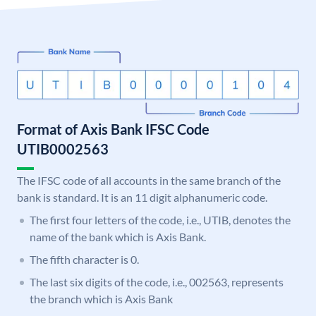
Format of Axis Bank IFSC Code
UTIB0002563
The IFSC code of all accounts in the same branch of the
bank is standard. It is an 11 digit alphanumeric code.
The first four letters of the code, i.e., UTIB, denotes the
name of the bank which is Axis Bank.
The fifth character is 0.
The last six digits of the code, i.e., 002563, represents
the branch which is Axis Bank