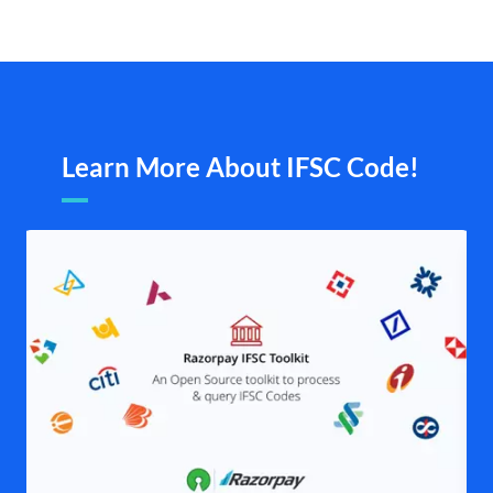
Learn More About IFSC Code!