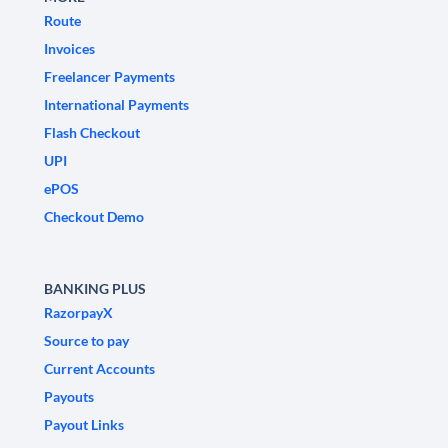
Route
Invoices
Freelancer Payments
International Payments
Flash Checkout
UPI
ePOS
Checkout Demo
BANKING PLUS
RazorpayX
Source to pay
Current Accounts
Payouts
Payout Links