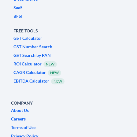
SaaS
BFSI
FREE TOOLS
GST Calculator
GST Number Search
GST Search by PAN
ROI Calculator
NEW
CAGR Calculator
NEW
EBITDA Calculator
NEW
COMPANY
About Us
Careers
Terms of Use
Privacy Policy