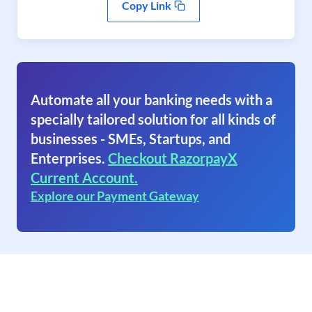
Copy Link
Automate all your banking needs with a
specially tailored solution for all kinds of
businesses - SMEs, Startups, and
Enterprises.
Checkout RazorpayX
Current Account.
Explore our Payment Gateway