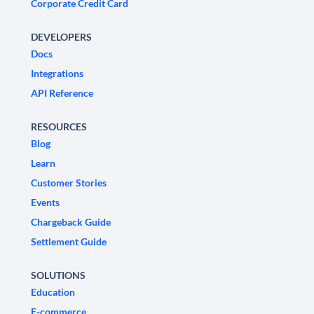
Corporate Credit Card
DEVELOPERS
Docs
Integrations
API Reference
RESOURCES
Blog
Learn
Customer Stories
Events
Chargeback Guide
Settlement Guide
SOLUTIONS
Education
E-commerce