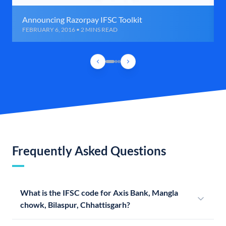
Announcing Razorpay IFSC Toolkit
FEBRUARY 6, 2016 • 2 MINS READ
Frequently Asked Questions
What is the IFSC code for Axis Bank, Mangla
chowk, Bilaspur, Chhattisgarh?