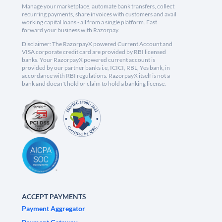
Manage your marketplace, automate bank transfers, collect
recurring payments, share invoices with customers and avail
working capital loans - all from a single platform. Fast
forward your business with Razorpay.
Disclaimer: The RazorpayX powered Current Account and
VISA corporate credit card are provided by RBI licensed
banks. Your RazorpayX powered current account is
provided by our partner banks i.e, ICICI, RBL, Yes bank, in
accordance with RBI regulations. RazorpayX itself is not a
bank and doesn't hold or claim to hold a banking license.
ACCEPT PAYMENTS
Payment Aggregator