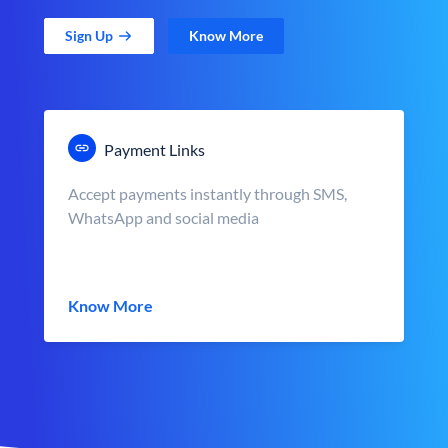
Sign Up
Know More
Payment Links
Accept payments instantly through SMS,
WhatsApp and social media
Know More