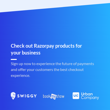
Check out Razorpay products for
your business
Sign up now to experience the future of payments
and offer your customers the best checkout
experience.