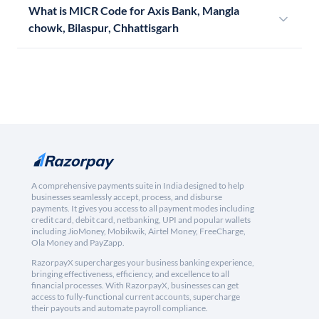
What is MICR Code for Axis Bank, Mangla
chowk, Bilaspur, Chhattisgarh
A comprehensive payments suite in India designed to help
businesses seamlessly accept, process, and disburse
payments. It gives you access to all payment modes including
credit card, debit card, netbanking, UPI and popular wallets
including JioMoney, Mobikwik, Airtel Money, FreeCharge,
Ola Money and PayZapp.
RazorpayX supercharges your business banking experience,
bringing effectiveness, efficiency, and excellence to all
financial processes. With RazorpayX, businesses can get
access to fully-functional current accounts, supercharge
their payouts and automate payroll compliance.