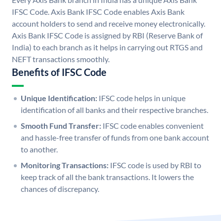
IFSC Code. Axis Bank IFSC Code enables Axis Bank
account holders to send and receive money electronically.
Axis Bank IFSC Code is assigned by RBI (Reserve Bank of
India) to each branch as it helps in carrying out RTGS and
NEFT transactions smoothly.
Benefits of IFSC Code
Unique Identification:
IFSC code helps in unique
identification of all banks and their respective branches.
Smooth Fund Transfer:
IFSC code enables convenient
and hassle-free transfer of funds from one bank account
to another.
Monitoring Transactions:
IFSC code is used by RBI to
keep track of all the bank transactions. It lowers the
chances of discrepancy.