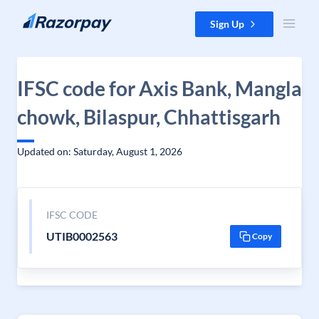
Skip to content
Sign Up
IFSC code for Axis Bank, Mangla
chowk, Bilaspur, Chhattisgarh
Updated on: Saturday, August 1, 2026
IFSC CODE
UTIB0002563
Copy