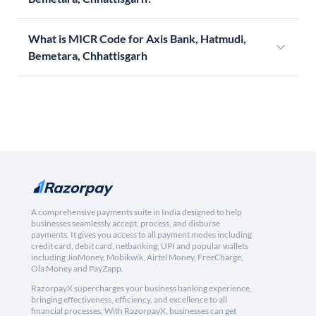
What is MICR Code for Axis Bank, Hatmudi,
Bemetara, Chhattisgarh
A comprehensive payments suite in India designed to help
businesses seamlessly accept, process, and disburse
payments. It gives you access to all payment modes including
credit card, debit card, netbanking, UPI and popular wallets
including JioMoney, Mobikwik, Airtel Money, FreeCharge,
Ola Money and PayZapp.
RazorpayX supercharges your business banking experience,
bringing effectiveness, efficiency, and excellence to all
financial processes. With RazorpayX, businesses can get