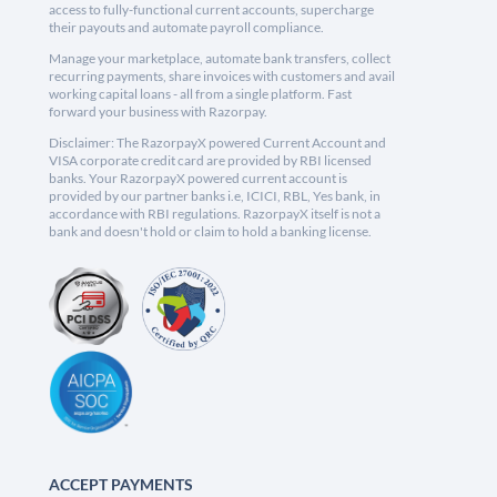
access to fully-functional current accounts, supercharge
their payouts and automate payroll compliance.
Manage your marketplace, automate bank transfers, collect
recurring payments, share invoices with customers and avail
working capital loans - all from a single platform. Fast
forward your business with Razorpay.
Disclaimer: The RazorpayX powered Current Account and
VISA corporate credit card are provided by RBI licensed
banks. Your RazorpayX powered current account is
provided by our partner banks i.e, ICICI, RBL, Yes bank, in
accordance with RBI regulations. RazorpayX itself is not a
bank and doesn't hold or claim to hold a banking license.
ACCEPT PAYMENTS