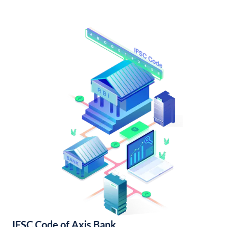
IFSC Code of Axis Bank