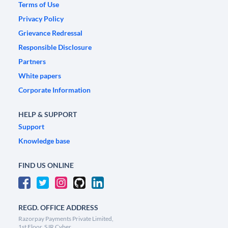
Terms of Use
Privacy Policy
Grievance Redressal
Responsible Disclosure
Partners
White papers
Corporate Information
HELP & SUPPORT
Support
Knowledge base
FIND US ONLINE
REGD. OFFICE ADDRESS
Razorpay Payments Private Limited,
1st Floor, SJR Cyber,