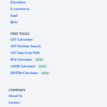
Education
E-commerce
SaaS
BFSI
FREE TOOLS
GST Calculator
GST Number Search
GST Search by PAN
ROI Calculator
NEW
CAGR Calculator
NEW
EBITDA Calculator
NEW
COMPANY
About Us
Careers