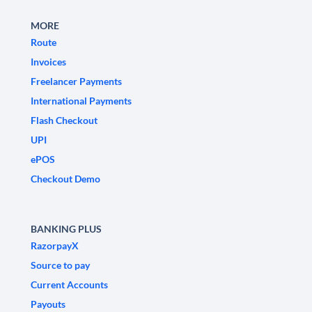
MORE
Route
Invoices
Freelancer Payments
International Payments
Flash Checkout
UPI
ePOS
Checkout Demo
BANKING PLUS
RazorpayX
Source to pay
Current Accounts
Payouts