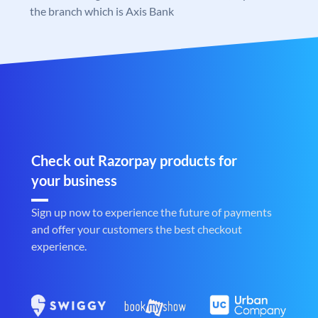
the branch which is Axis Bank
Check out Razorpay products for
your business
Sign up now to experience the future of payments
and offer your customers the best checkout
experience.