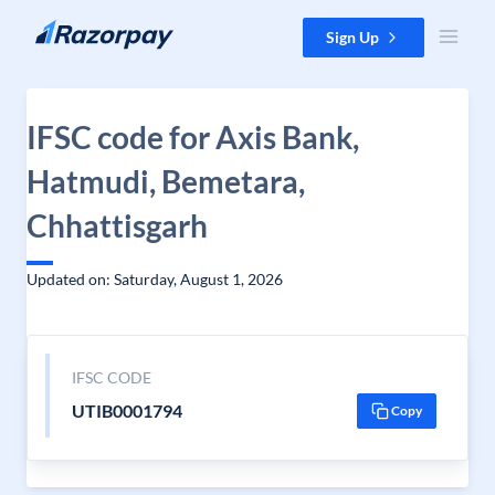
Skip to content
Sign Up
IFSC code for Axis Bank,
Hatmudi, Bemetara,
Chhattisgarh
Updated on: Saturday, August 1, 2026
IFSC CODE
UTIB0001794
Copy