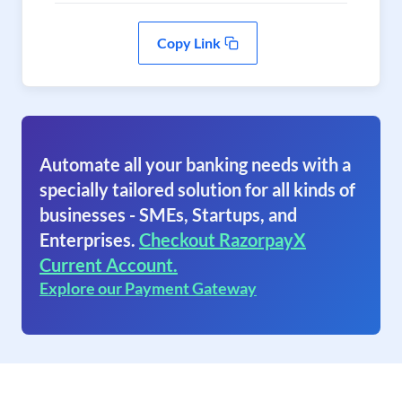
Copy Link
Automate all your banking needs with a
specially tailored solution for all kinds of
businesses - SMEs, Startups, and
Enterprises.
Checkout RazorpayX
Current Account.
Explore our Payment Gateway