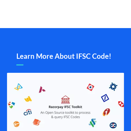
Learn More About IFSC Code!