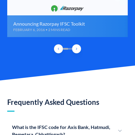
Announcing Razorpay IFSC Toolkit
FEBRUARY 6, 2016 • 2 MINS READ
Frequently Asked Questions
What is the IFSC code for Axis Bank, Hatmudi,
Bemetara, Chhattisgarh?