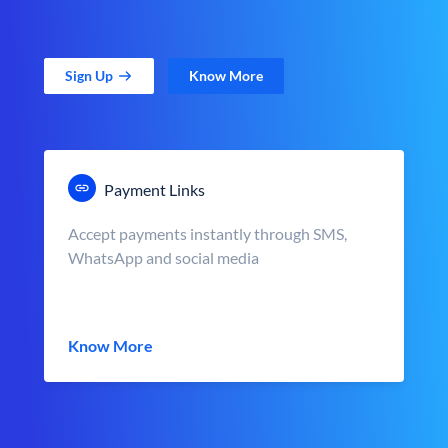
Sign Up
Know More
Payment Links
Accept payments instantly through SMS,
WhatsApp and social media
Know More