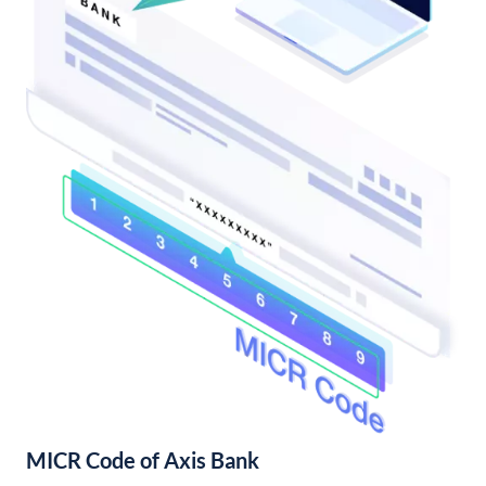
MICR Code of Axis Bank