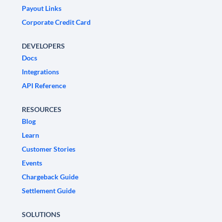
Payout Links
Corporate Credit Card
DEVELOPERS
Docs
Integrations
API Reference
RESOURCES
Blog
Learn
Customer Stories
Events
Chargeback Guide
Settlement Guide
SOLUTIONS