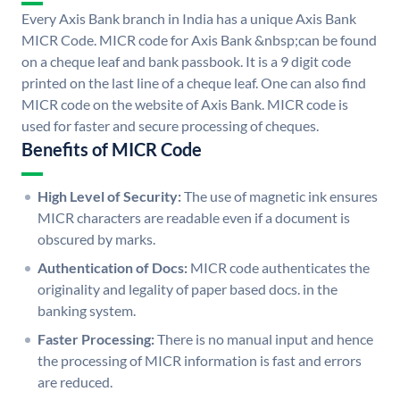
Every Axis Bank branch in India has a unique Axis Bank
MICR Code. MICR code for Axis Bank &nbsp;can be found
on a cheque leaf and bank passbook. It is a 9 digit code
printed on the last line of a cheque leaf. One can also find
MICR code on the website of Axis Bank. MICR code is
used for faster and secure processing of cheques.
Benefits of MICR Code
High Level of Security:
The use of magnetic ink ensures
MICR characters are readable even if a document is
obscured by marks.
Authentication of Docs:
MICR code authenticates the
originality and legality of paper based docs. in the
banking system.
Faster Processing:
There is no manual input and hence
the processing of MICR information is fast and errors
are reduced.