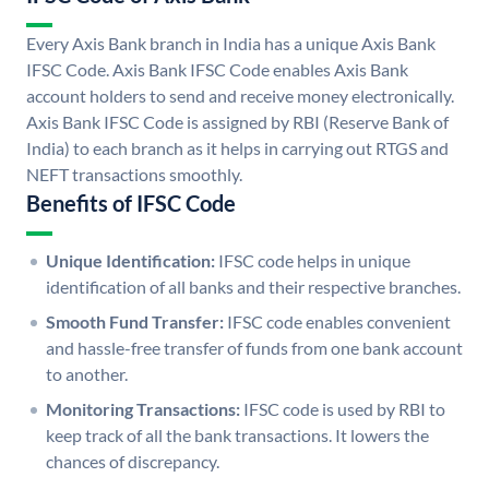
Every Axis Bank branch in India has a unique Axis Bank
IFSC Code. Axis Bank IFSC Code enables Axis Bank
account holders to send and receive money electronically.
Axis Bank IFSC Code is assigned by RBI (Reserve Bank of
India) to each branch as it helps in carrying out RTGS and
NEFT transactions smoothly.
Benefits of IFSC Code
Unique Identification:
IFSC code helps in unique
identification of all banks and their respective branches.
Smooth Fund Transfer:
IFSC code enables convenient
and hassle-free transfer of funds from one bank account
to another.
Monitoring Transactions:
IFSC code is used by RBI to
keep track of all the bank transactions. It lowers the
chances of discrepancy.