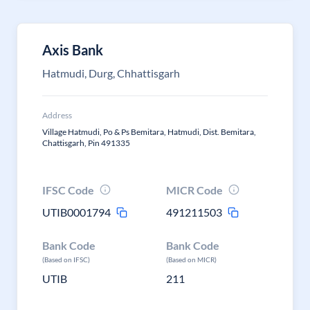
Axis Bank
Hatmudi, Durg, Chhattisgarh
Address
Village Hatmudi, Po & Ps Bemitara, Hatmudi, Dist. Bemitara,
Chattisgarh, Pin 491335
IFSC Code
MICR Code
UTIB0001794
491211503
Bank Code
Bank Code
(Based on IFSC)
(Based on MICR)
UTIB
211