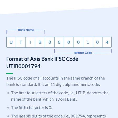
Format of Axis Bank IFSC Code
UTIB0001794
The IFSC code of all accounts in the same branch of the
bank is standard. It is an 11 digit alphanumeric code.
The first four letters of the code, i.e., UTIB, denotes the
name of the bank which is Axis Bank.
The fifth character is 0.
The last six digits of the code, i.e., 001794, represents