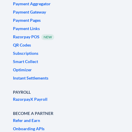
Payment Aggregator
Payment Gateway
Payment Pages
Payment Links
Razorpay POS
NEW
QR Codes
Subscriptions
Smart Collect
Optimizer
Instant Settlements
PAYROLL
RazorpayX Payroll
BECOME A PARTNER
Refer and Earn
Onboarding APIs