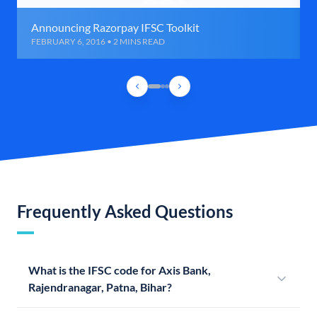
Announcing Razorpay IFSC Toolkit
FEBRUARY 6, 2016 • 2 MINS READ
Frequently Asked Questions
What is the IFSC code for Axis Bank,
Rajendranagar, Patna, Bihar?