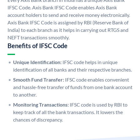
IFSC Code. Axis Bank IFSC Code enables Axis Bank
account holders to send and receive money electronically.
Axis Bank IFSC Code is assigned by RBI (Reserve Bank of
India) to each branch as it helps in carrying out RTGS and
NEFT transactions smoothly.
Benefits of IFSC Code
Unique Identification:
IFSC code helps in unique
identification of all banks and their respective branches.
Smooth Fund Transfer:
IFSC code enables convenient
and hassle-free transfer of funds from one bank account
to another.
Monitoring Transactions:
IFSC code is used by RBI to
keep track of all the bank transactions. It lowers the
chances of discrepancy.