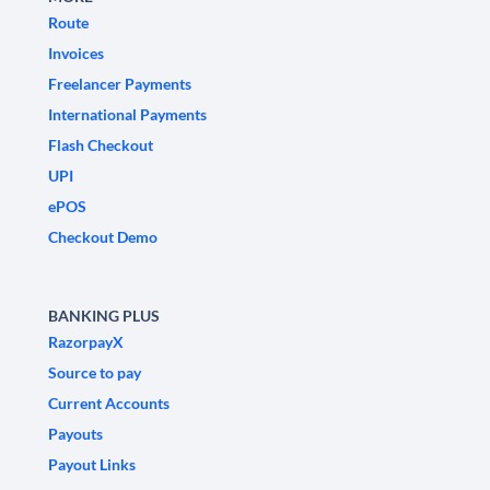
Route
Invoices
Freelancer Payments
International Payments
Flash Checkout
UPI
ePOS
Checkout Demo
BANKING PLUS
RazorpayX
Source to pay
Current Accounts
Payouts
Payout Links