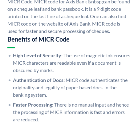
MICR Code. MICR code for Axis Bank &nbsp;can be found
on a cheque leaf and bank passbook. It is a 9 digit code
printed on the last line of a cheque leaf. One can also find
MICR code on the website of Axis Bank. MICR code is
used for faster and secure processing of cheques.
Benefits of MICR Code
High Level of Security:
The use of magnetic ink ensures
MICR characters are readable even if a document is
obscured by marks.
Authentication of Docs:
MICR code authenticates the
originality and legality of paper based docs. in the
banking system.
Faster Processing:
There is no manual input and hence
the processing of MICR information is fast and errors
are reduced.