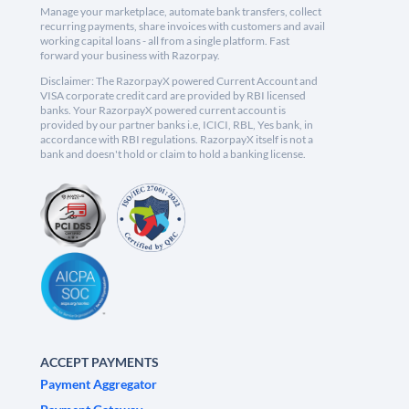
Manage your marketplace, automate bank transfers, collect
recurring payments, share invoices with customers and avail
working capital loans - all from a single platform. Fast
forward your business with Razorpay.
Disclaimer: The RazorpayX powered Current Account and
VISA corporate credit card are provided by RBI licensed
banks. Your RazorpayX powered current account is
provided by our partner banks i.e, ICICI, RBL, Yes bank, in
accordance with RBI regulations. RazorpayX itself is not a
bank and doesn't hold or claim to hold a banking license.
ACCEPT PAYMENTS
Payment Aggregator