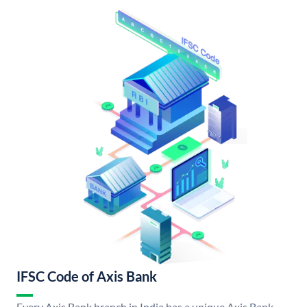
IFSC Code of Axis Bank
Every Axis Bank branch in India has a unique Axis Bank