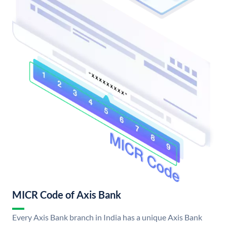
MICR Code of Axis Bank
Every Axis Bank branch in India has a unique Axis Bank