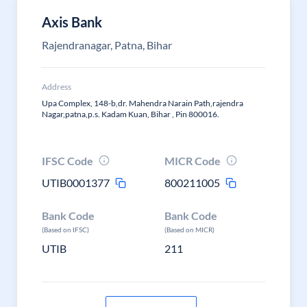
Axis Bank
Rajendranagar, Patna, Bihar
Address
Upa Complex, 148-b,dr. Mahendra Narain Path,rajendra
Nagar,patna,p.s. Kadam Kuan, Bihar , Pin 800016.
IFSC Code
MICR Code
UTIB0001377
800211005
Bank Code
Bank Code
(Based on IFSC)
(Based on MICR)
UTIB
211