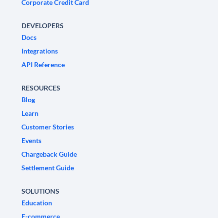
Corporate Credit Card
DEVELOPERS
Docs
Integrations
API Reference
RESOURCES
Blog
Learn
Customer Stories
Events
Chargeback Guide
Settlement Guide
SOLUTIONS
Education
E-commerce