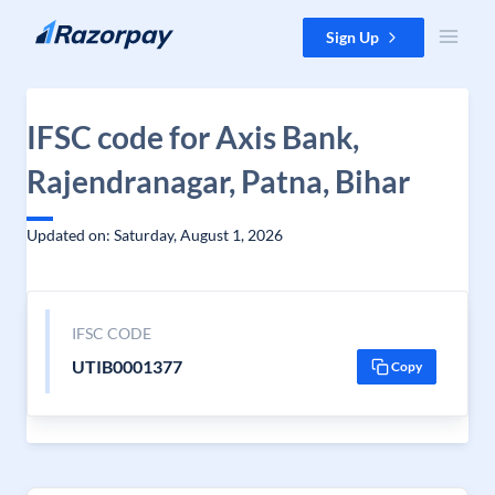
Skip to content
Sign Up
IFSC code for Axis Bank,
Rajendranagar, Patna, Bihar
Updated on: Saturday, August 1, 2026
IFSC CODE
UTIB0001377
Copy