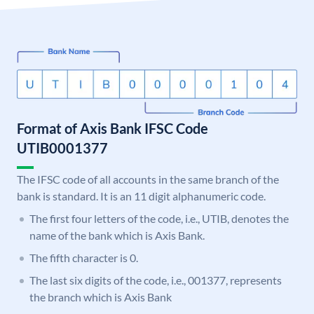
Format of Axis Bank IFSC Code
UTIB0001377
The IFSC code of all accounts in the same branch of the
bank is standard. It is an 11 digit alphanumeric code.
The first four letters of the code, i.e., UTIB, denotes the
name of the bank which is Axis Bank.
The fifth character is 0.
The last six digits of the code, i.e., 001377, represents
the branch which is Axis Bank