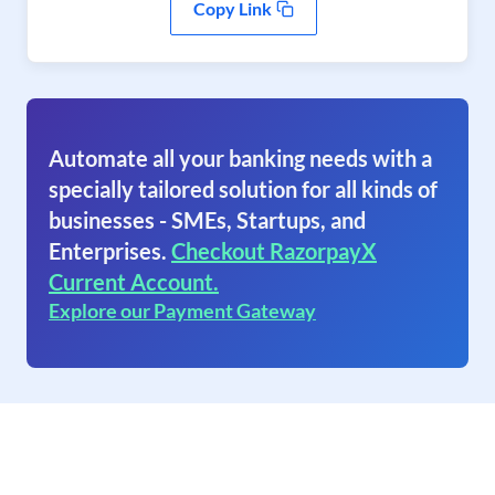
Copy Link
Automate all your banking needs with a
specially tailored solution for all kinds of
businesses - SMEs, Startups, and
Enterprises.
Checkout RazorpayX
Current Account.
Explore our Payment Gateway