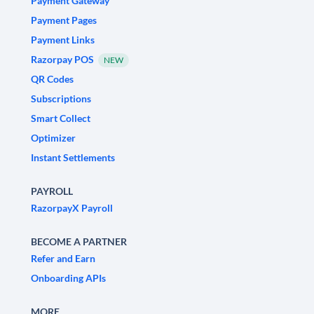
Payment Gateway
Payment Pages
Payment Links
Razorpay POS
NEW
QR Codes
Subscriptions
Smart Collect
Optimizer
Instant Settlements
PAYROLL
RazorpayX Payroll
BECOME A PARTNER
Refer and Earn
Onboarding APIs
MORE