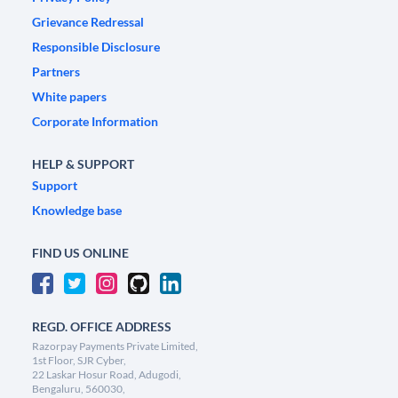
Grievance Redressal
Responsible Disclosure
Partners
White papers
Corporate Information
HELP & SUPPORT
Support
Knowledge base
FIND US ONLINE
REGD. OFFICE ADDRESS
Razorpay Payments Private Limited,
1st Floor, SJR Cyber,
22 Laskar Hosur Road, Adugodi,
Bengaluru, 560030,