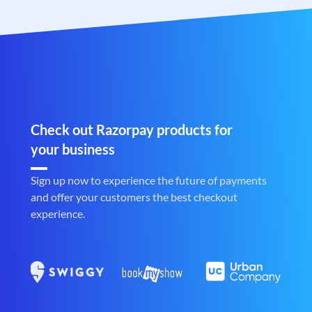
Check out Razorpay products for
your business
Sign up now to experience the future of payments
and offer your customers the best checkout
experience.