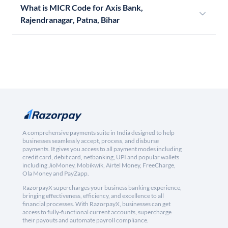
What is MICR Code for Axis Bank,
Rajendranagar, Patna, Bihar
A comprehensive payments suite in India designed to help
businesses seamlessly accept, process, and disburse
payments. It gives you access to all payment modes including
credit card, debit card, netbanking, UPI and popular wallets
including JioMoney, Mobikwik, Airtel Money, FreeCharge,
Ola Money and PayZapp.
RazorpayX supercharges your business banking experience,
bringing effectiveness, efficiency, and excellence to all
financial processes. With RazorpayX, businesses can get
access to fully-functional current accounts, supercharge
their payouts and automate payroll compliance.