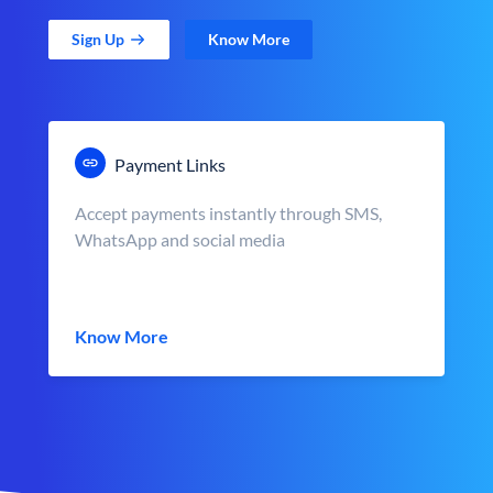
Sign Up
Know More
Payment Links
Accept payments instantly through SMS,
WhatsApp and social media
Know More