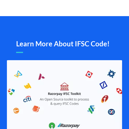
Learn More About IFSC Code!