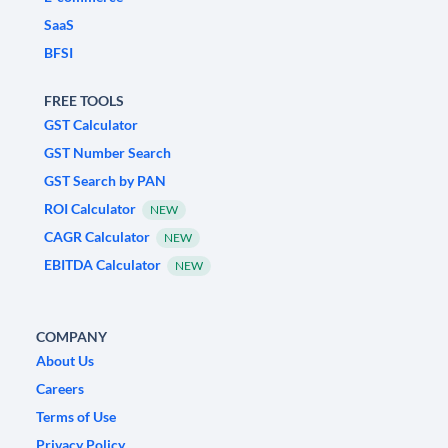
SaaS
BFSI
FREE TOOLS
GST Calculator
GST Number Search
GST Search by PAN
ROI Calculator
NEW
CAGR Calculator
NEW
EBITDA Calculator
NEW
COMPANY
About Us
Careers
Terms of Use
Privacy Policy